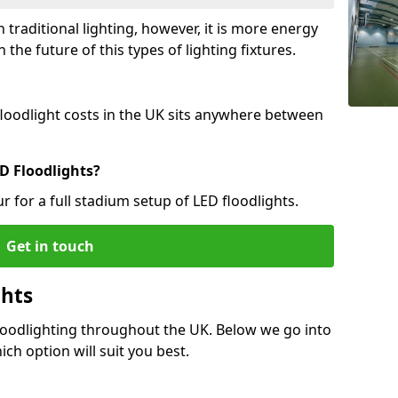
 traditional lighting, however, it is more energy
 the future of this types of lighting fixtures.
 floodlight costs in the UK sits anywhere between
D Floodlights?
r for a full stadium setup of LED floodlights.
Get in touch
ghts
Floodlighting throughout the UK. Below we go into
ich option will suit you best.