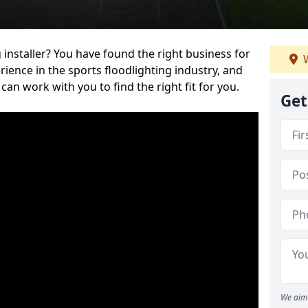
 installer? You have found the right business for
W
ience in the sports floodlighting industry, and
can work with you to find the right fit for you.
Get
We aim 