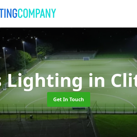
s Lighting
in Cl
Get In Touch