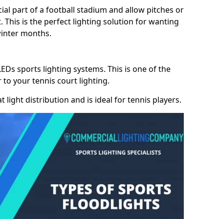
cial part of a football stadium and allow pitches or
. This is the perfect lighting solution for wanting
winter months.
LEDs sports lighting systems. This is one of the
 to your tennis court lighting.
 light distribution and is ideal for tennis players.