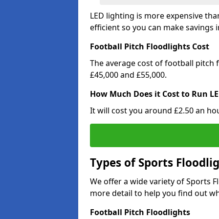
LED lighting is more expensive than
efficient so you can make savings in
Football Pitch Floodlights Cost
The average cost of football pitch
£45,000 and £55,000.
How Much Does it Cost to Run LE
It will cost you around £2.50 an hou
Types of Sports Floodli
We offer a wide variety of Sports 
more detail to help you find out wh
Football Pitch Floodlights