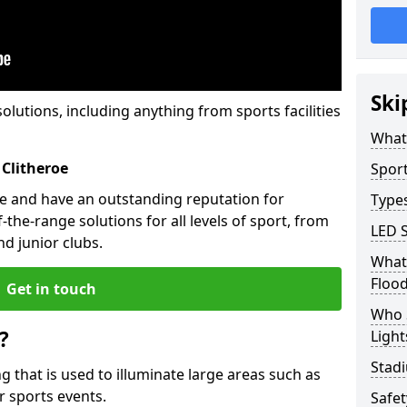
Ski
solutions, including anything from sports facilities
What 
 Clitheroe
Sport
oe and have an outstanding reputation for
Types
the-range solutions for all levels of sport, from
LED S
d junior clubs.
What 
Flood
Get in touch
Who 
?
Light
Stadi
ing that is used to illuminate large areas such as
r sports events.
Safe