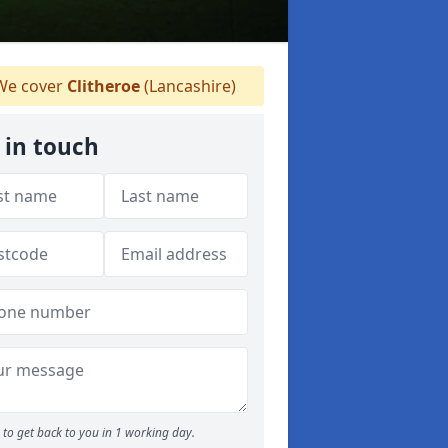
e cover
Clitheroe
(Lancashire)
 in touch
to get back to you in 1 working day.