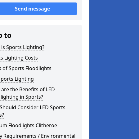
Send message
p to
is Sports Lighting?
s Lighting Costs
 of Sports Floodlights
ports Lighting
are the Benefits of LED
lighting in Sports?
Should Consider LED Sports
s?
um Floodlights Clitheroe
ty Requirements / Environmental