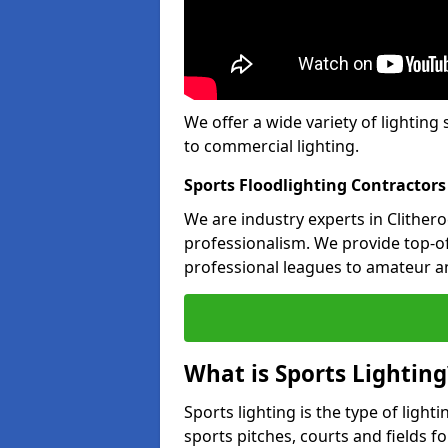
We offer a wide variety of lighting 
to commercial lighting.
Sports Floodlighting Contractors
We are industry experts in Clither
professionalism. We provide top-of-
professional leagues to amateur an
What is Sports Lighting
Sports lighting is the type of light
sports pitches, courts and fields fo