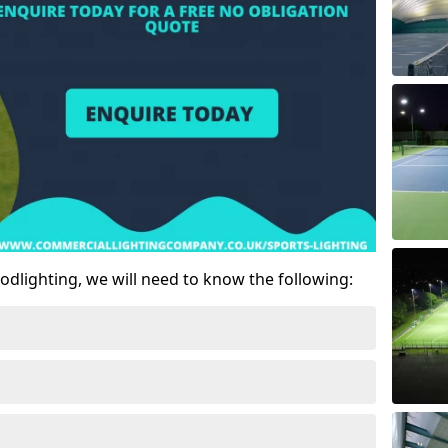
odlighting, we will need to know the following: