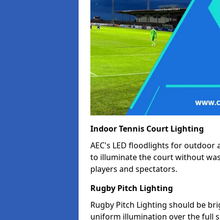
Indoor Tennis Court Lighting
AEC's LED floodlights for outdoor 
to illuminate the court without wa
players and spectators.
Rugby Pitch Lighting
Rugby Pitch Lighting should be bri
uniform illumination over the full 