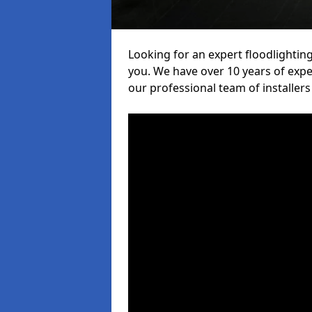
Looking for an expert floodlighting
you. We have over 10 years of exper
our professional team of installers 