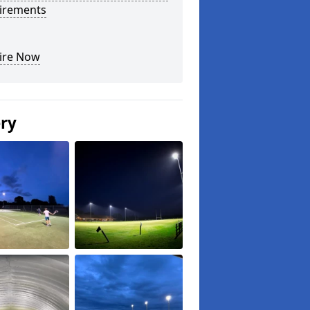
irements
ire Now
ery