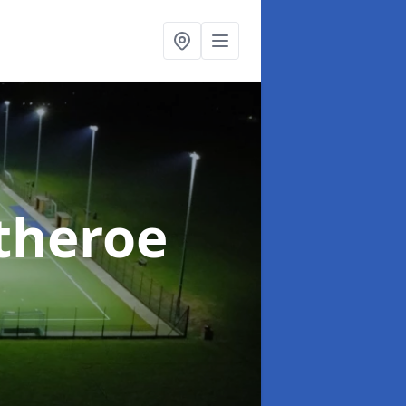
itheroe