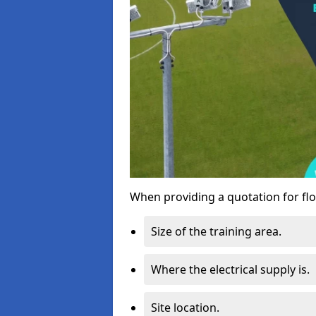
When providing a quotation for flo
Size of the training area.
Where the electrical supply is.
Site location.