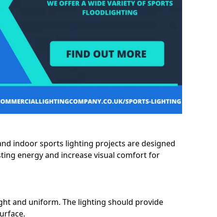
and indoor sports lighting projects are designed
sting energy and increase visual comfort for
ght and uniform. The lighting should provide
surface.