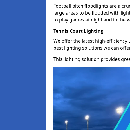
Football pitch floodlights are a cru
large areas to be flooded with light
to play games at night and in the 
Tennis Court Lighting
We offer the latest high-efficiency 
best lighting solutions we can offer
This lighting solution provides great