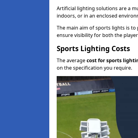
Artificial lighting solutions are a
indoors, or in an enclosed enviro
The main aim of sports lights is to 
ensure visibility for both the play
Sports Lighting Costs
The average
cost for sports lighti
on the specification you require.