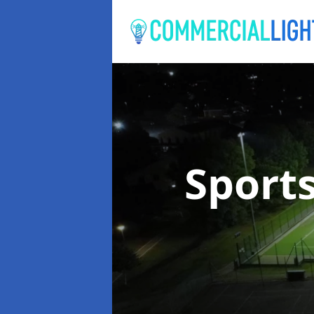
Sport