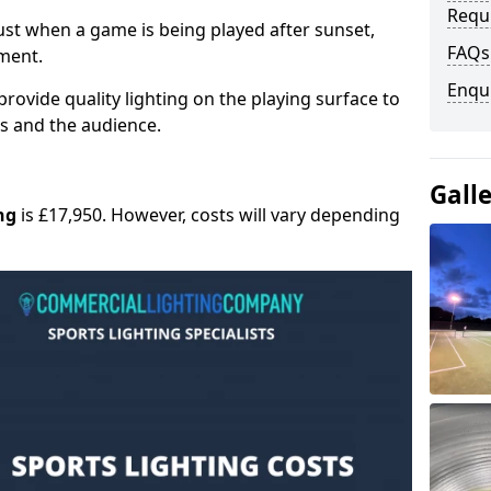
Requ
 must when a game is being played after sunset,
FAQs
nment.
Enqu
provide quality lighting on the playing surface to
ers and the audience.
Gall
ng
is £17,950. However, costs will vary depending