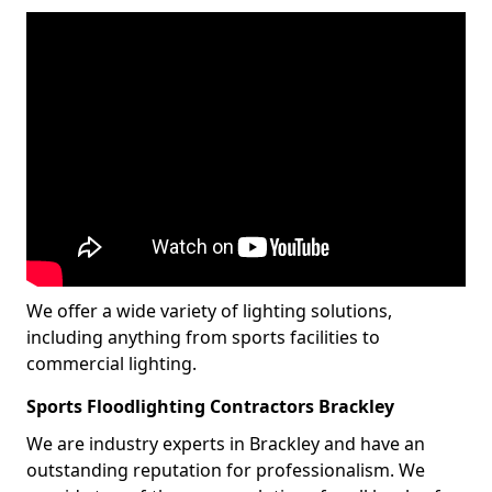
We offer a wide variety of lighting solutions,
including anything from sports facilities to
commercial lighting.
Sports Floodlighting Contractors Brackley
We are industry experts in Brackley and have an
outstanding reputation for professionalism. We