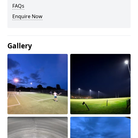
FAQs
Enquire Now
Gallery