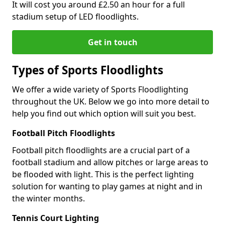
It will cost you around £2.50 an hour for a full
stadium setup of LED floodlights.
Get in touch
Types of Sports Floodlights
We offer a wide variety of Sports Floodlighting
throughout the UK. Below we go into more detail to
help you find out which option will suit you best.
Football Pitch Floodlights
Football pitch floodlights are a crucial part of a
football stadium and allow pitches or large areas to
be flooded with light. This is the perfect lighting
solution for wanting to play games at night and in
the winter months.
Tennis Court Lighting