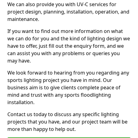
We can also provide you with UV-C services for
project design, planning, installation, operation, and
maintenance.
If you want to find out more information on what
we can do for you and the kind of lighting design we
have to offer, just fill out the enquiry form, and we
can assist you with any problems or queries you
may have.
We look forward to hearing from you regarding any
sports lighting project you have in mind. Our
business aim is to give clients complete peace of
mind and trust with any sports floodlighting
installation.
Contact us today to discuss any specific lighting
projects that you have, and our project team will be
more than happy to help out.