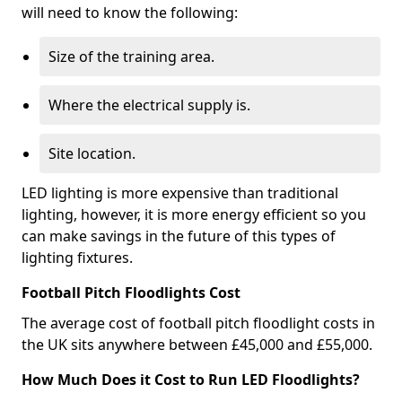
will need to know the following:
Size of the training area.
Where the electrical supply is.
Site location.
LED lighting is more expensive than traditional
lighting, however, it is more energy efficient so you
can make savings in the future of this types of
lighting fixtures.
Football Pitch Floodlights Cost
The average cost of football pitch floodlight costs in
the UK sits anywhere between £45,000 and £55,000.
How Much Does it Cost to Run LED Floodlights?