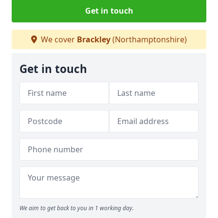
Get in touch
We cover
Brackley
(Northamptonshire)
Get in touch
We aim to get back to you in 1 working day.