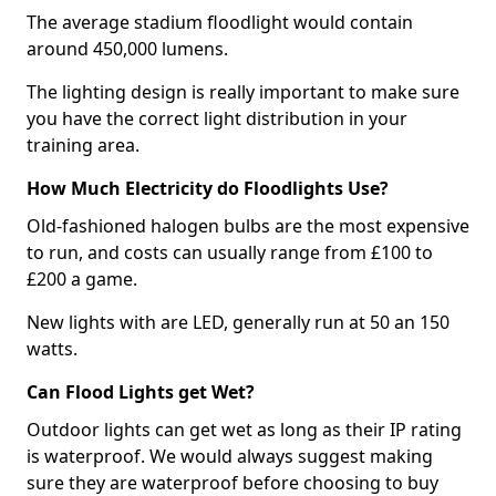
The average stadium floodlight would contain
around 450,000 lumens.
The lighting design is really important to make sure
you have the correct light distribution in your
training area.
How Much Electricity do Floodlights Use?
Old-fashioned halogen bulbs are the most expensive
to run, and costs can usually range from £100 to
£200 a game.
New lights with are LED, generally run at 50 an 150
watts.
Can Flood Lights get Wet?
Outdoor lights can get wet as long as their IP rating
is waterproof. We would always suggest making
sure they are waterproof before choosing to buy