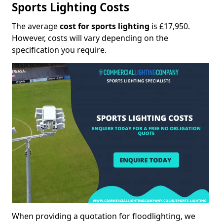
Sports Lighting Costs
The average
cost for sports lighting
is £17,950.
However, costs will vary depending on the
specification you require.
When providing a quotation for floodlighting, we