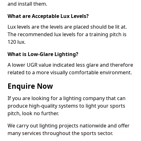
and install them.
What are Acceptable Lux Levels?
Lux levels are the levels are placed should be lit at.
The recommended lux levels for a training pitch is
120 lux.
What is Low-Glare Lighting?
A lower UGR value indicated less glare and therefore
related to a more visually comfortable environment.
Enquire Now
If you are looking for a lighting company that can
produce high-quality systems to light your sports
pitch, look no further.
We carry out lighting projects nationwide and offer
many services throughout the sports sector.