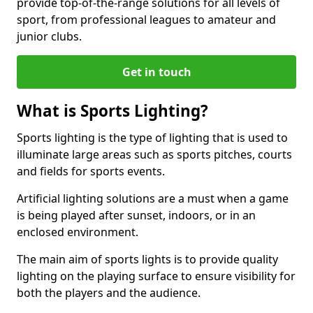
provide top-of-the-range solutions for all levels of
sport, from professional leagues to amateur and
junior clubs.
Get in touch
What is Sports Lighting?
Sports lighting is the type of lighting that is used to
illuminate large areas such as sports pitches, courts
and fields for sports events.
Artificial lighting solutions are a must when a game
is being played after sunset, indoors, or in an
enclosed environment.
The main aim of sports lights is to provide quality
lighting on the playing surface to ensure visibility for
both the players and the audience.