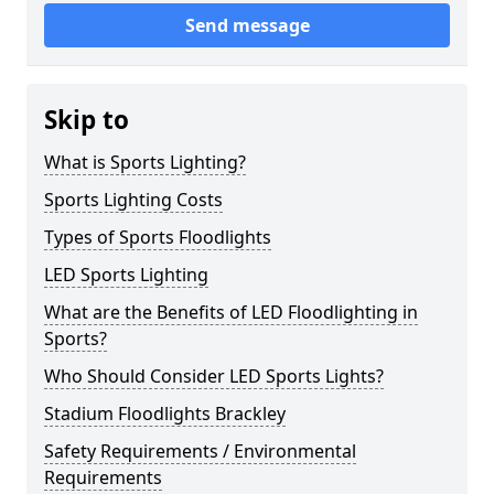
Send message
Skip to
What is Sports Lighting?
Sports Lighting Costs
Types of Sports Floodlights
LED Sports Lighting
What are the Benefits of LED Floodlighting in
Sports?
Who Should Consider LED Sports Lights?
Stadium Floodlights Brackley
Safety Requirements / Environmental
Requirements