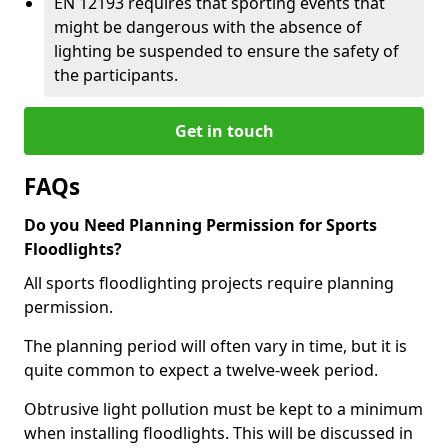
EN 12193 requires that sporting events that
might be dangerous with the absence of
lighting be suspended to ensure the safety of
the participants.
Get in touch
FAQs
Do you Need Planning Permission for Sports
Floodlights?
All sports floodlighting projects require planning
permission.
The planning period will often vary in time, but it is
quite common to expect a twelve-week period.
Obtrusive light pollution must be kept to a minimum
when installing floodlights. This will be discussed in