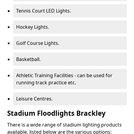
Tennis Court LED Lights.
Hockey Lights.
Golf Course Lights.
Basketball.
Athletic Training Facilities - can be used for
running track practice etc.
Leisure Centres.
Stadium Floodlights Brackley
There is a wide range of stadium lighting products
available, listed below are the various options: