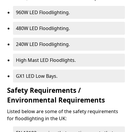
960W LED Floodlighting.
480W LED Floodlighting.
240W LED Floodlighting.
High Mast LED Floodlights.
GX1 LED Low Bays.
Safety Requirements /
Environmental Requirements
Listed below are some of the safety requirements
for floodlighting in the UK: