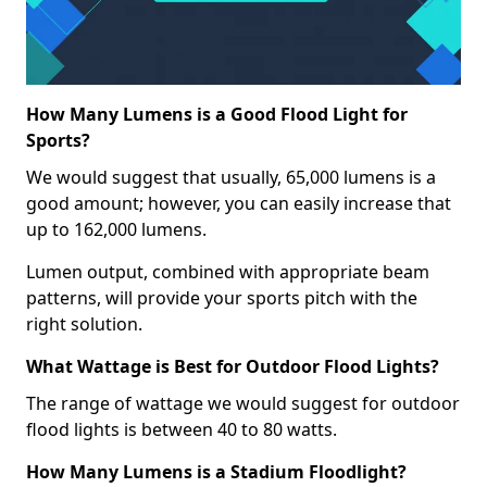
How Many Lumens is a Good Flood Light for
Sports?
We would suggest that usually, 65,000 lumens is a
good amount; however, you can easily increase that
up to 162,000 lumens.
Lumen output, combined with appropriate beam
patterns, will provide your sports pitch with the
right solution.
What Wattage is Best for Outdoor Flood Lights?
The range of wattage we would suggest for outdoor
flood lights is between 40 to 80 watts.
How Many Lumens is a Stadium Floodlight?