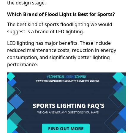
the design stage.
Which Brand of Flood Light is Best for Sports?
The best kind of sports floodlighting we would
suggest is a brand of LED lighting.
LED lighting has major benefits. These include
reduced maintenance costs, reduction in energy
consumption, and significantly better lighting
performance.