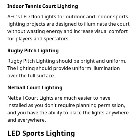
Indoor Tennis Court Lighting
AEC's LED floodlights for outdoor and indoor sports
lighting projects are designed to illuminate the court
without wasting energy and increase visual comfort
for players and spectators.
Rugby Pitch Lighting
Rugby Pitch Lighting should be bright and uniform.
The lighting should provide uniform illumination
over the full surface.
Netball Court Lighting
Netball Court Lights are much easier to have
installed as you don't require planning permission,
and you have the ability to place the lights anywhere
and everywhere.
LED Sports Lighting