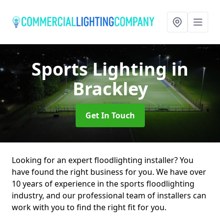
Sports Lighting
in
Brackley
Get In Touch
Looking for an expert floodlighting installer? You
have found the right business for you. We have over
10 years of experience in the sports floodlighting
industry, and our professional team of installers can
work with you to find the right fit for you.