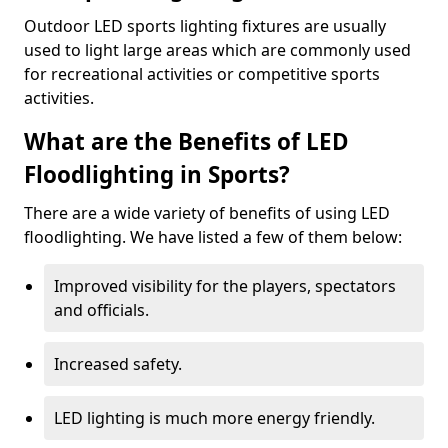
Outdoor LED sports lighting fixtures are usually
used to light large areas which are commonly used
for recreational activities or competitive sports
activities.
What are the Benefits of LED
Floodlighting in Sports?
There are a wide variety of benefits of using LED
floodlighting. We have listed a few of them below:
Improved visibility for the players, spectators
and officials.
Increased safety.
LED lighting is much more energy friendly.