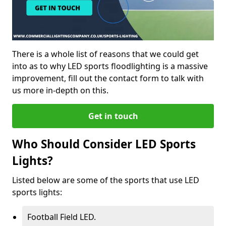
There is a whole list of reasons that we could get
into as to why LED sports floodlighting is a massive
improvement, fill out the contact form to talk with
us more in-depth on this.
Get in touch
Who Should Consider LED Sports
Lights?
Listed below are some of the sports that use LED
sports lights:
Football Field LED.