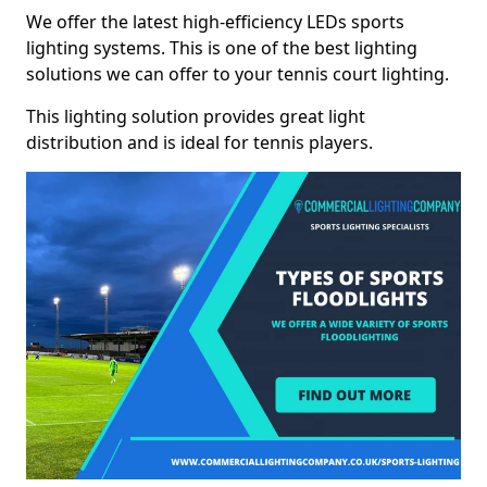
We offer the latest high-efficiency LEDs sports
lighting systems. This is one of the best lighting
solutions we can offer to your tennis court lighting.
This lighting solution provides great light
distribution and is ideal for tennis players.