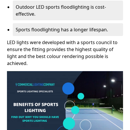
Outdoor LED sports floodlighting is cost-
effective.
Sports floodlighting has a longer lifespan.
LED lights were developed with a sports council to
ensure the fitting provides the highest quality of
light and the best colour rendering possible is
achieved.