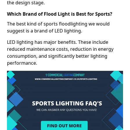
the design stage.
Which Brand of Flood Light is Best for Sports?
The best kind of sports floodlighting we would
suggest is a brand of LED lighting.
LED lighting has major benefits. These include
reduced maintenance costs, reduction in energy
consumption, and significantly better lighting
performance.