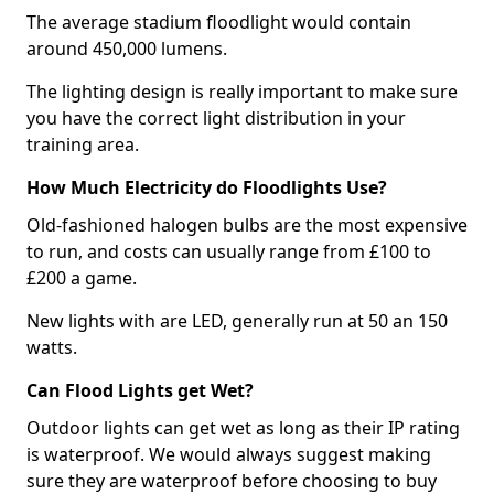
The average stadium floodlight would contain
around 450,000 lumens.
The lighting design is really important to make sure
you have the correct light distribution in your
training area.
How Much Electricity do Floodlights Use?
Old-fashioned halogen bulbs are the most expensive
to run, and costs can usually range from £100 to
£200 a game.
New lights with are LED, generally run at 50 an 150
watts.
Can Flood Lights get Wet?
Outdoor lights can get wet as long as their IP rating
is waterproof. We would always suggest making
sure they are waterproof before choosing to buy