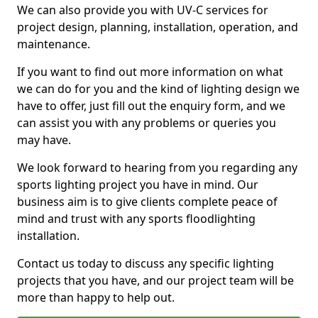
We can also provide you with UV-C services for
project design, planning, installation, operation, and
maintenance.
If you want to find out more information on what
we can do for you and the kind of lighting design we
have to offer, just fill out the enquiry form, and we
can assist you with any problems or queries you
may have.
We look forward to hearing from you regarding any
sports lighting project you have in mind. Our
business aim is to give clients complete peace of
mind and trust with any sports floodlighting
installation.
Contact us today to discuss any specific lighting
projects that you have, and our project team will be
more than happy to help out.