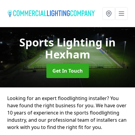
Sports Lighting
in
Hexham
Get In Touch
Looking for an expert floodlighting installer? You
have found the right business for you. We have over
10 years of experience in the sports floodlighting
industry, and our professional team of installers can
work with you to find the right fit for you.