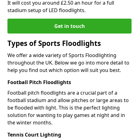
It will cost you around £2.50 an hour for a full
stadium setup of LED floodlights.
Get in touch
Types of Sports Floodlights
We offer a wide variety of Sports Floodlighting
throughout the UK. Below we go into more detail to
help you find out which option will suit you best.
Football Pitch Floodlights
Football pitch floodlights are a crucial part of a
football stadium and allow pitches or large areas to
be flooded with light. This is the perfect lighting
solution for wanting to play games at night and in
the winter months.
Tennis Court Lighting