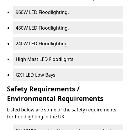
960W LED Floodlighting.
480W LED Floodlighting.
240W LED Floodlighting.
High Mast LED Floodlights.
GX1 LED Low Bays.
Safety Requirements /
Environmental Requirements
Listed below are some of the safety requirements
for floodlighting in the UK: