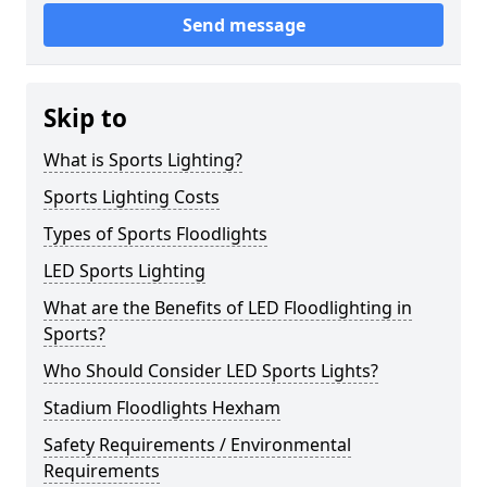
Send message
Skip to
What is Sports Lighting?
Sports Lighting Costs
Types of Sports Floodlights
LED Sports Lighting
What are the Benefits of LED Floodlighting in
Sports?
Who Should Consider LED Sports Lights?
Stadium Floodlights Hexham
Safety Requirements / Environmental
Requirements