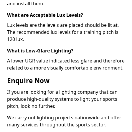
and install them.
What are Acceptable Lux Levels?
Lux levels are the levels are placed should be lit at.
The recommended lux levels for a training pitch is
120 lux.
What is Low-Glare Lighting?
A lower UGR value indicated less glare and therefore
related to a more visually comfortable environment.
Enquire Now
If you are looking for a lighting company that can
produce high-quality systems to light your sports
pitch, look no further.
We carry out lighting projects nationwide and offer
many services throughout the sports sector.