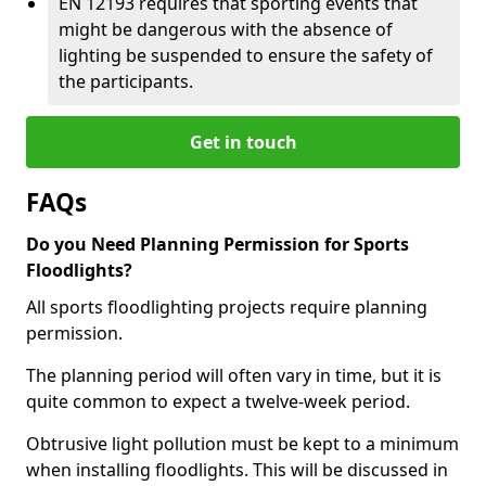
EN 12193 requires that sporting events that
might be dangerous with the absence of
lighting be suspended to ensure the safety of
the participants.
Get in touch
FAQs
Do you Need Planning Permission for Sports
Floodlights?
All sports floodlighting projects require planning
permission.
The planning period will often vary in time, but it is
quite common to expect a twelve-week period.
Obtrusive light pollution must be kept to a minimum
when installing floodlights. This will be discussed in