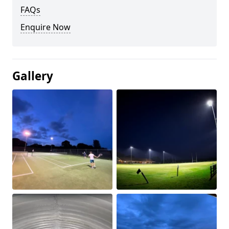
FAQs
Enquire Now
Gallery