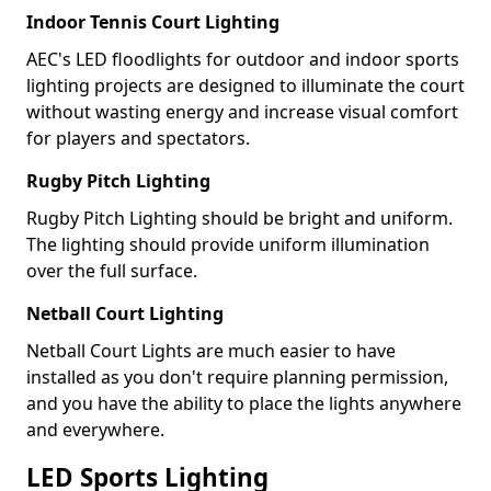
Indoor Tennis Court Lighting
AEC's LED floodlights for outdoor and indoor sports
lighting projects are designed to illuminate the court
without wasting energy and increase visual comfort
for players and spectators.
Rugby Pitch Lighting
Rugby Pitch Lighting should be bright and uniform.
The lighting should provide uniform illumination
over the full surface.
Netball Court Lighting
Netball Court Lights are much easier to have
installed as you don't require planning permission,
and you have the ability to place the lights anywhere
and everywhere.
LED Sports Lighting