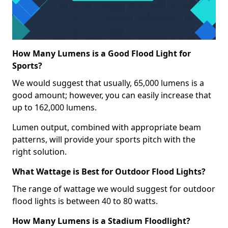
How Many Lumens is a Good Flood Light for
Sports?
We would suggest that usually, 65,000 lumens is a
good amount; however, you can easily increase that
up to 162,000 lumens.
Lumen output, combined with appropriate beam
patterns, will provide your sports pitch with the
right solution.
What Wattage is Best for Outdoor Flood Lights?
The range of wattage we would suggest for outdoor
flood lights is between 40 to 80 watts.
How Many Lumens is a Stadium Floodlight?