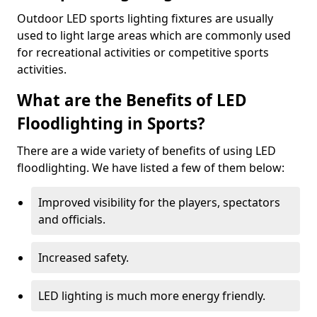
Outdoor LED sports lighting fixtures are usually
used to light large areas which are commonly used
for recreational activities or competitive sports
activities.
What are the Benefits of LED
Floodlighting in Sports?
There are a wide variety of benefits of using LED
floodlighting. We have listed a few of them below:
Improved visibility for the players, spectators
and officials.
Increased safety.
LED lighting is much more energy friendly.