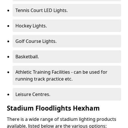
Tennis Court LED Lights.
Hockey Lights.
Golf Course Lights.
Basketball.
Athletic Training Facilities - can be used for
running track practice etc.
Leisure Centres.
Stadium Floodlights Hexham
There is a wide range of stadium lighting products
available, listed below are the various options: