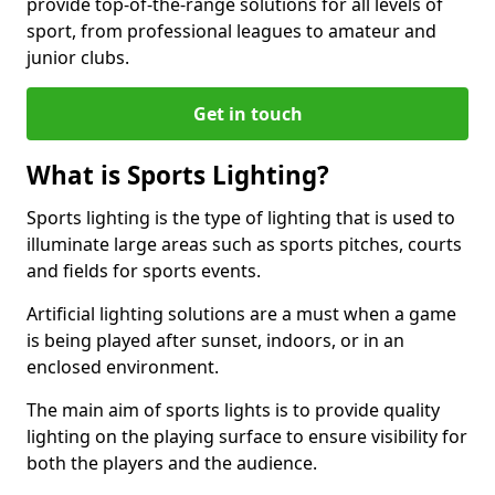
provide top-of-the-range solutions for all levels of
sport, from professional leagues to amateur and
junior clubs.
Get in touch
What is Sports Lighting?
Sports lighting is the type of lighting that is used to
illuminate large areas such as sports pitches, courts
and fields for sports events.
Artificial lighting solutions are a must when a game
is being played after sunset, indoors, or in an
enclosed environment.
The main aim of sports lights is to provide quality
lighting on the playing surface to ensure visibility for
both the players and the audience.