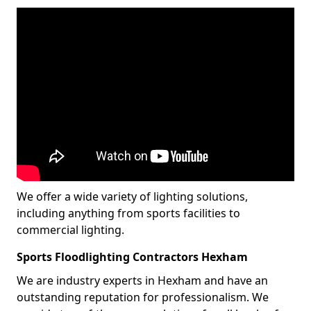
We offer a wide variety of lighting solutions,
including anything from sports facilities to
commercial lighting.
Sports Floodlighting Contractors Hexham
We are industry experts in Hexham and have an
outstanding reputation for professionalism. We