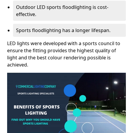
Outdoor LED sports floodlighting is cost-
effective.
Sports floodlighting has a longer lifespan.
LED lights were developed with a sports council to
ensure the fitting provides the highest quality of
light and the best colour rendering possible is
achieved.