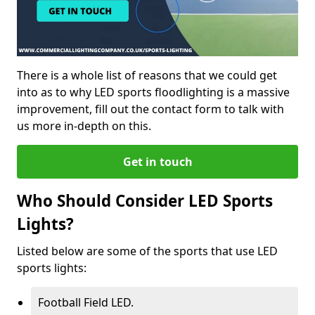
There is a whole list of reasons that we could get
into as to why LED sports floodlighting is a massive
improvement, fill out the contact form to talk with
us more in-depth on this.
Get in touch
Who Should Consider LED Sports
Lights?
Listed below are some of the sports that use LED
sports lights:
Football Field LED.