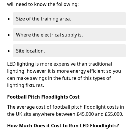
will need to know the following:
Size of the training area.
Where the electrical supply is.
Site location.
LED lighting is more expensive than traditional
lighting, however, it is more energy efficient so you
can make savings in the future of this types of
lighting fixtures.
Football Pitch Floodlights Cost
The average cost of football pitch floodlight costs in
the UK sits anywhere between £45,000 and £55,000.
How Much Does it Cost to Run LED Floodlights?