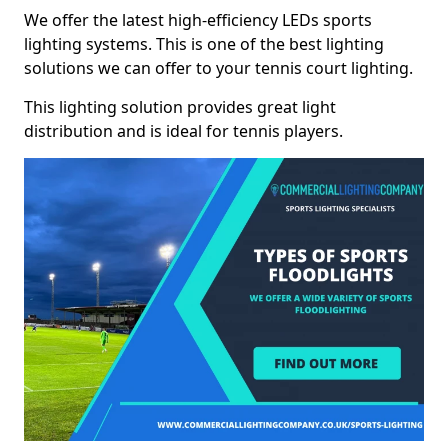
We offer the latest high-efficiency LEDs sports
lighting systems. This is one of the best lighting
solutions we can offer to your tennis court lighting.
This lighting solution provides great light
distribution and is ideal for tennis players.