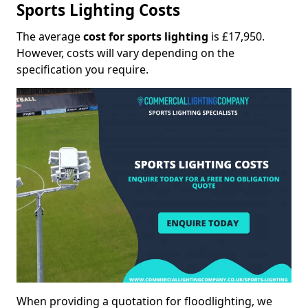
Sports Lighting Costs
The average
cost for sports lighting
is £17,950.
However, costs will vary depending on the
specification you require.
When providing a quotation for floodlighting, we