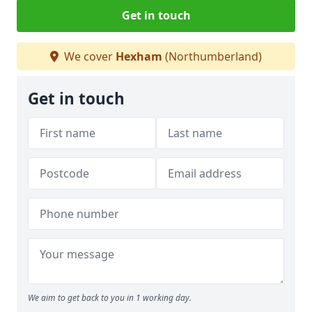
Get in touch
We cover
Hexham
(Northumberland)
Get in touch
We aim to get back to you in 1 working day.