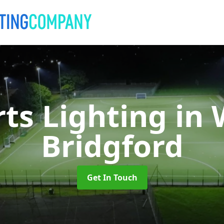
rts Lighting
in 
Bridgford
Get In Touch