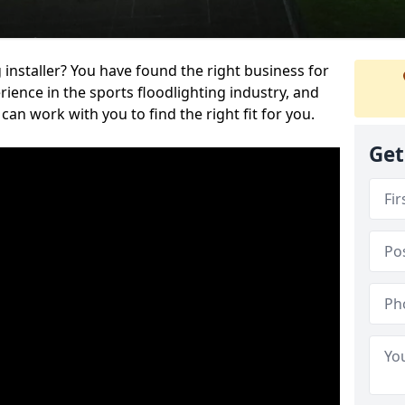
 installer? You have found the right business for
ience in the sports floodlighting industry, and
can work with you to find the right fit for you.
Get