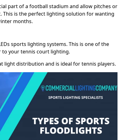
cial part of a football stadium and allow pitches or
. This is the perfect lighting solution for wanting
winter months.
LEDs sports lighting systems. This is one of the
 to your tennis court lighting.
 light distribution and is ideal for tennis players.