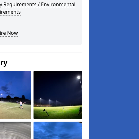
ty Requirements / Environmental
irements
ire Now
ery