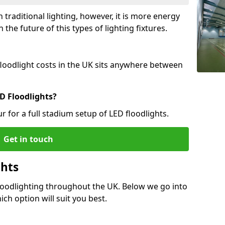
 traditional lighting, however, it is more energy
 the future of this types of lighting fixtures.
 floodlight costs in the UK sits anywhere between
D Floodlights?
r for a full stadium setup of LED floodlights.
Get in touch
ghts
Floodlighting throughout the UK. Below we go into
ich option will suit you best.