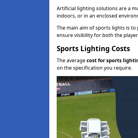
Artificial lighting solutions are a
indoors, or in an enclosed enviro
The main aim of sports lights is to 
ensure visibility for both the play
Sports Lighting Costs
The average
cost for sports lighti
on the specification you require.