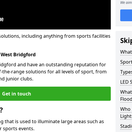
We aim 
solutions, including anything from sports facilities
Ski
What 
 West Bridgford
Sport
ridgford and have an outstanding reputation for
the-range solutions for all levels of sport, from
Types
d junior clubs.
LED S
What 
Get in touch
Flood
?
Who 
Light
ing that is used to illuminate large areas such as
Stadi
r sports events.