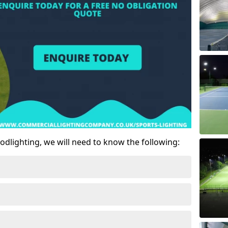
odlighting, we will need to know the following: