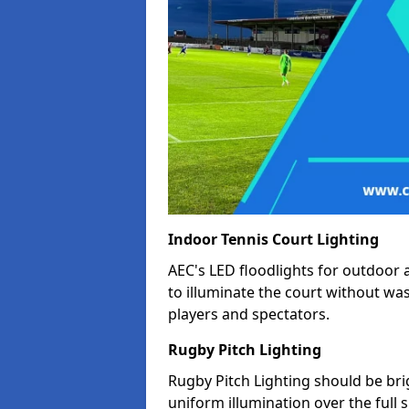
Indoor Tennis Court Lighting
AEC's LED floodlights for outdoor 
to illuminate the court without wa
players and spectators.
Rugby Pitch Lighting
Rugby Pitch Lighting should be bri
uniform illumination over the full 