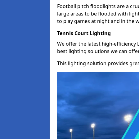
Football pitch floodlights are a cru
large areas to be flooded with light
to play games at night and in the 
Tennis Court Lighting
We offer the latest high-efficiency 
best lighting solutions we can offer
This lighting solution provides great