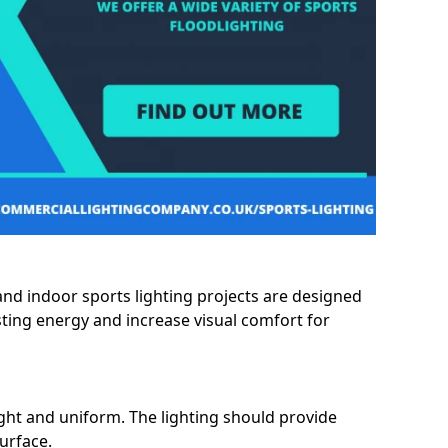
and indoor sports lighting projects are designed
sting energy and increase visual comfort for
ght and uniform. The lighting should provide
surface.