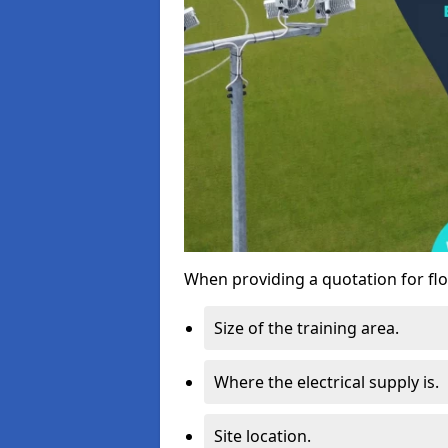
When providing a quotation for flo
Size of the training area.
Where the electrical supply is.
Site location.