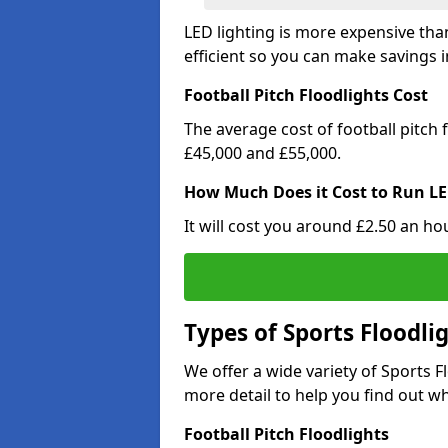
LED lighting is more expensive than
efficient so you can make savings in
Football Pitch Floodlights Cost
The average cost of football pitch
£45,000 and £55,000.
How Much Does it Cost to Run LE
It will cost you around £2.50 an hou
Types of Sports Floodli
We offer a wide variety of Sports 
more detail to help you find out wh
Football Pitch Floodlights