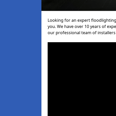
Looking for an expert floodlighting
you. We have over 10 years of exper
our professional team of installers 