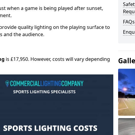
Safe
 must when a game is being played after sunset,
Requ
nment.
FAQs
provide quality lighting on the playing surface to
Enqu
ers and the audience.
ng
is £17,950. However, costs will vary depending
Gall