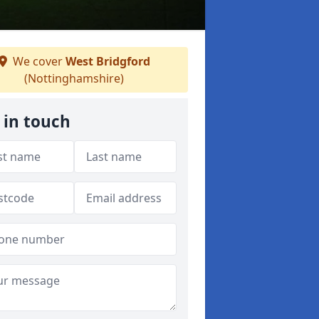
We cover
West Bridgford
(Nottinghamshire)
 in touch