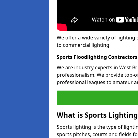
We offer a wide variety of lighting 
to commercial lighting.
Sports Floodlighting Contractors
We are industry experts in West B
professionalism. We provide top-of-
professional leagues to amateur an
What is Sports Lighting
Sports lighting is the type of light
sports pitches, courts and fields fo