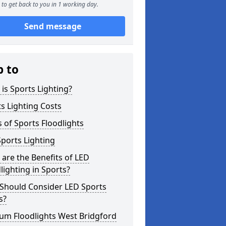
to get back to you in 1 working day.
Send message
p to
is Sports Lighting?
s Lighting Costs
 of Sports Floodlights
ports Lighting
are the Benefits of LED
lighting in Sports?
Should Consider LED Sports
s?
um Floodlights West Bridgford