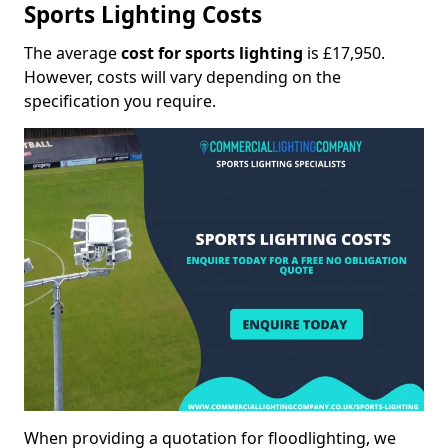
Sports Lighting Costs
The average
cost for sports lighting
is £17,950.
However, costs will vary depending on the
specification you require.
When providing a quotation for floodlighting, we