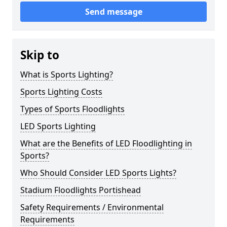
Send message
Skip to
What is Sports Lighting?
Sports Lighting Costs
Types of Sports Floodlights
LED Sports Lighting
What are the Benefits of LED Floodlighting in
Sports?
Who Should Consider LED Sports Lights?
Stadium Floodlights Portishead
Safety Requirements / Environmental
Requirements