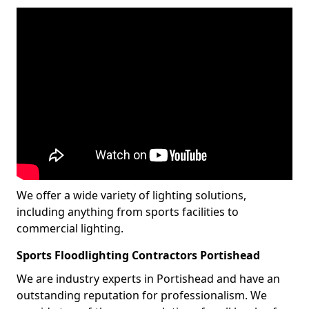
We offer a wide variety of lighting solutions,
including anything from sports facilities to
commercial lighting.
Sports Floodlighting Contractors Portishead
We are industry experts in Portishead and have an
outstanding reputation for professionalism. We