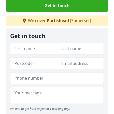
Get in touch
We cover
Portishead
(Somerset)
Get in touch
We aim to get back to you in 1 working day.