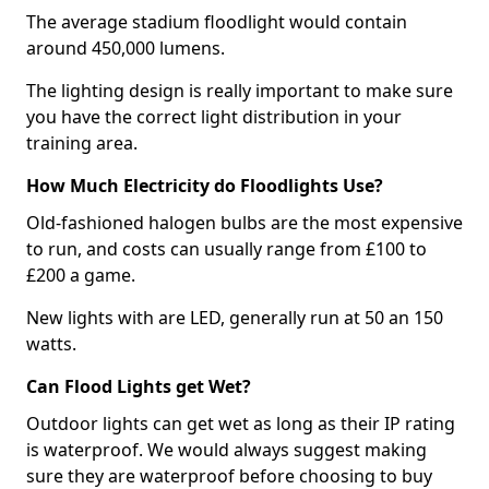
The average stadium floodlight would contain
around 450,000 lumens.
The lighting design is really important to make sure
you have the correct light distribution in your
training area.
How Much Electricity do Floodlights Use?
Old-fashioned halogen bulbs are the most expensive
to run, and costs can usually range from £100 to
£200 a game.
New lights with are LED, generally run at 50 an 150
watts.
Can Flood Lights get Wet?
Outdoor lights can get wet as long as their IP rating
is waterproof. We would always suggest making
sure they are waterproof before choosing to buy