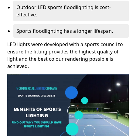
Outdoor LED sports floodlighting is cost-
effective.
Sports floodlighting has a longer lifespan.
LED lights were developed with a sports council to
ensure the fitting provides the highest quality of
light and the best colour rendering possible is
achieved.