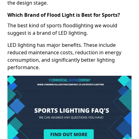
the design stage.
Which Brand of Flood Light is Best for Sports?
The best kind of sports floodlighting we would
suggest is a brand of LED lighting.
LED lighting has major benefits. These include
reduced maintenance costs, reduction in energy
consumption, and significantly better lighting
performance.