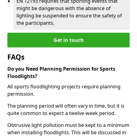
EN 12193 requires that sporting events that
might be dangerous with the absence of
lighting be suspended to ensure the safety of
the participants.
Get in touch
FAQs
Do you Need Planning Permission for Sports
Floodlights?
All sports floodlighting projects require planning
permission.
The planning period will often vary in time, but it is
quite common to expect a twelve-week period.
Obtrusive light pollution must be kept to a minimum
when installing floodlights. This will be discussed in