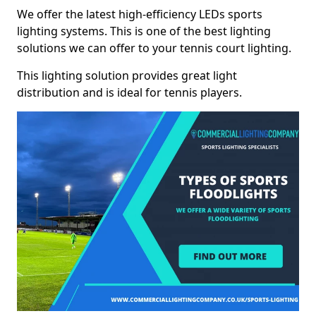
We offer the latest high-efficiency LEDs sports
lighting systems. This is one of the best lighting
solutions we can offer to your tennis court lighting.
This lighting solution provides great light
distribution and is ideal for tennis players.