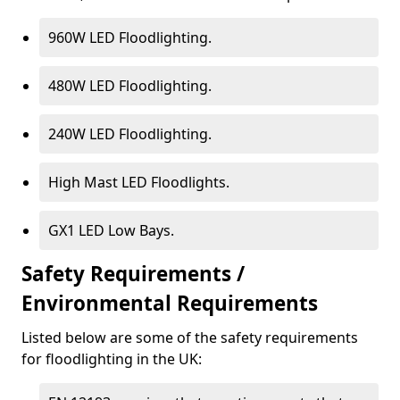
960W LED Floodlighting.
480W LED Floodlighting.
240W LED Floodlighting.
High Mast LED Floodlights.
GX1 LED Low Bays.
Safety Requirements /
Environmental Requirements
Listed below are some of the safety requirements
for floodlighting in the UK: