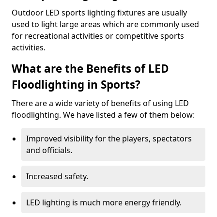
Outdoor LED sports lighting fixtures are usually
used to light large areas which are commonly used
for recreational activities or competitive sports
activities.
What are the Benefits of LED
Floodlighting in Sports?
There are a wide variety of benefits of using LED
floodlighting. We have listed a few of them below:
Improved visibility for the players, spectators
and officials.
Increased safety.
LED lighting is much more energy friendly.