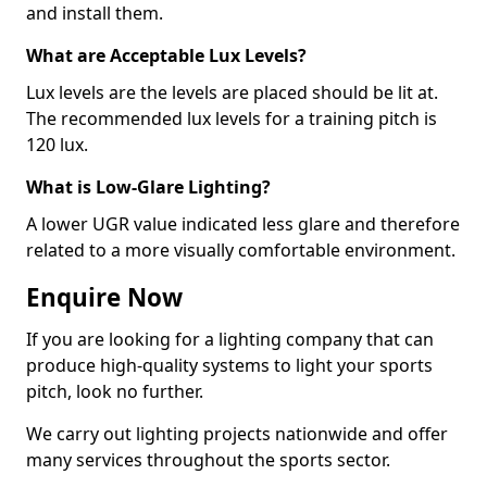
and install them.
What are Acceptable Lux Levels?
Lux levels are the levels are placed should be lit at.
The recommended lux levels for a training pitch is
120 lux.
What is Low-Glare Lighting?
A lower UGR value indicated less glare and therefore
related to a more visually comfortable environment.
Enquire Now
If you are looking for a lighting company that can
produce high-quality systems to light your sports
pitch, look no further.
We carry out lighting projects nationwide and offer
many services throughout the sports sector.