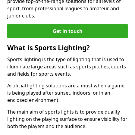
provide top-of-the-range solutions for all levels of
sport, from professional leagues to amateur and
junior clubs.
Get in touch
What is Sports Lighting?
Sports lighting is the type of lighting that is used to
illuminate large areas such as sports pitches, courts
and fields for sports events.
Artificial lighting solutions are a must when a game
is being played after sunset, indoors, or in an
enclosed environment.
The main aim of sports lights is to provide quality
lighting on the playing surface to ensure visibility for
both the players and the audience.