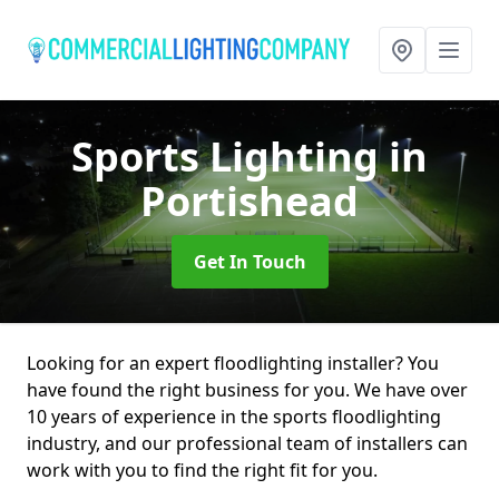
Sports Lighting
in
Portishead
Get In Touch
Looking for an expert floodlighting installer? You
have found the right business for you. We have over
10 years of experience in the sports floodlighting
industry, and our professional team of installers can
work with you to find the right fit for you.