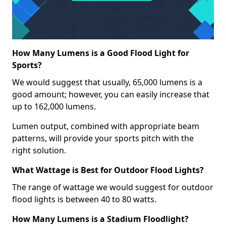
How Many Lumens is a Good Flood Light for
Sports?
We would suggest that usually, 65,000 lumens is a
good amount; however, you can easily increase that
up to 162,000 lumens.
Lumen output, combined with appropriate beam
patterns, will provide your sports pitch with the
right solution.
What Wattage is Best for Outdoor Flood Lights?
The range of wattage we would suggest for outdoor
flood lights is between 40 to 80 watts.
How Many Lumens is a Stadium Floodlight?