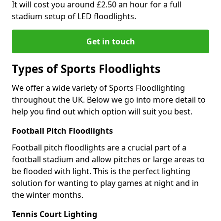
It will cost you around £2.50 an hour for a full
stadium setup of LED floodlights.
Get in touch
Types of Sports Floodlights
We offer a wide variety of Sports Floodlighting
throughout the UK. Below we go into more detail to
help you find out which option will suit you best.
Football Pitch Floodlights
Football pitch floodlights are a crucial part of a
football stadium and allow pitches or large areas to
be flooded with light. This is the perfect lighting
solution for wanting to play games at night and in
the winter months.
Tennis Court Lighting