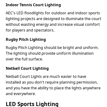
Indoor Tennis Court Lighting
AEC's LED floodlights for outdoor and indoor sports
lighting projects are designed to illuminate the court
without wasting energy and increase visual comfort
for players and spectators.
Rugby Pitch Lighting
Rugby Pitch Lighting should be bright and uniform.
The lighting should provide uniform illumination
over the full surface.
Netball Court Lighting
Netball Court Lights are much easier to have
installed as you don't require planning permission,
and you have the ability to place the lights anywhere
and everywhere.
LED Sports Lighting