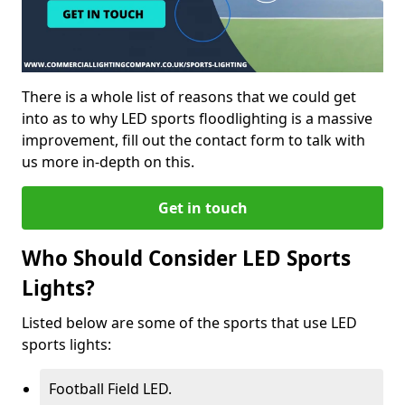
There is a whole list of reasons that we could get
into as to why LED sports floodlighting is a massive
improvement, fill out the contact form to talk with
us more in-depth on this.
Get in touch
Who Should Consider LED Sports
Lights?
Listed below are some of the sports that use LED
sports lights:
Football Field LED.