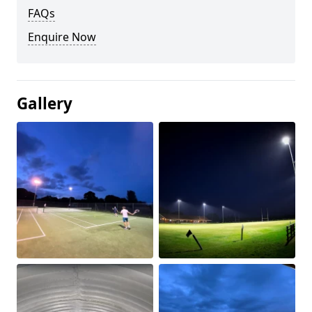
FAQs
Enquire Now
Gallery