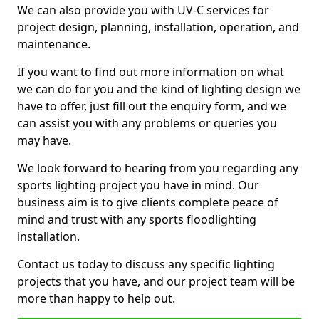
We can also provide you with UV-C services for
project design, planning, installation, operation, and
maintenance.
If you want to find out more information on what
we can do for you and the kind of lighting design we
have to offer, just fill out the enquiry form, and we
can assist you with any problems or queries you
may have.
We look forward to hearing from you regarding any
sports lighting project you have in mind. Our
business aim is to give clients complete peace of
mind and trust with any sports floodlighting
installation.
Contact us today to discuss any specific lighting
projects that you have, and our project team will be
more than happy to help out.