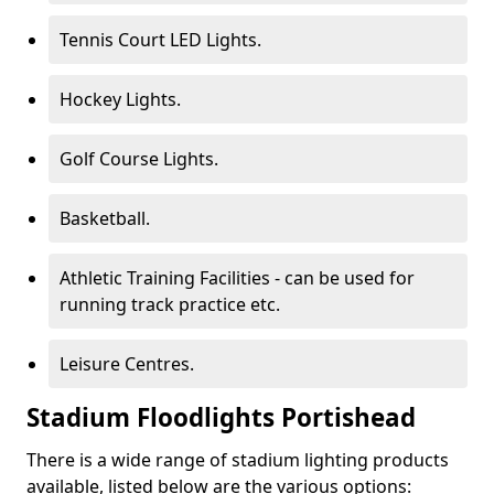
Tennis Court LED Lights.
Hockey Lights.
Golf Course Lights.
Basketball.
Athletic Training Facilities - can be used for
running track practice etc.
Leisure Centres.
Stadium Floodlights Portishead
There is a wide range of stadium lighting products
available, listed below are the various options: