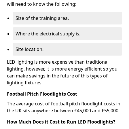
will need to know the following:
Size of the training area.
Where the electrical supply is.
Site location.
LED lighting is more expensive than traditional
lighting, however, it is more energy efficient so you
can make savings in the future of this types of
lighting fixtures.
Football Pitch Floodlights Cost
The average cost of football pitch floodlight costs in
the UK sits anywhere between £45,000 and £55,000.
How Much Does it Cost to Run LED Floodlights?