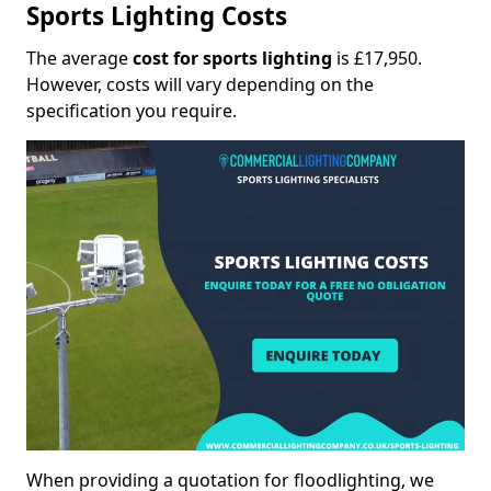
Sports Lighting Costs
The average
cost for sports lighting
is £17,950.
However, costs will vary depending on the
specification you require.
When providing a quotation for floodlighting, we