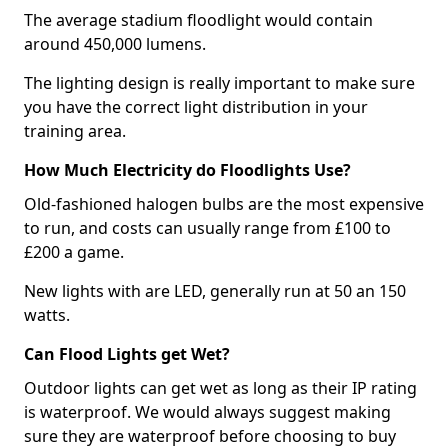
The average stadium floodlight would contain
around 450,000 lumens.
The lighting design is really important to make sure
you have the correct light distribution in your
training area.
How Much Electricity do Floodlights Use?
Old-fashioned halogen bulbs are the most expensive
to run, and costs can usually range from £100 to
£200 a game.
New lights with are LED, generally run at 50 an 150
watts.
Can Flood Lights get Wet?
Outdoor lights can get wet as long as their IP rating
is waterproof. We would always suggest making
sure they are waterproof before choosing to buy