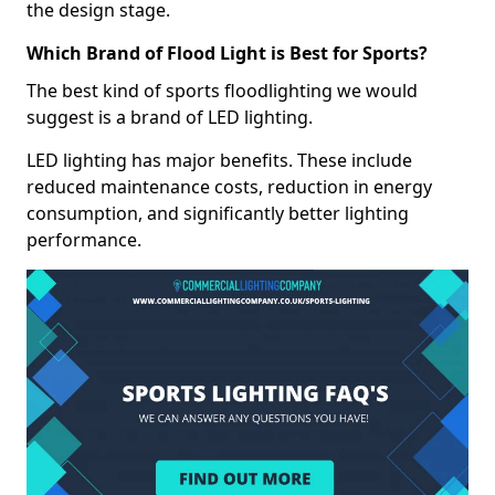
the design stage.
Which Brand of Flood Light is Best for Sports?
The best kind of sports floodlighting we would
suggest is a brand of LED lighting.
LED lighting has major benefits. These include
reduced maintenance costs, reduction in energy
consumption, and significantly better lighting
performance.