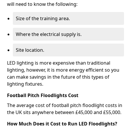
will need to know the following:
Size of the training area.
Where the electrical supply is.
Site location.
LED lighting is more expensive than traditional
lighting, however, it is more energy efficient so you
can make savings in the future of this types of
lighting fixtures.
Football Pitch Floodlights Cost
The average cost of football pitch floodlight costs in
the UK sits anywhere between £45,000 and £55,000.
How Much Does it Cost to Run LED Floodlights?