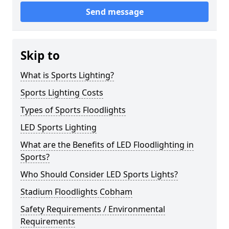
Send message
Skip to
What is Sports Lighting?
Sports Lighting Costs
Types of Sports Floodlights
LED Sports Lighting
What are the Benefits of LED Floodlighting in
Sports?
Who Should Consider LED Sports Lights?
Stadium Floodlights Cobham
Safety Requirements / Environmental
Requirements