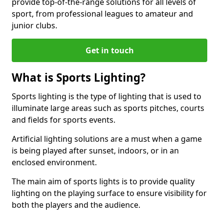
provide top-of-the-range solutions for all levels of
sport, from professional leagues to amateur and
junior clubs.
Get in touch
What is Sports Lighting?
Sports lighting is the type of lighting that is used to
illuminate large areas such as sports pitches, courts
and fields for sports events.
Artificial lighting solutions are a must when a game
is being played after sunset, indoors, or in an
enclosed environment.
The main aim of sports lights is to provide quality
lighting on the playing surface to ensure visibility for
both the players and the audience.