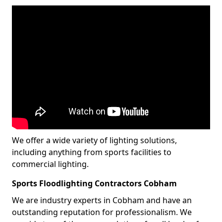
We offer a wide variety of lighting solutions,
including anything from sports facilities to
commercial lighting.
Sports Floodlighting Contractors Cobham
We are industry experts in Cobham and have an
outstanding reputation for professionalism. We