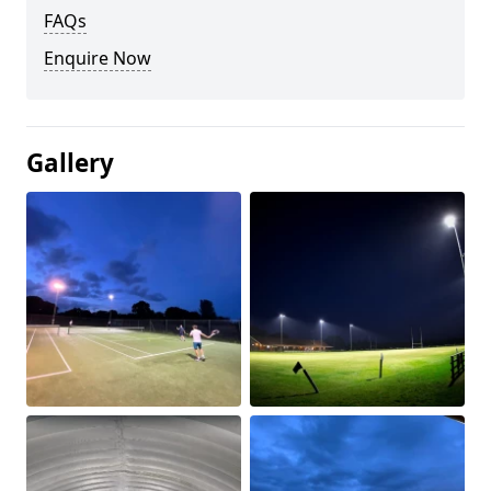
FAQs
Enquire Now
Gallery