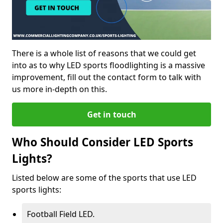
There is a whole list of reasons that we could get
into as to why LED sports floodlighting is a massive
improvement, fill out the contact form to talk with
us more in-depth on this.
Get in touch
Who Should Consider LED Sports
Lights?
Listed below are some of the sports that use LED
sports lights:
Football Field LED.