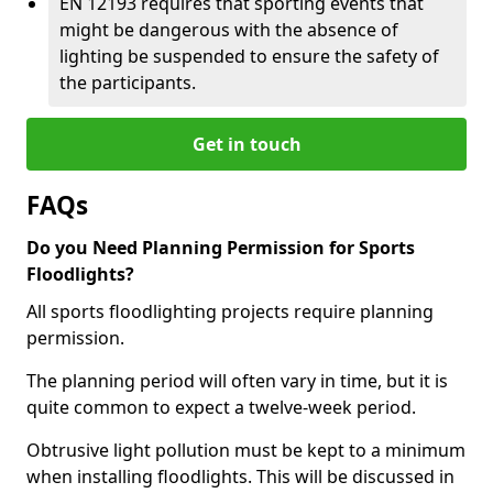
EN 12193 requires that sporting events that
might be dangerous with the absence of
lighting be suspended to ensure the safety of
the participants.
Get in touch
FAQs
Do you Need Planning Permission for Sports
Floodlights?
All sports floodlighting projects require planning
permission.
The planning period will often vary in time, but it is
quite common to expect a twelve-week period.
Obtrusive light pollution must be kept to a minimum
when installing floodlights. This will be discussed in