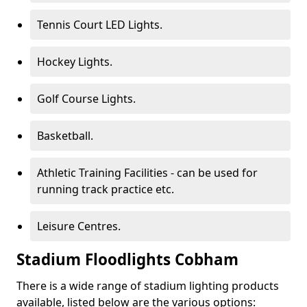
Tennis Court LED Lights.
Hockey Lights.
Golf Course Lights.
Basketball.
Athletic Training Facilities - can be used for
running track practice etc.
Leisure Centres.
Stadium Floodlights Cobham
There is a wide range of stadium lighting products
available, listed below are the various options: