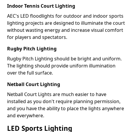
Indoor Tennis Court Lighting
AEC's LED floodlights for outdoor and indoor sports
lighting projects are designed to illuminate the court
without wasting energy and increase visual comfort
for players and spectators.
Rugby Pitch Lighting
Rugby Pitch Lighting should be bright and uniform.
The lighting should provide uniform illumination
over the full surface.
Netball Court Lighting
Netball Court Lights are much easier to have
installed as you don't require planning permission,
and you have the ability to place the lights anywhere
and everywhere.
LED Sports Lighting