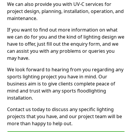
We can also provide you with UV-C services for
project design, planning, installation, operation, and
maintenance.
If you want to find out more information on what
we can do for you and the kind of lighting design we
have to offer, just fill out the enquiry form, and we
can assist you with any problems or queries you
may have.
We look forward to hearing from you regarding any
sports lighting project you have in mind. Our
business aim is to give clients complete peace of
mind and trust with any sports floodlighting
installation.
Contact us today to discuss any specific lighting
projects that you have, and our project team will be
more than happy to help out.