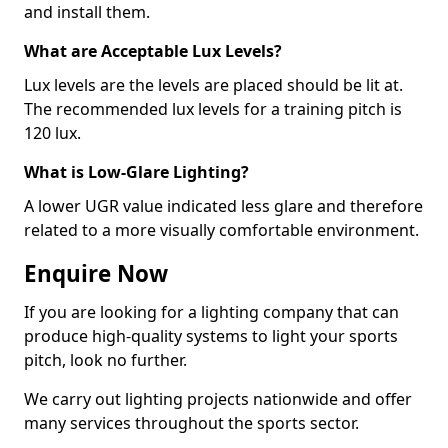
and install them.
What are Acceptable Lux Levels?
Lux levels are the levels are placed should be lit at.
The recommended lux levels for a training pitch is
120 lux.
What is Low-Glare Lighting?
A lower UGR value indicated less glare and therefore
related to a more visually comfortable environment.
Enquire Now
If you are looking for a lighting company that can
produce high-quality systems to light your sports
pitch, look no further.
We carry out lighting projects nationwide and offer
many services throughout the sports sector.