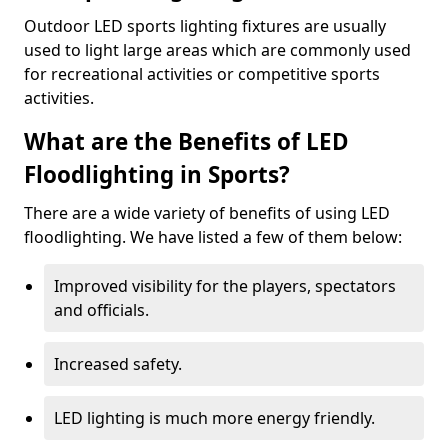
Outdoor LED sports lighting fixtures are usually
used to light large areas which are commonly used
for recreational activities or competitive sports
activities.
What are the Benefits of LED
Floodlighting in Sports?
There are a wide variety of benefits of using LED
floodlighting. We have listed a few of them below:
Improved visibility for the players, spectators
and officials.
Increased safety.
LED lighting is much more energy friendly.