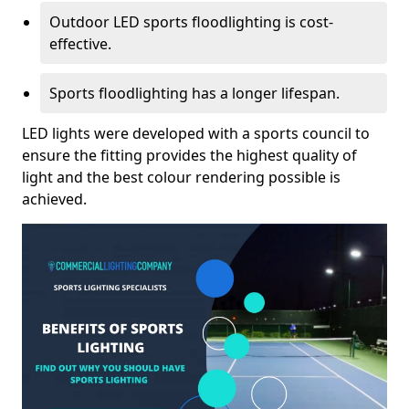
Outdoor LED sports floodlighting is cost-
effective.
Sports floodlighting has a longer lifespan.
LED lights were developed with a sports council to
ensure the fitting provides the highest quality of
light and the best colour rendering possible is
achieved.