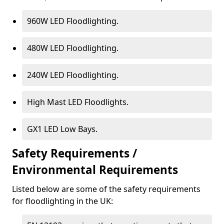
960W LED Floodlighting.
480W LED Floodlighting.
240W LED Floodlighting.
High Mast LED Floodlights.
GX1 LED Low Bays.
Safety Requirements /
Environmental Requirements
Listed below are some of the safety requirements
for floodlighting in the UK: