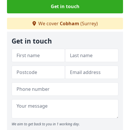
Get in touch
We cover
Cobham
(Surrey)
Get in touch
We aim to get back to you in 1 working day.