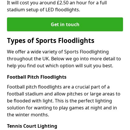
It will cost you around £2.50 an hour for a full
stadium setup of LED floodlights.
Get in touch
Types of Sports Floodlights
We offer a wide variety of Sports Floodlighting
throughout the UK. Below we go into more detail to
help you find out which option will suit you best.
Football Pitch Floodlights
Football pitch floodlights are a crucial part of a
football stadium and allow pitches or large areas to
be flooded with light. This is the perfect lighting
solution for wanting to play games at night and in
the winter months.
Tennis Court Lighting