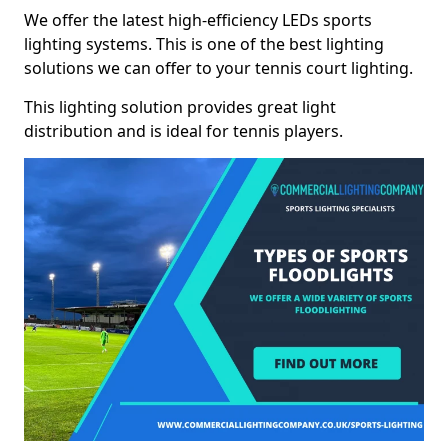
We offer the latest high-efficiency LEDs sports
lighting systems. This is one of the best lighting
solutions we can offer to your tennis court lighting.
This lighting solution provides great light
distribution and is ideal for tennis players.