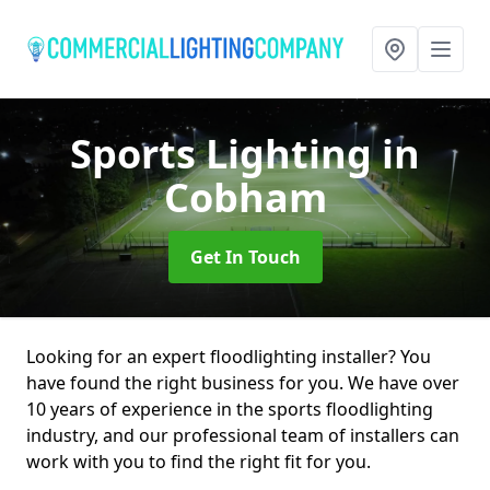
Sports Lighting
in
Cobham
Get In Touch
Looking for an expert floodlighting installer? You
have found the right business for you. We have over
10 years of experience in the sports floodlighting
industry, and our professional team of installers can
work with you to find the right fit for you.