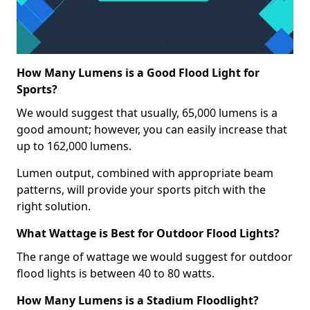
How Many Lumens is a Good Flood Light for
Sports?
We would suggest that usually, 65,000 lumens is a
good amount; however, you can easily increase that
up to 162,000 lumens.
Lumen output, combined with appropriate beam
patterns, will provide your sports pitch with the
right solution.
What Wattage is Best for Outdoor Flood Lights?
The range of wattage we would suggest for outdoor
flood lights is between 40 to 80 watts.
How Many Lumens is a Stadium Floodlight?