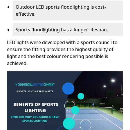
Outdoor LED sports floodlighting is cost-
effective.
Sports floodlighting has a longer lifespan.
LED lights were developed with a sports council to
ensure the fitting provides the highest quality of
light and the best colour rendering possible is
achieved.