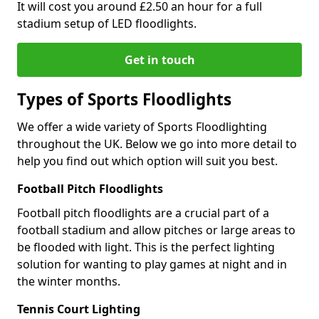
It will cost you around £2.50 an hour for a full
stadium setup of LED floodlights.
Get in touch
Types of Sports Floodlights
We offer a wide variety of Sports Floodlighting
throughout the UK. Below we go into more detail to
help you find out which option will suit you best.
Football Pitch Floodlights
Football pitch floodlights are a crucial part of a
football stadium and allow pitches or large areas to
be flooded with light. This is the perfect lighting
solution for wanting to play games at night and in
the winter months.
Tennis Court Lighting