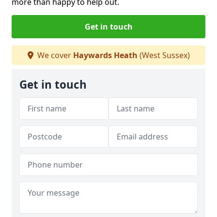
more than happy to help out.
Get in touch
We cover
Haywards Heath
(West Sussex)
Get in touch