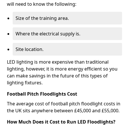
will need to know the following:
Size of the training area.
Where the electrical supply is.
Site location.
LED lighting is more expensive than traditional
lighting, however, it is more energy efficient so you
can make savings in the future of this types of
lighting fixtures.
Football Pitch Floodlights Cost
The average cost of football pitch floodlight costs in
the UK sits anywhere between £45,000 and £55,000.
How Much Does it Cost to Run LED Floodlights?