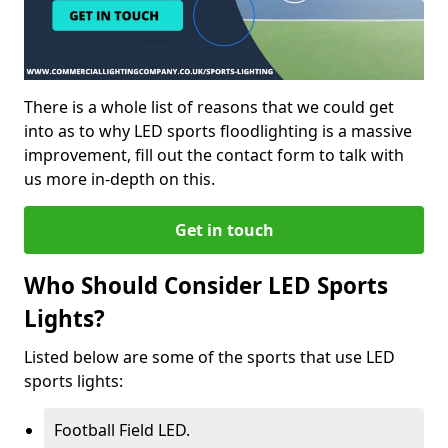
There is a whole list of reasons that we could get
into as to why LED sports floodlighting is a massive
improvement, fill out the contact form to talk with
us more in-depth on this.
Get in touch
Who Should Consider LED Sports
Lights?
Listed below are some of the sports that use LED
sports lights:
Football Field LED.