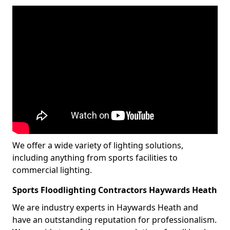
We offer a wide variety of lighting solutions,
including anything from sports facilities to
commercial lighting.
Sports Floodlighting Contractors Haywards Heath
We are industry experts in Haywards Heath and
have an outstanding reputation for professionalism.