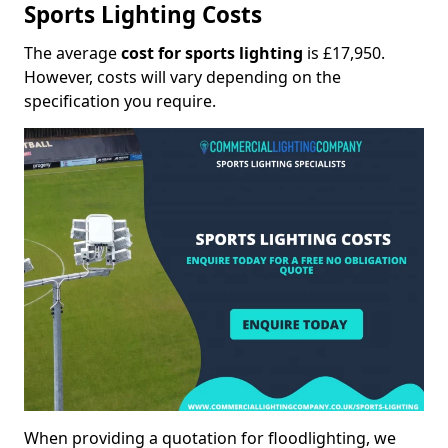
Sports Lighting Costs
The average
cost for sports lighting
is £17,950.
However, costs will vary depending on the
specification you require.
When providing a quotation for floodlighting, we