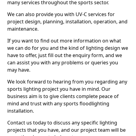
many services throughout the sports sector.
We can also provide you with UV-C services for
project design, planning, installation, operation, and
maintenance.
If you want to find out more information on what
we can do for you and the kind of lighting design we
have to offer, just fill out the enquiry form, and we
can assist you with any problems or queries you
may have.
We look forward to hearing from you regarding any
sports lighting project you have in mind. Our
business aim is to give clients complete peace of
mind and trust with any sports floodlighting
installation.
Contact us today to discuss any specific lighting
projects that you have, and our project team will be