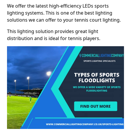
We offer the latest high-efficiency LEDs sports
lighting systems. This is one of the best lighting
solutions we can offer to your tennis court lighting.
This lighting solution provides great light
distribution and is ideal for tennis players.