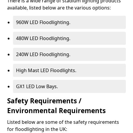
There is a wide range of stadium lighting products
available, listed below are the various options:
960W LED Floodlighting.
480W LED Floodlighting.
240W LED Floodlighting.
High Mast LED Floodlights.
GX1 LED Low Bays.
Safety Requirements /
Environmental Requirements
Listed below are some of the safety requirements
for floodlighting in the UK: