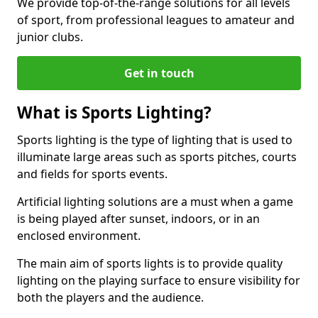
We provide top-of-the-range solutions for all levels
of sport, from professional leagues to amateur and
junior clubs.
Get in touch
What is Sports Lighting?
Sports lighting is the type of lighting that is used to
illuminate large areas such as sports pitches, courts
and fields for sports events.
Artificial lighting solutions are a must when a game
is being played after sunset, indoors, or in an
enclosed environment.
The main aim of sports lights is to provide quality
lighting on the playing surface to ensure visibility for
both the players and the audience.