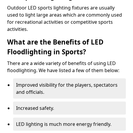
Outdoor LED sports lighting fixtures are usually
used to light large areas which are commonly used
for recreational activities or competitive sports
activities.
What are the Benefits of LED
Floodlighting in Sports?
There are a wide variety of benefits of using LED
floodlighting. We have listed a few of them below:
Improved visibility for the players, spectators
and officials.
Increased safety.
LED lighting is much more energy friendly.