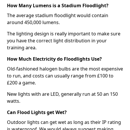
How Many Lumens is a Stadium Floodlight?
The average stadium floodlight would contain
around 450,000 lumens.
The lighting design is really important to make sure
you have the correct light distribution in your
training area.
How Much Electricity do Floodlights Use?
Old-fashioned halogen bulbs are the most expensive
to run, and costs can usually range from £100 to
£200 a game.
New lights with are LED, generally run at 50 an 150
watts.
Can Flood Lights get Wet?
Outdoor lights can get wet as long as their IP rating
is waterproof. We would always suggest making