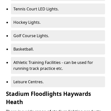
Tennis Court LED Lights.
Hockey Lights.
Golf Course Lights.
Basketball.
Athletic Training Facilities - can be used for
running track practice etc.
Leisure Centres.
Stadium Floodlights Haywards
Heath