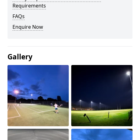
Requirements
FAQs
Enquire Now
Gallery