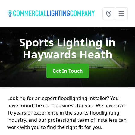
Sports Lighting
in
Haywards Heath
Get In Touch
Looking for an expert floodlighting installer? You
have found the right business for you. We have over
10 years of experience in the sports floodlighting
industry, and our professional team of installers can
work with you to find the right fit for you.