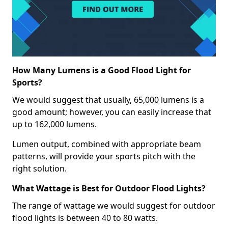
How Many Lumens is a Good Flood Light for
Sports?
We would suggest that usually, 65,000 lumens is a
good amount; however, you can easily increase that
up to 162,000 lumens.
Lumen output, combined with appropriate beam
patterns, will provide your sports pitch with the
right solution.
What Wattage is Best for Outdoor Flood Lights?
The range of wattage we would suggest for outdoor
flood lights is between 40 to 80 watts.