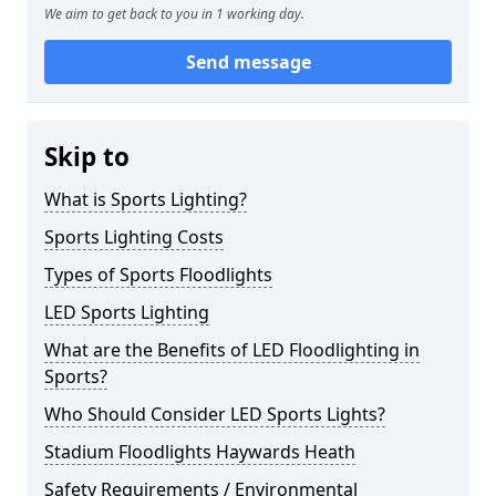
We aim to get back to you in 1 working day.
Send message
Skip to
What is Sports Lighting?
Sports Lighting Costs
Types of Sports Floodlights
LED Sports Lighting
What are the Benefits of LED Floodlighting in
Sports?
Who Should Consider LED Sports Lights?
Stadium Floodlights Haywards Heath
Safety Requirements / Environmental