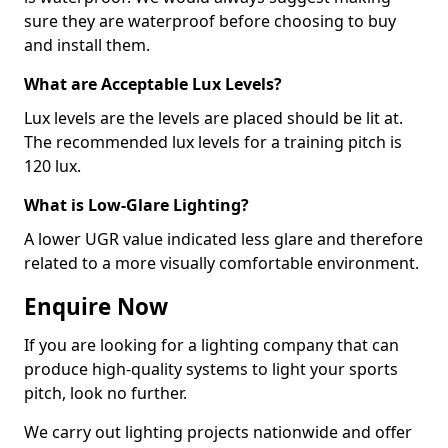
sure they are waterproof before choosing to buy
and install them.
What are Acceptable Lux Levels?
Lux levels are the levels are placed should be lit at.
The recommended lux levels for a training pitch is
120 lux.
What is Low-Glare Lighting?
A lower UGR value indicated less glare and therefore
related to a more visually comfortable environment.
Enquire Now
If you are looking for a lighting company that can
produce high-quality systems to light your sports
pitch, look no further.
We carry out lighting projects nationwide and offer