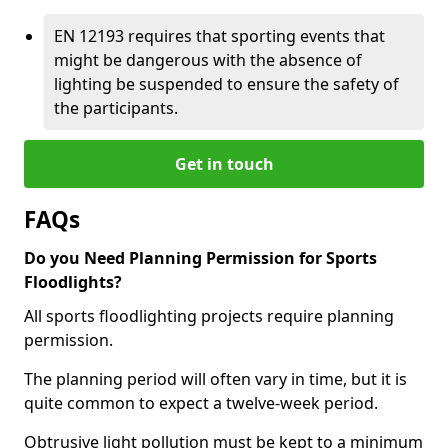
EN 12193 requires that sporting events that
might be dangerous with the absence of
lighting be suspended to ensure the safety of
the participants.
Get in touch
FAQs
Do you Need Planning Permission for Sports
Floodlights?
All sports floodlighting projects require planning
permission.
The planning period will often vary in time, but it is
quite common to expect a twelve-week period.
Obtrusive light pollution must be kept to a minimum