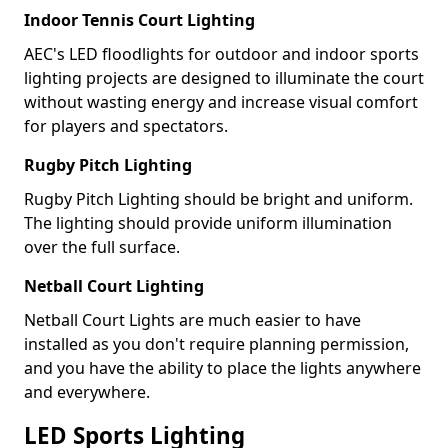
Indoor Tennis Court Lighting
AEC's LED floodlights for outdoor and indoor sports
lighting projects are designed to illuminate the court
without wasting energy and increase visual comfort
for players and spectators.
Rugby Pitch Lighting
Rugby Pitch Lighting should be bright and uniform.
The lighting should provide uniform illumination
over the full surface.
Netball Court Lighting
Netball Court Lights are much easier to have
installed as you don't require planning permission,
and you have the ability to place the lights anywhere
and everywhere.
LED Sports Lighting