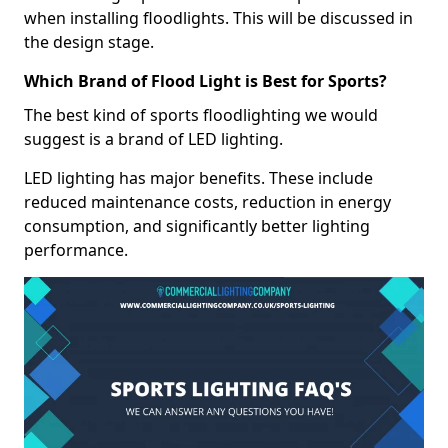
when installing floodlights. This will be discussed in
the design stage.
Which Brand of Flood Light is Best for Sports?
The best kind of sports floodlighting we would
suggest is a brand of LED lighting.
LED lighting has major benefits. These include
reduced maintenance costs, reduction in energy
consumption, and significantly better lighting
performance.