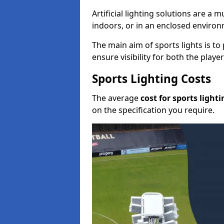
Artificial lighting solutions are a
indoors, or in an enclosed enviro
The main aim of sports lights is to 
ensure visibility for both the play
Sports Lighting Costs
The average
cost for sports lighti
on the specification you require.