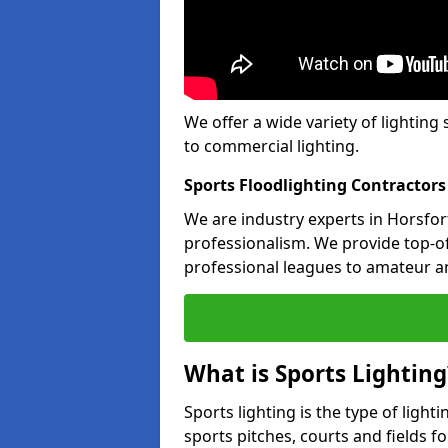
We offer a wide variety of lighting 
to commercial lighting.
Sports Floodlighting Contractors
We are industry experts in Horsfo
professionalism. We provide top-of-
professional leagues to amateur an
What is Sports Lighting
Sports lighting is the type of light
sports pitches, courts and fields fo