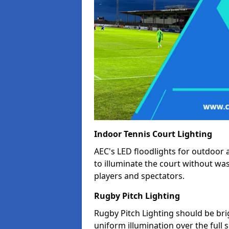
Indoor Tennis Court Lighting
AEC's LED floodlights for outdoor 
to illuminate the court without wa
players and spectators.
Rugby Pitch Lighting
Rugby Pitch Lighting should be bri
uniform illumination over the full 