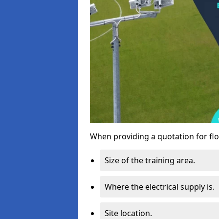
When providing a quotation for flo
Size of the training area.
Where the electrical supply is.
Site location.