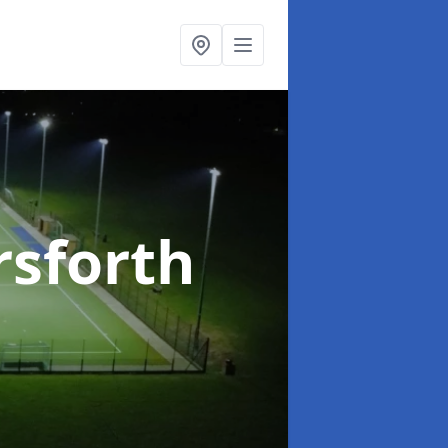
rsforth