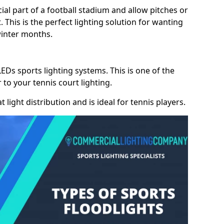
cial part of a football stadium and allow pitches or
. This is the perfect lighting solution for wanting
winter months.
LEDs sports lighting systems. This is one of the
 to your tennis court lighting.
 light distribution and is ideal for tennis players.