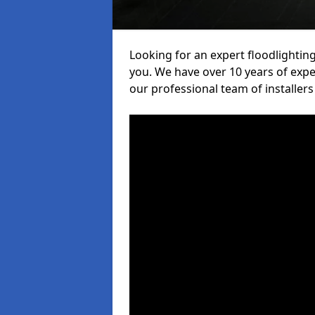
Looking for an expert floodlighting
you. We have over 10 years of exper
our professional team of installers 