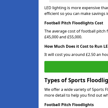
LED lighting is more expensive than
efficient so you can make savings in
Football Pitch Floodlights Cost
The average cost of football pitch
£45,000 and £55,000.
How Much Does it Cost to Run LE
It will cost you around £2.50 an hou
Types of Sports Floodli
We offer a wide variety of Sports 
more detail to help you find out wh
Football Pitch Floodlights