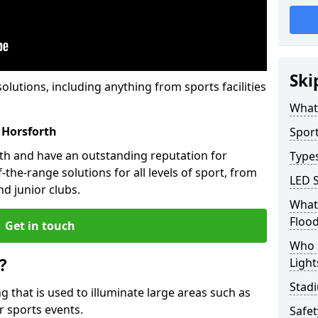
Ski
solutions, including anything from sports facilities
What 
 Horsforth
Sport
rth and have an outstanding reputation for
Types
the-range solutions for all levels of sport, from
LED S
d junior clubs.
What 
Flood
Get in touch
Who 
?
Light
Stadi
ing that is used to illuminate large areas such as
r sports events.
Safe