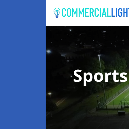
Sports