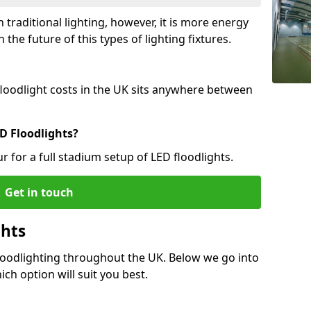
 traditional lighting, however, it is more energy
 the future of this types of lighting fixtures.
 floodlight costs in the UK sits anywhere between
D Floodlights?
r for a full stadium setup of LED floodlights.
Get in touch
ghts
Floodlighting throughout the UK. Below we go into
ich option will suit you best.