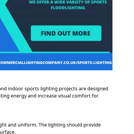
and indoor sports lighting projects are designed
sting energy and increase visual comfort for
ght and uniform. The lighting should provide
surface.