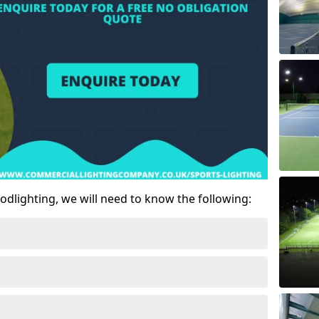
odlighting, we will need to know the following: