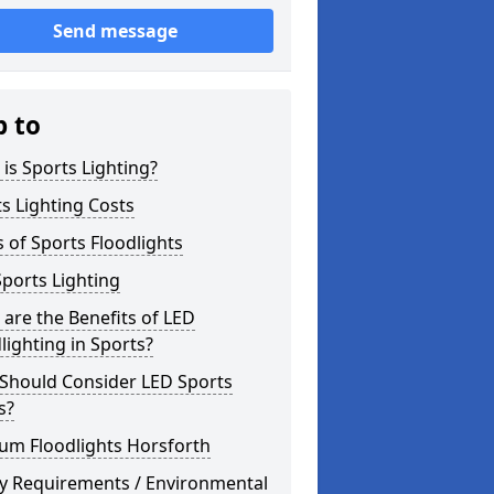
Send message
p to
is Sports Lighting?
s Lighting Costs
 of Sports Floodlights
ports Lighting
are the Benefits of LED
lighting in Sports?
Should Consider LED Sports
s?
um Floodlights Horsforth
ty Requirements / Environmental