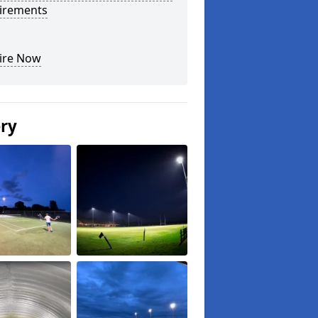
irements
ire Now
ery