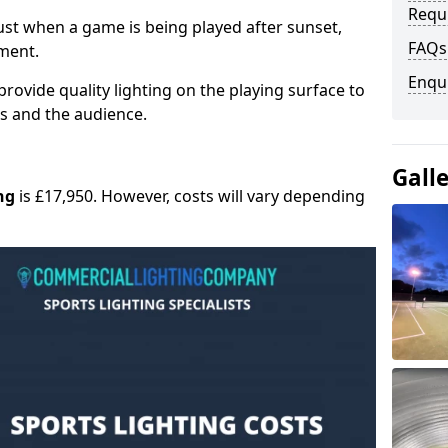
Requ
 must when a game is being played after sunset,
FAQs
nment.
Enqu
provide quality lighting on the playing surface to
ers and the audience.
Gall
ng
is £17,950. However, costs will vary depending