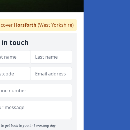
cover
Horsforth
(West Yorkshire)
 in touch
to get back to you in 1 working day.