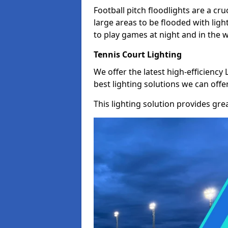
Football pitch floodlights are a cru
large areas to be flooded with light
to play games at night and in the 
Tennis Court Lighting
We offer the latest high-efficiency 
best lighting solutions we can offer
This lighting solution provides great