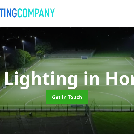
 Lighting
in Ho
Get In Touch