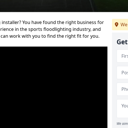
 installer? You have found the right business for
We 
ience in the sports floodlighting industry, and
can work with you to find the right fit for you.
Get
We aim 