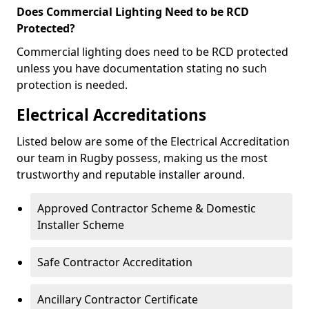
Does Commercial Lighting Need to be RCD
Protected?
Commercial lighting does need to be RCD protected
unless you have documentation stating no such
protection is needed.
Electrical Accreditations
Listed below are some of the Electrical Accreditation
our team in Rugby possess, making us the most
trustworthy and reputable installer around.
Approved Contractor Scheme & Domestic
Installer Scheme
Safe Contractor Accreditation
Ancillary Contractor Certificate