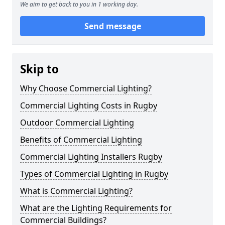
We aim to get back to you in 1 working day.
Send message
Skip to
Why Choose Commercial Lighting?
Commercial Lighting Costs in Rugby
Outdoor Commercial Lighting
Benefits of Commercial Lighting
Commercial Lighting Installers Rugby
Types of Commercial Lighting in Rugby
What is Commercial Lighting?
What are the Lighting Requirements for
Commercial Buildings?