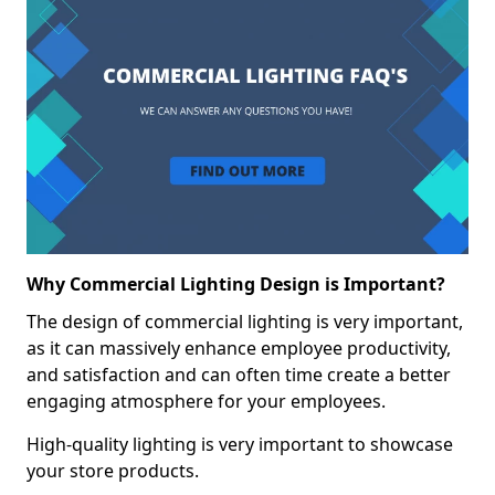
Why Commercial Lighting Design is Important?
The design of commercial lighting is very important,
as it can massively enhance employee productivity,
and satisfaction and can often time create a better
engaging atmosphere for your employees.
High-quality lighting is very important to showcase
your store products.