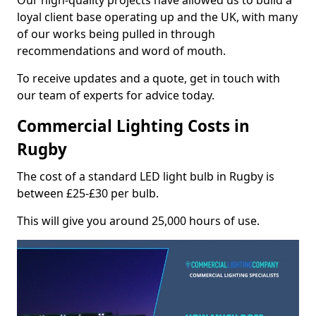
Our high-quality projects have allowed us to build a
loyal client base operating up and the UK, with many
of our works being pulled in through
recommendations and word of mouth.
To receive updates and a quote, get in touch with
our team of experts for advice today.
Commercial Lighting Costs in
Rugby
The cost of a standard LED light bulb in Rugby is
between £25-£30 per bulb.
This will give you around 25,000 hours of use.