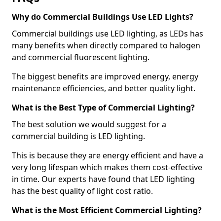
Why do Commercial Buildings Use LED Lights?
Commercial buildings use LED lighting, as LEDs has
many benefits when directly compared to halogen
and commercial fluorescent lighting.
The biggest benefits are improved energy, energy
maintenance efficiencies, and better quality light.
What is the Best Type of Commercial Lighting?
The best solution we would suggest for a
commercial building is LED lighting.
This is because they are energy efficient and have a
very long lifespan which makes them cost-effective
in time. Our experts have found that LED lighting
has the best quality of light cost ratio.
What is the Most Efficient Commercial Lighting?