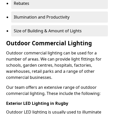
Rebates
Illumination and Productivity
Size of Building & Amount of Lights
Outdoor Commercial Lighting
Outdoor commercial lighting can be used for a
number of areas. We can provide light fittings for
schools, garden centres, hospitals, factories,
warehouses, retail parks and a range of other
commercial businesses.
Our team offers an extensive range of outdoor
commercial lighting. These include the following:
Exterior LED Lighting in Rugby
Outdoor LED lighting is usually used to illuminate