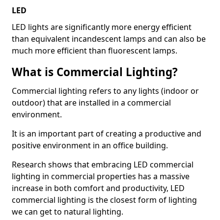
LED
LED lights are significantly more energy efficient
than equivalent incandescent lamps and can also be
much more efficient than fluorescent lamps.
What is Commercial Lighting?
Commercial lighting refers to any lights (indoor or
outdoor) that are installed in a commercial
environment.
It is an important part of creating a productive and
positive environment in an office building.
Research shows that embracing LED commercial
lighting in commercial properties has a massive
increase in both comfort and productivity, LED
commercial lighting is the closest form of lighting
we can get to natural lighting.