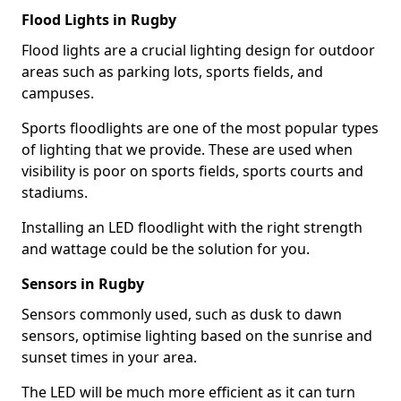
Flood Lights in Rugby
Flood lights are a crucial lighting design for outdoor
areas such as parking lots, sports fields, and
campuses.
Sports floodlights are one of the most popular types
of lighting that we provide. These are used when
visibility is poor on sports fields, sports courts and
stadiums.
Installing an LED floodlight with the right strength
and wattage could be the solution for you.
Sensors in Rugby
Sensors commonly used, such as dusk to dawn
sensors, optimise lighting based on the sunrise and
sunset times in your area.
The LED will be much more efficient as it can turn