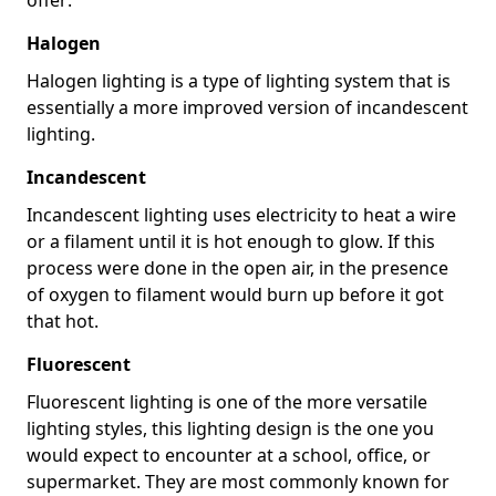
Halogen
Halogen lighting is a type of lighting system that is
essentially a more improved version of incandescent
lighting.
Incandescent
Incandescent lighting uses electricity to heat a wire
or a filament until it is hot enough to glow. If this
process were done in the open air, in the presence
of oxygen to filament would burn up before it got
that hot.
Fluorescent
Fluorescent lighting is one of the more versatile
lighting styles, this lighting design is the one you
would expect to encounter at a school, office, or
supermarket. They are most commonly known for