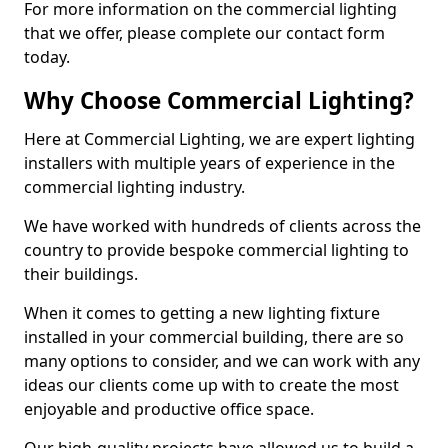
For more information on the commercial lighting
that we offer, please complete our contact form
today.
Why Choose Commercial Lighting?
Here at Commercial Lighting, we are expert lighting
installers with multiple years of experience in the
commercial lighting industry.
We have worked with hundreds of clients across the
country to provide bespoke commercial lighting to
their buildings.
When it comes to getting a new lighting fixture
installed in your commercial building, there are so
many options to consider, and we can work with any
ideas our clients come up with to create the most
enjoyable and productive office space.