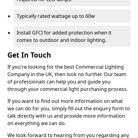
Typically rated wattage up to 60w
Install GFCI for added protection when it
comes to outdoor and indoor lighting.
Get In Touch
If you're looking for the best Commercial Lighting
Company in the UK, then look no further. Our team
of professionals can help you and guide you
through your commercial light purchasing process.
If you want to find out more information on what
we can do for you, simply fill out the enquiry form to
talk directly with us and provide more information
on everything we can do.
We look forward to hearing from you regarding any