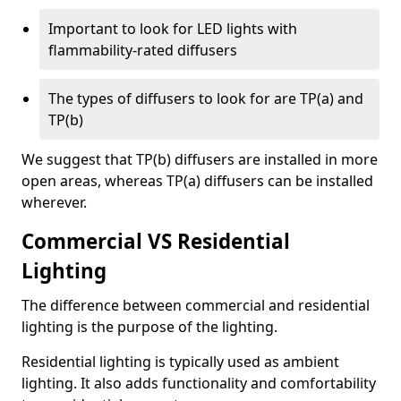
Important to look for LED lights with
flammability-rated diffusers
The types of diffusers to look for are TP(a) and
TP(b)
We suggest that TP(b) diffusers are installed in more
open areas, whereas TP(a) diffusers can be installed
wherever.
Commercial VS Residential
Lighting
The difference between commercial and residential
lighting is the purpose of the lighting.
Residential lighting is typically used as ambient
lighting. It also adds functionality and comfortability