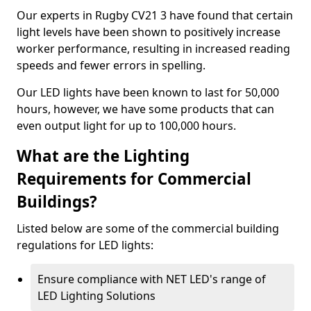
Our experts in Rugby CV21 3 have found that certain
light levels have been shown to positively increase
worker performance, resulting in increased reading
speeds and fewer errors in spelling.
Our LED lights have been known to last for 50,000
hours, however, we have some products that can
even output light for up to 100,000 hours.
What are the Lighting
Requirements for Commercial
Buildings?
Listed below are some of the commercial building
regulations for LED lights:
Ensure compliance with NET LED's range of
LED Lighting Solutions