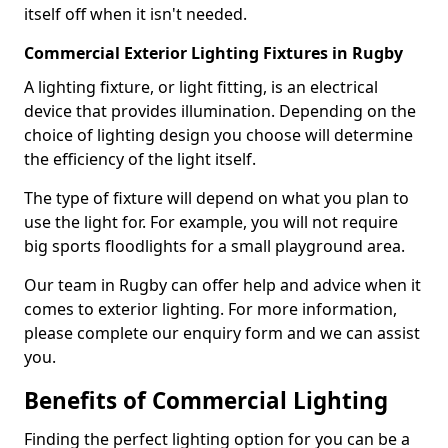
itself off when it isn't needed.
Commercial Exterior Lighting Fixtures in Rugby
A lighting fixture, or light fitting, is an electrical
device that provides illumination. Depending on the
choice of lighting design you choose will determine
the efficiency of the light itself.
The type of fixture will depend on what you plan to
use the light for. For example, you will not require
big sports floodlights for a small playground area.
Our team in Rugby can offer help and advice when it
comes to exterior lighting. For more information,
please complete our enquiry form and we can assist
you.
Benefits of Commercial Lighting
Finding the perfect lighting option for you can be a