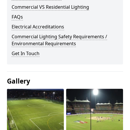
Commercial VS Residential Lighting
FAQs
Electrical Accreditations
Commercial Lighting Safety Requirements /
Environmental Requirements
Get In Touch
Gallery