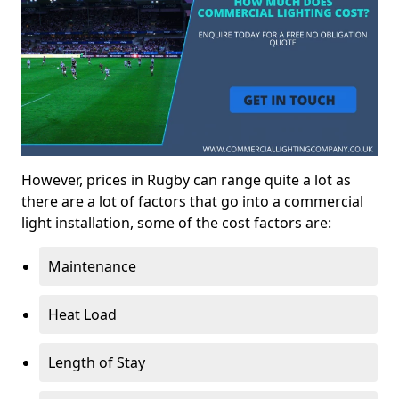
However, prices in Rugby can range quite a lot as
there are a lot of factors that go into a commercial
light installation, some of the cost factors are:
Maintenance
Heat Load
Length of Stay