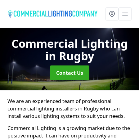
Commercial Lighting
in Rugby
Contact Us
We are an experienced team of professional
commercial lighting installers in Rugby who can
install various lighting systems to suit your needs.
Commercial Lighting is a growing market due to the
positive impact it can have on productivity and