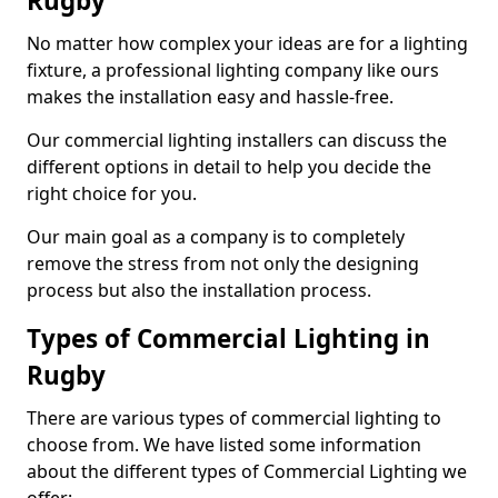
Rugby
No matter how complex your ideas are for a lighting
fixture, a professional lighting company like ours
makes the installation easy and hassle-free.
Our commercial lighting installers can discuss the
different options in detail to help you decide the
right choice for you.
Our main goal as a company is to completely
remove the stress from not only the designing
process but also the installation process.
Types of Commercial Lighting in
Rugby
There are various types of commercial lighting to
choose from. We have listed some information
about the different types of Commercial Lighting we
offer: