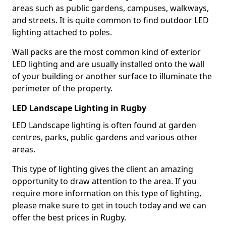
areas such as public gardens, campuses, walkways,
and streets. It is quite common to find outdoor LED
lighting attached to poles.
Wall packs are the most common kind of exterior
LED lighting and are usually installed onto the wall
of your building or another surface to illuminate the
perimeter of the property.
LED Landscape Lighting in Rugby
LED Landscape lighting is often found at garden
centres, parks, public gardens and various other
areas.
This type of lighting gives the client an amazing
opportunity to draw attention to the area. If you
require more information on this type of lighting,
please make sure to get in touch today and we can
offer the best prices in Rugby.