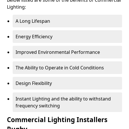
Lighting:
A Long Lifespan
Energy Efficiency
Improved Environmental Performance
The Ability to Operate in Cold Conditions
Design Flexibility
Instant Lighting and the ability to withstand
frequency switching
Commercial Lighting Installers