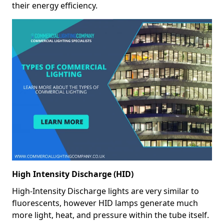
their energy efficiency.
High Intensity Discharge (HID)
High-Intensity Discharge lights are very similar to
fluorescents, however HID lamps generate much
more light, heat, and pressure within the tube itself.