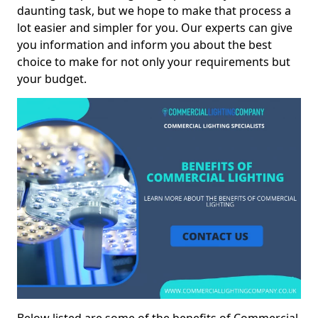
daunting task, but we hope to make that process a
lot easier and simpler for you. Our experts can give
you information and inform you about the best
choice to make for not only your requirements but
your budget.
Below listed are some of the benefits of Commercial