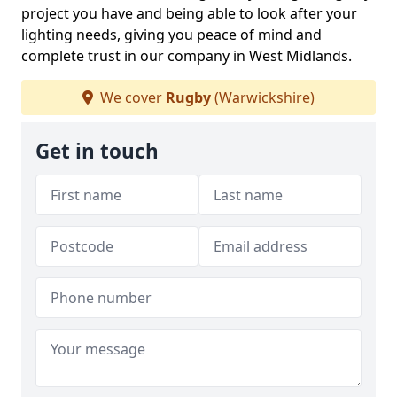
project you have and being able to look after your
lighting needs, giving you peace of mind and
complete trust in our company in West Midlands.
We cover
Rugby
(Warwickshire)
Get in touch