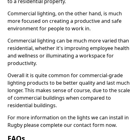
to a residential property.
Commercial lighting, on the other hand, is much
more focused on creating a productive and safe
environment for people to work in.
Commercial lighting can be much more varied than
residential, whether it's improving employee health
and wellness or illuminating a workspace for
productivity.
Overall it is quite common for commercial-grade
lighting products to be better quality and last much
longer. This makes sense of course, due to the scale
of commercial buildings when compared to
residential buildings.
For more information on the lights we can install in
Rugby please complete our contact form now.
FAQs