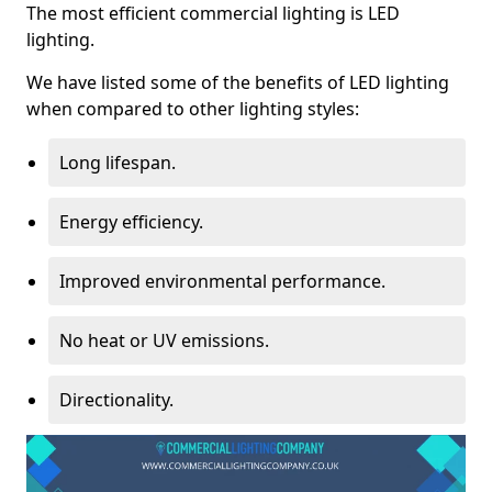
The most efficient commercial lighting is LED
lighting.
We have listed some of the benefits of LED lighting
when compared to other lighting styles:
Long lifespan.
Energy efficiency.
Improved environmental performance.
No heat or UV emissions.
Directionality.