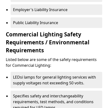
Employer's Liability Insurance
Public Liability Insurance
Commercial Lighting Safety
Requirements / Environmental
Requirements
Listed below are some of the safety requirements
for Commercial Lighting:
LEDsi lamps for general lighting services with
supply voltages not exceeding 50 volts.
Specifies safety and interchangeability
requirements, test methods, and conditions
required for LED lamps.