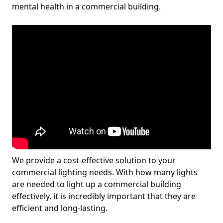
mental health in a commercial building.
We provide a cost-effective solution to your
commercial lighting needs. With how many lights
are needed to light up a commercial building
effectively, it is incredibly important that they are
efficient and long-lasting.