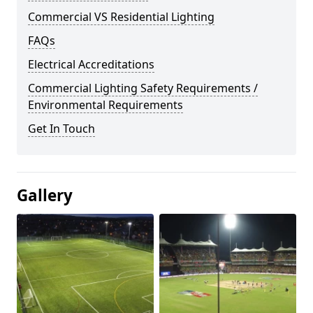
Commercial VS Residential Lighting
FAQs
Electrical Accreditations
Commercial Lighting Safety Requirements /
Environmental Requirements
Get In Touch
Gallery