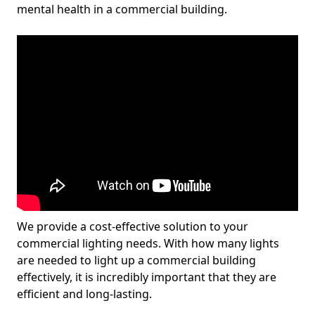
mental health in a commercial building.
We provide a cost-effective solution to your
commercial lighting needs. With how many lights
are needed to light up a commercial building
effectively, it is incredibly important that they are
efficient and long-lasting.