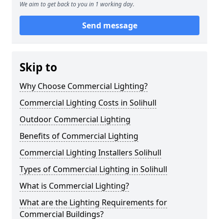
We aim to get back to you in 1 working day.
Send message
Skip to
Why Choose Commercial Lighting?
Commercial Lighting Costs in Solihull
Outdoor Commercial Lighting
Benefits of Commercial Lighting
Commercial Lighting Installers Solihull
Types of Commercial Lighting in Solihull
What is Commercial Lighting?
What are the Lighting Requirements for
Commercial Buildings?