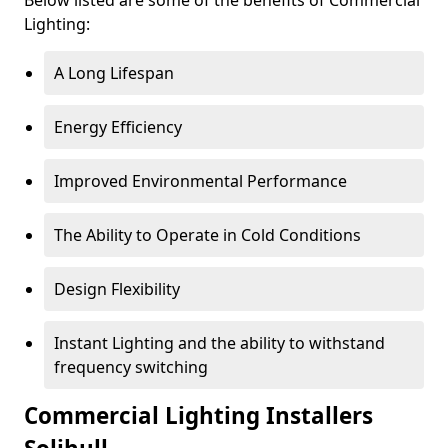
Lighting:
A Long Lifespan
Energy Efficiency
Improved Environmental Performance
The Ability to Operate in Cold Conditions
Design Flexibility
Instant Lighting and the ability to withstand
frequency switching
Commercial Lighting Installers