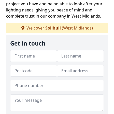
project you have and being able to look after your
lighting needs, giving you peace of mind and
complete trust in our company in West Midlands.
We cover
Solihull
(West Midlands)
Get in touch