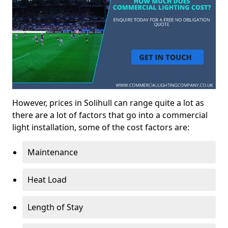
However, prices in Solihull can range quite a lot as
there are a lot of factors that go into a commercial
light installation, some of the cost factors are:
Maintenance
Heat Load
Length of Stay