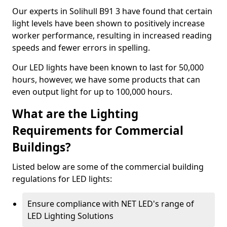
Our experts in Solihull B91 3 have found that certain
light levels have been shown to positively increase
worker performance, resulting in increased reading
speeds and fewer errors in spelling.
Our LED lights have been known to last for 50,000
hours, however, we have some products that can
even output light for up to 100,000 hours.
What are the Lighting
Requirements for Commercial
Buildings?
Listed below are some of the commercial building
regulations for LED lights:
Ensure compliance with NET LED's range of
LED Lighting Solutions