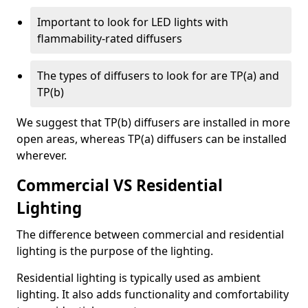
Important to look for LED lights with
flammability-rated diffusers
The types of diffusers to look for are TP(a) and
TP(b)
We suggest that TP(b) diffusers are installed in more
open areas, whereas TP(a) diffusers can be installed
wherever.
Commercial VS Residential
Lighting
The difference between commercial and residential
lighting is the purpose of the lighting.
Residential lighting is typically used as ambient
lighting. It also adds functionality and comfortability