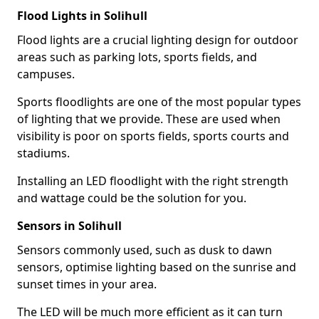
Flood Lights in Solihull
Flood lights are a crucial lighting design for outdoor
areas such as parking lots, sports fields, and
campuses.
Sports floodlights are one of the most popular types
of lighting that we provide. These are used when
visibility is poor on sports fields, sports courts and
stadiums.
Installing an LED floodlight with the right strength
and wattage could be the solution for you.
Sensors in Solihull
Sensors commonly used, such as dusk to dawn
sensors, optimise lighting based on the sunrise and
sunset times in your area.
The LED will be much more efficient as it can turn