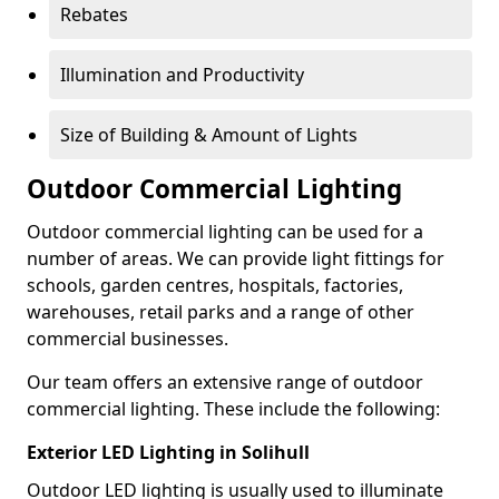
Rebates
Illumination and Productivity
Size of Building & Amount of Lights
Outdoor Commercial Lighting
Outdoor commercial lighting can be used for a
number of areas. We can provide light fittings for
schools, garden centres, hospitals, factories,
warehouses, retail parks and a range of other
commercial businesses.
Our team offers an extensive range of outdoor
commercial lighting. These include the following:
Exterior LED Lighting in Solihull
Outdoor LED lighting is usually used to illuminate