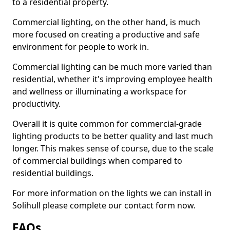
to a residential property.
Commercial lighting, on the other hand, is much
more focused on creating a productive and safe
environment for people to work in.
Commercial lighting can be much more varied than
residential, whether it's improving employee health
and wellness or illuminating a workspace for
productivity.
Overall it is quite common for commercial-grade
lighting products to be better quality and last much
longer. This makes sense of course, due to the scale
of commercial buildings when compared to
residential buildings.
For more information on the lights we can install in
Solihull please complete our contact form now.
FAQs