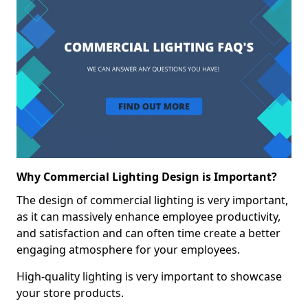
Why Commercial Lighting Design is Important?
The design of commercial lighting is very important,
as it can massively enhance employee productivity,
and satisfaction and can often time create a better
engaging atmosphere for your employees.
High-quality lighting is very important to showcase
your store products.