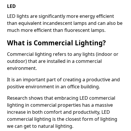
LED
LED lights are significantly more energy efficient
than equivalent incandescent lamps and can also be
much more efficient than fluorescent lamps.
What is Commercial Lighting?
Commercial lighting refers to any lights (indoor or
outdoor) that are installed in a commercial
environment.
It is an important part of creating a productive and
positive environment in an office building.
Research shows that embracing LED commercial
lighting in commercial properties has a massive
increase in both comfort and productivity, LED
commercial lighting is the closest form of lighting
we can get to natural lighting.