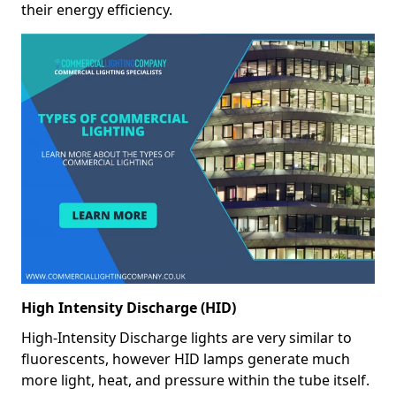
their energy efficiency.
High Intensity Discharge (HID)
High-Intensity Discharge lights are very similar to
fluorescents, however HID lamps generate much
more light, heat, and pressure within the tube itself.