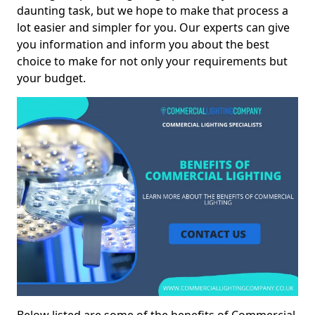
daunting task, but we hope to make that process a
lot easier and simpler for you. Our experts can give
you information and inform you about the best
choice to make for not only your requirements but
your budget.
Below listed are some of the benefits of Commercial