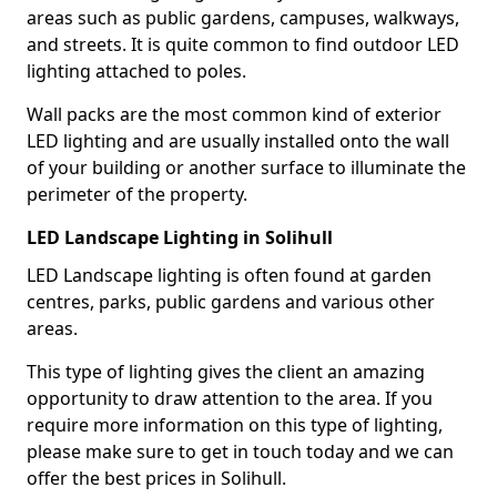
areas such as public gardens, campuses, walkways,
and streets. It is quite common to find outdoor LED
lighting attached to poles.
Wall packs are the most common kind of exterior
LED lighting and are usually installed onto the wall
of your building or another surface to illuminate the
perimeter of the property.
LED Landscape Lighting in Solihull
LED Landscape lighting is often found at garden
centres, parks, public gardens and various other
areas.
This type of lighting gives the client an amazing
opportunity to draw attention to the area. If you
require more information on this type of lighting,
please make sure to get in touch today and we can
offer the best prices in Solihull.