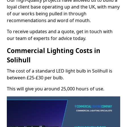
Our high-quality projects have allowed us to build a
loyal client base operating up and the UK, with many
of our works being pulled in through
recommendations and word of mouth.
To receive updates and a quote, get in touch with
our team of experts for advice today.
Commercial Lighting Costs in
Solihull
The cost of a standard LED light bulb in Solihull is
between £25-£30 per bulb.
This will give you around 25,000 hours of use.