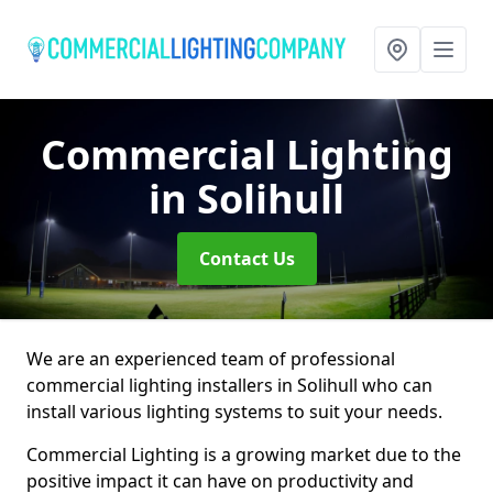
Commercial Lighting
in Solihull
Contact Us
We are an experienced team of professional
commercial lighting installers in Solihull who can
install various lighting systems to suit your needs.
Commercial Lighting is a growing market due to the
positive impact it can have on productivity and