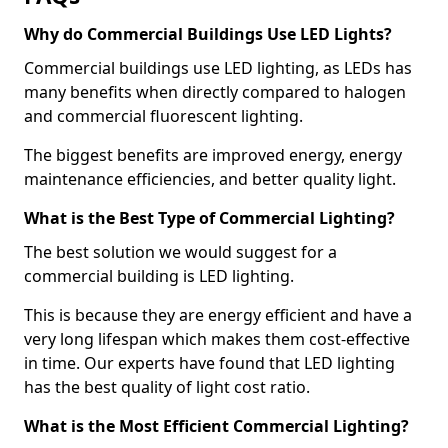
Why do Commercial Buildings Use LED Lights?
Commercial buildings use LED lighting, as LEDs has
many benefits when directly compared to halogen
and commercial fluorescent lighting.
The biggest benefits are improved energy, energy
maintenance efficiencies, and better quality light.
What is the Best Type of Commercial Lighting?
The best solution we would suggest for a
commercial building is LED lighting.
This is because they are energy efficient and have a
very long lifespan which makes them cost-effective
in time. Our experts have found that LED lighting
has the best quality of light cost ratio.
What is the Most Efficient Commercial Lighting?