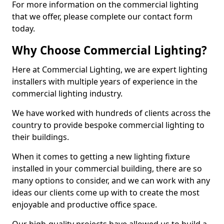
For more information on the commercial lighting
that we offer, please complete our contact form
today.
Why Choose Commercial Lighting?
Here at Commercial Lighting, we are expert lighting
installers with multiple years of experience in the
commercial lighting industry.
We have worked with hundreds of clients across the
country to provide bespoke commercial lighting to
their buildings.
When it comes to getting a new lighting fixture
installed in your commercial building, there are so
many options to consider, and we can work with any
ideas our clients come up with to create the most
enjoyable and productive office space.