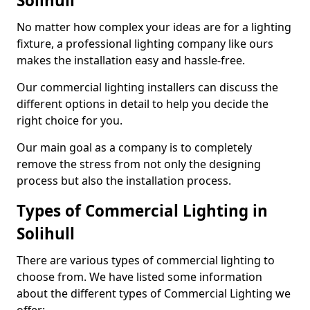
Solihull
No matter how complex your ideas are for a lighting
fixture, a professional lighting company like ours
makes the installation easy and hassle-free.
Our commercial lighting installers can discuss the
different options in detail to help you decide the
right choice for you.
Our main goal as a company is to completely
remove the stress from not only the designing
process but also the installation process.
Types of Commercial Lighting in
Solihull
There are various types of commercial lighting to
choose from. We have listed some information
about the different types of Commercial Lighting we
offer: