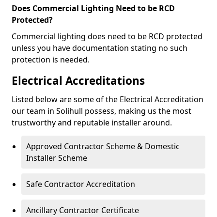
Does Commercial Lighting Need to be RCD
Protected?
Commercial lighting does need to be RCD protected
unless you have documentation stating no such
protection is needed.
Electrical Accreditations
Listed below are some of the Electrical Accreditation
our team in Solihull possess, making us the most
trustworthy and reputable installer around.
Approved Contractor Scheme & Domestic
Installer Scheme
Safe Contractor Accreditation
Ancillary Contractor Certificate