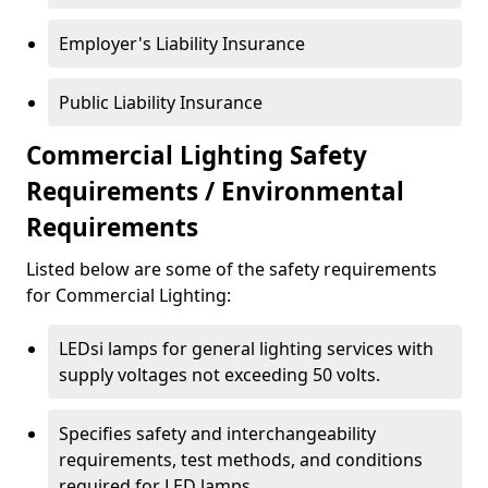
Employer's Liability Insurance
Public Liability Insurance
Commercial Lighting Safety
Requirements / Environmental
Requirements
Listed below are some of the safety requirements
for Commercial Lighting:
LEDsi lamps for general lighting services with
supply voltages not exceeding 50 volts.
Specifies safety and interchangeability
requirements, test methods, and conditions
required for LED lamps.