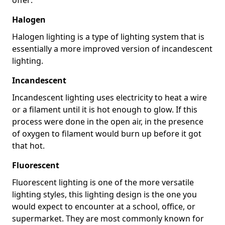
Halogen
Halogen lighting is a type of lighting system that is
essentially a more improved version of incandescent
lighting.
Incandescent
Incandescent lighting uses electricity to heat a wire
or a filament until it is hot enough to glow. If this
process were done in the open air, in the presence
of oxygen to filament would burn up before it got
that hot.
Fluorescent
Fluorescent lighting is one of the more versatile
lighting styles, this lighting design is the one you
would expect to encounter at a school, office, or
supermarket. They are most commonly known for