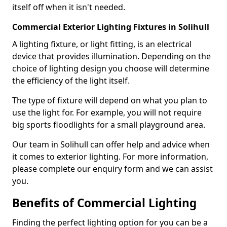
itself off when it isn't needed.
Commercial Exterior Lighting Fixtures in Solihull
A lighting fixture, or light fitting, is an electrical
device that provides illumination. Depending on the
choice of lighting design you choose will determine
the efficiency of the light itself.
The type of fixture will depend on what you plan to
use the light for. For example, you will not require
big sports floodlights for a small playground area.
Our team in Solihull can offer help and advice when
it comes to exterior lighting. For more information,
please complete our enquiry form and we can assist
you.
Benefits of Commercial Lighting
Finding the perfect lighting option for you can be a