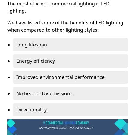
The most efficient commercial lighting is LED
lighting.
We have listed some of the benefits of LED lighting
when compared to other lighting styles:
Long lifespan.
Energy efficiency.
Improved environmental performance.
No heat or UV emissions.
Directionality.