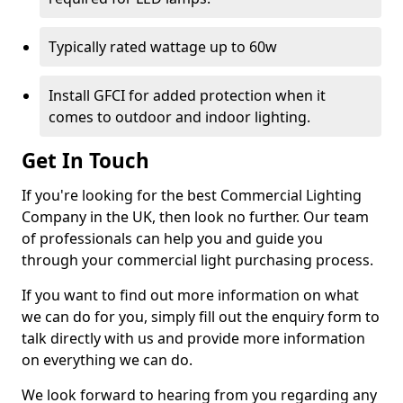
Typically rated wattage up to 60w
Install GFCI for added protection when it
comes to outdoor and indoor lighting.
Get In Touch
If you're looking for the best Commercial Lighting
Company in the UK, then look no further. Our team
of professionals can help you and guide you
through your commercial light purchasing process.
If you want to find out more information on what
we can do for you, simply fill out the enquiry form to
talk directly with us and provide more information
on everything we can do.
We look forward to hearing from you regarding any