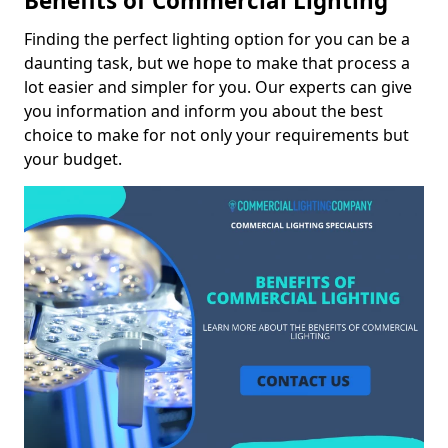
Benefits of Commercial Lighting
Finding the perfect lighting option for you can be a
daunting task, but we hope to make that process a
lot easier and simpler for you. Our experts can give
you information and inform you about the best
choice to make for not only your requirements but
your budget.