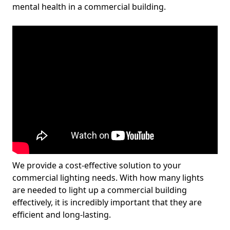
mental health in a commercial building.
We provide a cost-effective solution to your
commercial lighting needs. With how many lights
are needed to light up a commercial building
effectively, it is incredibly important that they are
efficient and long-lasting.