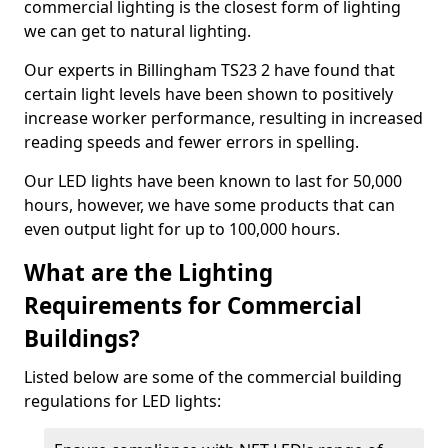
commercial lighting is the closest form of lighting
we can get to natural lighting.
Our experts in Billingham TS23 2 have found that
certain light levels have been shown to positively
increase worker performance, resulting in increased
reading speeds and fewer errors in spelling.
Our LED lights have been known to last for 50,000
hours, however, we have some products that can
even output light for up to 100,000 hours.
What are the Lighting
Requirements for Commercial
Buildings?
Listed below are some of the commercial building
regulations for LED lights: