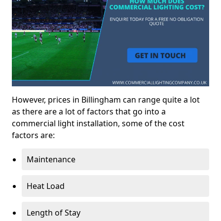
However, prices in Billingham can range quite a lot
as there are a lot of factors that go into a
commercial light installation, some of the cost
factors are:
Maintenance
Heat Load
Length of Stay