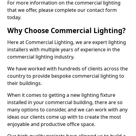
For more information on the commercial lighting
that we offer, please complete our contact form
today.
Why Choose Commercial Lighting?
Here at Commercial Lighting, we are expert lighting
installers with multiple years of experience in the
commercial lighting industry.
We have worked with hundreds of clients across the
country to provide bespoke commercial lighting to
their buildings.
When it comes to getting a new lighting fixture
installed in your commercial building, there are so
many options to consider, and we can work with any
ideas our clients come up with to create the most
enjoyable and productive office space.