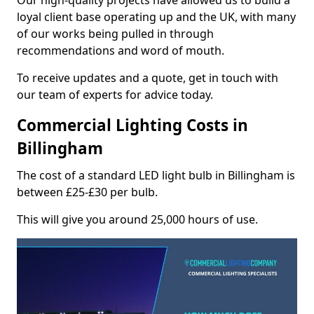
Our high-quality projects have allowed us to build a
loyal client base operating up and the UK, with many
of our works being pulled in through
recommendations and word of mouth.
To receive updates and a quote, get in touch with
our team of experts for advice today.
Commercial Lighting Costs in
Billingham
The cost of a standard LED light bulb in Billingham is
between £25-£30 per bulb.
This will give you around 25,000 hours of use.