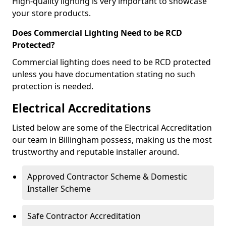
High-quality lighting is very important to showcase
your store products.
Does Commercial Lighting Need to be RCD
Protected?
Commercial lighting does need to be RCD protected
unless you have documentation stating no such
protection is needed.
Electrical Accreditations
Listed below are some of the Electrical Accreditation
our team in Billingham possess, making us the most
trustworthy and reputable installer around.
Approved Contractor Scheme & Domestic
Installer Scheme
Safe Contractor Accreditation