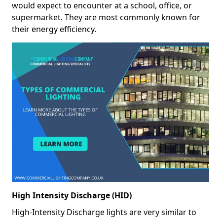
would expect to encounter at a school, office, or
supermarket. They are most commonly known for
their energy efficiency.
High Intensity Discharge (HID)
High-Intensity Discharge lights are very similar to