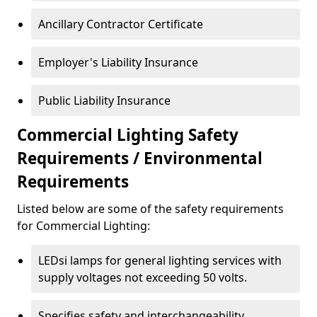
Ancillary Contractor Certificate
Employer's Liability Insurance
Public Liability Insurance
Commercial Lighting Safety
Requirements / Environmental
Requirements
Listed below are some of the safety requirements
for Commercial Lighting:
LEDsi lamps for general lighting services with
supply voltages not exceeding 50 volts.
Specifies safety and interchangeability