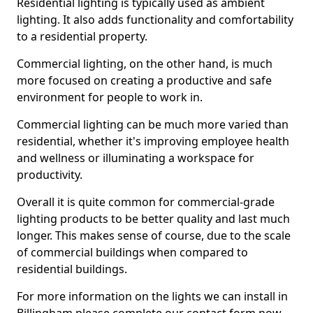
Residential lighting is typically used as ambient
lighting. It also adds functionality and comfortability
to a residential property.
Commercial lighting, on the other hand, is much
more focused on creating a productive and safe
environment for people to work in.
Commercial lighting can be much more varied than
residential, whether it's improving employee health
and wellness or illuminating a workspace for
productivity.
Overall it is quite common for commercial-grade
lighting products to be better quality and last much
longer. This makes sense of course, due to the scale
of commercial buildings when compared to
residential buildings.
For more information on the lights we can install in
Billingham please complete our contact form now.