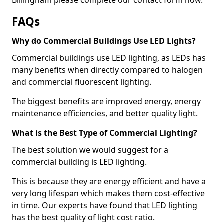
FAQs
Why do Commercial Buildings Use LED Lights?
Commercial buildings use LED lighting, as LEDs has
many benefits when directly compared to halogen
and commercial fluorescent lighting.
The biggest benefits are improved energy, energy
maintenance efficiencies, and better quality light.
What is the Best Type of Commercial Lighting?
The best solution we would suggest for a
commercial building is LED lighting.
This is because they are energy efficient and have a
very long lifespan which makes them cost-effective
in time. Our experts have found that LED lighting
has the best quality of light cost ratio.