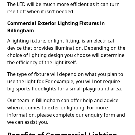
The LED will be much more efficient as it can turn
itself off when it isn't needed.
Commercial Exterior Lighting Fixtures in
Billingham
A lighting fixture, or light fitting, is an electrical
device that provides illumination. Depending on the
choice of lighting design you choose will determine
the efficiency of the light itself.
The type of fixture will depend on what you plan to
use the light for. For example, you will not require
big sports floodlights for a small playground area.
Our team in Billingham can offer help and advice
when it comes to exterior lighting. For more
information, please complete our enquiry form and
we can assist you.