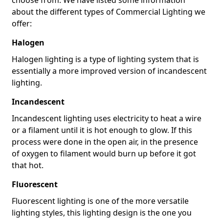
about the different types of Commercial Lighting we
offer:
Halogen
Halogen lighting is a type of lighting system that is
essentially a more improved version of incandescent
lighting.
Incandescent
Incandescent lighting uses electricity to heat a wire
or a filament until it is hot enough to glow. If this
process were done in the open air, in the presence
of oxygen to filament would burn up before it got
that hot.
Fluorescent
Fluorescent lighting is one of the more versatile
lighting styles, this lighting design is the one you