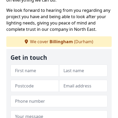
on everything we can do.
We look forward to hearing from you regarding any
project you have and being able to look after your
lighting needs, giving you peace of mind and
complete trust in our company in North East.
We cover
Billingham
(Durham)
Get in touch