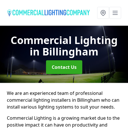
Commercial Lighting
in Billingham
Contact Us
We are an experienced team of professional
commercial lighting installers in Billingham who can
install various lighting systems to suit your needs.
Commercial Lighting is a growing market due to the
positive impact it can have on productivity and