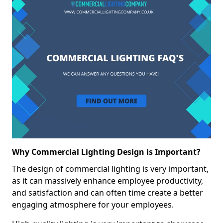
Why Commercial Lighting Design is Important?
The design of commercial lighting is very important,
as it can massively enhance employee productivity,
and satisfaction and can often time create a better
engaging atmosphere for your employees.