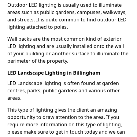
Outdoor LED lighting is usually used to illuminate
areas such as public gardens, campuses, walkways,
and streets. It is quite common to find outdoor LED
lighting attached to poles.
Wall packs are the most common kind of exterior
LED lighting and are usually installed onto the wall
of your building or another surface to illuminate the
perimeter of the property.
LED Landscape Lighting in Billingham
LED Landscape lighting is often found at garden
centres, parks, public gardens and various other
areas.
This type of lighting gives the client an amazing
opportunity to draw attention to the area. If you
require more information on this type of lighting,
please make sure to get in touch today and we can