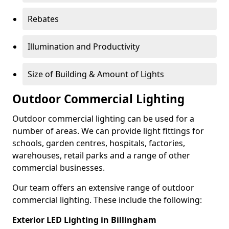
Rebates
Illumination and Productivity
Size of Building & Amount of Lights
Outdoor Commercial Lighting
Outdoor commercial lighting can be used for a
number of areas. We can provide light fittings for
schools, garden centres, hospitals, factories,
warehouses, retail parks and a range of other
commercial businesses.
Our team offers an extensive range of outdoor
commercial lighting. These include the following:
Exterior LED Lighting in Billingham