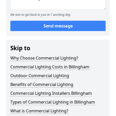
We aim to get back to you in 1 working day.
Send message
Skip to
Why Choose Commercial Lighting?
Commercial Lighting Costs in Billingham
Outdoor Commercial Lighting
Benefits of Commercial Lighting
Commercial Lighting Installers Billingham
Types of Commercial Lighting in Billingham
What is Commercial Lighting?