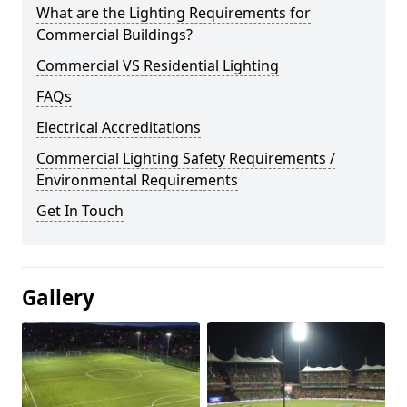
What are the Lighting Requirements for
Commercial Buildings?
Commercial VS Residential Lighting
FAQs
Electrical Accreditations
Commercial Lighting Safety Requirements /
Environmental Requirements
Get In Touch
Gallery