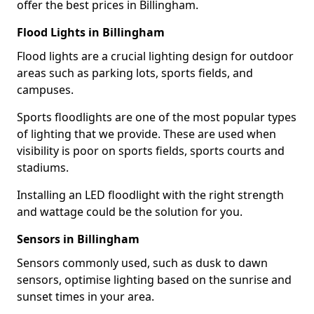
offer the best prices in Billingham.
Flood Lights in Billingham
Flood lights are a crucial lighting design for outdoor
areas such as parking lots, sports fields, and
campuses.
Sports floodlights are one of the most popular types
of lighting that we provide. These are used when
visibility is poor on sports fields, sports courts and
stadiums.
Installing an LED floodlight with the right strength
and wattage could be the solution for you.
Sensors in Billingham
Sensors commonly used, such as dusk to dawn
sensors, optimise lighting based on the sunrise and
sunset times in your area.