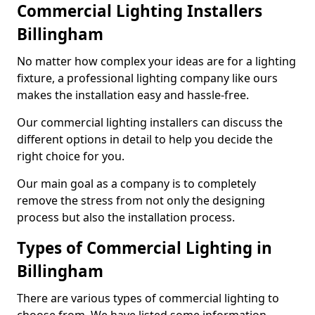
Commercial Lighting Installers
Billingham
No matter how complex your ideas are for a lighting
fixture, a professional lighting company like ours
makes the installation easy and hassle-free.
Our commercial lighting installers can discuss the
different options in detail to help you decide the
right choice for you.
Our main goal as a company is to completely
remove the stress from not only the designing
process but also the installation process.
Types of Commercial Lighting in
Billingham
There are various types of commercial lighting to
choose from. We have listed some information