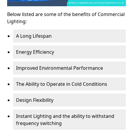
Below listed are some of the benefits of Commercial
Lighting:
A Long Lifespan
Energy Efficiency
Improved Environmental Performance
The Ability to Operate in Cold Conditions
Design Flexibility
Instant Lighting and the ability to withstand
frequency switching