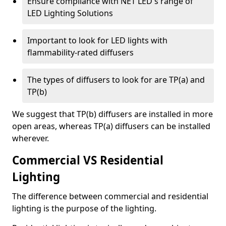
Ensure compliance with NET LED's range of
LED Lighting Solutions
Important to look for LED lights with
flammability-rated diffusers
The types of diffusers to look for are TP(a) and
TP(b)
We suggest that TP(b) diffusers are installed in more
open areas, whereas TP(a) diffusers can be installed
wherever.
Commercial VS Residential
Lighting
The difference between commercial and residential
lighting is the purpose of the lighting.