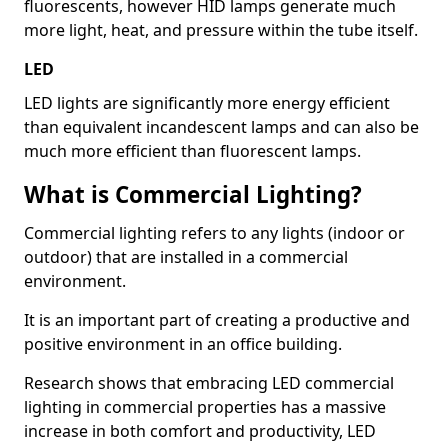
fluorescents, however HID lamps generate much
more light, heat, and pressure within the tube itself.
LED
LED lights are significantly more energy efficient
than equivalent incandescent lamps and can also be
much more efficient than fluorescent lamps.
What is Commercial Lighting?
Commercial lighting refers to any lights (indoor or
outdoor) that are installed in a commercial
environment.
It is an important part of creating a productive and
positive environment in an office building.
Research shows that embracing LED commercial
lighting in commercial properties has a massive
increase in both comfort and productivity, LED