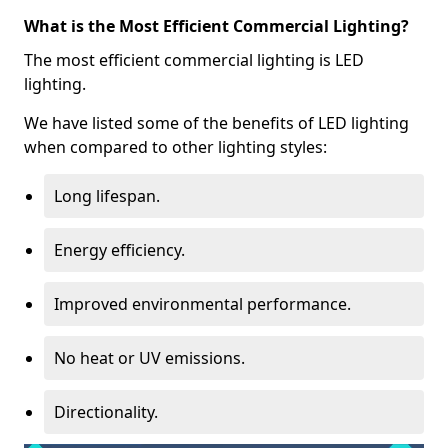
What is the Most Efficient Commercial Lighting?
The most efficient commercial lighting is LED
lighting.
We have listed some of the benefits of LED lighting
when compared to other lighting styles:
Long lifespan.
Energy efficiency.
Improved environmental performance.
No heat or UV emissions.
Directionality.