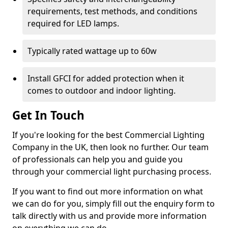
requirements, test methods, and conditions
required for LED lamps.
Typically rated wattage up to 60w
Install GFCI for added protection when it
comes to outdoor and indoor lighting.
Get In Touch
If you're looking for the best Commercial Lighting
Company in the UK, then look no further. Our team
of professionals can help you and guide you
through your commercial light purchasing process.
If you want to find out more information on what
we can do for you, simply fill out the enquiry form to
talk directly with us and provide more information