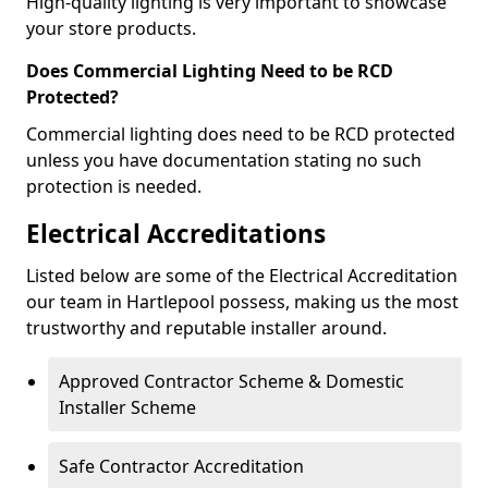
High-quality lighting is very important to showcase
your store products.
Does Commercial Lighting Need to be RCD
Protected?
Commercial lighting does need to be RCD protected
unless you have documentation stating no such
protection is needed.
Electrical Accreditations
Listed below are some of the Electrical Accreditation
our team in Hartlepool possess, making us the most
trustworthy and reputable installer around.
Approved Contractor Scheme & Domestic
Installer Scheme
Safe Contractor Accreditation