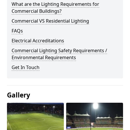
What are the Lighting Requirements for
Commercial Buildings?
Commercial VS Residential Lighting
FAQs
Electrical Accreditations
Commercial Lighting Safety Requirements /
Environmental Requirements
Get In Touch
Gallery