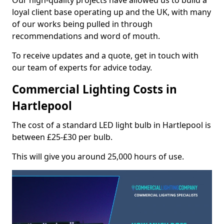
Our high-quality projects have allowed us to build a
loyal client base operating up and the UK, with many
of our works being pulled in through
recommendations and word of mouth.
To receive updates and a quote, get in touch with
our team of experts for advice today.
Commercial Lighting Costs in
Hartlepool
The cost of a standard LED light bulb in Hartlepool is
between £25-£30 per bulb.
This will give you around 25,000 hours of use.