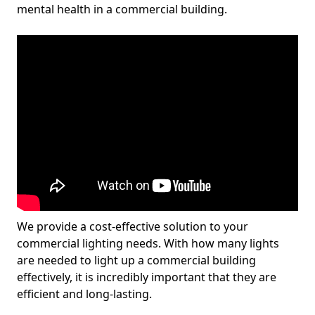
mental health in a commercial building.
We provide a cost-effective solution to your
commercial lighting needs. With how many lights
are needed to light up a commercial building
effectively, it is incredibly important that they are
efficient and long-lasting.