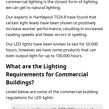
commercial lighting is the closest form of lighting
we can get to natural lighting.
Our experts in Hartlepool TS24 8 have found that
certain light levels have been shown to positively
increase worker performance, resulting in increased
reading speeds and fewer errors in spelling.
Our LED lights have been known to last for 50,000
hours, however, we have some products that can
even output light for up to 100,000 hours.
What are the Lighting
Requirements for Commercial
Buildings?
Listed below are some of the commercial building
regulations for LED lights: