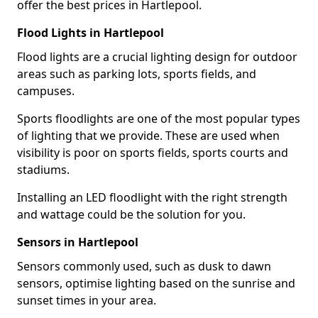
offer the best prices in Hartlepool.
Flood Lights in Hartlepool
Flood lights are a crucial lighting design for outdoor
areas such as parking lots, sports fields, and
campuses.
Sports floodlights are one of the most popular types
of lighting that we provide. These are used when
visibility is poor on sports fields, sports courts and
stadiums.
Installing an LED floodlight with the right strength
and wattage could be the solution for you.
Sensors in Hartlepool
Sensors commonly used, such as dusk to dawn
sensors, optimise lighting based on the sunrise and
sunset times in your area.