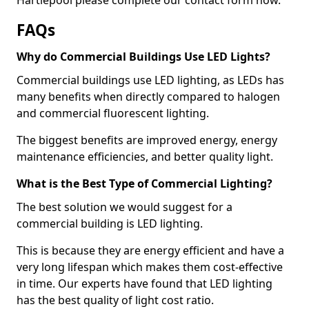
FAQs
Why do Commercial Buildings Use LED Lights?
Commercial buildings use LED lighting, as LEDs has
many benefits when directly compared to halogen
and commercial fluorescent lighting.
The biggest benefits are improved energy, energy
maintenance efficiencies, and better quality light.
What is the Best Type of Commercial Lighting?
The best solution we would suggest for a
commercial building is LED lighting.
This is because they are energy efficient and have a
very long lifespan which makes them cost-effective
in time. Our experts have found that LED lighting
has the best quality of light cost ratio.