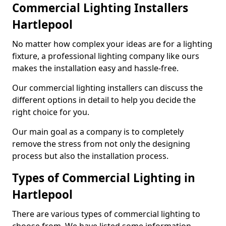
Commercial Lighting Installers
Hartlepool
No matter how complex your ideas are for a lighting
fixture, a professional lighting company like ours
makes the installation easy and hassle-free.
Our commercial lighting installers can discuss the
different options in detail to help you decide the
right choice for you.
Our main goal as a company is to completely
remove the stress from not only the designing
process but also the installation process.
Types of Commercial Lighting in
Hartlepool
There are various types of commercial lighting to
choose from. We have listed some information