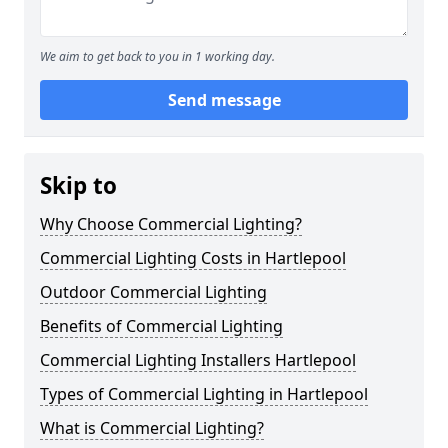
We aim to get back to you in 1 working day.
Send message
Skip to
Why Choose Commercial Lighting?
Commercial Lighting Costs in Hartlepool
Outdoor Commercial Lighting
Benefits of Commercial Lighting
Commercial Lighting Installers Hartlepool
Types of Commercial Lighting in Hartlepool
What is Commercial Lighting?