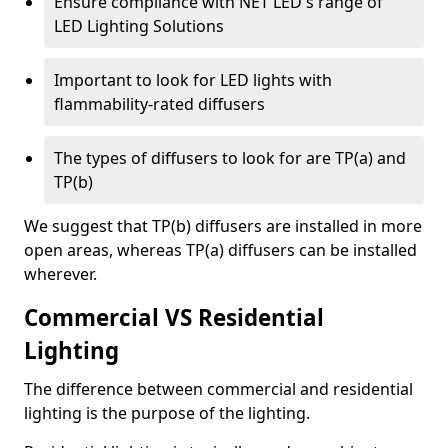
Ensure compliance with NET LED's range of
LED Lighting Solutions
Important to look for LED lights with
flammability-rated diffusers
The types of diffusers to look for are TP(a) and
TP(b)
We suggest that TP(b) diffusers are installed in more
open areas, whereas TP(a) diffusers can be installed
wherever.
Commercial VS Residential
Lighting
The difference between commercial and residential
lighting is the purpose of the lighting.