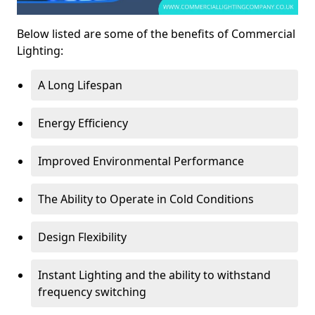
Below listed are some of the benefits of Commercial
Lighting:
A Long Lifespan
Energy Efficiency
Improved Environmental Performance
The Ability to Operate in Cold Conditions
Design Flexibility
Instant Lighting and the ability to withstand
frequency switching