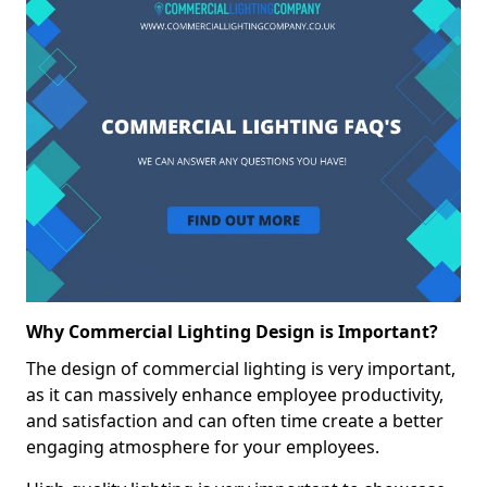
Why Commercial Lighting Design is Important?
The design of commercial lighting is very important,
as it can massively enhance employee productivity,
and satisfaction and can often time create a better
engaging atmosphere for your employees.