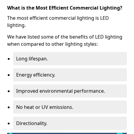
What is the Most Efficient Commercial Lighting?
The most efficient commercial lighting is LED
lighting.
We have listed some of the benefits of LED lighting
when compared to other lighting styles:
Long lifespan.
Energy efficiency.
Improved environmental performance.
No heat or UV emissions.
Directionality.