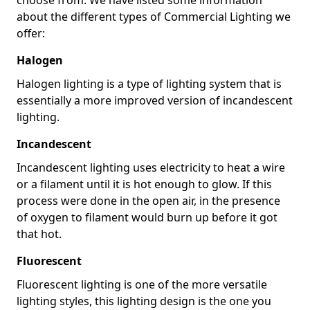
about the different types of Commercial Lighting we
offer:
Halogen
Halogen lighting is a type of lighting system that is
essentially a more improved version of incandescent
lighting.
Incandescent
Incandescent lighting uses electricity to heat a wire
or a filament until it is hot enough to glow. If this
process were done in the open air, in the presence
of oxygen to filament would burn up before it got
that hot.
Fluorescent
Fluorescent lighting is one of the more versatile
lighting styles, this lighting design is the one you