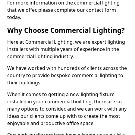
For more information on the commercial lighting
that we offer, please complete our contact form
today.
Why Choose Commercial Lighting?
Here at Commercial Lighting, we are expert lighting
installers with multiple years of experience in the
commercial lighting industry.
We have worked with hundreds of clients across the
country to provide bespoke commercial lighting to
their buildings.
When it comes to getting a new lighting fixture
installed in your commercial building, there are so
many options to consider, and we can work with any
ideas our clients come up with to create the most
enjoyable and productive office space.