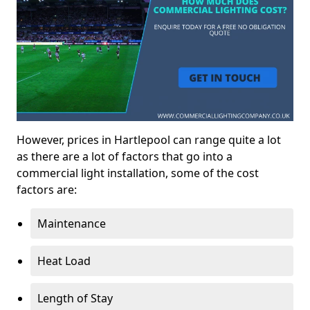
However, prices in Hartlepool can range quite a lot
as there are a lot of factors that go into a
commercial light installation, some of the cost
factors are:
Maintenance
Heat Load
Length of Stay