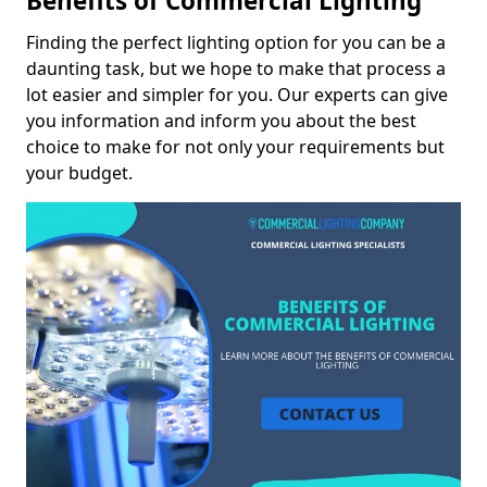
Benefits of Commercial Lighting
Finding the perfect lighting option for you can be a
daunting task, but we hope to make that process a
lot easier and simpler for you. Our experts can give
you information and inform you about the best
choice to make for not only your requirements but
your budget.