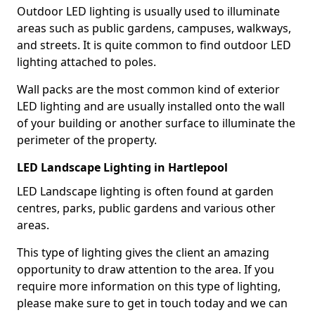
Outdoor LED lighting is usually used to illuminate
areas such as public gardens, campuses, walkways,
and streets. It is quite common to find outdoor LED
lighting attached to poles.
Wall packs are the most common kind of exterior
LED lighting and are usually installed onto the wall
of your building or another surface to illuminate the
perimeter of the property.
LED Landscape Lighting in Hartlepool
LED Landscape lighting is often found at garden
centres, parks, public gardens and various other
areas.
This type of lighting gives the client an amazing
opportunity to draw attention to the area. If you
require more information on this type of lighting,
please make sure to get in touch today and we can