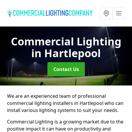
Commercial Lighting
in Hartlepool
Contact Us
We are an experienced team of professional
commercial lighting installers in Hartlepool who can
install various lighting systems to suit your needs.
Commercial Lighting is a growing market due to the
positive impact it can have on productivity and