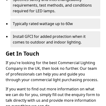
requirements, test methods, and conditions
required for LED lamps.
Typically rated wattage up to 60w
Install GFCI for added protection when it
comes to outdoor and indoor lighting.
Get In Touch
If you're looking for the best Commercial Lighting
Company in the UK, then look no further. Our team
of professionals can help you and guide you
through your commercial light purchasing process.
If you want to find out more information on what
we can do for you, simply fill out the enquiry form to
talk directly with us and provide more information