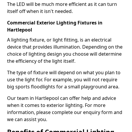
The LED will be much more efficient as it can turn
itself off when it isn't needed.
Commercial Exterior Lighting Fixtures in
Hartlepool
A lighting fixture, or light fitting, is an electrical
device that provides illumination. Depending on the
choice of lighting design you choose will determine
the efficiency of the light itself.
The type of fixture will depend on what you plan to
use the light for. For example, you will not require
big sports floodlights for a small playground area.
Our team in Hartlepool can offer help and advice
when it comes to exterior lighting. For more
information, please complete our enquiry form and
we can assist you.