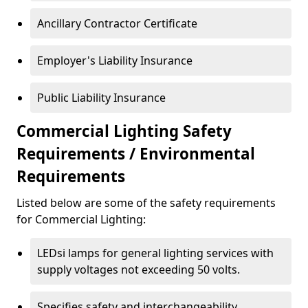
Ancillary Contractor Certificate
Employer's Liability Insurance
Public Liability Insurance
Commercial Lighting Safety
Requirements / Environmental
Requirements
Listed below are some of the safety requirements
for Commercial Lighting:
LEDsi lamps for general lighting services with
supply voltages not exceeding 50 volts.
Specifies safety and interchangeability