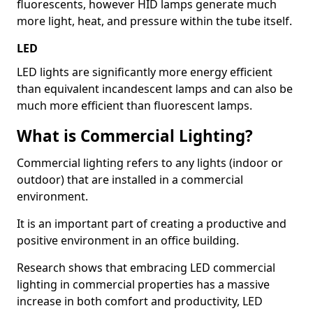
fluorescents, however HID lamps generate much
more light, heat, and pressure within the tube itself.
LED
LED lights are significantly more energy efficient
than equivalent incandescent lamps and can also be
much more efficient than fluorescent lamps.
What is Commercial Lighting?
Commercial lighting refers to any lights (indoor or
outdoor) that are installed in a commercial
environment.
It is an important part of creating a productive and
positive environment in an office building.
Research shows that embracing LED commercial
lighting in commercial properties has a massive
increase in both comfort and productivity, LED