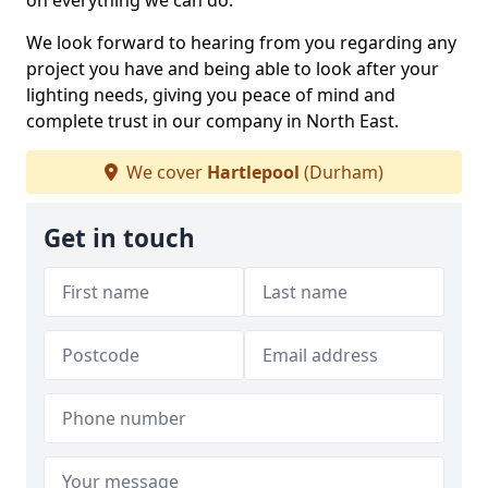
on everything we can do.
We look forward to hearing from you regarding any
project you have and being able to look after your
lighting needs, giving you peace of mind and
complete trust in our company in North East.
We cover
Hartlepool
(Durham)
Get in touch