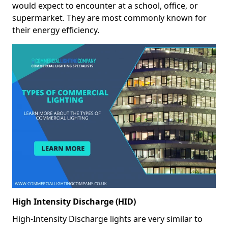
would expect to encounter at a school, office, or
supermarket. They are most commonly known for
their energy efficiency.
High Intensity Discharge (HID)
High-Intensity Discharge lights are very similar to