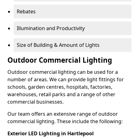
Rebates
Illumination and Productivity
Size of Building & Amount of Lights
Outdoor Commercial Lighting
Outdoor commercial lighting can be used for a
number of areas. We can provide light fittings for
schools, garden centres, hospitals, factories,
warehouses, retail parks and a range of other
commercial businesses.
Our team offers an extensive range of outdoor
commercial lighting. These include the following:
Exterior LED Lighting in Hartlepool