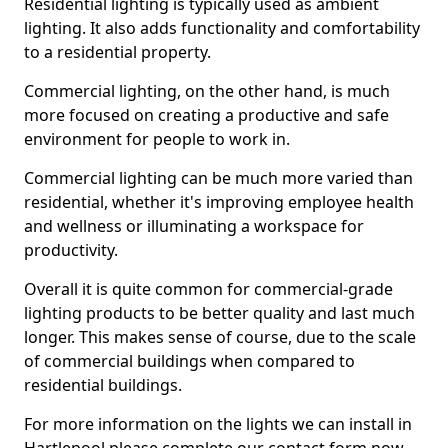
Residential lighting is typically used as ambient
lighting. It also adds functionality and comfortability
to a residential property.
Commercial lighting, on the other hand, is much
more focused on creating a productive and safe
environment for people to work in.
Commercial lighting can be much more varied than
residential, whether it's improving employee health
and wellness or illuminating a workspace for
productivity.
Overall it is quite common for commercial-grade
lighting products to be better quality and last much
longer. This makes sense of course, due to the scale
of commercial buildings when compared to
residential buildings.
For more information on the lights we can install in
Hartlepool please complete our contact form now.