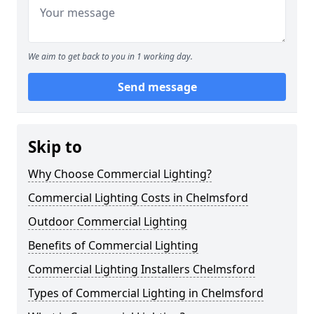
We aim to get back to you in 1 working day.
Send message
Skip to
Why Choose Commercial Lighting?
Commercial Lighting Costs in Chelmsford
Outdoor Commercial Lighting
Benefits of Commercial Lighting
Commercial Lighting Installers Chelmsford
Types of Commercial Lighting in Chelmsford