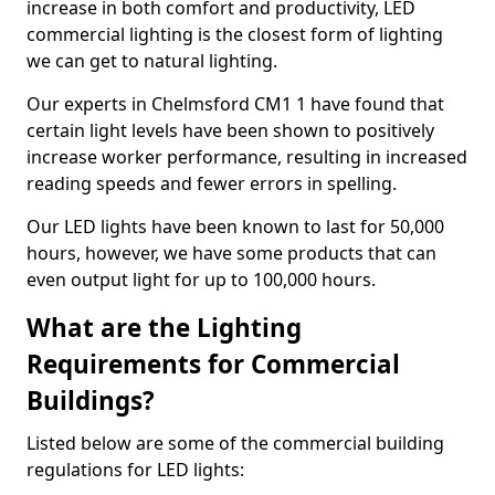
increase in both comfort and productivity, LED
commercial lighting is the closest form of lighting
we can get to natural lighting.
Our experts in Chelmsford CM1 1 have found that
certain light levels have been shown to positively
increase worker performance, resulting in increased
reading speeds and fewer errors in spelling.
Our LED lights have been known to last for 50,000
hours, however, we have some products that can
even output light for up to 100,000 hours.
What are the Lighting
Requirements for Commercial
Buildings?
Listed below are some of the commercial building
regulations for LED lights: