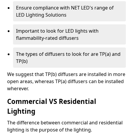
Ensure compliance with NET LED's range of
LED Lighting Solutions
Important to look for LED lights with
flammability-rated diffusers
The types of diffusers to look for are TP(a) and
TP(b)
We suggest that TP(b) diffusers are installed in more
open areas, whereas TP(a) diffusers can be installed
wherever.
Commercial VS Residential
Lighting
The difference between commercial and residential
lighting is the purpose of the lighting.