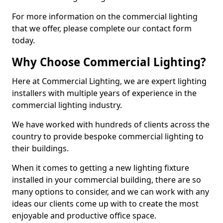
For more information on the commercial lighting
that we offer, please complete our contact form
today.
Why Choose Commercial Lighting?
Here at Commercial Lighting, we are expert lighting
installers with multiple years of experience in the
commercial lighting industry.
We have worked with hundreds of clients across the
country to provide bespoke commercial lighting to
their buildings.
When it comes to getting a new lighting fixture
installed in your commercial building, there are so
many options to consider, and we can work with any
ideas our clients come up with to create the most
enjoyable and productive office space.