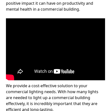
positive impact it can have on productivity and
mental health in a commercial building.
We provide a cost-effective solution to your
commercial lighting needs. With how many lights
are needed to light up a commercial building
effectively, it is incredibly important that they are
efficient and long-lasting.