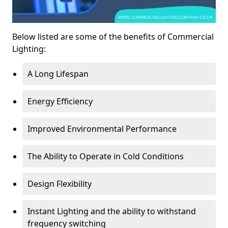
Below listed are some of the benefits of Commercial
Lighting:
A Long Lifespan
Energy Efficiency
Improved Environmental Performance
The Ability to Operate in Cold Conditions
Design Flexibility
Instant Lighting and the ability to withstand
frequency switching