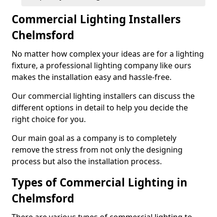
Commercial Lighting Installers
Chelmsford
No matter how complex your ideas are for a lighting
fixture, a professional lighting company like ours
makes the installation easy and hassle-free.
Our commercial lighting installers can discuss the
different options in detail to help you decide the
right choice for you.
Our main goal as a company is to completely
remove the stress from not only the designing
process but also the installation process.
Types of Commercial Lighting in
Chelmsford
There are various types of commercial lighting to