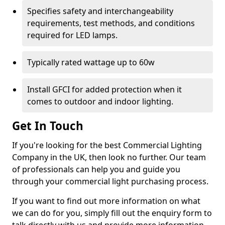
Specifies safety and interchangeability
requirements, test methods, and conditions
required for LED lamps.
Typically rated wattage up to 60w
Install GFCI for added protection when it
comes to outdoor and indoor lighting.
Get In Touch
If you're looking for the best Commercial Lighting
Company in the UK, then look no further. Our team
of professionals can help you and guide you
through your commercial light purchasing process.
If you want to find out more information on what
we can do for you, simply fill out the enquiry form to