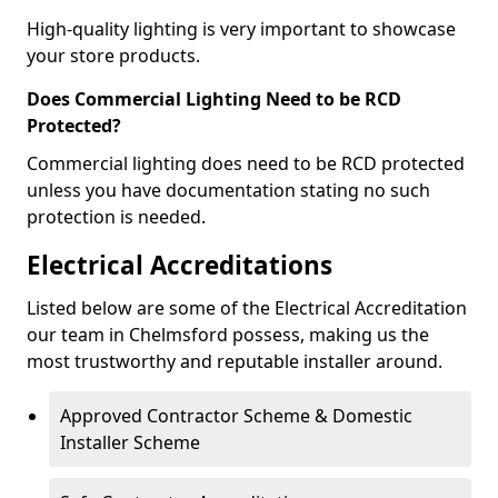
High-quality lighting is very important to showcase
your store products.
Does Commercial Lighting Need to be RCD
Protected?
Commercial lighting does need to be RCD protected
unless you have documentation stating no such
protection is needed.
Electrical Accreditations
Listed below are some of the Electrical Accreditation
our team in Chelmsford possess, making us the
most trustworthy and reputable installer around.
Approved Contractor Scheme & Domestic
Installer Scheme