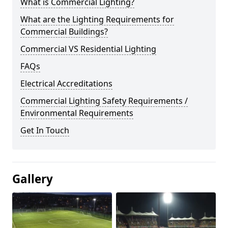
What is Commercial Lighting?
What are the Lighting Requirements for
Commercial Buildings?
Commercial VS Residential Lighting
FAQs
Electrical Accreditations
Commercial Lighting Safety Requirements /
Environmental Requirements
Get In Touch
Gallery