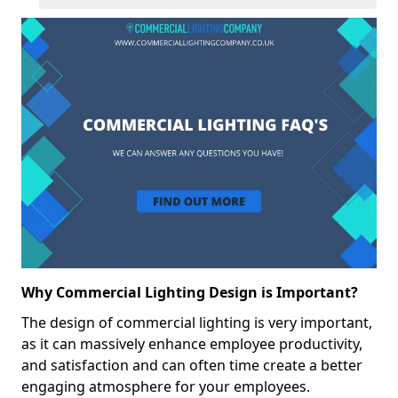
Why Commercial Lighting Design is Important?
The design of commercial lighting is very important,
as it can massively enhance employee productivity,
and satisfaction and can often time create a better
engaging atmosphere for your employees.