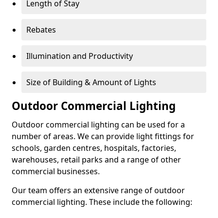
Length of Stay
Rebates
Illumination and Productivity
Size of Building & Amount of Lights
Outdoor Commercial Lighting
Outdoor commercial lighting can be used for a
number of areas. We can provide light fittings for
schools, garden centres, hospitals, factories,
warehouses, retail parks and a range of other
commercial businesses.
Our team offers an extensive range of outdoor
commercial lighting. These include the following: