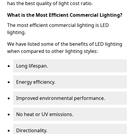
has the best quality of light cost ratio.
What is the Most Efficient Commercial Lighting?
The most efficient commercial lighting is LED
lighting.
We have listed some of the benefits of LED lighting
when compared to other lighting styles:
Long lifespan.
Energy efficiency.
Improved environmental performance.
No heat or UV emissions.
Directionality.