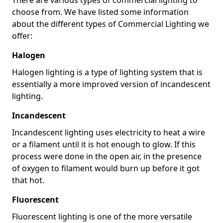
choose from. We have listed some information
about the different types of Commercial Lighting we
offer:
Halogen
Halogen lighting is a type of lighting system that is
essentially a more improved version of incandescent
lighting.
Incandescent
Incandescent lighting uses electricity to heat a wire
or a filament until it is hot enough to glow. If this
process were done in the open air, in the presence
of oxygen to filament would burn up before it got
that hot.
Fluorescent
Fluorescent lighting is one of the more versatile