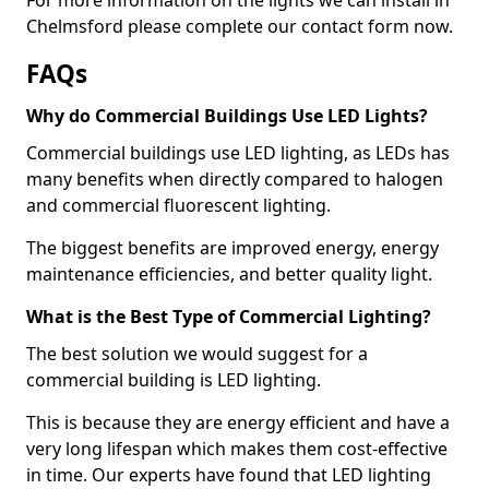
Chelmsford please complete our contact form now.
FAQs
Why do Commercial Buildings Use LED Lights?
Commercial buildings use LED lighting, as LEDs has
many benefits when directly compared to halogen
and commercial fluorescent lighting.
The biggest benefits are improved energy, energy
maintenance efficiencies, and better quality light.
What is the Best Type of Commercial Lighting?
The best solution we would suggest for a
commercial building is LED lighting.
This is because they are energy efficient and have a
very long lifespan which makes them cost-effective
in time. Our experts have found that LED lighting