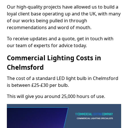
Our high-quality projects have allowed us to build a
loyal client base operating up and the UK, with many
of our works being pulled in through
recommendations and word of mouth.
To receive updates and a quote, get in touch with
our team of experts for advice today.
Commercial Lighting Costs in
Chelmsford
The cost of a standard LED light bulb in Chelmsford
is between £25-£30 per bulb.
This will give you around 25,000 hours of use.