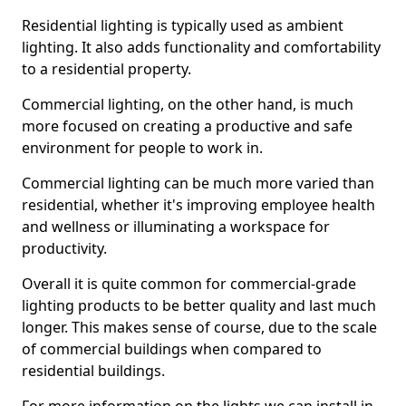
Residential lighting is typically used as ambient
lighting. It also adds functionality and comfortability
to a residential property.
Commercial lighting, on the other hand, is much
more focused on creating a productive and safe
environment for people to work in.
Commercial lighting can be much more varied than
residential, whether it's improving employee health
and wellness or illuminating a workspace for
productivity.
Overall it is quite common for commercial-grade
lighting products to be better quality and last much
longer. This makes sense of course, due to the scale
of commercial buildings when compared to
residential buildings.
For more information on the lights we can install in