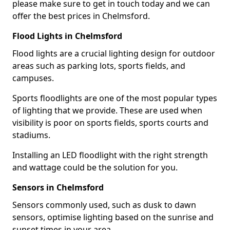
please make sure to get in touch today and we can
offer the best prices in Chelmsford.
Flood Lights in Chelmsford
Flood lights are a crucial lighting design for outdoor
areas such as parking lots, sports fields, and
campuses.
Sports floodlights are one of the most popular types
of lighting that we provide. These are used when
visibility is poor on sports fields, sports courts and
stadiums.
Installing an LED floodlight with the right strength
and wattage could be the solution for you.
Sensors in Chelmsford
Sensors commonly used, such as dusk to dawn
sensors, optimise lighting based on the sunrise and
sunset times in your area.