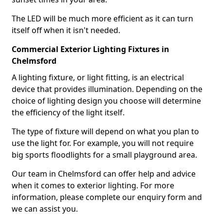
The LED will be much more efficient as it can turn
itself off when it isn't needed.
Commercial Exterior Lighting Fixtures in
Chelmsford
A lighting fixture, or light fitting, is an electrical
device that provides illumination. Depending on the
choice of lighting design you choose will determine
the efficiency of the light itself.
The type of fixture will depend on what you plan to
use the light for. For example, you will not require
big sports floodlights for a small playground area.
Our team in Chelmsford can offer help and advice
when it comes to exterior lighting. For more
information, please complete our enquiry form and
we can assist you.