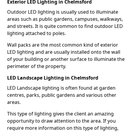
Exterior LED Lighting in Chelmsford
Outdoor LED lighting is usually used to illuminate
areas such as public gardens, campuses, walkways,
and streets. It is quite common to find outdoor LED
lighting attached to poles.
Wall packs are the most common kind of exterior
LED lighting and are usually installed onto the wall
of your building or another surface to illuminate the
perimeter of the property.
LED Landscape Lighting in Chelmsford
LED Landscape lighting is often found at garden
centres, parks, public gardens and various other
areas.
This type of lighting gives the client an amazing
opportunity to draw attention to the area. If you
require more information on this type of lighting,