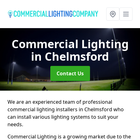
Commercial Lighting
in Chelmsford
Contact Us
We are an experienced team of professional
commercial lighting installers in Chelmsford who
can install various lighting systems to suit your
needs.
Commercial Lighting is a growing market due to the