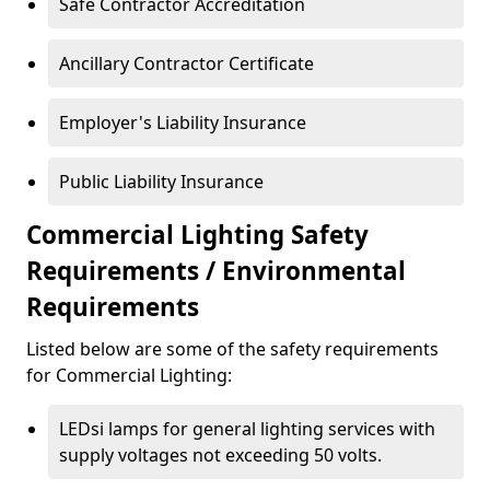
Safe Contractor Accreditation
Ancillary Contractor Certificate
Employer's Liability Insurance
Public Liability Insurance
Commercial Lighting Safety
Requirements / Environmental
Requirements
Listed below are some of the safety requirements
for Commercial Lighting:
LEDsi lamps for general lighting services with
supply voltages not exceeding 50 volts.