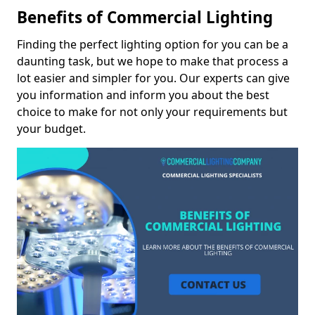
Benefits of Commercial Lighting
Finding the perfect lighting option for you can be a
daunting task, but we hope to make that process a
lot easier and simpler for you. Our experts can give
you information and inform you about the best
choice to make for not only your requirements but
your budget.