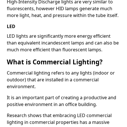
High-Intensity Discharge lights are very similar to
fluorescents, however HID lamps generate much
more light, heat, and pressure within the tube itself.
LED
LED lights are significantly more energy efficient
than equivalent incandescent lamps and can also be
much more efficient than fluorescent lamps.
What is Commercial Lighting?
Commercial lighting refers to any lights (indoor or
outdoor) that are installed in a commercial
environment.
It is an important part of creating a productive and
positive environment in an office building.
Research shows that embracing LED commercial
lighting in commercial properties has a massive