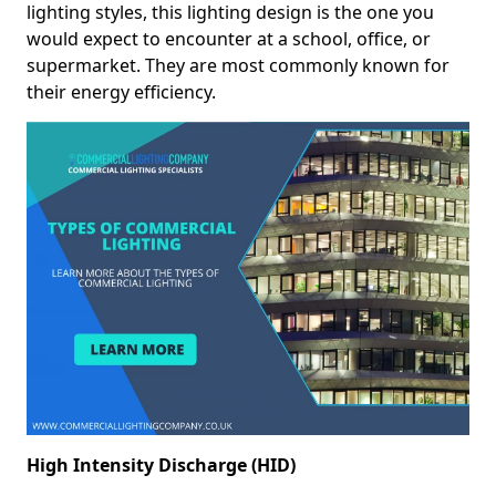
lighting styles, this lighting design is the one you
would expect to encounter at a school, office, or
supermarket. They are most commonly known for
their energy efficiency.
High Intensity Discharge (HID)