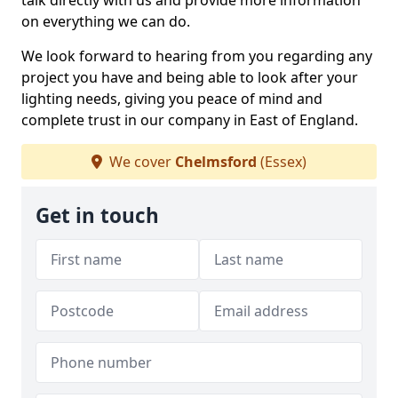
talk directly with us and provide more information
on everything we can do.
We look forward to hearing from you regarding any
project you have and being able to look after your
lighting needs, giving you peace of mind and
complete trust in our company in East of England.
We cover
Chelmsford
(Essex)
Get in touch