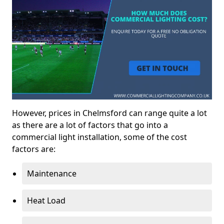
However, prices in Chelmsford can range quite a lot
as there are a lot of factors that go into a
commercial light installation, some of the cost
factors are:
Maintenance
Heat Load