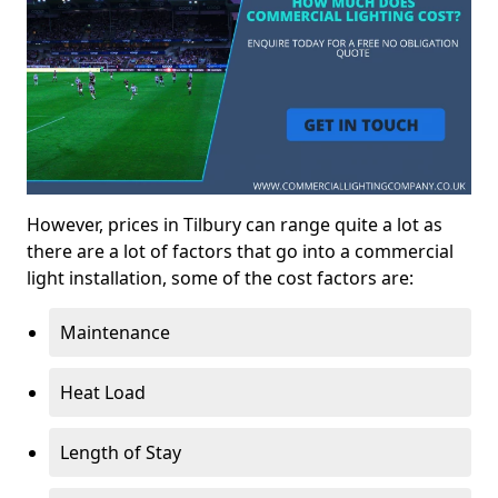
However, prices in Tilbury can range quite a lot as
there are a lot of factors that go into a commercial
light installation, some of the cost factors are:
Maintenance
Heat Load
Length of Stay