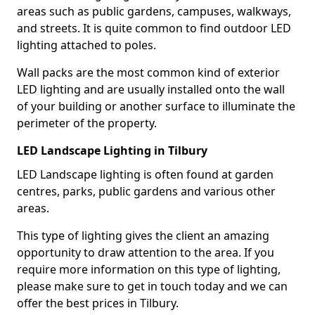
areas such as public gardens, campuses, walkways,
and streets. It is quite common to find outdoor LED
lighting attached to poles.
Wall packs are the most common kind of exterior
LED lighting and are usually installed onto the wall
of your building or another surface to illuminate the
perimeter of the property.
LED Landscape Lighting in Tilbury
LED Landscape lighting is often found at garden
centres, parks, public gardens and various other
areas.
This type of lighting gives the client an amazing
opportunity to draw attention to the area. If you
require more information on this type of lighting,
please make sure to get in touch today and we can
offer the best prices in Tilbury.