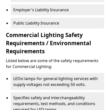
Employer's Liability Insurance
Public Liability Insurance
Commercial Lighting Safety
Requirements / Environmental
Requirements
Listed below are some of the safety requirements
for Commercial Lighting:
LEDsi lamps for general lighting services with
supply voltages not exceeding 50 volts.
Specifies safety and interchangeability
requirements, test methods, and conditions
required for LED lamps.