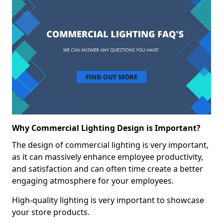
Why Commercial Lighting Design is Important?
The design of commercial lighting is very important,
as it can massively enhance employee productivity,
and satisfaction and can often time create a better
engaging atmosphere for your employees.
High-quality lighting is very important to showcase
your store products.