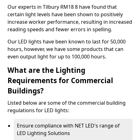
Our experts in Tilbury RM18 8 have found that
certain light levels have been shown to positively
increase worker performance, resulting in increased
reading speeds and fewer errors in spelling.
Our LED lights have been known to last for 50,000
hours, however, we have some products that can
even output light for up to 100,000 hours.
What are the Lighting
Requirements for Commercial
Buildings?
Listed below are some of the commercial building
regulations for LED lights:
Ensure compliance with NET LED's range of
LED Lighting Solutions