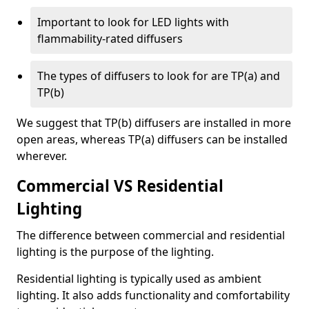
Important to look for LED lights with
flammability-rated diffusers
The types of diffusers to look for are TP(a) and
TP(b)
We suggest that TP(b) diffusers are installed in more
open areas, whereas TP(a) diffusers can be installed
wherever.
Commercial VS Residential
Lighting
The difference between commercial and residential
lighting is the purpose of the lighting.
Residential lighting is typically used as ambient
lighting. It also adds functionality and comfortability