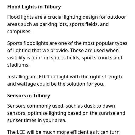
Flood Lights in Tilbury
Flood lights are a crucial lighting design for outdoor
areas such as parking lots, sports fields, and
campuses.
Sports floodlights are one of the most popular types
of lighting that we provide. These are used when
visibility is poor on sports fields, sports courts and
stadiums.
Installing an LED floodlight with the right strength
and wattage could be the solution for you.
Sensors in Tilbury
Sensors commonly used, such as dusk to dawn
sensors, optimise lighting based on the sunrise and
sunset times in your area.
The LED will be much more efficient as it can turn