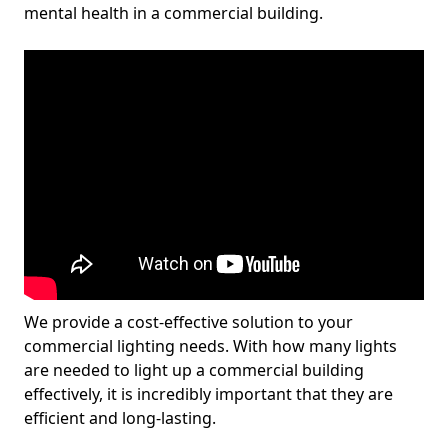
mental health in a commercial building.
We provide a cost-effective solution to your
commercial lighting needs. With how many lights
are needed to light up a commercial building
effectively, it is incredibly important that they are
efficient and long-lasting.