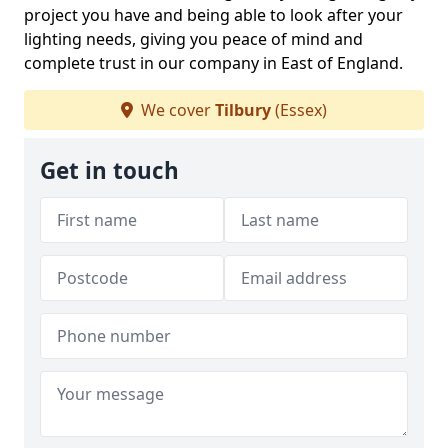
project you have and being able to look after your
lighting needs, giving you peace of mind and
complete trust in our company in East of England.
We cover
Tilbury
(Essex)
Get in touch