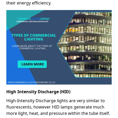
their energy efficiency.
High Intensity Discharge (HID)
High-Intensity Discharge lights are very similar to
fluorescents, however HID lamps generate much
more light, heat, and pressure within the tube itself.