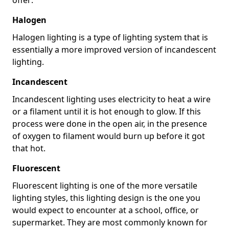
Halogen
Halogen lighting is a type of lighting system that is
essentially a more improved version of incandescent
lighting.
Incandescent
Incandescent lighting uses electricity to heat a wire
or a filament until it is hot enough to glow. If this
process were done in the open air, in the presence
of oxygen to filament would burn up before it got
that hot.
Fluorescent
Fluorescent lighting is one of the more versatile
lighting styles, this lighting design is the one you
would expect to encounter at a school, office, or
supermarket. They are most commonly known for