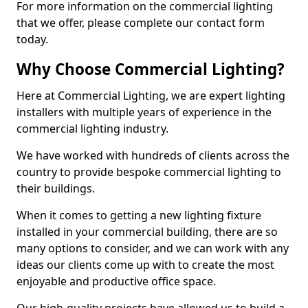
For more information on the commercial lighting
that we offer, please complete our contact form
today.
Why Choose Commercial Lighting?
Here at Commercial Lighting, we are expert lighting
installers with multiple years of experience in the
commercial lighting industry.
We have worked with hundreds of clients across the
country to provide bespoke commercial lighting to
their buildings.
When it comes to getting a new lighting fixture
installed in your commercial building, there are so
many options to consider, and we can work with any
ideas our clients come up with to create the most
enjoyable and productive office space.