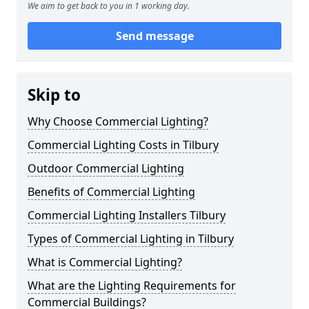
We aim to get back to you in 1 working day.
Send message
Skip to
Why Choose Commercial Lighting?
Commercial Lighting Costs in Tilbury
Outdoor Commercial Lighting
Benefits of Commercial Lighting
Commercial Lighting Installers Tilbury
Types of Commercial Lighting in Tilbury
What is Commercial Lighting?
What are the Lighting Requirements for
Commercial Buildings?