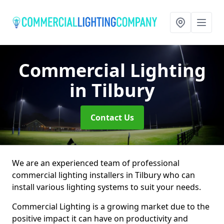
Commercial Lighting
in Tilbury
Contact Us
We are an experienced team of professional
commercial lighting installers in Tilbury who can
install various lighting systems to suit your needs.
Commercial Lighting is a growing market due to the
positive impact it can have on productivity and