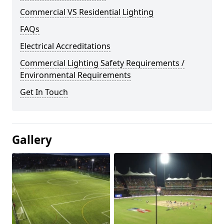
Commercial VS Residential Lighting
FAQs
Electrical Accreditations
Commercial Lighting Safety Requirements /
Environmental Requirements
Get In Touch
Gallery