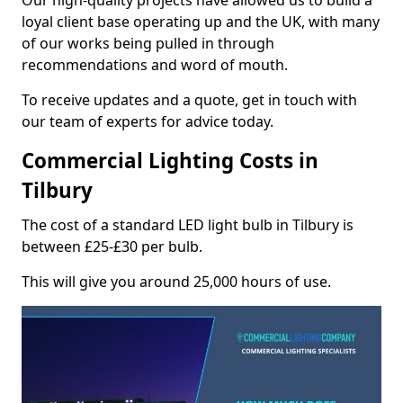
Our high-quality projects have allowed us to build a
loyal client base operating up and the UK, with many
of our works being pulled in through
recommendations and word of mouth.
To receive updates and a quote, get in touch with
our team of experts for advice today.
Commercial Lighting Costs in
Tilbury
The cost of a standard LED light bulb in Tilbury is
between £25-£30 per bulb.
This will give you around 25,000 hours of use.