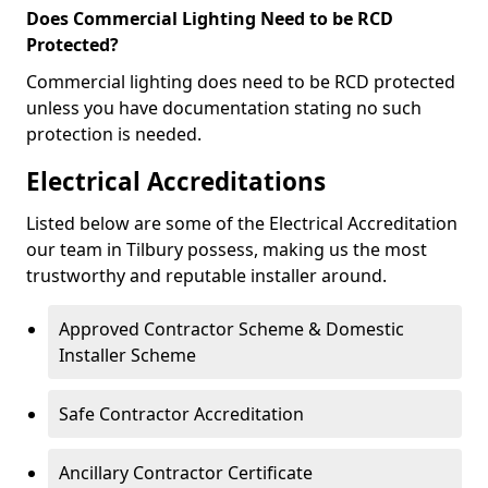
Does Commercial Lighting Need to be RCD
Protected?
Commercial lighting does need to be RCD protected
unless you have documentation stating no such
protection is needed.
Electrical Accreditations
Listed below are some of the Electrical Accreditation
our team in Tilbury possess, making us the most
trustworthy and reputable installer around.
Approved Contractor Scheme & Domestic
Installer Scheme
Safe Contractor Accreditation
Ancillary Contractor Certificate