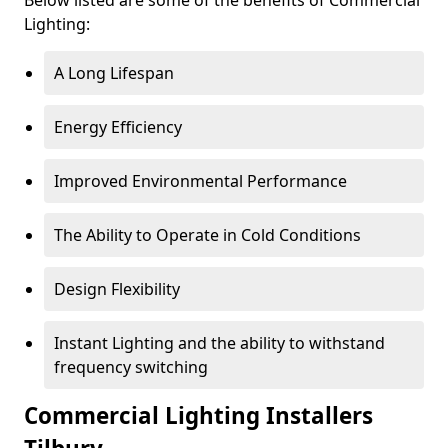
Lighting:
A Long Lifespan
Energy Efficiency
Improved Environmental Performance
The Ability to Operate in Cold Conditions
Design Flexibility
Instant Lighting and the ability to withstand
frequency switching
Commercial Lighting Installers