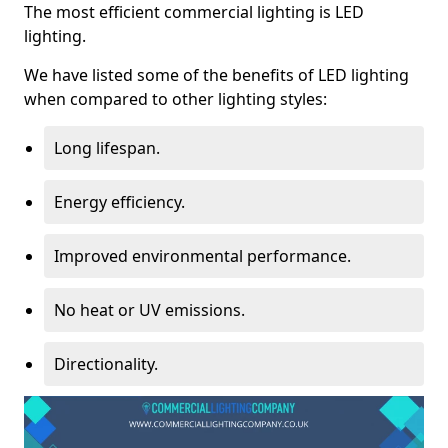
The most efficient commercial lighting is LED
lighting.
We have listed some of the benefits of LED lighting
when compared to other lighting styles:
Long lifespan.
Energy efficiency.
Improved environmental performance.
No heat or UV emissions.
Directionality.