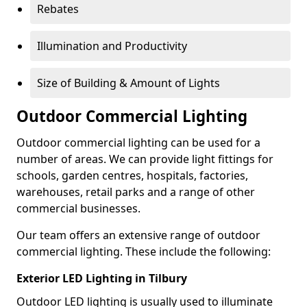
Rebates
Illumination and Productivity
Size of Building & Amount of Lights
Outdoor Commercial Lighting
Outdoor commercial lighting can be used for a
number of areas. We can provide light fittings for
schools, garden centres, hospitals, factories,
warehouses, retail parks and a range of other
commercial businesses.
Our team offers an extensive range of outdoor
commercial lighting. These include the following:
Exterior LED Lighting in Tilbury
Outdoor LED lighting is usually used to illuminate