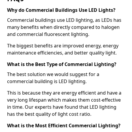
Why do Commercial Buildings Use LED Lights?
Commercial buildings use LED lighting, as LEDs has
many benefits when directly compared to halogen
and commercial fluorescent lighting.
The biggest benefits are improved energy, energy
maintenance efficiencies, and better quality light.
What is the Best Type of Commercial Lighting?
The best solution we would suggest for a
commercial building is LED lighting.
This is because they are energy efficient and have a
very long lifespan which makes them cost-effective
in time. Our experts have found that LED lighting
has the best quality of light cost ratio.
What is the Most Efficient Commercial Lighting?