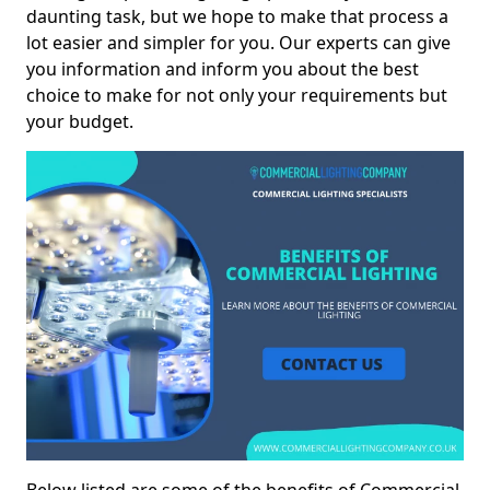
daunting task, but we hope to make that process a
lot easier and simpler for you. Our experts can give
you information and inform you about the best
choice to make for not only your requirements but
your budget.
Below listed are some of the benefits of Commercial