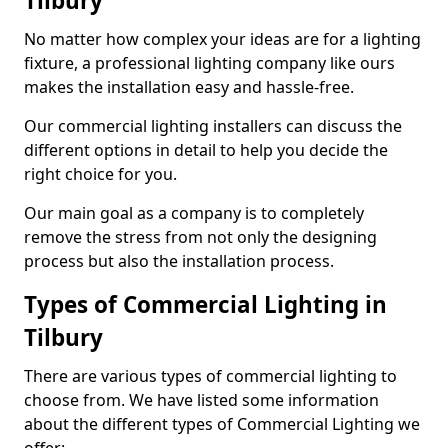
Tilbury
No matter how complex your ideas are for a lighting
fixture, a professional lighting company like ours
makes the installation easy and hassle-free.
Our commercial lighting installers can discuss the
different options in detail to help you decide the
right choice for you.
Our main goal as a company is to completely
remove the stress from not only the designing
process but also the installation process.
Types of Commercial Lighting in
Tilbury
There are various types of commercial lighting to
choose from. We have listed some information
about the different types of Commercial Lighting we
offer: