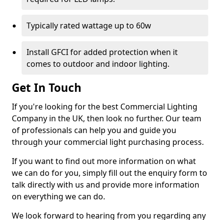
Typically rated wattage up to 60w
Install GFCI for added protection when it
comes to outdoor and indoor lighting.
Get In Touch
If you're looking for the best Commercial Lighting
Company in the UK, then look no further. Our team
of professionals can help you and guide you
through your commercial light purchasing process.
If you want to find out more information on what
we can do for you, simply fill out the enquiry form to
talk directly with us and provide more information
on everything we can do.
We look forward to hearing from you regarding any