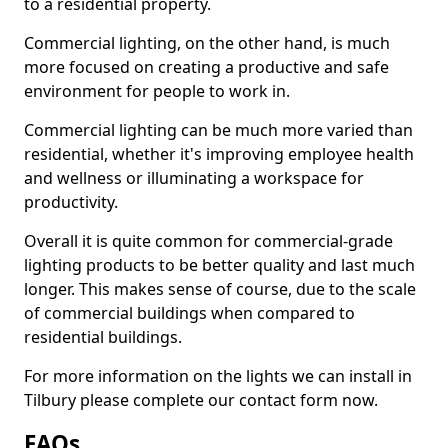
to a residential property.
Commercial lighting, on the other hand, is much
more focused on creating a productive and safe
environment for people to work in.
Commercial lighting can be much more varied than
residential, whether it's improving employee health
and wellness or illuminating a workspace for
productivity.
Overall it is quite common for commercial-grade
lighting products to be better quality and last much
longer. This makes sense of course, due to the scale
of commercial buildings when compared to
residential buildings.
For more information on the lights we can install in
Tilbury please complete our contact form now.
FAQs