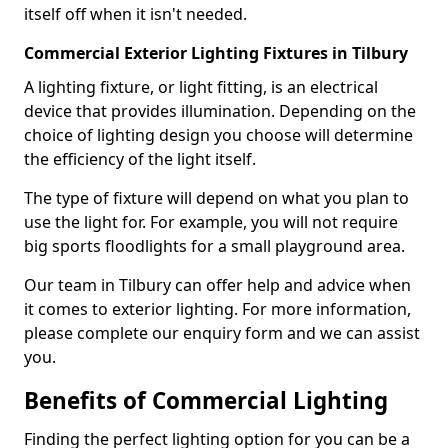
itself off when it isn't needed.
Commercial Exterior Lighting Fixtures in Tilbury
A lighting fixture, or light fitting, is an electrical
device that provides illumination. Depending on the
choice of lighting design you choose will determine
the efficiency of the light itself.
The type of fixture will depend on what you plan to
use the light for. For example, you will not require
big sports floodlights for a small playground area.
Our team in Tilbury can offer help and advice when
it comes to exterior lighting. For more information,
please complete our enquiry form and we can assist
you.
Benefits of Commercial Lighting
Finding the perfect lighting option for you can be a