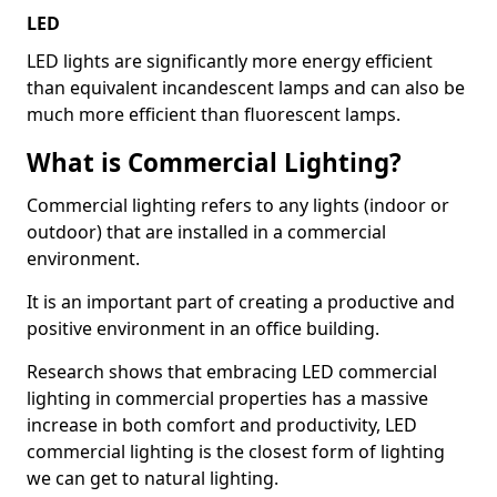
LED
LED lights are significantly more energy efficient
than equivalent incandescent lamps and can also be
much more efficient than fluorescent lamps.
What is Commercial Lighting?
Commercial lighting refers to any lights (indoor or
outdoor) that are installed in a commercial
environment.
It is an important part of creating a productive and
positive environment in an office building.
Research shows that embracing LED commercial
lighting in commercial properties has a massive
increase in both comfort and productivity, LED
commercial lighting is the closest form of lighting
we can get to natural lighting.