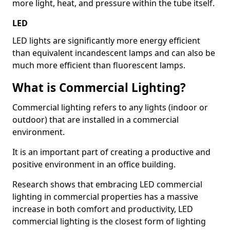
more light, heat, and pressure within the tube itself.
LED
LED lights are significantly more energy efficient
than equivalent incandescent lamps and can also be
much more efficient than fluorescent lamps.
What is Commercial Lighting?
Commercial lighting refers to any lights (indoor or
outdoor) that are installed in a commercial
environment.
It is an important part of creating a productive and
positive environment in an office building.
Research shows that embracing LED commercial
lighting in commercial properties has a massive
increase in both comfort and productivity, LED
commercial lighting is the closest form of lighting