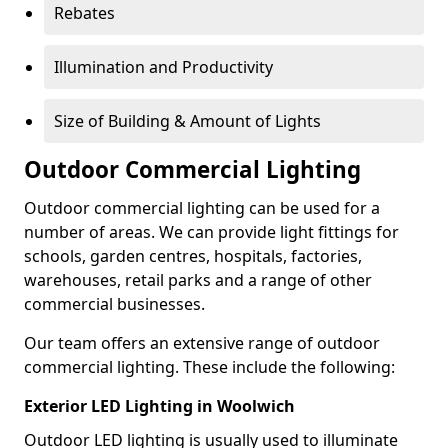
Rebates
Illumination and Productivity
Size of Building & Amount of Lights
Outdoor Commercial Lighting
Outdoor commercial lighting can be used for a
number of areas. We can provide light fittings for
schools, garden centres, hospitals, factories,
warehouses, retail parks and a range of other
commercial businesses.
Our team offers an extensive range of outdoor
commercial lighting. These include the following:
Exterior LED Lighting in Woolwich
Outdoor LED lighting is usually used to illuminate