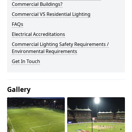
Commercial Buildings?
Commercial VS Residential Lighting
FAQs
Electrical Accreditations
Commercial Lighting Safety Requirements /
Environmental Requirements
Get In Touch
Gallery