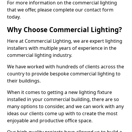
For more information on the commercial lighting
that we offer, please complete our contact form
today.
Why Choose Commercial Lighting?
Here at Commercial Lighting, we are expert lighting
installers with multiple years of experience in the
commercial lighting industry.
We have worked with hundreds of clients across the
country to provide bespoke commercial lighting to
their buildings.
When it comes to getting a new lighting fixture
installed in your commercial building, there are so
many options to consider, and we can work with any
ideas our clients come up with to create the most
enjoyable and productive office space.