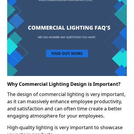
Why Commercial Lighting Design is Important?
The design of commercial lighting is very important,
as it can massively enhance employee productivity,
and satisfaction and can often time create a better
engaging atmosphere for your employees.
High-quality lighting is very important to showcase