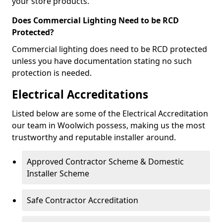
your store products.
Does Commercial Lighting Need to be RCD
Protected?
Commercial lighting does need to be RCD protected
unless you have documentation stating no such
protection is needed.
Electrical Accreditations
Listed below are some of the Electrical Accreditation
our team in Woolwich possess, making us the most
trustworthy and reputable installer around.
Approved Contractor Scheme & Domestic
Installer Scheme
Safe Contractor Accreditation