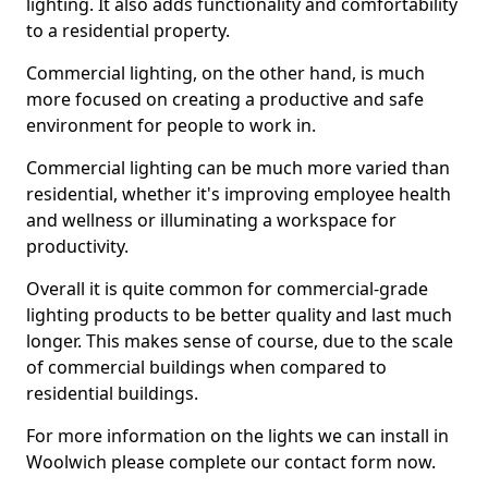
lighting. It also adds functionality and comfortability
to a residential property.
Commercial lighting, on the other hand, is much
more focused on creating a productive and safe
environment for people to work in.
Commercial lighting can be much more varied than
residential, whether it's improving employee health
and wellness or illuminating a workspace for
productivity.
Overall it is quite common for commercial-grade
lighting products to be better quality and last much
longer. This makes sense of course, due to the scale
of commercial buildings when compared to
residential buildings.
For more information on the lights we can install in
Woolwich please complete our contact form now.