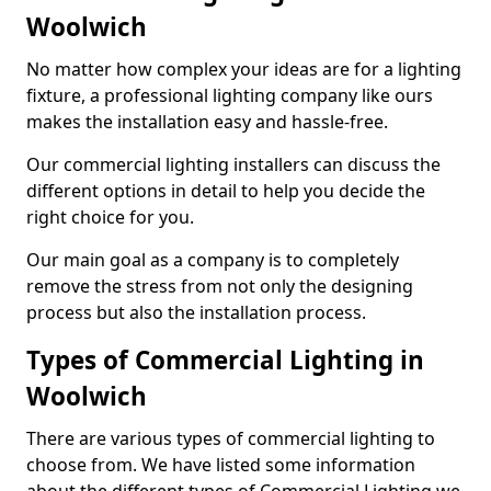
Woolwich
No matter how complex your ideas are for a lighting
fixture, a professional lighting company like ours
makes the installation easy and hassle-free.
Our commercial lighting installers can discuss the
different options in detail to help you decide the
right choice for you.
Our main goal as a company is to completely
remove the stress from not only the designing
process but also the installation process.
Types of Commercial Lighting in
Woolwich
There are various types of commercial lighting to
choose from. We have listed some information
about the different types of Commercial Lighting we