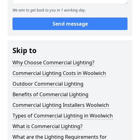
We aim to get back to you in 1 working day.
Send message
Skip to
Why Choose Commercial Lighting?
Commercial Lighting Costs in Woolwich
Outdoor Commercial Lighting
Benefits of Commercial Lighting
Commercial Lighting Installers Woolwich
Types of Commercial Lighting in Woolwich
What is Commercial Lighting?
What are the Lighting Requirements for