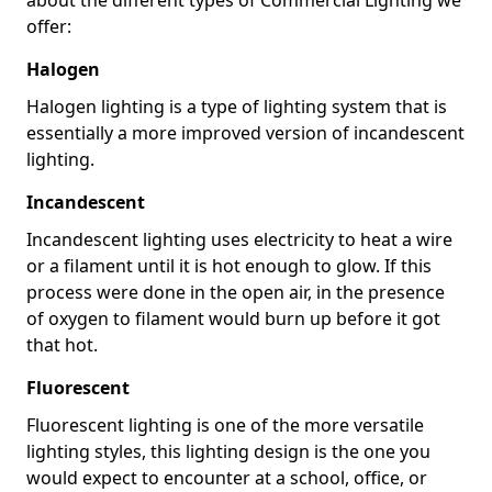
offer:
Halogen
Halogen lighting is a type of lighting system that is
essentially a more improved version of incandescent
lighting.
Incandescent
Incandescent lighting uses electricity to heat a wire
or a filament until it is hot enough to glow. If this
process were done in the open air, in the presence
of oxygen to filament would burn up before it got
that hot.
Fluorescent
Fluorescent lighting is one of the more versatile
lighting styles, this lighting design is the one you
would expect to encounter at a school, office, or