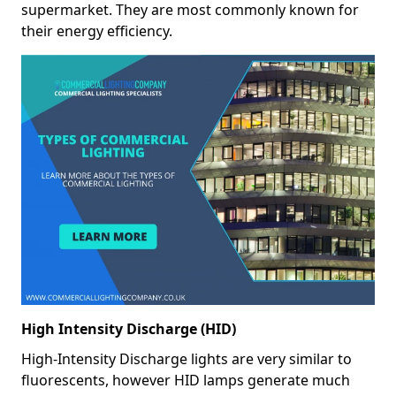
supermarket. They are most commonly known for
their energy efficiency.
High Intensity Discharge (HID)
High-Intensity Discharge lights are very similar to
fluorescents, however HID lamps generate much