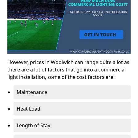
However, prices in Woolwich can range quite a lot as
there are a lot of factors that go into a commercial
light installation, some of the cost factors are:
Maintenance
Heat Load
Length of Stay