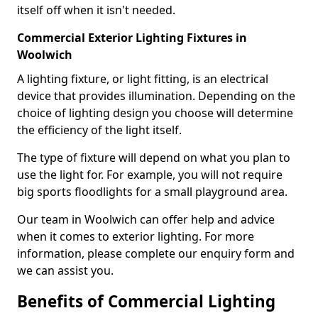
itself off when it isn't needed.
Commercial Exterior Lighting Fixtures in
Woolwich
A lighting fixture, or light fitting, is an electrical
device that provides illumination. Depending on the
choice of lighting design you choose will determine
the efficiency of the light itself.
The type of fixture will depend on what you plan to
use the light for. For example, you will not require
big sports floodlights for a small playground area.
Our team in Woolwich can offer help and advice
when it comes to exterior lighting. For more
information, please complete our enquiry form and
we can assist you.
Benefits of Commercial Lighting