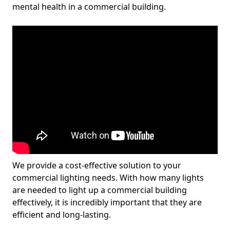
mental health in a commercial building.
We provide a cost-effective solution to your
commercial lighting needs. With how many lights
are needed to light up a commercial building
effectively, it is incredibly important that they are
efficient and long-lasting.