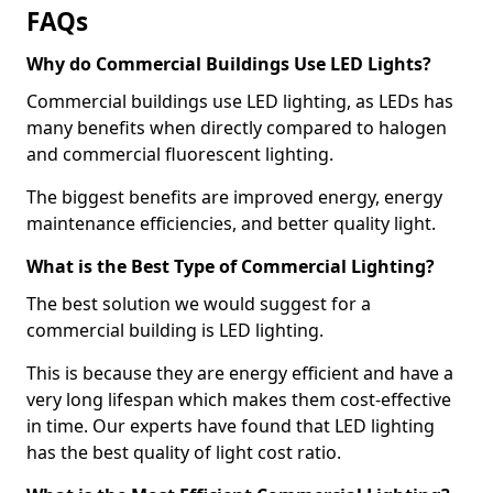
FAQs
Why do Commercial Buildings Use LED Lights?
Commercial buildings use LED lighting, as LEDs has
many benefits when directly compared to halogen
and commercial fluorescent lighting.
The biggest benefits are improved energy, energy
maintenance efficiencies, and better quality light.
What is the Best Type of Commercial Lighting?
The best solution we would suggest for a
commercial building is LED lighting.
This is because they are energy efficient and have a
very long lifespan which makes them cost-effective
in time. Our experts have found that LED lighting
has the best quality of light cost ratio.