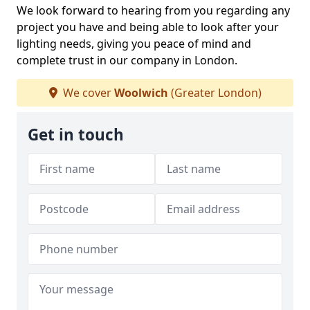
We look forward to hearing from you regarding any
project you have and being able to look after your
lighting needs, giving you peace of mind and
complete trust in our company in London.
We cover
Woolwich
(Greater London)
Get in touch