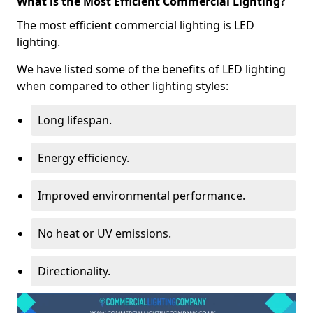
What is the Most Efficient Commercial Lighting?
The most efficient commercial lighting is LED
lighting.
We have listed some of the benefits of LED lighting
when compared to other lighting styles:
Long lifespan.
Energy efficiency.
Improved environmental performance.
No heat or UV emissions.
Directionality.