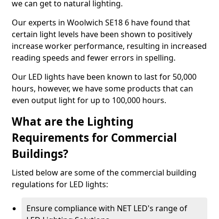
we can get to natural lighting.
Our experts in Woolwich SE18 6 have found that
certain light levels have been shown to positively
increase worker performance, resulting in increased
reading speeds and fewer errors in spelling.
Our LED lights have been known to last for 50,000
hours, however, we have some products that can
even output light for up to 100,000 hours.
What are the Lighting
Requirements for Commercial
Buildings?
Listed below are some of the commercial building
regulations for LED lights:
Ensure compliance with NET LED's range of