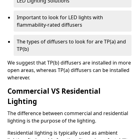
LED Lighting Solutions
Important to look for LED lights with
flammability-rated diffusers
The types of diffusers to look for are TP(a) and
TP(b)
We suggest that TP(b) diffusers are installed in more
open areas, whereas TP(a) diffusers can be installed
wherever.
Commercial VS Residential
Lighting
The difference between commercial and residential
lighting is the purpose of the lighting.
Residential lighting is typically used as ambient