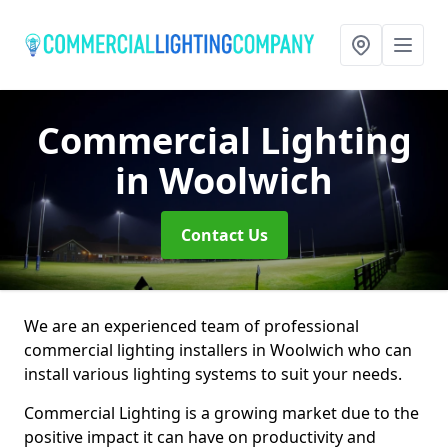
Commercial Lighting
in Woolwich
Contact Us
We are an experienced team of professional
commercial lighting installers in Woolwich who can
install various lighting systems to suit your needs.
Commercial Lighting is a growing market due to the
positive impact it can have on productivity and