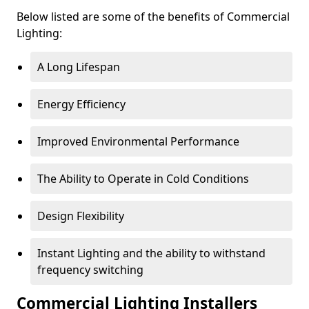
Below listed are some of the benefits of Commercial
Lighting:
A Long Lifespan
Energy Efficiency
Improved Environmental Performance
The Ability to Operate in Cold Conditions
Design Flexibility
Instant Lighting and the ability to withstand
frequency switching
Commercial Lighting Installers