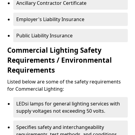
Ancillary Contractor Certificate
Employer's Liability Insurance
Public Liability Insurance
Commercial Lighting Safety
Requirements / Environmental
Requirements
Listed below are some of the safety requirements
for Commercial Lighting:
LEDsi lamps for general lighting services with
supply voltages not exceeding 50 volts.
Specifies safety and interchangeability
requirements, test methods, and conditions