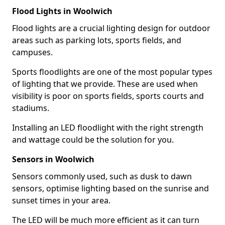
Flood Lights in Woolwich
Flood lights are a crucial lighting design for outdoor
areas such as parking lots, sports fields, and
campuses.
Sports floodlights are one of the most popular types
of lighting that we provide. These are used when
visibility is poor on sports fields, sports courts and
stadiums.
Installing an LED floodlight with the right strength
and wattage could be the solution for you.
Sensors in Woolwich
Sensors commonly used, such as dusk to dawn
sensors, optimise lighting based on the sunrise and
sunset times in your area.
The LED will be much more efficient as it can turn