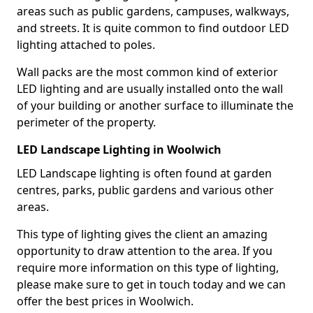
areas such as public gardens, campuses, walkways,
and streets. It is quite common to find outdoor LED
lighting attached to poles.
Wall packs are the most common kind of exterior
LED lighting and are usually installed onto the wall
of your building or another surface to illuminate the
perimeter of the property.
LED Landscape Lighting in Woolwich
LED Landscape lighting is often found at garden
centres, parks, public gardens and various other
areas.
This type of lighting gives the client an amazing
opportunity to draw attention to the area. If you
require more information on this type of lighting,
please make sure to get in touch today and we can
offer the best prices in Woolwich.