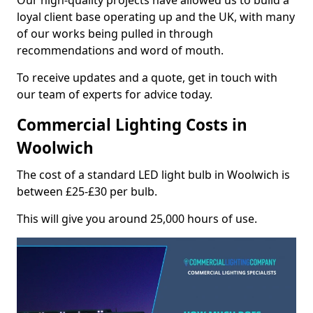
Our high-quality projects have allowed us to build a
loyal client base operating up and the UK, with many
of our works being pulled in through
recommendations and word of mouth.
To receive updates and a quote, get in touch with
our team of experts for advice today.
Commercial Lighting Costs in
Woolwich
The cost of a standard LED light bulb in Woolwich is
between £25-£30 per bulb.
This will give you around 25,000 hours of use.