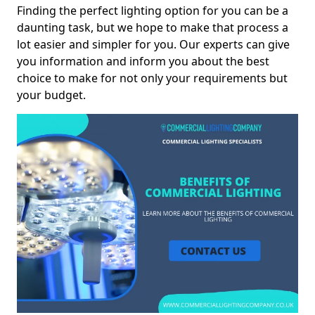
Finding the perfect lighting option for you can be a
daunting task, but we hope to make that process a
lot easier and simpler for you. Our experts can give
you information and inform you about the best
choice to make for not only your requirements but
your budget.