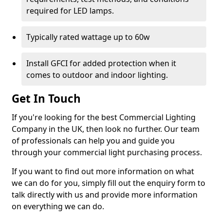
required for LED lamps.
Typically rated wattage up to 60w
Install GFCI for added protection when it
comes to outdoor and indoor lighting.
Get In Touch
If you're looking for the best Commercial Lighting
Company in the UK, then look no further. Our team
of professionals can help you and guide you
through your commercial light purchasing process.
If you want to find out more information on what
we can do for you, simply fill out the enquiry form to
talk directly with us and provide more information
on everything we can do.