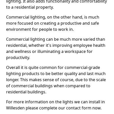
lighting. It also adds functionality and comfortability
to a residential property.
Commercial lighting, on the other hand, is much
more focused on creating a productive and safe
environment for people to work in.
Commercial lighting can be much more varied than
residential, whether it's improving employee health
and wellness or illuminating a workspace for
productivity.
Overall it is quite common for commercial-grade
lighting products to be better quality and last much
longer. This makes sense of course, due to the scale
of commercial buildings when compared to
residential buildings.
For more information on the lights we can install in
Willesden please complete our contact form now.