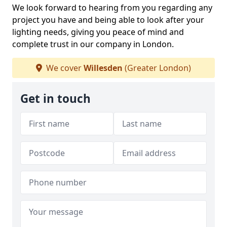
We look forward to hearing from you regarding any
project you have and being able to look after your
lighting needs, giving you peace of mind and
complete trust in our company in London.
We cover
Willesden
(Greater London)
Get in touch