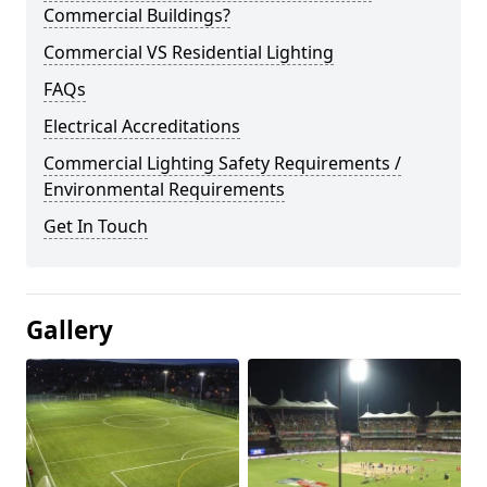
Commercial Buildings?
Commercial VS Residential Lighting
FAQs
Electrical Accreditations
Commercial Lighting Safety Requirements /
Environmental Requirements
Get In Touch
Gallery