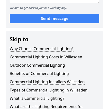
We aim to get back to you in 1 working day.
Send message
Skip to
Why Choose Commercial Lighting?
Commercial Lighting Costs in Willesden
Outdoor Commercial Lighting
Benefits of Commercial Lighting
Commercial Lighting Installers Willesden
Types of Commercial Lighting in Willesden
What is Commercial Lighting?
What are the Lighting Requirements for