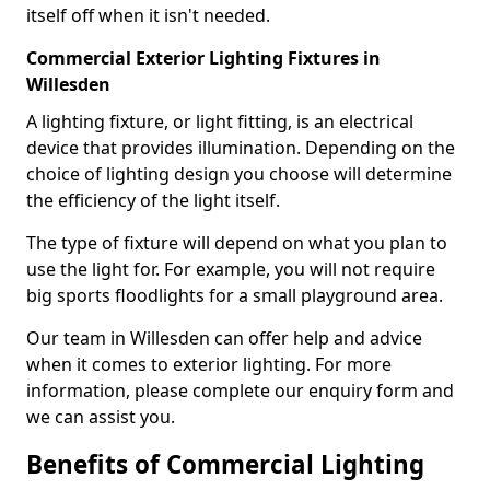
itself off when it isn't needed.
Commercial Exterior Lighting Fixtures in
Willesden
A lighting fixture, or light fitting, is an electrical
device that provides illumination. Depending on the
choice of lighting design you choose will determine
the efficiency of the light itself.
The type of fixture will depend on what you plan to
use the light for. For example, you will not require
big sports floodlights for a small playground area.
Our team in Willesden can offer help and advice
when it comes to exterior lighting. For more
information, please complete our enquiry form and
we can assist you.
Benefits of Commercial Lighting