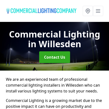
Commercial Lighting
in Willesden
Contact Us
We are an experienced team of professional
commercial lighting installers in Willesden who can
install various lighting systems to suit your needs.
Commercial Lighting is a growing market due to the
positive impact it can have on productivity and