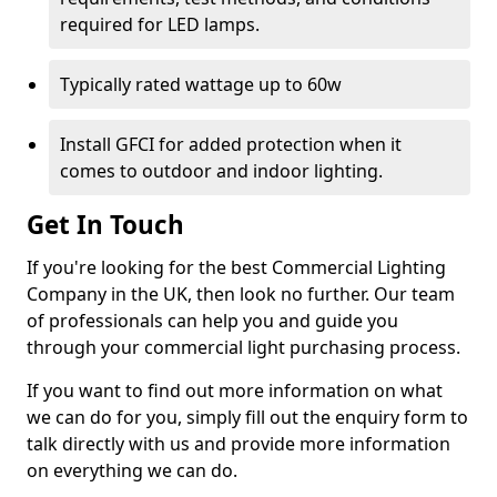
required for LED lamps.
Typically rated wattage up to 60w
Install GFCI for added protection when it
comes to outdoor and indoor lighting.
Get In Touch
If you're looking for the best Commercial Lighting
Company in the UK, then look no further. Our team
of professionals can help you and guide you
through your commercial light purchasing process.
If you want to find out more information on what
we can do for you, simply fill out the enquiry form to
talk directly with us and provide more information
on everything we can do.