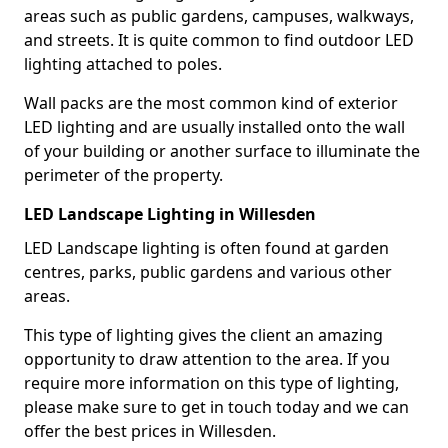
areas such as public gardens, campuses, walkways,
and streets. It is quite common to find outdoor LED
lighting attached to poles.
Wall packs are the most common kind of exterior
LED lighting and are usually installed onto the wall
of your building or another surface to illuminate the
perimeter of the property.
LED Landscape Lighting in Willesden
LED Landscape lighting is often found at garden
centres, parks, public gardens and various other
areas.
This type of lighting gives the client an amazing
opportunity to draw attention to the area. If you
require more information on this type of lighting,
please make sure to get in touch today and we can
offer the best prices in Willesden.