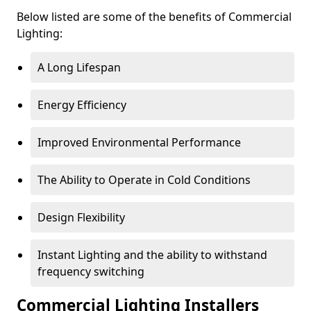
Below listed are some of the benefits of Commercial
Lighting:
A Long Lifespan
Energy Efficiency
Improved Environmental Performance
The Ability to Operate in Cold Conditions
Design Flexibility
Instant Lighting and the ability to withstand
frequency switching
Commercial Lighting Installers