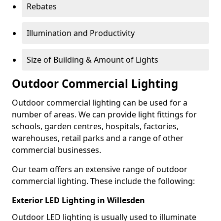
Rebates
Illumination and Productivity
Size of Building & Amount of Lights
Outdoor Commercial Lighting
Outdoor commercial lighting can be used for a
number of areas. We can provide light fittings for
schools, garden centres, hospitals, factories,
warehouses, retail parks and a range of other
commercial businesses.
Our team offers an extensive range of outdoor
commercial lighting. These include the following:
Exterior LED Lighting in Willesden
Outdoor LED lighting is usually used to illuminate