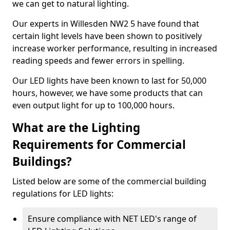
we can get to natural lighting.
Our experts in Willesden NW2 5 have found that
certain light levels have been shown to positively
increase worker performance, resulting in increased
reading speeds and fewer errors in spelling.
Our LED lights have been known to last for 50,000
hours, however, we have some products that can
even output light for up to 100,000 hours.
What are the Lighting
Requirements for Commercial
Buildings?
Listed below are some of the commercial building
regulations for LED lights:
Ensure compliance with NET LED's range of