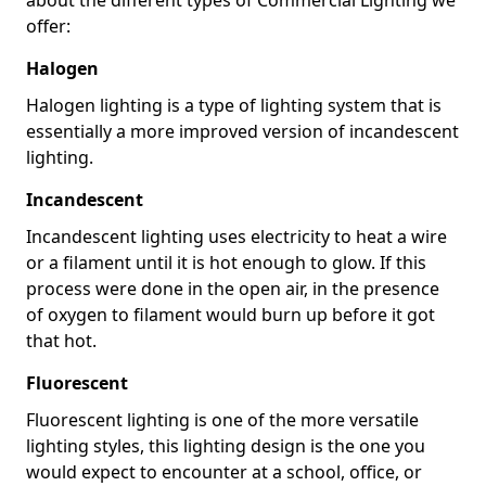
offer:
Halogen
Halogen lighting is a type of lighting system that is
essentially a more improved version of incandescent
lighting.
Incandescent
Incandescent lighting uses electricity to heat a wire
or a filament until it is hot enough to glow. If this
process were done in the open air, in the presence
of oxygen to filament would burn up before it got
that hot.
Fluorescent
Fluorescent lighting is one of the more versatile
lighting styles, this lighting design is the one you
would expect to encounter at a school, office, or