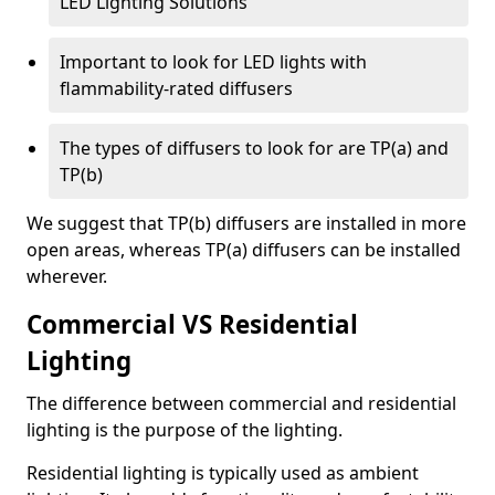
LED Lighting Solutions
Important to look for LED lights with
flammability-rated diffusers
The types of diffusers to look for are TP(a) and
TP(b)
We suggest that TP(b) diffusers are installed in more
open areas, whereas TP(a) diffusers can be installed
wherever.
Commercial VS Residential
Lighting
The difference between commercial and residential
lighting is the purpose of the lighting.
Residential lighting is typically used as ambient