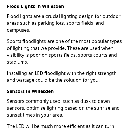
Flood Lights in Willesden
Flood lights are a crucial lighting design for outdoor
areas such as parking lots, sports fields, and
campuses.
Sports floodlights are one of the most popular types
of lighting that we provide. These are used when
visibility is poor on sports fields, sports courts and
stadiums.
Installing an LED floodlight with the right strength
and wattage could be the solution for you.
Sensors in Willesden
Sensors commonly used, such as dusk to dawn
sensors, optimise lighting based on the sunrise and
sunset times in your area.
The LED will be much more efficient as it can turn