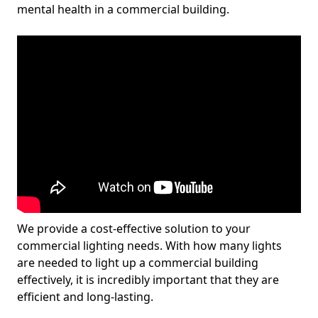
mental health in a commercial building.
We provide a cost-effective solution to your
commercial lighting needs. With how many lights
are needed to light up a commercial building
effectively, it is incredibly important that they are
efficient and long-lasting.