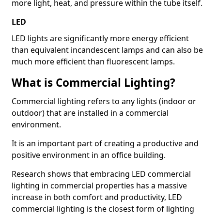
more light, heat, and pressure within the tube itself.
LED
LED lights are significantly more energy efficient
than equivalent incandescent lamps and can also be
much more efficient than fluorescent lamps.
What is Commercial Lighting?
Commercial lighting refers to any lights (indoor or
outdoor) that are installed in a commercial
environment.
It is an important part of creating a productive and
positive environment in an office building.
Research shows that embracing LED commercial
lighting in commercial properties has a massive
increase in both comfort and productivity, LED
commercial lighting is the closest form of lighting