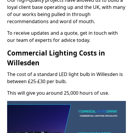
Our high-quality projects have allowed us to build a
loyal client base operating up and the UK, with many
of our works being pulled in through
recommendations and word of mouth.
To receive updates and a quote, get in touch with
our team of experts for advice today.
Commercial Lighting Costs in
Willesden
The cost of a standard LED light bulb in Willesden is
between £25-£30 per bulb.
This will give you around 25,000 hours of use.