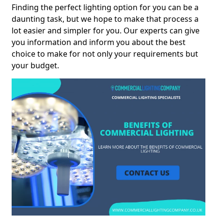
Finding the perfect lighting option for you can be a
daunting task, but we hope to make that process a
lot easier and simpler for you. Our experts can give
you information and inform you about the best
choice to make for not only your requirements but
your budget.