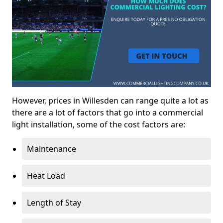
However, prices in Willesden can range quite a lot as
there are a lot of factors that go into a commercial
light installation, some of the cost factors are:
Maintenance
Heat Load
Length of Stay