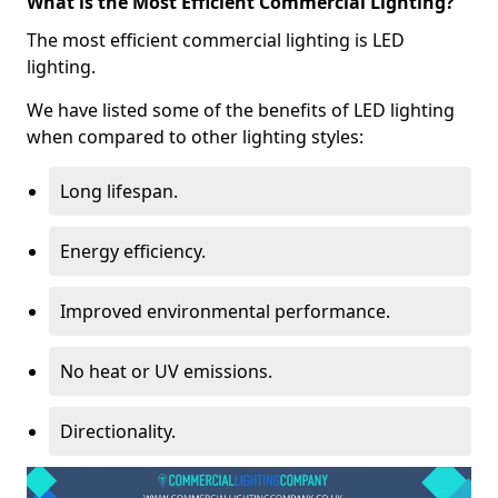
What is the Most Efficient Commercial Lighting?
The most efficient commercial lighting is LED
lighting.
We have listed some of the benefits of LED lighting
when compared to other lighting styles:
Long lifespan.
Energy efficiency.
Improved environmental performance.
No heat or UV emissions.
Directionality.