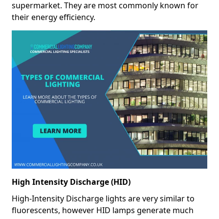
supermarket. They are most commonly known for
their energy efficiency.
High Intensity Discharge (HID)
High-Intensity Discharge lights are very similar to
fluorescents, however HID lamps generate much