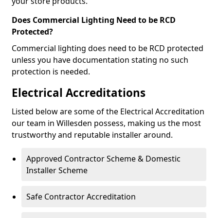
your store products.
Does Commercial Lighting Need to be RCD
Protected?
Commercial lighting does need to be RCD protected
unless you have documentation stating no such
protection is needed.
Electrical Accreditations
Listed below are some of the Electrical Accreditation
our team in Willesden possess, making us the most
trustworthy and reputable installer around.
Approved Contractor Scheme & Domestic
Installer Scheme
Safe Contractor Accreditation