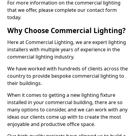
For more information on the commercial lighting
that we offer, please complete our contact form
today.
Why Choose Commercial Lighting?
Here at Commercial Lighting, we are expert lighting
installers with multiple years of experience in the
commercial lighting industry.
We have worked with hundreds of clients across the
country to provide bespoke commercial lighting to
their buildings.
When it comes to getting a new lighting fixture
installed in your commercial building, there are so
many options to consider, and we can work with any
ideas our clients come up with to create the most
enjoyable and productive office space.