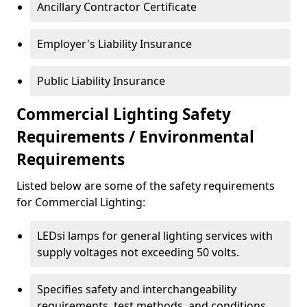
Ancillary Contractor Certificate
Employer's Liability Insurance
Public Liability Insurance
Commercial Lighting Safety
Requirements / Environmental
Requirements
Listed below are some of the safety requirements
for Commercial Lighting:
LEDsi lamps for general lighting services with
supply voltages not exceeding 50 volts.
Specifies safety and interchangeability
requirements, test methods, and conditions