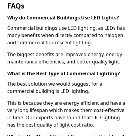
FAQs
Why do Commercial Buildings Use LED Lights?
Commercial buildings use LED lighting, as LEDs has
many benefits when directly compared to halogen
and commercial fluorescent lighting.
The biggest benefits are improved energy, energy
maintenance efficiencies, and better quality light.
What is the Best Type of Commercial Lighting?
The best solution we would suggest for a
commercial building is LED lighting.
This is because they are energy efficient and have a
very long lifespan which makes them cost-effective
in time. Our experts have found that LED lighting
has the best quality of light cost ratio.