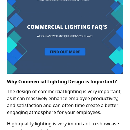
Why Commercial Lighting Design is Important?
The design of commercial lighting is very important,
as it can massively enhance employee productivity,
and satisfaction and can often time create a better
engaging atmosphere for your employees.
High-quality lighting is very important to showcase