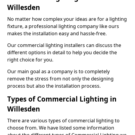
Willesden
No matter how complex your ideas are for a lighting
fixture, a professional lighting company like ours
makes the installation easy and hassle-free.
Our commercial lighting installers can discuss the
different options in detail to help you decide the
right choice for you.
Our main goal as a company is to completely
remove the stress from not only the designing
process but also the installation process.
Types of Commercial Lighting in
Willesden
There are various types of commercial lighting to
choose from. We have listed some information
about the different types of Commercial Lighting we