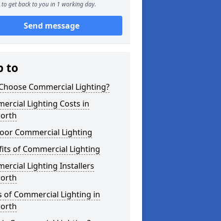
to get back to you in 1 working day.
Send message
p to
Choose Commercial Lighting?
rcial Lighting Costs in
orth
oor Commercial Lighting
its of Commercial Lighting
rcial Lighting Installers
orth
 of Commercial Lighting in
orth