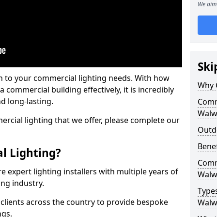
We aim 
Ski
on to your commercial lighting needs. With how
Why 
 commercial building effectively, it is incredibly
d long-lasting.
Comme
Walw
cial lighting that we offer, please complete our
Outd
Benef
l Lighting?
Comme
 expert lighting installers with multiple years of
Walw
ing industry.
Types
lients across the country to provide bespoke
Walw
ngs.