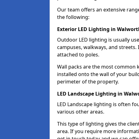
Our team offers an extensive rang
the following:
Exterior LED Lighting in Walwort
Outdoor LED lighting is usually use
campuses, walkways, and streets. I
attached to poles.
Wall packs are the most common kin
installed onto the wall of your bui
perimeter of the property.
LED Landscape Lighting in Walw
LED Landscape lighting is often fo
various other areas.
This type of lighting gives the cli
area. If you require more informati
get in touch today and we can offe