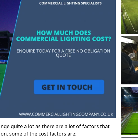
ge quite a lot as there are a lot of factors that
ion, some of the cost factors are: