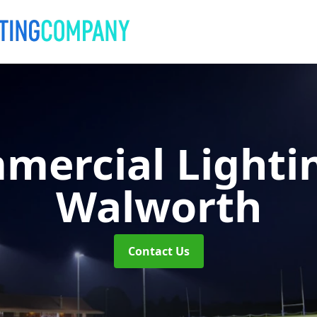
mercial Lighti
Walworth
Contact Us