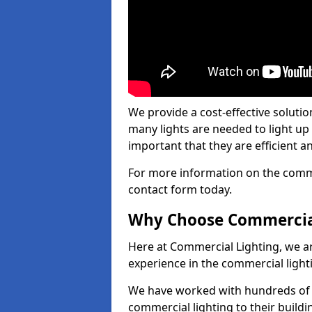
We provide a cost-effective soluti
many lights are needed to light up a
important that they are efficient an
For more information on the commer
contact form today.
Why Choose Commercia
Here at Commercial Lighting, we are
experience in the commercial light
We have worked with hundreds of c
commercial lighting to their buildi