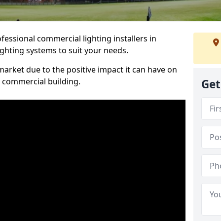
essional commercial lighting installers in
ighting systems to suit your needs.
arket due to the positive impact it can have on
a commercial building.
Get