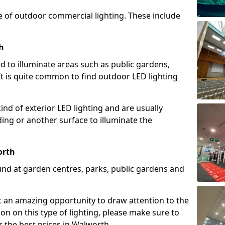
e of outdoor commercial lighting. These include
h
d to illuminate areas such as public gardens,
t is quite common to find outdoor LED lighting
d of exterior LED lighting and are usually
lding or another surface to illuminate the
orth
und at garden centres, parks, public gardens and
ent an amazing opportunity to draw attention to the
on on this type of lighting, please make sure to
r the best prices in Walworth.