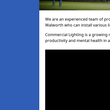
We are an experienced team of prof
Walworth who can install various l
Commercial Lighting is a growing m
productivity and mental health in 