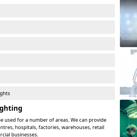
ights
ghting
e used for a number of areas. We can provide
entres, hospitals, factories, warehouses, retail
cial businesses.