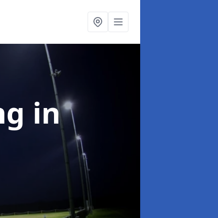
ng
in