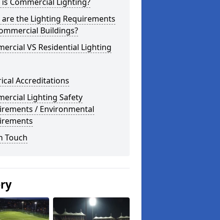
is Commercial Lighting?
 are the Lighting Requirements
ommercial Buildings?
rcial VS Residential Lighting
rical Accreditations
rcial Lighting Safety
irements / Environmental
irements
n Touch
ery