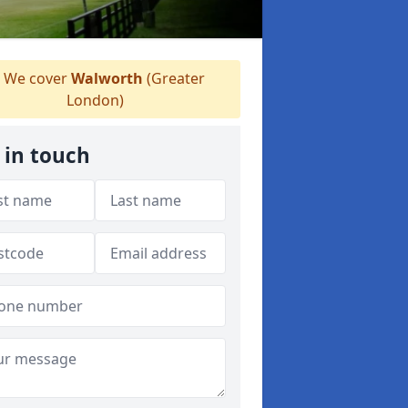
We cover
Walworth
(Greater
London)
 in touch