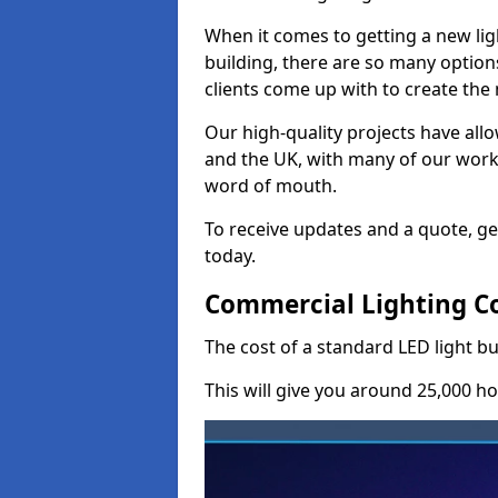
When it comes to getting a new lig
building, there are so many option
clients come up with to create the
Our high-quality projects have allo
and the UK, with many of our wor
word of mouth.
To receive updates and a quote, ge
today.
Commercial Lighting C
The cost of a standard LED light b
This will give you around 25,000 ho