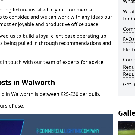
What 
hting fixture installed in your commercial
What
s to consider, and we can work with any ideas our
for C
 most enjoyable and productive office space.
Comme
wed us to build a loyal client base operating up
FAQs
ks being pulled in through recommendations and
Elect
Comme
t in touch with our team of experts for advice
Requ
Requ
osts in Walworth
Get I
ulb in Walworth is between £25-£30 per bulb.
urs of use.
Gall