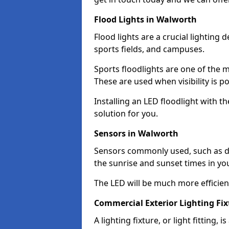
Flood Lights in Walworth
Flood lights are a crucial lighting 
sports fields, and campuses.
Sports floodlights are one of the m
These are used when visibility is p
Installing an LED floodlight with t
solution for you.
Sensors in Walworth
Sensors commonly used, such as du
the sunrise and sunset times in yo
The LED will be much more efficient 
Commercial Exterior Lighting Fi
A lighting fixture, or light fitting, 