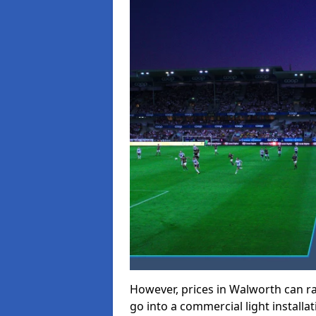
However, prices in Walworth can ran
go into a commercial light installat