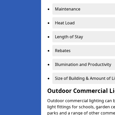
Maintenance
Heat Load
Length of Stay
Rebates
Illumination and Productivity
Size of Building & Amount of L
Outdoor Commercial Li
Outdoor commercial lighting can b
light fittings for schools, garden c
parks and a range of other commer