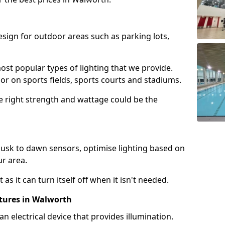
design for outdoor areas such as parking lots,
ost popular types of lighting that we provide.
oor on sports fields, sports courts and stadiums.
he right strength and wattage could be the
sk to dawn sensors, optimise lighting based on
ur area.
as it can turn itself off when it isn't needed.
xtures in Walworth
is an electrical device that provides illumination.