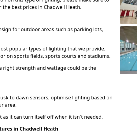
r the best prices in Chadwell Heath.
design for outdoor areas such as parking lots,
ost popular types of lighting that we provide.
oor on sports fields, sports courts and stadiums.
he right strength and wattage could be the
sk to dawn sensors, optimise lighting based on
ur area.
as it can turn itself off when it isn't needed.
xtures in Chadwell Heath