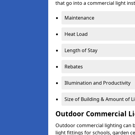
that go into a commercial light inst
Maintenance
Heat Load
Length of Stay
Rebates
Illumination and Productivity
Size of Building & Amount of L
Outdoor Commercial Li
Outdoor commercial lighting can b
light fittings for schools, garden c