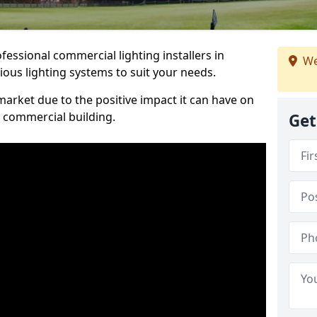
essional commercial lighting installers in
We
ious lighting systems to suit your needs.
arket due to the positive impact it can have on
a commercial building.
Get