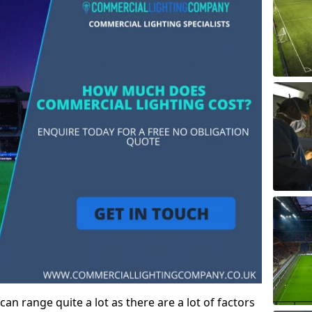
an range quite a lot as there are a lot of factors