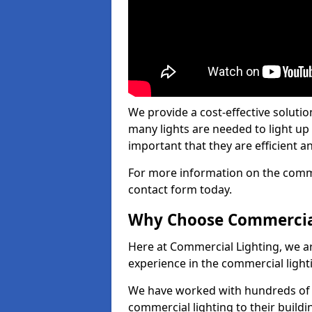
We provide a cost-effective soluti
many lights are needed to light up a
important that they are efficient an
For more information on the commer
contact form today.
Why Choose Commercia
Here at Commercial Lighting, we are
experience in the commercial light
We have worked with hundreds of c
commercial lighting to their buildi