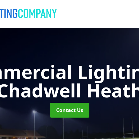
mercial Lighti
Chadwell Heat
Contact Us