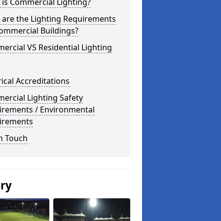
is Commercial Lighting?
 are the Lighting Requirements
ommercial Buildings?
rcial VS Residential Lighting
rical Accreditations
rcial Lighting Safety
irements / Environmental
irements
n Touch
ery