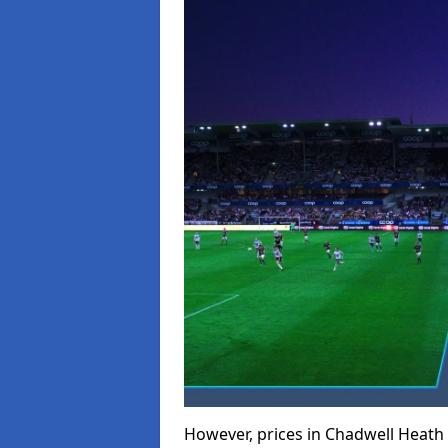
However, prices in Chadwell Heath c