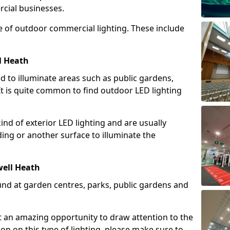
cial businesses.
e of outdoor commercial lighting. These include
l Heath
d to illuminate areas such as public gardens,
t is quite common to find outdoor LED lighting
d of exterior LED lighting and are usually
lding or another surface to illuminate the
well Heath
und at garden centres, parks, public gardens and
ent an amazing opportunity to draw attention to the
on on this type of lighting, please make sure to