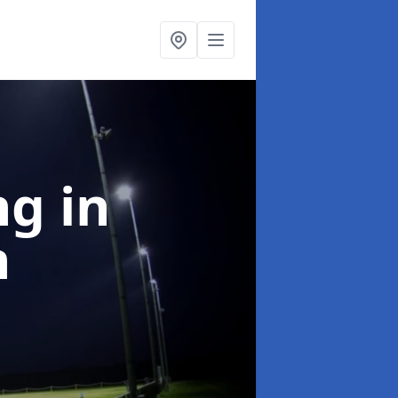
ng
in
h