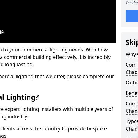
We aim 
Ski
on to your commercial lighting needs. With how
Why 
 commercial building effectively, it is incredibly
d long-lasting.
Comme
Chad
cial lighting that we offer, please complete our
Outd
Benef
l Lighting?
Comme
 expert lighting installers with multiple years of
Chad
ing industry.
Types
lients across the country to provide bespoke
Chad
ngs.