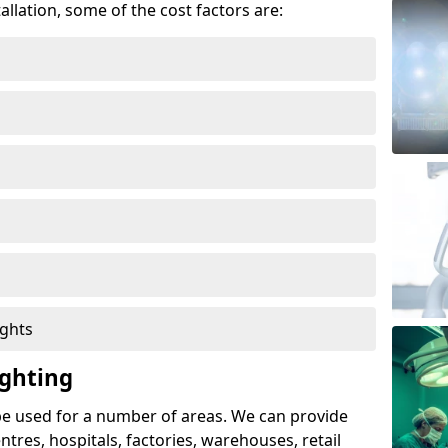
allation, some of the cost factors are:
ights
ghting
e used for a number of areas. We can provide
entres, hospitals, factories, warehouses, retail