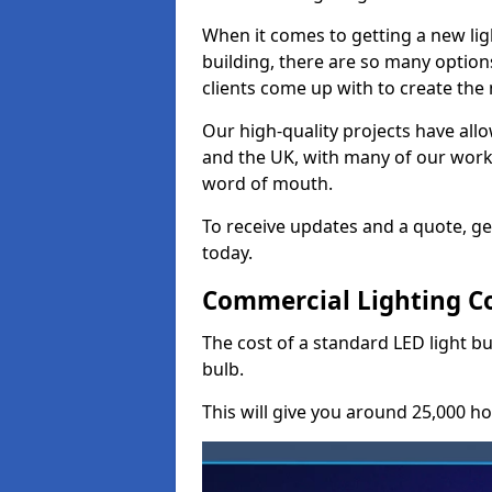
When it comes to getting a new lig
building, there are so many option
clients come up with to create the
Our high-quality projects have allo
and the UK, with many of our wor
word of mouth.
To receive updates and a quote, ge
today.
Commercial Lighting Co
The cost of a standard LED light b
bulb.
This will give you around 25,000 ho