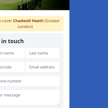
 cover
Chadwell Heath
(Greater
London)
 in touch