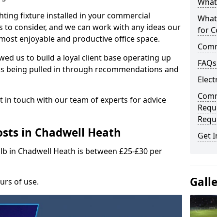
What 
hting fixture installed in your commercial
What
s to consider, and we can work with any ideas our
for C
 most enjoyable and productive office space.
Comme
wed us to build a loyal client base operating up
FAQs
ks being pulled in through recommendations and
Elect
Comme
t in touch with our team of experts for advice
Requ
Requ
sts in Chadwell Heath
Get I
ulb in Chadwell Heath is between £25-£30 per
Gall
urs of use.