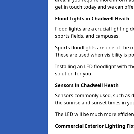
get in touch today and we can offe
Flood Lights in Chadwell Heath
Flood lights are a crucial lighting 
sports fields, and campuses.
Sports floodlights are one of the m
These are used when visibility is p
Installing an LED floodlight with t
solution for you.
Sensors in Chadwell Heath
Sensors commonly used, such as du
the sunrise and sunset times in yo
The LED will be much more efficient 
Commercial Exterior Lighting Fi