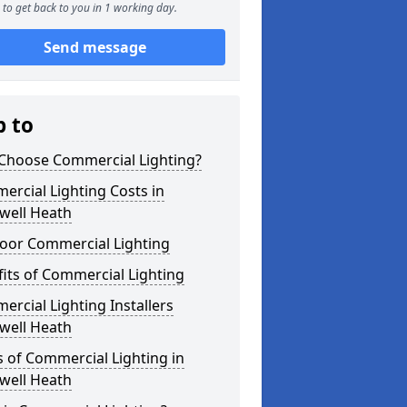
to get back to you in 1 working day.
Send message
p to
Choose Commercial Lighting?
rcial Lighting Costs in
well Heath
oor Commercial Lighting
its of Commercial Lighting
rcial Lighting Installers
well Heath
 of Commercial Lighting in
well Heath