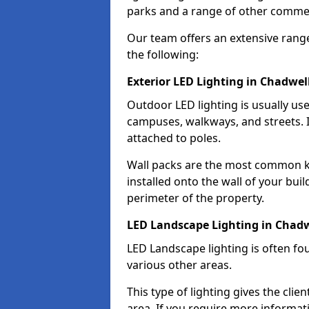
parks and a range of other commer
Our team offers an extensive rang
the following:
Exterior LED Lighting in Chadwel
Outdoor LED lighting is usually use
campuses, walkways, and streets. I
attached to poles.
Wall packs are the most common kin
installed onto the wall of your bui
perimeter of the property.
LED Landscape Lighting in Chad
LED Landscape lighting is often fo
various other areas.
This type of lighting gives the cli
area. If you require more informati