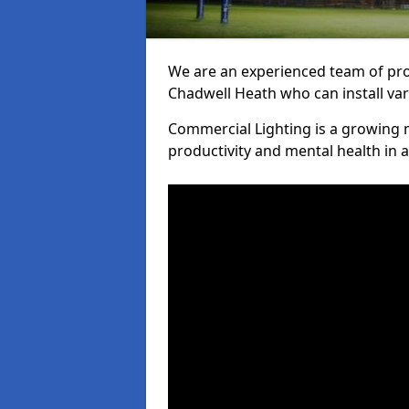
We are an experienced team of prof
Chadwell Heath who can install var
Commercial Lighting is a growing m
productivity and mental health in 