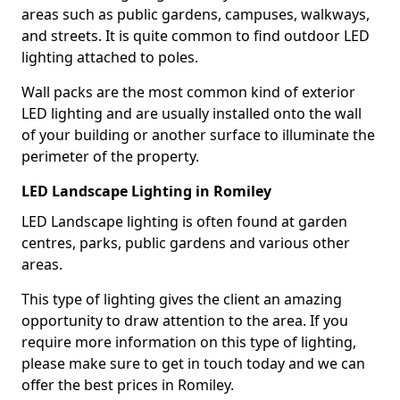
areas such as public gardens, campuses, walkways,
and streets. It is quite common to find outdoor LED
lighting attached to poles.
Wall packs are the most common kind of exterior
LED lighting and are usually installed onto the wall
of your building or another surface to illuminate the
perimeter of the property.
LED Landscape Lighting in Romiley
LED Landscape lighting is often found at garden
centres, parks, public gardens and various other
areas.
This type of lighting gives the client an amazing
opportunity to draw attention to the area. If you
require more information on this type of lighting,
please make sure to get in touch today and we can
offer the best prices in Romiley.