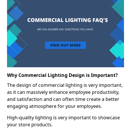
Why Commercial Lighting Design is Important?
The design of commercial lighting is very important,
as it can massively enhance employee productivity,
and satisfaction and can often time create a better
engaging atmosphere for your employees.
High-quality lighting is very important to showcase
your store products.