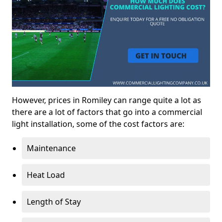
However, prices in Romiley can range quite a lot as
there are a lot of factors that go into a commercial
light installation, some of the cost factors are:
Maintenance
Heat Load
Length of Stay