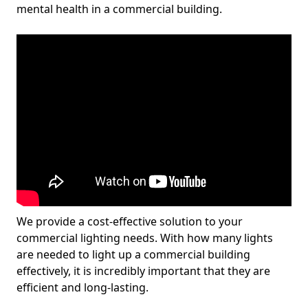
mental health in a commercial building.
We provide a cost-effective solution to your
commercial lighting needs. With how many lights
are needed to light up a commercial building
effectively, it is incredibly important that they are
efficient and long-lasting.