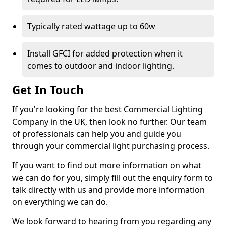
Typically rated wattage up to 60w
Install GFCI for added protection when it
comes to outdoor and indoor lighting.
Get In Touch
If you're looking for the best Commercial Lighting
Company in the UK, then look no further. Our team
of professionals can help you and guide you
through your commercial light purchasing process.
If you want to find out more information on what
we can do for you, simply fill out the enquiry form to
talk directly with us and provide more information
on everything we can do.
We look forward to hearing from you regarding any