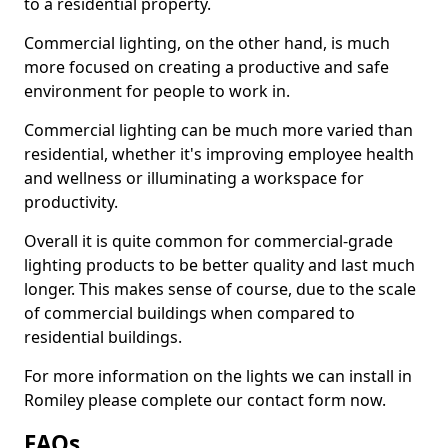
to a residential property.
Commercial lighting, on the other hand, is much
more focused on creating a productive and safe
environment for people to work in.
Commercial lighting can be much more varied than
residential, whether it's improving employee health
and wellness or illuminating a workspace for
productivity.
Overall it is quite common for commercial-grade
lighting products to be better quality and last much
longer. This makes sense of course, due to the scale
of commercial buildings when compared to
residential buildings.
For more information on the lights we can install in
Romiley please complete our contact form now.
FAQs