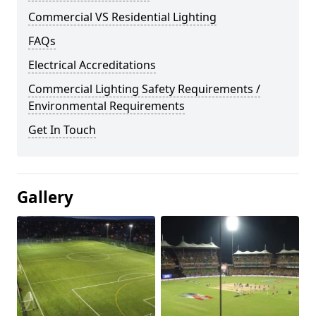
Commercial VS Residential Lighting
FAQs
Electrical Accreditations
Commercial Lighting Safety Requirements /
Environmental Requirements
Get In Touch
Gallery