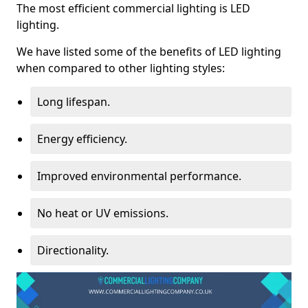
The most efficient commercial lighting is LED
lighting.
We have listed some of the benefits of LED lighting
when compared to other lighting styles:
Long lifespan.
Energy efficiency.
Improved environmental performance.
No heat or UV emissions.
Directionality.