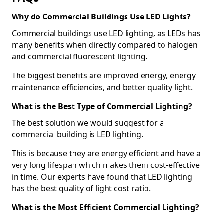
Why do Commercial Buildings Use LED Lights?
Commercial buildings use LED lighting, as LEDs has
many benefits when directly compared to halogen
and commercial fluorescent lighting.
The biggest benefits are improved energy, energy
maintenance efficiencies, and better quality light.
What is the Best Type of Commercial Lighting?
The best solution we would suggest for a
commercial building is LED lighting.
This is because they are energy efficient and have a
very long lifespan which makes them cost-effective
in time. Our experts have found that LED lighting
has the best quality of light cost ratio.
What is the Most Efficient Commercial Lighting?