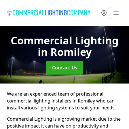
Commercial Lighting
in Romiley
Contact Us
We are an experienced team of professional
commercial lighting installers in Romiley who can
install various lighting systems to suit your needs.
Commercial Lighting is a growing market due to the
positive impact it can have on productivity and