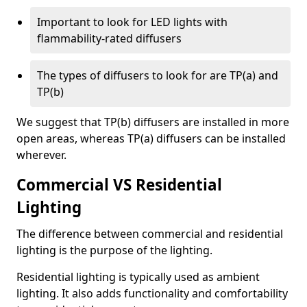
Important to look for LED lights with
flammability-rated diffusers
The types of diffusers to look for are TP(a) and
TP(b)
We suggest that TP(b) diffusers are installed in more
open areas, whereas TP(a) diffusers can be installed
wherever.
Commercial VS Residential
Lighting
The difference between commercial and residential
lighting is the purpose of the lighting.
Residential lighting is typically used as ambient
lighting. It also adds functionality and comfortability