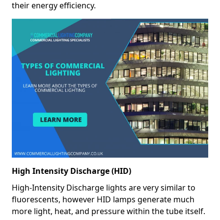
their energy efficiency.
High Intensity Discharge (HID)
High-Intensity Discharge lights are very similar to
fluorescents, however HID lamps generate much
more light, heat, and pressure within the tube itself.