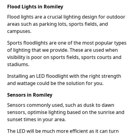
Flood Lights in Romiley
Flood lights are a crucial lighting design for outdoor
areas such as parking lots, sports fields, and
campuses.
Sports floodlights are one of the most popular types
of lighting that we provide. These are used when
visibility is poor on sports fields, sports courts and
stadiums.
Installing an LED floodlight with the right strength
and wattage could be the solution for you.
Sensors in Romiley
Sensors commonly used, such as dusk to dawn
sensors, optimise lighting based on the sunrise and
sunset times in your area.
The LED will be much more efficient as it can turn