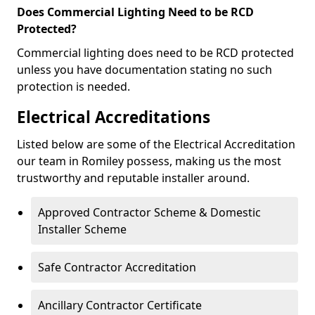
Does Commercial Lighting Need to be RCD
Protected?
Commercial lighting does need to be RCD protected
unless you have documentation stating no such
protection is needed.
Electrical Accreditations
Listed below are some of the Electrical Accreditation
our team in Romiley possess, making us the most
trustworthy and reputable installer around.
Approved Contractor Scheme & Domestic
Installer Scheme
Safe Contractor Accreditation
Ancillary Contractor Certificate