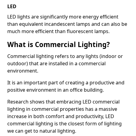
LED
LED lights are significantly more energy efficient
than equivalent incandescent lamps and can also be
much more efficient than fluorescent lamps.
What is Commercial Lighting?
Commercial lighting refers to any lights (indoor or
outdoor) that are installed in a commercial
environment.
It is an important part of creating a productive and
positive environment in an office building.
Research shows that embracing LED commercial
lighting in commercial properties has a massive
increase in both comfort and productivity, LED
commercial lighting is the closest form of lighting
we can get to natural lighting.