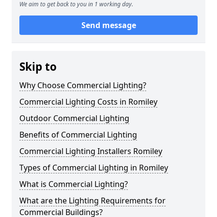
We aim to get back to you in 1 working day.
Send message
Skip to
Why Choose Commercial Lighting?
Commercial Lighting Costs in Romiley
Outdoor Commercial Lighting
Benefits of Commercial Lighting
Commercial Lighting Installers Romiley
Types of Commercial Lighting in Romiley
What is Commercial Lighting?
What are the Lighting Requirements for
Commercial Buildings?