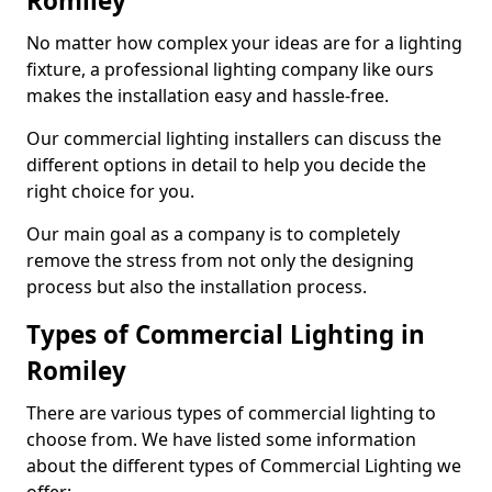
Romiley
No matter how complex your ideas are for a lighting
fixture, a professional lighting company like ours
makes the installation easy and hassle-free.
Our commercial lighting installers can discuss the
different options in detail to help you decide the
right choice for you.
Our main goal as a company is to completely
remove the stress from not only the designing
process but also the installation process.
Types of Commercial Lighting in
Romiley
There are various types of commercial lighting to
choose from. We have listed some information
about the different types of Commercial Lighting we
offer: