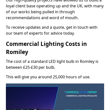
Our high-quality projects have allowed us to build a
loyal client base operating up and the UK, with many
of our works being pulled in through
recommendations and word of mouth.
To receive updates and a quote, get in touch with
our team of experts for advice today.
Commercial Lighting Costs in
Romiley
The cost of a standard LED light bulb in Romiley is
between £25-£30 per bulb.
This will give you around 25,000 hours of use.