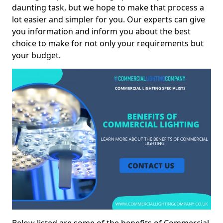
daunting task, but we hope to make that process a
lot easier and simpler for you. Our experts can give
you information and inform you about the best
choice to make for not only your requirements but
your budget.
Below listed are some of the benefits of Commercial