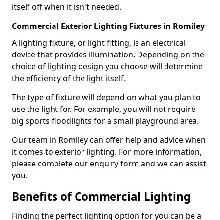
itself off when it isn't needed.
Commercial Exterior Lighting Fixtures in Romiley
A lighting fixture, or light fitting, is an electrical
device that provides illumination. Depending on the
choice of lighting design you choose will determine
the efficiency of the light itself.
The type of fixture will depend on what you plan to
use the light for. For example, you will not require
big sports floodlights for a small playground area.
Our team in Romiley can offer help and advice when
it comes to exterior lighting. For more information,
please complete our enquiry form and we can assist
you.
Benefits of Commercial Lighting
Finding the perfect lighting option for you can be a