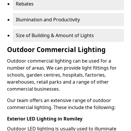
Rebates
Illumination and Productivity
Size of Building & Amount of Lights
Outdoor Commercial Lighting
Outdoor commercial lighting can be used for a
number of areas. We can provide light fittings for
schools, garden centres, hospitals, factories,
warehouses, retail parks and a range of other
commercial businesses.
Our team offers an extensive range of outdoor
commercial lighting. These include the following:
Exterior LED Lighting in Romiley
Outdoor LED lighting is usually used to illuminate