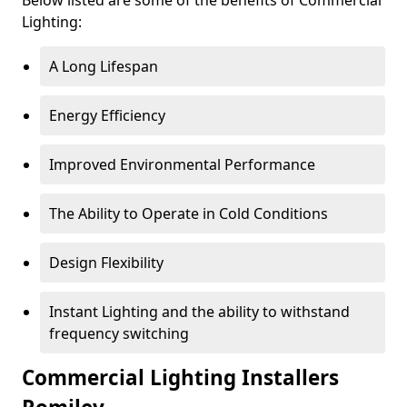
Lighting:
A Long Lifespan
Energy Efficiency
Improved Environmental Performance
The Ability to Operate in Cold Conditions
Design Flexibility
Instant Lighting and the ability to withstand
frequency switching
Commercial Lighting Installers