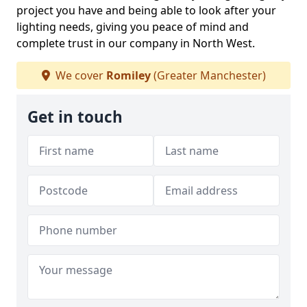
project you have and being able to look after your
lighting needs, giving you peace of mind and
complete trust in our company in North West.
We cover
Romiley
(Greater Manchester)
Get in touch