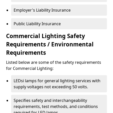
Employer's Liability Insurance
Public Liability Insurance
Commercial Lighting Safety
Requirements / Environmental
Requirements
Listed below are some of the safety requirements
for Commercial Lighting:
LEDsi lamps for general lighting services with
supply voltages not exceeding 50 volts.
Specifies safety and interchangeability
requirements, test methods, and conditions
required for LED lamps.