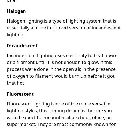
Halogen
Halogen lighting is a type of lighting system that is
essentially a more improved version of incandescent
lighting.
Incandescent
Incandescent lighting uses electricity to heat a wire
or a filament until it is hot enough to glow. If this
process were done in the open air, in the presence
of oxygen to filament would burn up before it got
that hot.
Fluorescent
Fluorescent lighting is one of the more versatile
lighting styles, this lighting design is the one you
would expect to encounter at a school, office, or
supermarket. They are most commonly known for