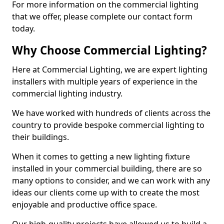
For more information on the commercial lighting
that we offer, please complete our contact form
today.
Why Choose Commercial Lighting?
Here at Commercial Lighting, we are expert lighting
installers with multiple years of experience in the
commercial lighting industry.
We have worked with hundreds of clients across the
country to provide bespoke commercial lighting to
their buildings.
When it comes to getting a new lighting fixture
installed in your commercial building, there are so
many options to consider, and we can work with any
ideas our clients come up with to create the most
enjoyable and productive office space.