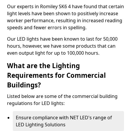
Our experts in Romiley SK6 4 have found that certain
light levels have been shown to positively increase
worker performance, resulting in increased reading
speeds and fewer errors in spelling.
Our LED lights have been known to last for 50,000
hours, however, we have some products that can
even output light for up to 100,000 hours.
What are the Lighting
Requirements for Commercial
Buildings?
Listed below are some of the commercial building
regulations for LED lights:
Ensure compliance with NET LED's range of
LED Lighting Solutions