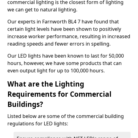
commercial lighting is the closest form of lighting
we can get to natural lighting.
Our experts in Farnworth BL4 7 have found that
certain light levels have been shown to positively
increase worker performance, resulting in increased
reading speeds and fewer errors in spelling.
Our LED lights have been known to last for 50,000
hours, however, we have some products that can
even output light for up to 100,000 hours.
What are the Lighting
Requirements for Commercial
Buildings?
Listed below are some of the commercial building
regulations for LED lights: