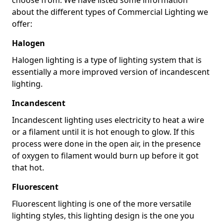
about the different types of Commercial Lighting we
offer:
Halogen
Halogen lighting is a type of lighting system that is
essentially a more improved version of incandescent
lighting.
Incandescent
Incandescent lighting uses electricity to heat a wire
or a filament until it is hot enough to glow. If this
process were done in the open air, in the presence
of oxygen to filament would burn up before it got
that hot.
Fluorescent
Fluorescent lighting is one of the more versatile
lighting styles, this lighting design is the one you