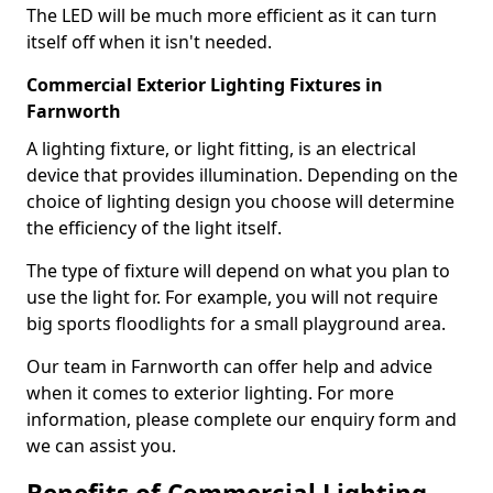
The LED will be much more efficient as it can turn
itself off when it isn't needed.
Commercial Exterior Lighting Fixtures in
Farnworth
A lighting fixture, or light fitting, is an electrical
device that provides illumination. Depending on the
choice of lighting design you choose will determine
the efficiency of the light itself.
The type of fixture will depend on what you plan to
use the light for. For example, you will not require
big sports floodlights for a small playground area.
Our team in Farnworth can offer help and advice
when it comes to exterior lighting. For more
information, please complete our enquiry form and
we can assist you.