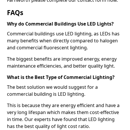
FAQs
Why do Commercial Buildings Use LED Lights?
Commercial buildings use LED lighting, as LEDs has
many benefits when directly compared to halogen
and commercial fluorescent lighting.
The biggest benefits are improved energy, energy
maintenance efficiencies, and better quality light.
What is the Best Type of Commercial Lighting?
The best solution we would suggest for a
commercial building is LED lighting.
This is because they are energy efficient and have a
very long lifespan which makes them cost-effective
in time. Our experts have found that LED lighting
has the best quality of light cost ratio.