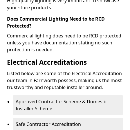
High-quality lighting is very important to showcase
your store products.
Does Commercial Lighting Need to be RCD
Protected?
Commercial lighting does need to be RCD protected
unless you have documentation stating no such
protection is needed.
Electrical Accreditations
Listed below are some of the Electrical Accreditation
our team in Farnworth possess, making us the most
trustworthy and reputable installer around.
Approved Contractor Scheme & Domestic
Installer Scheme
Safe Contractor Accreditation