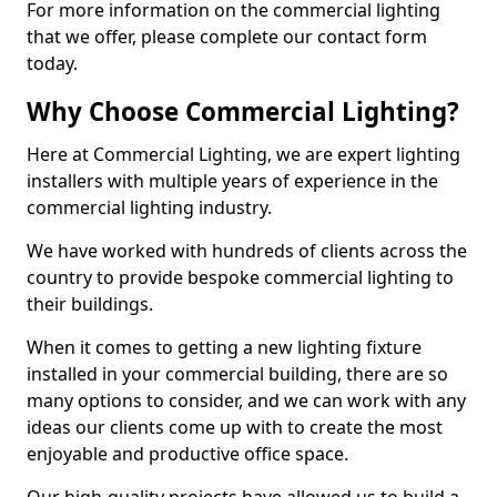
For more information on the commercial lighting
that we offer, please complete our contact form
today.
Why Choose Commercial Lighting?
Here at Commercial Lighting, we are expert lighting
installers with multiple years of experience in the
commercial lighting industry.
We have worked with hundreds of clients across the
country to provide bespoke commercial lighting to
their buildings.
When it comes to getting a new lighting fixture
installed in your commercial building, there are so
many options to consider, and we can work with any
ideas our clients come up with to create the most
enjoyable and productive office space.