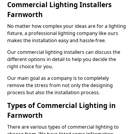
Commercial Lighting Installers
Farnworth
No matter how complex your ideas are for a lighting
fixture, a professional lighting company like ours
makes the installation easy and hassle-free.
Our commercial lighting installers can discuss the
different options in detail to help you decide the
right choice for you.
Our main goal as a company is to completely
remove the stress from not only the designing
process but also the installation process.
Types of Commercial Lighting in
Farnworth
There are various types of commercial lighting to
choose from. We have listed some information