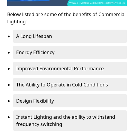
Below listed are some of the benefits of Commercial
Lighting:
A Long Lifespan
Energy Efficiency
Improved Environmental Performance
The Ability to Operate in Cold Conditions
Design Flexibility
Instant Lighting and the ability to withstand
frequency switching