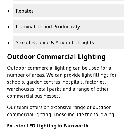
Rebates
Illumination and Productivity
Size of Building & Amount of Lights
Outdoor Commercial Lighting
Outdoor commercial lighting can be used for a
number of areas. We can provide light fittings for
schools, garden centres, hospitals, factories,
warehouses, retail parks and a range of other
commercial businesses.
Our team offers an extensive range of outdoor
commercial lighting. These include the following:
Exterior LED Lighting in Farnworth