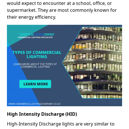
would expect to encounter at a school, office, or
supermarket. They are most commonly known for
their energy efficiency.
High Intensity Discharge (HID)
High-Intensity Discharge lights are very similar to