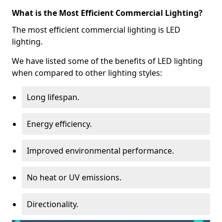
What is the Most Efficient Commercial Lighting?
The most efficient commercial lighting is LED
lighting.
We have listed some of the benefits of LED lighting
when compared to other lighting styles:
Long lifespan.
Energy efficiency.
Improved environmental performance.
No heat or UV emissions.
Directionality.