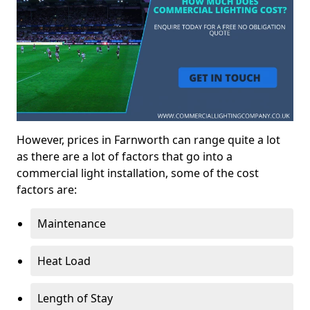
However, prices in Farnworth can range quite a lot
as there are a lot of factors that go into a
commercial light installation, some of the cost
factors are:
Maintenance
Heat Load
Length of Stay