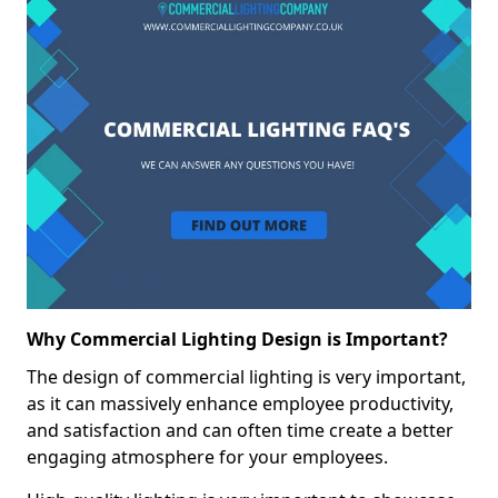
Why Commercial Lighting Design is Important?
The design of commercial lighting is very important,
as it can massively enhance employee productivity,
and satisfaction and can often time create a better
engaging atmosphere for your employees.