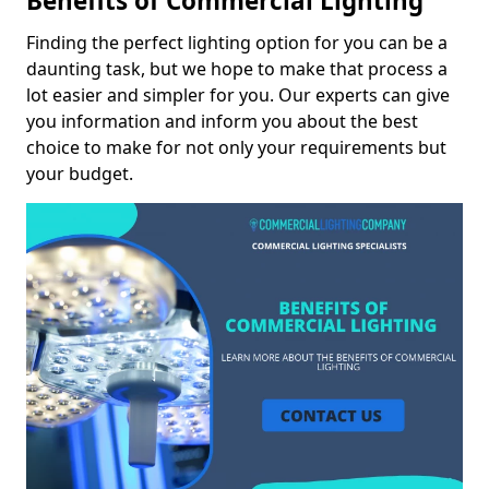
Benefits of Commercial Lighting
Finding the perfect lighting option for you can be a
daunting task, but we hope to make that process a
lot easier and simpler for you. Our experts can give
you information and inform you about the best
choice to make for not only your requirements but
your budget.