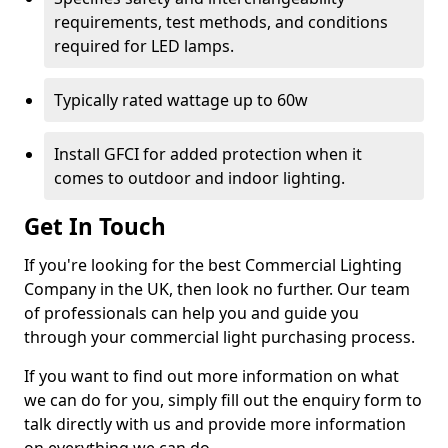
requirements, test methods, and conditions
required for LED lamps.
Typically rated wattage up to 60w
Install GFCI for added protection when it
comes to outdoor and indoor lighting.
Get In Touch
If you're looking for the best Commercial Lighting
Company in the UK, then look no further. Our team
of professionals can help you and guide you
through your commercial light purchasing process.
If you want to find out more information on what
we can do for you, simply fill out the enquiry form to
talk directly with us and provide more information