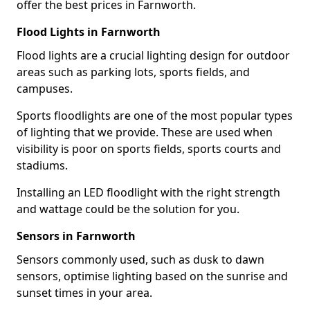
offer the best prices in Farnworth.
Flood Lights in Farnworth
Flood lights are a crucial lighting design for outdoor
areas such as parking lots, sports fields, and
campuses.
Sports floodlights are one of the most popular types
of lighting that we provide. These are used when
visibility is poor on sports fields, sports courts and
stadiums.
Installing an LED floodlight with the right strength
and wattage could be the solution for you.
Sensors in Farnworth
Sensors commonly used, such as dusk to dawn
sensors, optimise lighting based on the sunrise and
sunset times in your area.