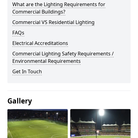
What are the Lighting Requirements for
Commercial Buildings?
Commercial VS Residential Lighting
FAQs
Electrical Accreditations
Commercial Lighting Safety Requirements /
Environmental Requirements
Get In Touch
Gallery