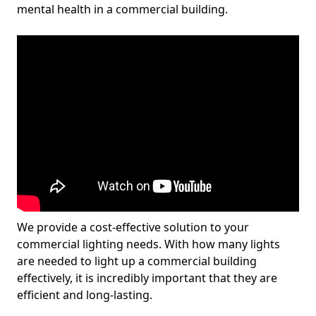
mental health in a commercial building.
We provide a cost-effective solution to your
commercial lighting needs. With how many lights
are needed to light up a commercial building
effectively, it is incredibly important that they are
efficient and long-lasting.