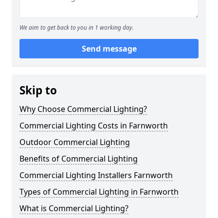
We aim to get back to you in 1 working day.
Send message
Skip to
Why Choose Commercial Lighting?
Commercial Lighting Costs in Farnworth
Outdoor Commercial Lighting
Benefits of Commercial Lighting
Commercial Lighting Installers Farnworth
Types of Commercial Lighting in Farnworth
What is Commercial Lighting?