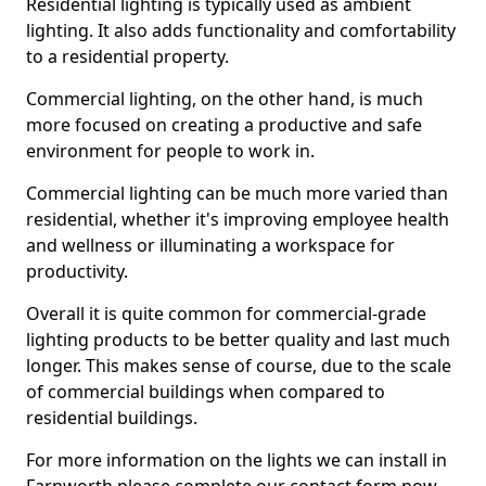
Residential lighting is typically used as ambient
lighting. It also adds functionality and comfortability
to a residential property.
Commercial lighting, on the other hand, is much
more focused on creating a productive and safe
environment for people to work in.
Commercial lighting can be much more varied than
residential, whether it's improving employee health
and wellness or illuminating a workspace for
productivity.
Overall it is quite common for commercial-grade
lighting products to be better quality and last much
longer. This makes sense of course, due to the scale
of commercial buildings when compared to
residential buildings.
For more information on the lights we can install in
Farnworth please complete our contact form now.