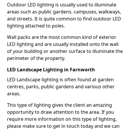
Outdoor LED lighting is usually used to illuminate
areas such as public gardens, campuses, walkways,
and streets. It is quite common to find outdoor LED
lighting attached to poles.
Wall packs are the most common kind of exterior
LED lighting and are usually installed onto the wall
of your building or another surface to illuminate the
perimeter of the property.
LED Landscape Lighting in Farnworth
LED Landscape lighting is often found at garden
centres, parks, public gardens and various other
areas.
This type of lighting gives the client an amazing
opportunity to draw attention to the area. If you
require more information on this type of lighting,
please make sure to get in touch today and we can