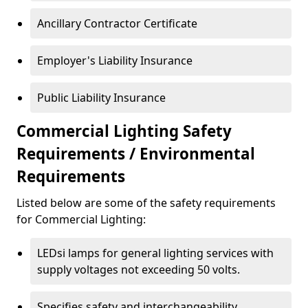
Ancillary Contractor Certificate
Employer's Liability Insurance
Public Liability Insurance
Commercial Lighting Safety
Requirements / Environmental
Requirements
Listed below are some of the safety requirements
for Commercial Lighting:
LEDsi lamps for general lighting services with
supply voltages not exceeding 50 volts.
Specifies safety and interchangeability