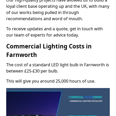
Our high-quality projects have allowed us to build a
loyal client base operating up and the UK, with many
of our works being pulled in through
recommendations and word of mouth.
To receive updates and a quote, get in touch with
our team of experts for advice today.
Commercial Lighting Costs in
Farnworth
The cost of a standard LED light bulb in Farnworth is
between £25-£30 per bulb.
This will give you around 25,000 hours of use.