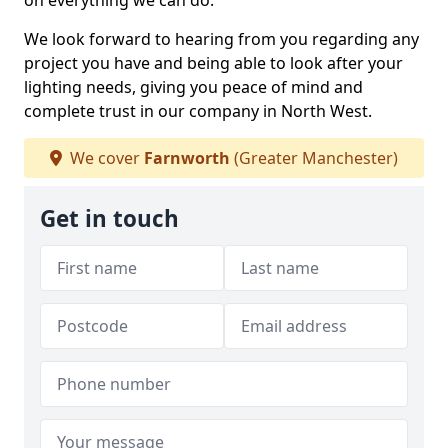
on everything we can do.
We look forward to hearing from you regarding any
project you have and being able to look after your
lighting needs, giving you peace of mind and
complete trust in our company in North West.
We cover
Farnworth
(Greater Manchester)
Get in touch