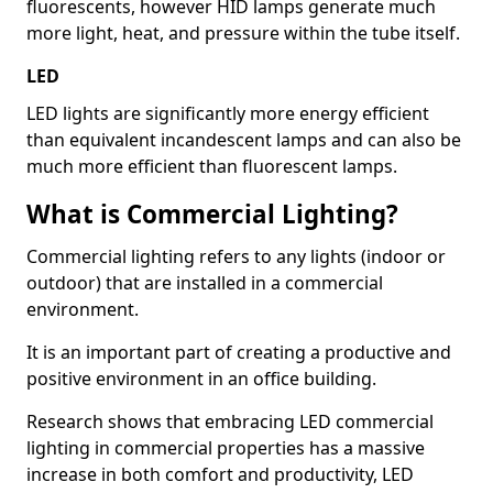
fluorescents, however HID lamps generate much
more light, heat, and pressure within the tube itself.
LED
LED lights are significantly more energy efficient
than equivalent incandescent lamps and can also be
much more efficient than fluorescent lamps.
What is Commercial Lighting?
Commercial lighting refers to any lights (indoor or
outdoor) that are installed in a commercial
environment.
It is an important part of creating a productive and
positive environment in an office building.
Research shows that embracing LED commercial
lighting in commercial properties has a massive
increase in both comfort and productivity, LED