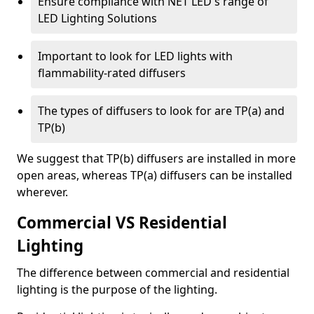
Ensure compliance with NET LED's range of
LED Lighting Solutions
Important to look for LED lights with
flammability-rated diffusers
The types of diffusers to look for are TP(a) and
TP(b)
We suggest that TP(b) diffusers are installed in more
open areas, whereas TP(a) diffusers can be installed
wherever.
Commercial VS Residential
Lighting
The difference between commercial and residential
lighting is the purpose of the lighting.