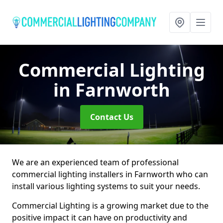
Commercial Lighting
in Farnworth
Contact Us
We are an experienced team of professional
commercial lighting installers in Farnworth who can
install various lighting systems to suit your needs.
Commercial Lighting is a growing market due to the
positive impact it can have on productivity and