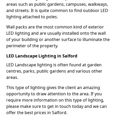
areas such as public gardens, campuses, walkways,
and streets. It is quite common to find outdoor LED
lighting attached to poles.
Wall packs are the most common kind of exterior
LED lighting and are usually installed onto the wall
of your building or another surface to illuminate the
perimeter of the property.
LED Landscape Lighting in Salford
LED Landscape lighting is often found at garden
centres, parks, public gardens and various other
areas.
This type of lighting gives the client an amazing
opportunity to draw attention to the area. If you
require more information on this type of lighting,
please make sure to get in touch today and we can
offer the best prices in Salford.