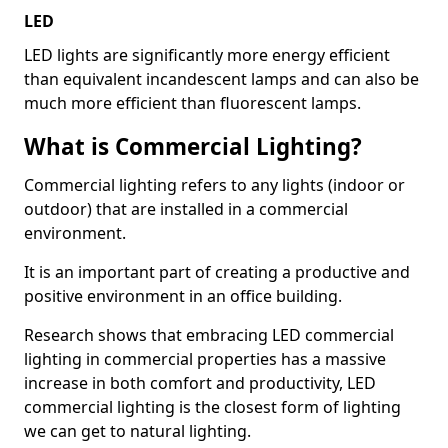
LED
LED lights are significantly more energy efficient
than equivalent incandescent lamps and can also be
much more efficient than fluorescent lamps.
What is Commercial Lighting?
Commercial lighting refers to any lights (indoor or
outdoor) that are installed in a commercial
environment.
It is an important part of creating a productive and
positive environment in an office building.
Research shows that embracing LED commercial
lighting in commercial properties has a massive
increase in both comfort and productivity, LED
commercial lighting is the closest form of lighting
we can get to natural lighting.