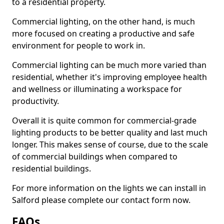
to a residential property.
Commercial lighting, on the other hand, is much
more focused on creating a productive and safe
environment for people to work in.
Commercial lighting can be much more varied than
residential, whether it's improving employee health
and wellness or illuminating a workspace for
productivity.
Overall it is quite common for commercial-grade
lighting products to be better quality and last much
longer. This makes sense of course, due to the scale
of commercial buildings when compared to
residential buildings.
For more information on the lights we can install in
Salford please complete our contact form now.
FAQs