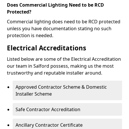
Does Commercial Lighting Need to be RCD
Protected?
Commercial lighting does need to be RCD protected
unless you have documentation stating no such
protection is needed.
Electrical Accreditations
Listed below are some of the Electrical Accreditation
our team in Salford possess, making us the most
trustworthy and reputable installer around.
Approved Contractor Scheme & Domestic
Installer Scheme
Safe Contractor Accreditation
Ancillary Contractor Certificate