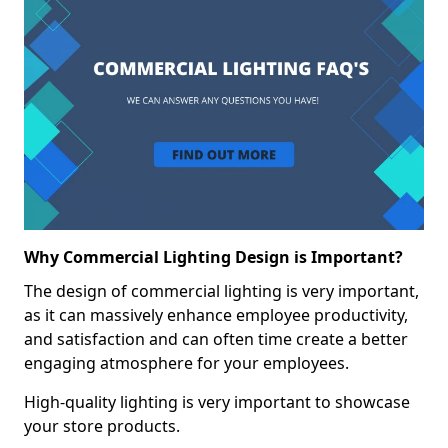
Why Commercial Lighting Design is Important?
The design of commercial lighting is very important,
as it can massively enhance employee productivity,
and satisfaction and can often time create a better
engaging atmosphere for your employees.
High-quality lighting is very important to showcase
your store products.