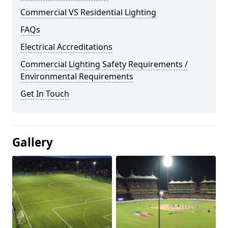
Commercial VS Residential Lighting
FAQs
Electrical Accreditations
Commercial Lighting Safety Requirements /
Environmental Requirements
Get In Touch
Gallery