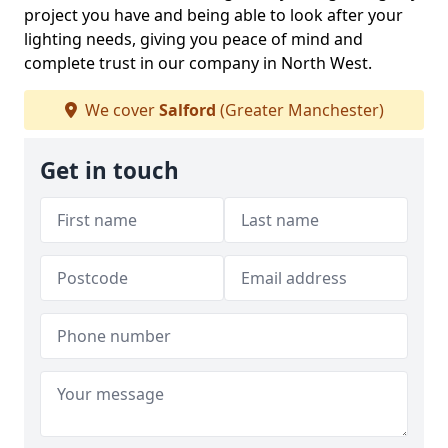
project you have and being able to look after your
lighting needs, giving you peace of mind and
complete trust in our company in North West.
We cover
Salford
(Greater Manchester)
Get in touch