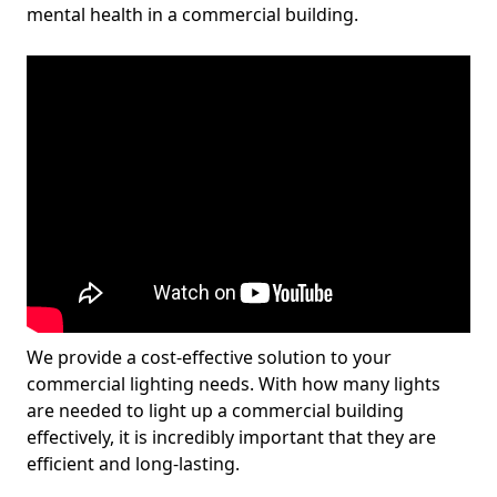
mental health in a commercial building.
We provide a cost-effective solution to your
commercial lighting needs. With how many lights
are needed to light up a commercial building
effectively, it is incredibly important that they are
efficient and long-lasting.