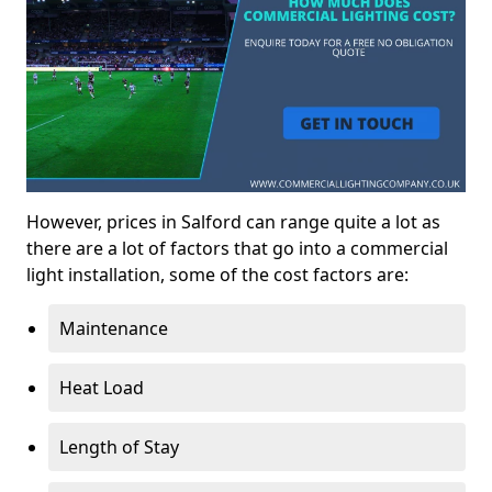
However, prices in Salford can range quite a lot as
there are a lot of factors that go into a commercial
light installation, some of the cost factors are:
Maintenance
Heat Load
Length of Stay