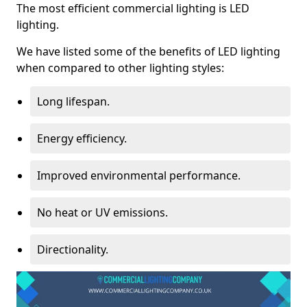
The most efficient commercial lighting is LED
lighting.
We have listed some of the benefits of LED lighting
when compared to other lighting styles:
Long lifespan.
Energy efficiency.
Improved environmental performance.
No heat or UV emissions.
Directionality.