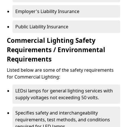
Employer's Liability Insurance
Public Liability Insurance
Commercial Lighting Safety
Requirements / Environmental
Requirements
Listed below are some of the safety requirements
for Commercial Lighting:
LEDsi lamps for general lighting services with
supply voltages not exceeding 50 volts.
Specifies safety and interchangeability
requirements, test methods, and conditions
required for LED lamps.