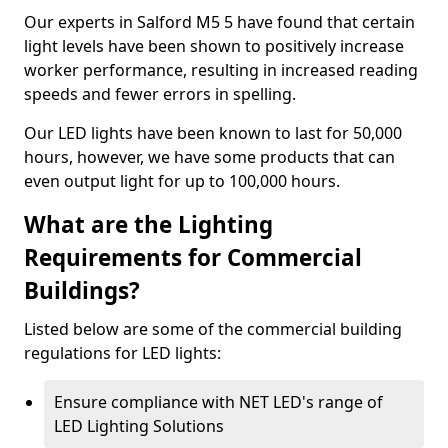
Our experts in Salford M5 5 have found that certain
light levels have been shown to positively increase
worker performance, resulting in increased reading
speeds and fewer errors in spelling.
Our LED lights have been known to last for 50,000
hours, however, we have some products that can
even output light for up to 100,000 hours.
What are the Lighting
Requirements for Commercial
Buildings?
Listed below are some of the commercial building
regulations for LED lights:
Ensure compliance with NET LED's range of
LED Lighting Solutions