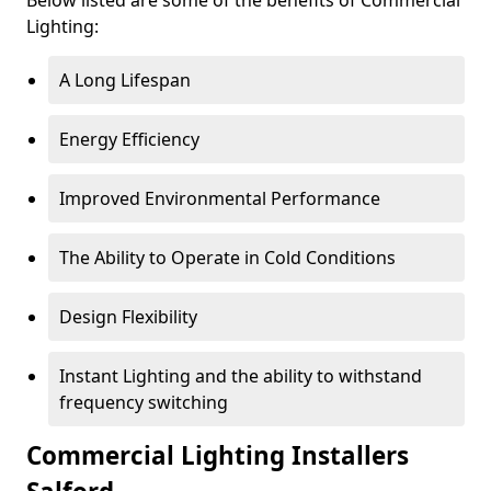
Lighting:
A Long Lifespan
Energy Efficiency
Improved Environmental Performance
The Ability to Operate in Cold Conditions
Design Flexibility
Instant Lighting and the ability to withstand
frequency switching
Commercial Lighting Installers