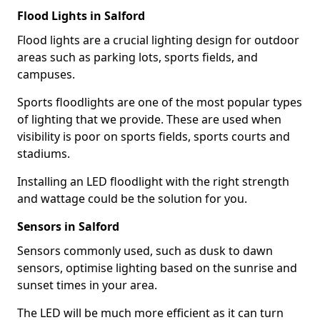
Flood Lights in Salford
Flood lights are a crucial lighting design for outdoor
areas such as parking lots, sports fields, and
campuses.
Sports floodlights are one of the most popular types
of lighting that we provide. These are used when
visibility is poor on sports fields, sports courts and
stadiums.
Installing an LED floodlight with the right strength
and wattage could be the solution for you.
Sensors in Salford
Sensors commonly used, such as dusk to dawn
sensors, optimise lighting based on the sunrise and
sunset times in your area.
The LED will be much more efficient as it can turn