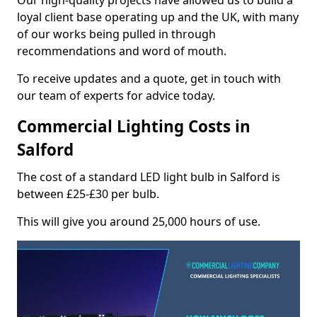
Our high-quality projects have allowed us to build a
loyal client base operating up and the UK, with many
of our works being pulled in through
recommendations and word of mouth.
To receive updates and a quote, get in touch with
our team of experts for advice today.
Commercial Lighting Costs in
Salford
The cost of a standard LED light bulb in Salford is
between £25-£30 per bulb.
This will give you around 25,000 hours of use.