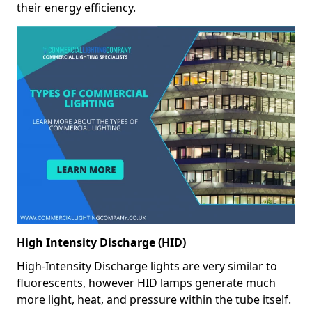
their energy efficiency.
High Intensity Discharge (HID)
High-Intensity Discharge lights are very similar to
fluorescents, however HID lamps generate much
more light, heat, and pressure within the tube itself.