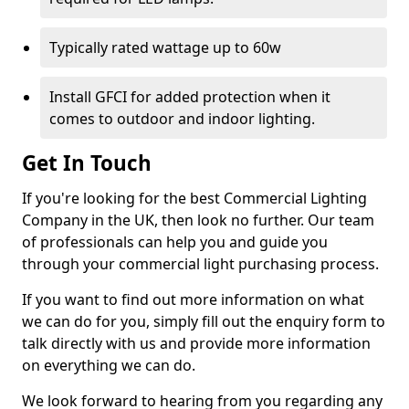
Typically rated wattage up to 60w
Install GFCI for added protection when it
comes to outdoor and indoor lighting.
Get In Touch
If you're looking for the best Commercial Lighting
Company in the UK, then look no further. Our team
of professionals can help you and guide you
through your commercial light purchasing process.
If you want to find out more information on what
we can do for you, simply fill out the enquiry form to
talk directly with us and provide more information
on everything we can do.
We look forward to hearing from you regarding any