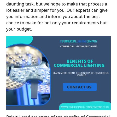
daunting task, but we hope to make that process a
lot easier and simpler for you. Our experts can give
you information and inform you about the best
choice to make for not only your requirements but
your budget.
Below listed are some of the benefits of Commercial