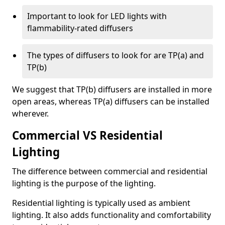
Important to look for LED lights with
flammability-rated diffusers
The types of diffusers to look for are TP(a) and
TP(b)
We suggest that TP(b) diffusers are installed in more
open areas, whereas TP(a) diffusers can be installed
wherever.
Commercial VS Residential
Lighting
The difference between commercial and residential
lighting is the purpose of the lighting.
Residential lighting is typically used as ambient
lighting. It also adds functionality and comfortability