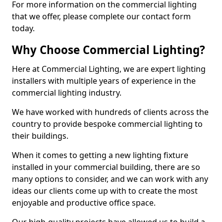
For more information on the commercial lighting
that we offer, please complete our contact form
today.
Why Choose Commercial Lighting?
Here at Commercial Lighting, we are expert lighting
installers with multiple years of experience in the
commercial lighting industry.
We have worked with hundreds of clients across the
country to provide bespoke commercial lighting to
their buildings.
When it comes to getting a new lighting fixture
installed in your commercial building, there are so
many options to consider, and we can work with any
ideas our clients come up with to create the most
enjoyable and productive office space.