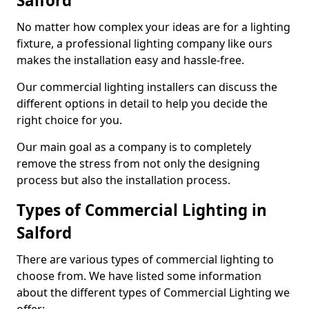
Salford
No matter how complex your ideas are for a lighting
fixture, a professional lighting company like ours
makes the installation easy and hassle-free.
Our commercial lighting installers can discuss the
different options in detail to help you decide the
right choice for you.
Our main goal as a company is to completely
remove the stress from not only the designing
process but also the installation process.
Types of Commercial Lighting in
Salford
There are various types of commercial lighting to
choose from. We have listed some information
about the different types of Commercial Lighting we
offer: