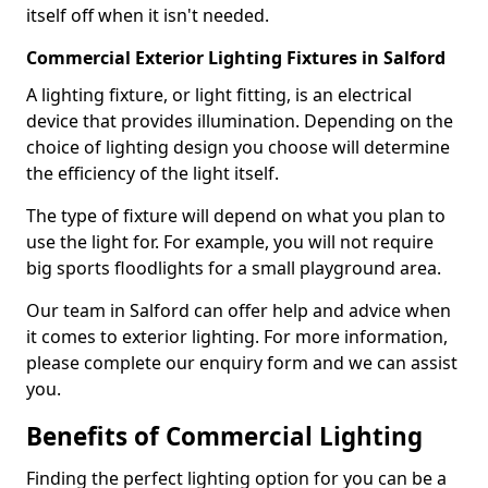
itself off when it isn't needed.
Commercial Exterior Lighting Fixtures in Salford
A lighting fixture, or light fitting, is an electrical
device that provides illumination. Depending on the
choice of lighting design you choose will determine
the efficiency of the light itself.
The type of fixture will depend on what you plan to
use the light for. For example, you will not require
big sports floodlights for a small playground area.
Our team in Salford can offer help and advice when
it comes to exterior lighting. For more information,
please complete our enquiry form and we can assist
you.
Benefits of Commercial Lighting
Finding the perfect lighting option for you can be a