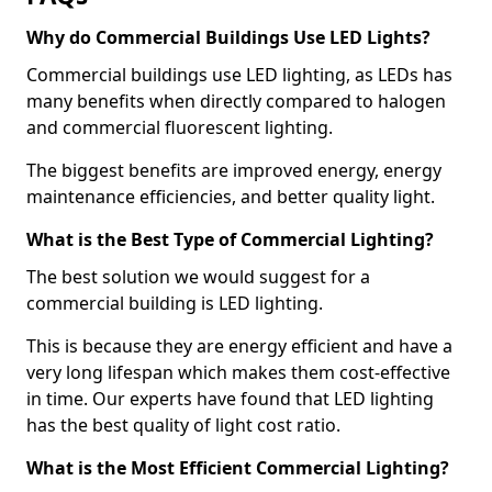
Why do Commercial Buildings Use LED Lights?
Commercial buildings use LED lighting, as LEDs has
many benefits when directly compared to halogen
and commercial fluorescent lighting.
The biggest benefits are improved energy, energy
maintenance efficiencies, and better quality light.
What is the Best Type of Commercial Lighting?
The best solution we would suggest for a
commercial building is LED lighting.
This is because they are energy efficient and have a
very long lifespan which makes them cost-effective
in time. Our experts have found that LED lighting
has the best quality of light cost ratio.
What is the Most Efficient Commercial Lighting?