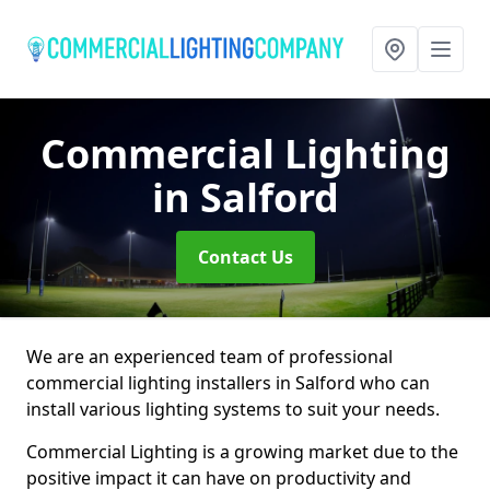
Commercial Lighting
in Salford
Contact Us
We are an experienced team of professional
commercial lighting installers in Salford who can
install various lighting systems to suit your needs.
Commercial Lighting is a growing market due to the
positive impact it can have on productivity and