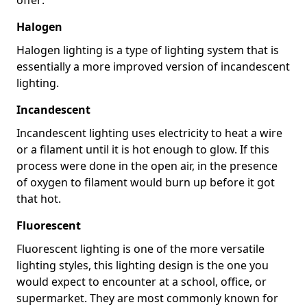
Halogen
Halogen lighting is a type of lighting system that is
essentially a more improved version of incandescent
lighting.
Incandescent
Incandescent lighting uses electricity to heat a wire
or a filament until it is hot enough to glow. If this
process were done in the open air, in the presence
of oxygen to filament would burn up before it got
that hot.
Fluorescent
Fluorescent lighting is one of the more versatile
lighting styles, this lighting design is the one you
would expect to encounter at a school, office, or
supermarket. They are most commonly known for