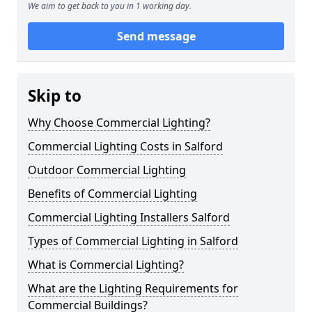
We aim to get back to you in 1 working day.
Send message
Skip to
Why Choose Commercial Lighting?
Commercial Lighting Costs in Salford
Outdoor Commercial Lighting
Benefits of Commercial Lighting
Commercial Lighting Installers Salford
Types of Commercial Lighting in Salford
What is Commercial Lighting?
What are the Lighting Requirements for
Commercial Buildings?