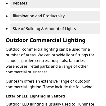
Rebates
Illumination and Productivity
Size of Building & Amount of Lights
Outdoor Commercial Lighting
Outdoor commercial lighting can be used for a
number of areas. We can provide light fittings for
schools, garden centres, hospitals, factories,
warehouses, retail parks and a range of other
commercial businesses.
Our team offers an extensive range of outdoor
commercial lighting. These include the following:
Exterior LED Lighting in Salford
Outdoor LED lighting is usually used to illuminate