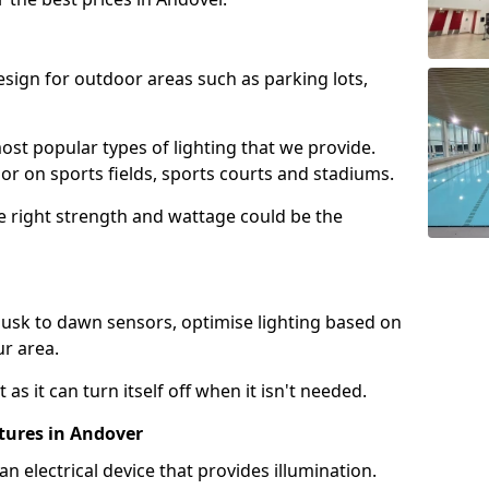
design for outdoor areas such as parking lots,
ost popular types of lighting that we provide.
oor on sports fields, sports courts and stadiums.
he right strength and wattage could be the
sk to dawn sensors, optimise lighting based on
ur area.
as it can turn itself off when it isn't needed.
tures in Andover
is an electrical device that provides illumination.