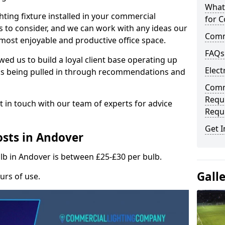
What
hting fixture installed in your commercial
for C
s to consider, and we can work with any ideas our
Comme
 most enjoyable and productive office space.
FAQs
wed us to build a loyal client base operating up
Elect
ks being pulled in through recommendations and
Comme
Requ
t in touch with our team of experts for advice
Requ
Get I
sts in Andover
ulb in Andover is between £25-£30 per bulb.
Gall
urs of use.