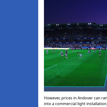
However, prices in Andover can rang
into a commercial light installation