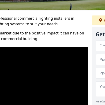
essional commercial lighting installers in
ghting systems to suit your needs.
arket due to the positive impact it can have on
Get
a commercial building.
We aim 