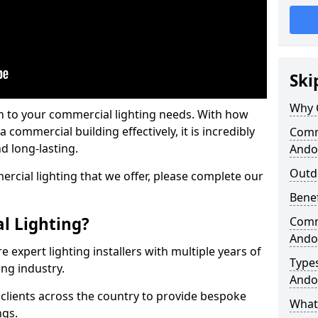
Ski
Why 
on to your commercial lighting needs. With how
 commercial building effectively, it is incredibly
Comme
d long-lasting.
Ando
Outd
cial lighting that we offer, please complete our
Benef
l Lighting?
Comme
Ando
 expert lighting installers with multiple years of
Types
ing industry.
Ando
lients across the country to provide bespoke
What 
ngs.