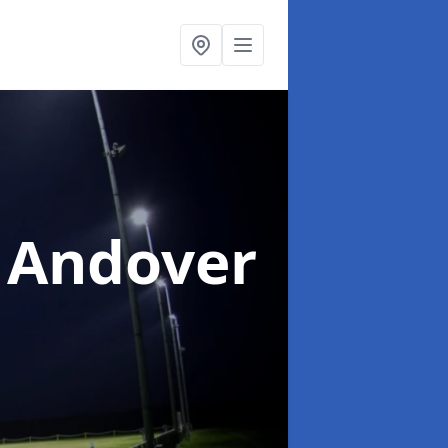
 Andover