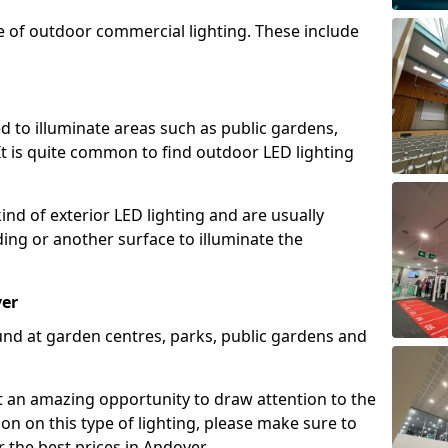
e of outdoor commercial lighting. These include
d to illuminate areas such as public gardens,
t is quite common to find outdoor LED lighting
d of exterior LED lighting and are usually
lding or another surface to illuminate the
ver
und at garden centres, parks, public gardens and
ent an amazing opportunity to draw attention to the
on on this type of lighting, please make sure to
 the best prices in Andover.