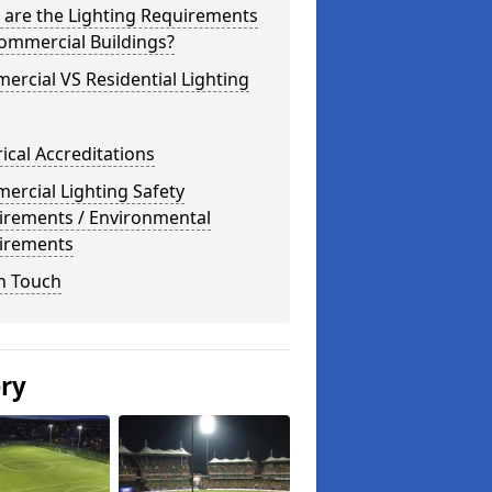
 are the Lighting Requirements
ommercial Buildings?
rcial VS Residential Lighting
rical Accreditations
rcial Lighting Safety
irements / Environmental
irements
n Touch
ery