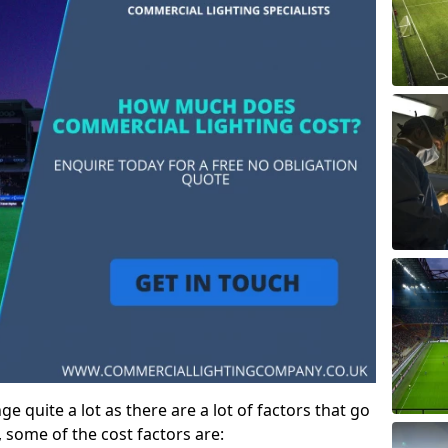
e quite a lot as there are a lot of factors that go
, some of the cost factors are: