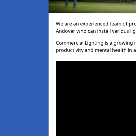
We are an experienced team of prof
Andover who can install various li
Commercial Lighting is a growing m
productivity and mental health in 