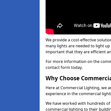
We provide a cost-effective soluti
many lights are needed to light up a
important that they are efficient an
For more information on the commer
contact form today.
Why Choose Commercia
Here at Commercial Lighting, we are
experience in the commercial light
We have worked with hundreds of c
commercial lighting to their buildi