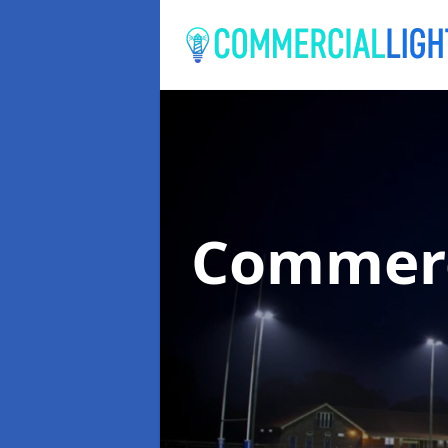
Commerc