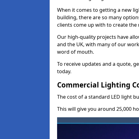
When it comes to getting a new lig
building, there are so many option
clients come up with to create the
Our high-quality projects have allo
and the UK, with many of our wor
word of mouth.
To receive updates and a quote, ge
today.
Commercial Lighting Co
The cost of a standard LED light b
This will give you around 25,000 ho