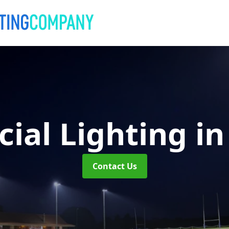
ial Lighting
in
Contact Us