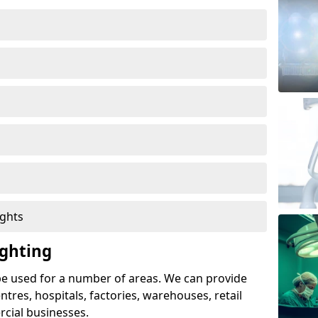
ights
ghting
e used for a number of areas. We can provide
entres, hospitals, factories, warehouses, retail
cial businesses.