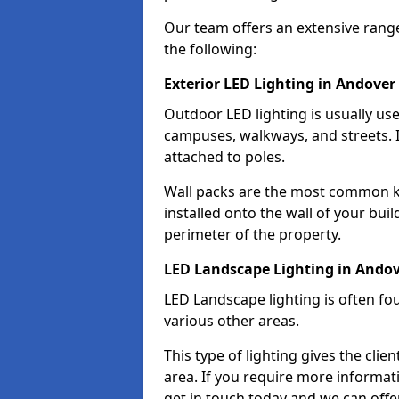
Our team offers an extensive rang
the following:
Exterior LED Lighting in Andover
Outdoor LED lighting is usually use
campuses, walkways, and streets. I
attached to poles.
Wall packs are the most common kin
installed onto the wall of your bui
perimeter of the property.
LED Landscape Lighting in Ando
LED Landscape lighting is often fo
various other areas.
This type of lighting gives the cli
area. If you require more informati
get in touch today and we can offer