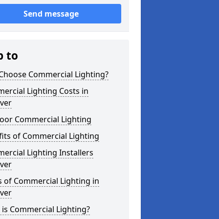
Send message
p to
Choose Commercial Lighting?
rcial Lighting Costs in
ver
oor Commercial Lighting
its of Commercial Lighting
rcial Lighting Installers
ver
 of Commercial Lighting in
ver
is Commercial Lighting?