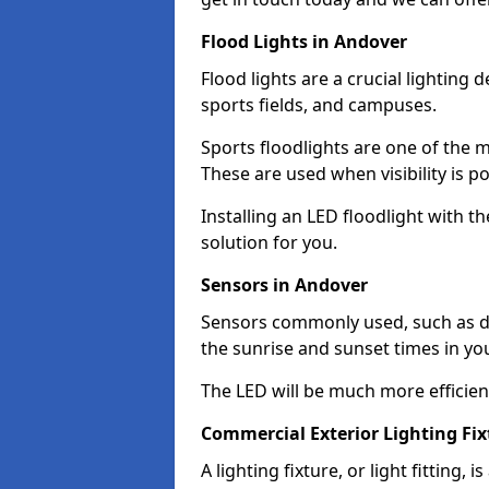
Flood Lights in Andover
Flood lights are a crucial lighting 
sports fields, and campuses.
Sports floodlights are one of the m
These are used when visibility is p
Installing an LED floodlight with t
solution for you.
Sensors in Andover
Sensors commonly used, such as du
the sunrise and sunset times in yo
The LED will be much more efficient 
Commercial Exterior Lighting Fix
A lighting fixture, or light fitting, 