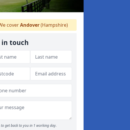
We cover
Andover
(Hampshire)
 in touch
to get back to you in 1 working day.