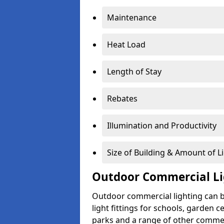
Maintenance
Heat Load
Length of Stay
Rebates
Illumination and Productivity
Size of Building & Amount of L
Outdoor Commercial Li
Outdoor commercial lighting can b
light fittings for schools, garden c
parks and a range of other commer