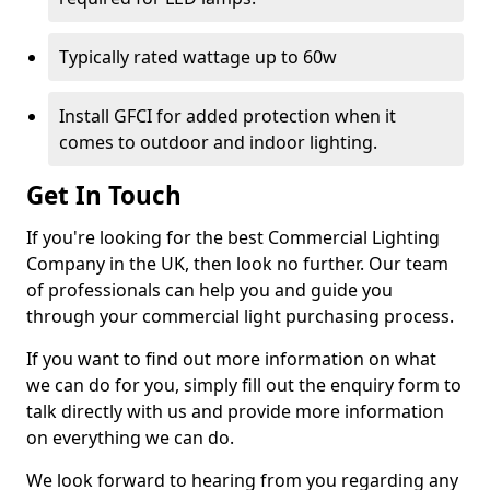
Typically rated wattage up to 60w
Install GFCI for added protection when it
comes to outdoor and indoor lighting.
Get In Touch
If you're looking for the best Commercial Lighting
Company in the UK, then look no further. Our team
of professionals can help you and guide you
through your commercial light purchasing process.
If you want to find out more information on what
we can do for you, simply fill out the enquiry form to
talk directly with us and provide more information
on everything we can do.
We look forward to hearing from you regarding any