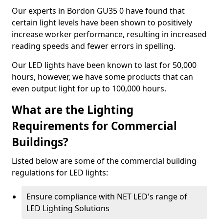
Our experts in Bordon GU35 0 have found that
certain light levels have been shown to positively
increase worker performance, resulting in increased
reading speeds and fewer errors in spelling.
Our LED lights have been known to last for 50,000
hours, however, we have some products that can
even output light for up to 100,000 hours.
What are the Lighting
Requirements for Commercial
Buildings?
Listed below are some of the commercial building
regulations for LED lights:
Ensure compliance with NET LED's range of
LED Lighting Solutions