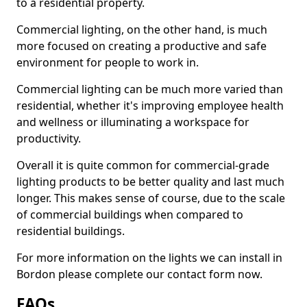
to a residential property.
Commercial lighting, on the other hand, is much
more focused on creating a productive and safe
environment for people to work in.
Commercial lighting can be much more varied than
residential, whether it's improving employee health
and wellness or illuminating a workspace for
productivity.
Overall it is quite common for commercial-grade
lighting products to be better quality and last much
longer. This makes sense of course, due to the scale
of commercial buildings when compared to
residential buildings.
For more information on the lights we can install in
Bordon please complete our contact form now.
FAQs