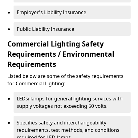
Employer's Liability Insurance
Public Liability Insurance
Commercial Lighting Safety
Requirements / Environmental
Requirements
Listed below are some of the safety requirements
for Commercial Lighting:
LEDsi lamps for general lighting services with
supply voltages not exceeding 50 volts.
Specifies safety and interchangeability
requirements, test methods, and conditions
required for LED lamps.