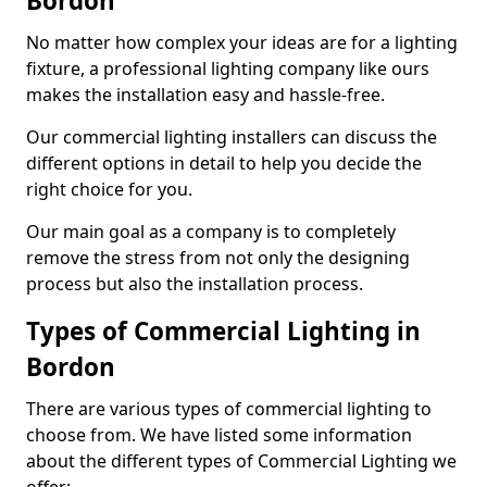
Bordon
No matter how complex your ideas are for a lighting
fixture, a professional lighting company like ours
makes the installation easy and hassle-free.
Our commercial lighting installers can discuss the
different options in detail to help you decide the
right choice for you.
Our main goal as a company is to completely
remove the stress from not only the designing
process but also the installation process.
Types of Commercial Lighting in
Bordon
There are various types of commercial lighting to
choose from. We have listed some information
about the different types of Commercial Lighting we
offer: