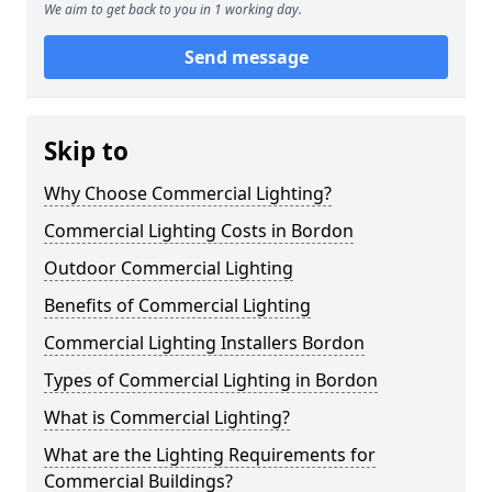
We aim to get back to you in 1 working day.
Send message
Skip to
Why Choose Commercial Lighting?
Commercial Lighting Costs in Bordon
Outdoor Commercial Lighting
Benefits of Commercial Lighting
Commercial Lighting Installers Bordon
Types of Commercial Lighting in Bordon
What is Commercial Lighting?
What are the Lighting Requirements for
Commercial Buildings?