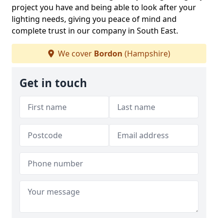
project you have and being able to look after your
lighting needs, giving you peace of mind and
complete trust in our company in South East.
We cover
Bordon
(Hampshire)
Get in touch