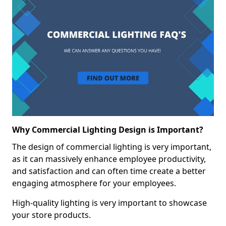
Why Commercial Lighting Design is Important?
The design of commercial lighting is very important,
as it can massively enhance employee productivity,
and satisfaction and can often time create a better
engaging atmosphere for your employees.
High-quality lighting is very important to showcase
your store products.