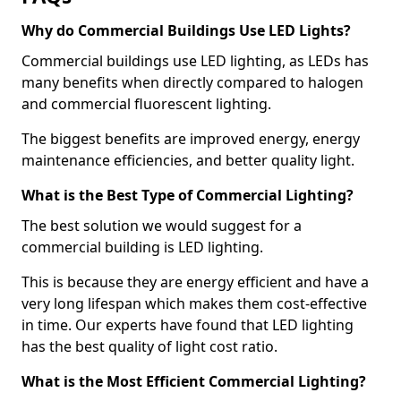
Why do Commercial Buildings Use LED Lights?
Commercial buildings use LED lighting, as LEDs has
many benefits when directly compared to halogen
and commercial fluorescent lighting.
The biggest benefits are improved energy, energy
maintenance efficiencies, and better quality light.
What is the Best Type of Commercial Lighting?
The best solution we would suggest for a
commercial building is LED lighting.
This is because they are energy efficient and have a
very long lifespan which makes them cost-effective
in time. Our experts have found that LED lighting
has the best quality of light cost ratio.
What is the Most Efficient Commercial Lighting?