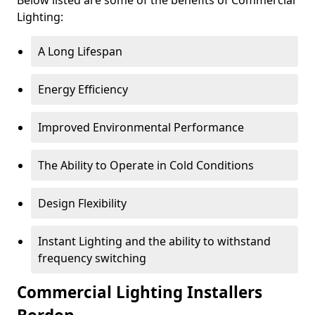
Lighting:
A Long Lifespan
Energy Efficiency
Improved Environmental Performance
The Ability to Operate in Cold Conditions
Design Flexibility
Instant Lighting and the ability to withstand
frequency switching
Commercial Lighting Installers