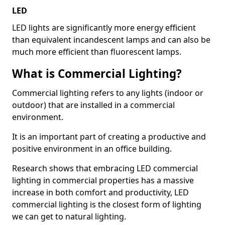
LED
LED lights are significantly more energy efficient
than equivalent incandescent lamps and can also be
much more efficient than fluorescent lamps.
What is Commercial Lighting?
Commercial lighting refers to any lights (indoor or
outdoor) that are installed in a commercial
environment.
It is an important part of creating a productive and
positive environment in an office building.
Research shows that embracing LED commercial
lighting in commercial properties has a massive
increase in both comfort and productivity, LED
commercial lighting is the closest form of lighting
we can get to natural lighting.