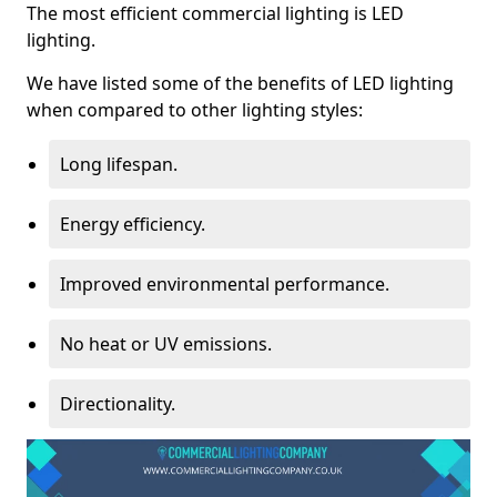
The most efficient commercial lighting is LED
lighting.
We have listed some of the benefits of LED lighting
when compared to other lighting styles:
Long lifespan.
Energy efficiency.
Improved environmental performance.
No heat or UV emissions.
Directionality.