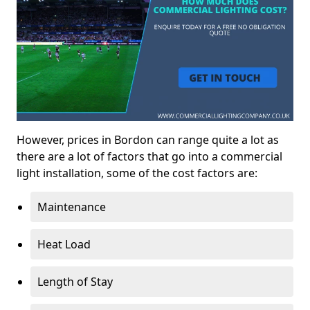
However, prices in Bordon can range quite a lot as
there are a lot of factors that go into a commercial
light installation, some of the cost factors are:
Maintenance
Heat Load
Length of Stay