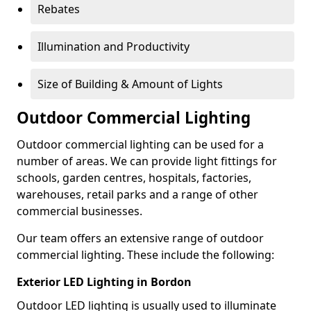
Rebates
Illumination and Productivity
Size of Building & Amount of Lights
Outdoor Commercial Lighting
Outdoor commercial lighting can be used for a
number of areas. We can provide light fittings for
schools, garden centres, hospitals, factories,
warehouses, retail parks and a range of other
commercial businesses.
Our team offers an extensive range of outdoor
commercial lighting. These include the following:
Exterior LED Lighting in Bordon
Outdoor LED lighting is usually used to illuminate