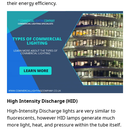
their energy efficiency.
High Intensity Discharge (HID)
High-Intensity Discharge lights are very similar to
fluorescents, however HID lamps generate much
more light, heat, and pressure within the tube itself.