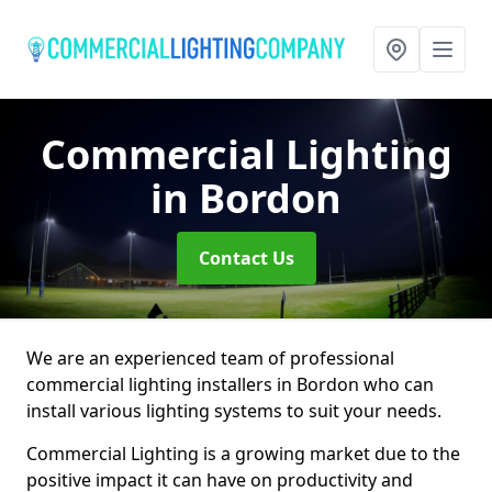
Commercial Lighting
in Bordon
Contact Us
We are an experienced team of professional
commercial lighting installers in Bordon who can
install various lighting systems to suit your needs.
Commercial Lighting is a growing market due to the
positive impact it can have on productivity and