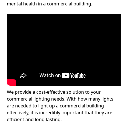
mental health in a commercial building.
We provide a cost-effective solution to your
commercial lighting needs. With how many lights
are needed to light up a commercial building
effectively, it is incredibly important that they are
efficient and long-lasting.