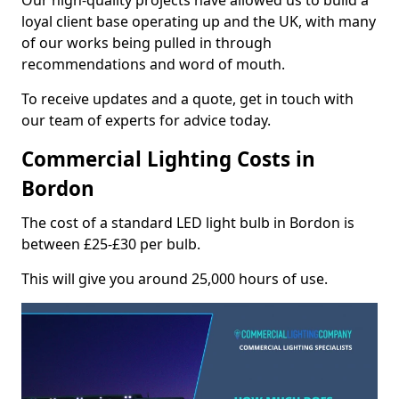
Our high-quality projects have allowed us to build a
loyal client base operating up and the UK, with many
of our works being pulled in through
recommendations and word of mouth.
To receive updates and a quote, get in touch with
our team of experts for advice today.
Commercial Lighting Costs in
Bordon
The cost of a standard LED light bulb in Bordon is
between £25-£30 per bulb.
This will give you around 25,000 hours of use.