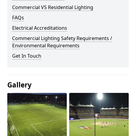
Commercial VS Residential Lighting
FAQs
Electrical Accreditations
Commercial Lighting Safety Requirements /
Environmental Requirements
Get In Touch
Gallery