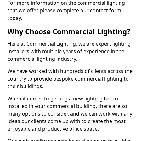
For more information on the commercial lighting
that we offer, please complete our contact form
today.
Why Choose Commercial Lighting?
Here at Commercial Lighting, we are expert lighting
installers with multiple years of experience in the
commercial lighting industry.
We have worked with hundreds of clients across the
country to provide bespoke commercial lighting to
their buildings.
When it comes to getting a new lighting fixture
installed in your commercial building, there are so
many options to consider, and we can work with any
ideas our clients come up with to create the most
enjoyable and productive office space.