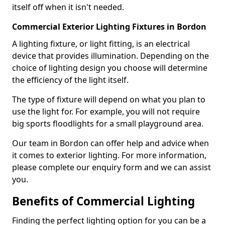
itself off when it isn't needed.
Commercial Exterior Lighting Fixtures in Bordon
A lighting fixture, or light fitting, is an electrical
device that provides illumination. Depending on the
choice of lighting design you choose will determine
the efficiency of the light itself.
The type of fixture will depend on what you plan to
use the light for. For example, you will not require
big sports floodlights for a small playground area.
Our team in Bordon can offer help and advice when
it comes to exterior lighting. For more information,
please complete our enquiry form and we can assist
you.
Benefits of Commercial Lighting
Finding the perfect lighting option for you can be a