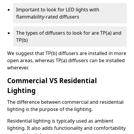
Important to look for LED lights with
flammability-rated diffusers
The types of diffusers to look for are TP(a) and
TP(b)
We suggest that TP(b) diffusers are installed in more
open areas, whereas TP(a) diffusers can be installed
wherever.
Commercial VS Residential
Lighting
The difference between commercial and residential
lighting is the purpose of the lighting.
Residential lighting is typically used as ambient
lighting. It also adds functionality and comfortability