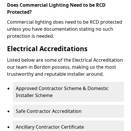
Does Commercial Lighting Need to be RCD
Protected?
Commercial lighting does need to be RCD protected
unless you have documentation stating no such
protection is needed.
Electrical Accreditations
Listed below are some of the Electrical Accreditation
our team in Bordon possess, making us the most
trustworthy and reputable installer around.
Approved Contractor Scheme & Domestic
Installer Scheme
Safe Contractor Accreditation
Ancillary Contractor Certificate