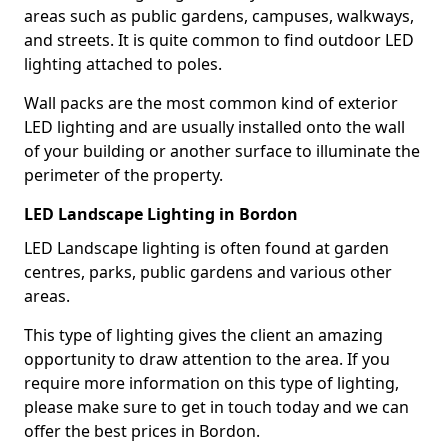
areas such as public gardens, campuses, walkways,
and streets. It is quite common to find outdoor LED
lighting attached to poles.
Wall packs are the most common kind of exterior
LED lighting and are usually installed onto the wall
of your building or another surface to illuminate the
perimeter of the property.
LED Landscape Lighting in Bordon
LED Landscape lighting is often found at garden
centres, parks, public gardens and various other
areas.
This type of lighting gives the client an amazing
opportunity to draw attention to the area. If you
require more information on this type of lighting,
please make sure to get in touch today and we can
offer the best prices in Bordon.