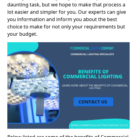
daunting task, but we hope to make that process a
lot easier and simpler for you. Our experts can give
you information and inform you about the best
choice to make for not only your requirements but
your budget.
Below listed are some of the benefits of Commercial