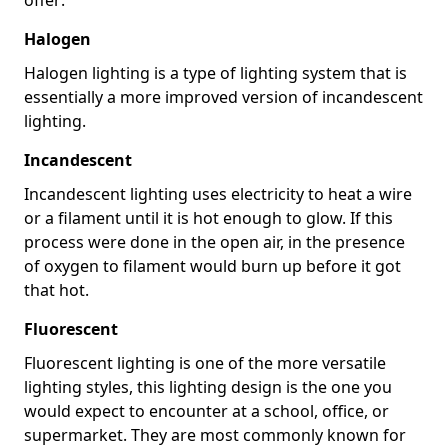
Halogen
Halogen lighting is a type of lighting system that is
essentially a more improved version of incandescent
lighting.
Incandescent
Incandescent lighting uses electricity to heat a wire
or a filament until it is hot enough to glow. If this
process were done in the open air, in the presence
of oxygen to filament would burn up before it got
that hot.
Fluorescent
Fluorescent lighting is one of the more versatile
lighting styles, this lighting design is the one you
would expect to encounter at a school, office, or
supermarket. They are most commonly known for