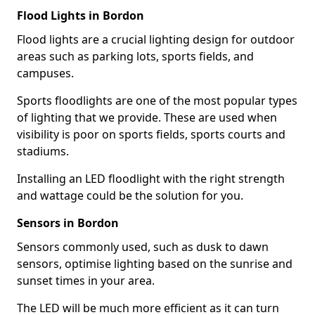
Flood Lights in Bordon
Flood lights are a crucial lighting design for outdoor
areas such as parking lots, sports fields, and
campuses.
Sports floodlights are one of the most popular types
of lighting that we provide. These are used when
visibility is poor on sports fields, sports courts and
stadiums.
Installing an LED floodlight with the right strength
and wattage could be the solution for you.
Sensors in Bordon
Sensors commonly used, such as dusk to dawn
sensors, optimise lighting based on the sunrise and
sunset times in your area.
The LED will be much more efficient as it can turn