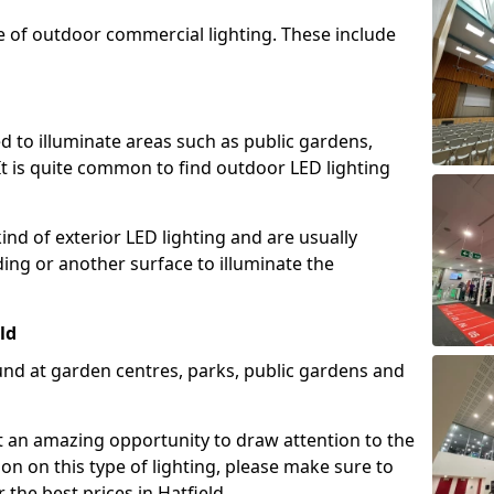
e of outdoor commercial lighting. These include
d to illuminate areas such as public gardens,
t is quite common to find outdoor LED lighting
d of exterior LED lighting and are usually
lding or another surface to illuminate the
ld
und at garden centres, parks, public gardens and
ent an amazing opportunity to draw attention to the
on on this type of lighting, please make sure to
 the best prices in Hatfield.