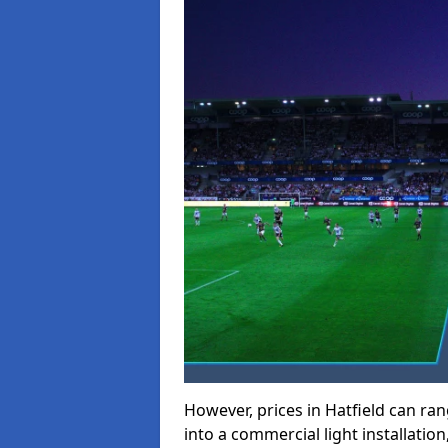
However, prices in Hatfield can rang
into a commercial light installation