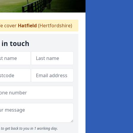
e cover
Hatfield
(Hertfordshire)
 in touch
to get back to you in 1 working day.