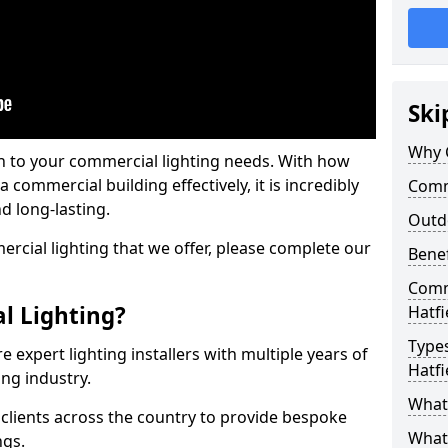
Ski
Why 
on to your commercial lighting needs. With how
 commercial building effectively, it is incredibly
Comme
d long-lasting.
Outd
cial lighting that we offer, please complete our
Benef
Comme
l Lighting?
Hatfi
Types
 expert lighting installers with multiple years of
Hatfi
ing industry.
What 
lients across the country to provide bespoke
What
ngs.