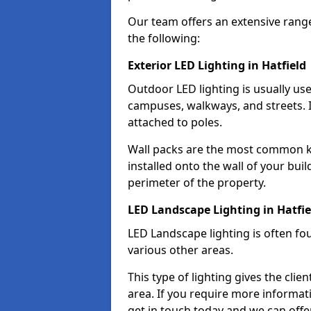
Our team offers an extensive rang
the following:
Exterior LED Lighting in Hatfield
Outdoor LED lighting is usually use
campuses, walkways, and streets. I
attached to poles.
Wall packs are the most common kin
installed onto the wall of your bui
perimeter of the property.
LED Landscape Lighting in Hatfie
LED Landscape lighting is often fo
various other areas.
This type of lighting gives the cli
area. If you require more informati
get in touch today and we can offer