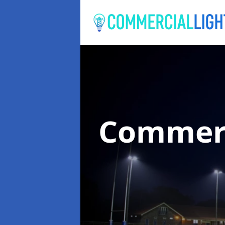
Commerc