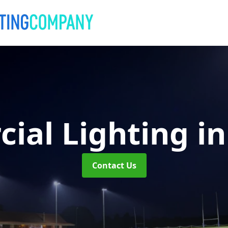
ial Lighting
in
Contact Us