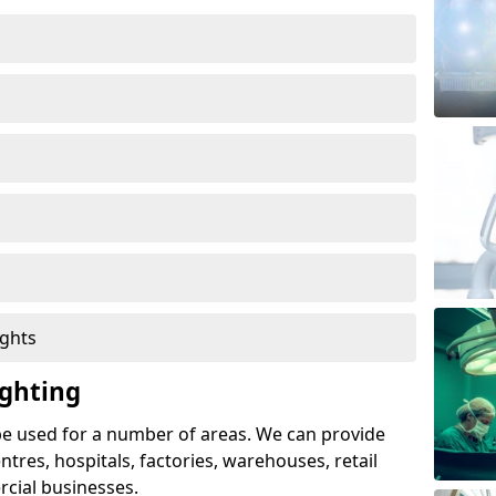
ights
ghting
e used for a number of areas. We can provide
entres, hospitals, factories, warehouses, retail
cial businesses.