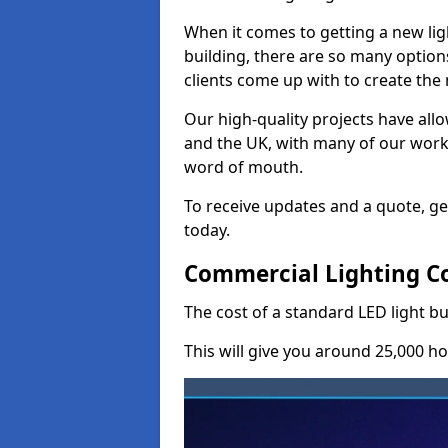
When it comes to getting a new lig
building, there are so many option
clients come up with to create the
Our high-quality projects have allo
and the UK, with many of our wor
word of mouth.
To receive updates and a quote, ge
today.
Commercial Lighting Co
The cost of a standard LED light bu
This will give you around 25,000 ho