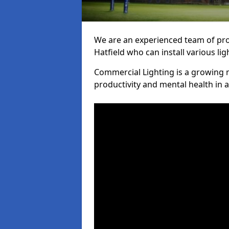
We are an experienced team of prof
Hatfield who can install various li
Commercial Lighting is a growing m
productivity and mental health in 