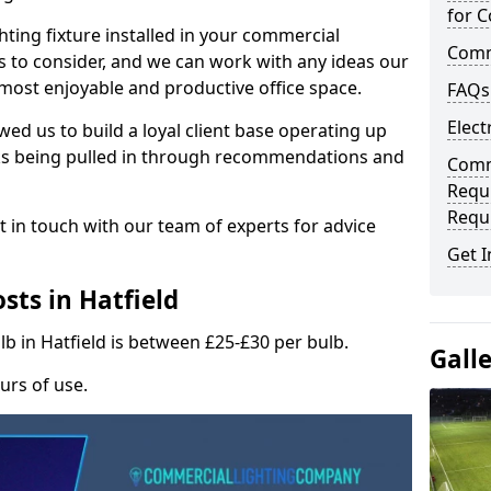
for C
hting fixture installed in your commercial
Comme
s to consider, and we can work with any ideas our
 most enjoyable and productive office space.
FAQs
Elect
wed us to build a loyal client base operating up
ks being pulled in through recommendations and
Comme
Requ
Requ
t in touch with our team of experts for advice
Get I
sts in Hatfield
lb in Hatfield is between £25-£30 per bulb.
Gall
urs of use.