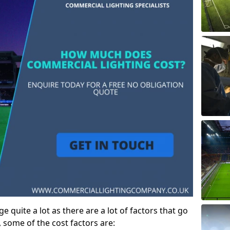
e quite a lot as there are a lot of factors that go
, some of the cost factors are: