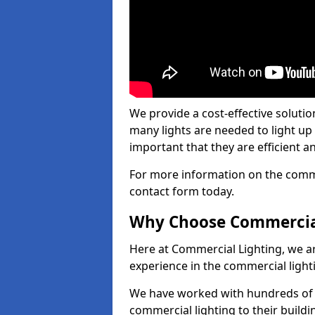
We provide a cost-effective soluti
many lights are needed to light up a
important that they are efficient an
For more information on the commer
contact form today.
Why Choose Commercia
Here at Commercial Lighting, we are
experience in the commercial light
We have worked with hundreds of c
commercial lighting to their buildi