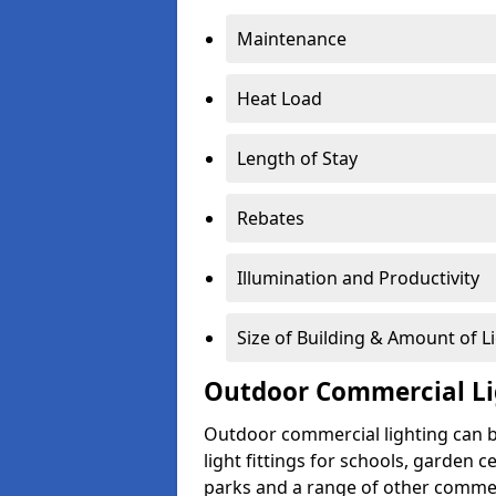
Maintenance
Heat Load
Length of Stay
Rebates
Illumination and Productivity
Size of Building & Amount of L
Outdoor Commercial Li
Outdoor commercial lighting can b
light fittings for schools, garden c
parks and a range of other commer