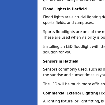
Flood Lights in Hatfield
Flood lights are a crucial lighting 
sports fields, and campuses.
Sports floodlights are one of the m
These are used when visibility is p
Installing an LED floodlight with t
solution for you.
Sensors in Hatfield
Sensors commonly used, such as du
the sunrise and sunset times in yo
The LED will be much more efficient 
Commercial Exterior Lighting Fixt
A lighting fixture, or light fitting, 