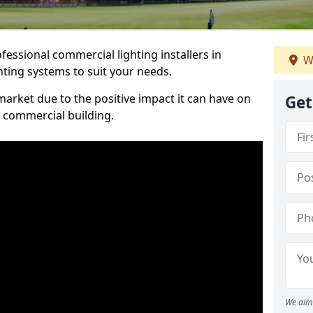
essional commercial lighting installers in
W
ghting systems to suit your needs.
arket due to the positive impact it can have on
Get
a commercial building.
We aim 