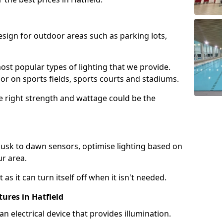
design for outdoor areas such as parking lots,
ost popular types of lighting that we provide.
oor on sports fields, sports courts and stadiums.
he right strength and wattage could be the
sk to dawn sensors, optimise lighting based on
ur area.
as it can turn itself off when it isn't needed.
ures in Hatfield
is an electrical device that provides illumination.