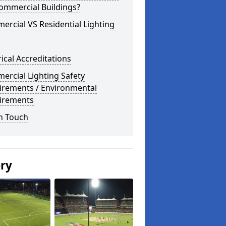
ommercial Buildings?
rcial VS Residential Lighting
rical Accreditations
rcial Lighting Safety
irements / Environmental
irements
n Touch
ery