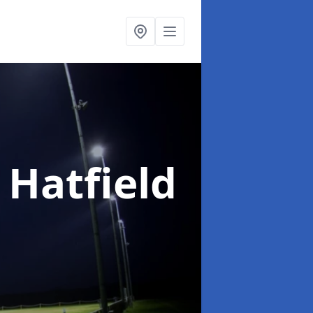
 Hatfield