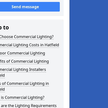
Send message
p to
Choose Commercial Lighting?
rcial Lighting Costs in Hatfield
oor Commercial Lighting
its of Commercial Lighting
rcial Lighting Installers
eld
 of Commercial Lighting in
eld
is Commercial Lighting?
 are the Lighting Requirements