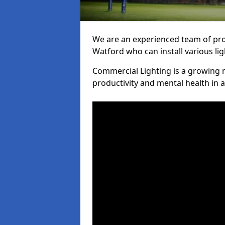
We are an experienced team of prof
Watford who can install various li
Commercial Lighting is a growing m
productivity and mental health in 