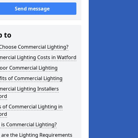
Send message
p to
Choose Commercial Lighting?
rcial Lighting Costs in Watford
oor Commercial Lighting
its of Commercial Lighting
rcial Lighting Installers
ord
 of Commercial Lighting in
ord
is Commercial Lighting?
 are the Lighting Requirements