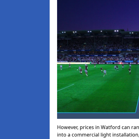
However, prices in Watford can rang
into a commercial light installation