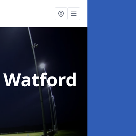
n Watford