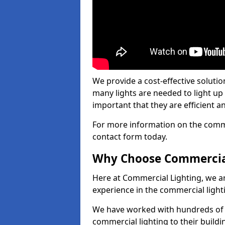
We provide a cost-effective soluti
many lights are needed to light up a
important that they are efficient an
For more information on the commer
contact form today.
Why Choose Commercia
Here at Commercial Lighting, we are
experience in the commercial light
We have worked with hundreds of c
commercial lighting to their buildi