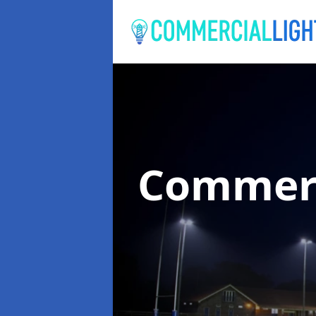
Commerc