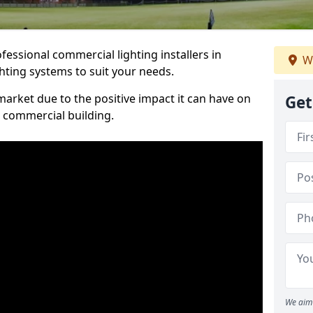
essional commercial lighting installers in
W
ghting systems to suit your needs.
arket due to the positive impact it can have on
Get
a commercial building.
We aim 