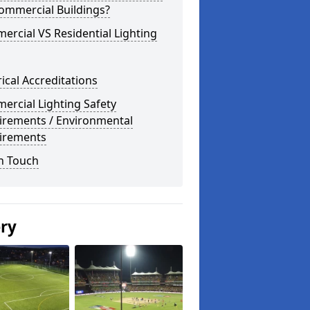
ommercial Buildings?
rcial VS Residential Lighting
rical Accreditations
rcial Lighting Safety
irements / Environmental
irements
n Touch
ery