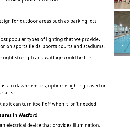
design for outdoor areas such as parking lots,
ost popular types of lighting that we provide.
oor on sports fields, sports courts and stadiums.
he right strength and wattage could be the
sk to dawn sensors, optimise lighting based on
ur area.
as it can turn itself off when it isn't needed.
tures in Watford
is an electrical device that provides illumination.