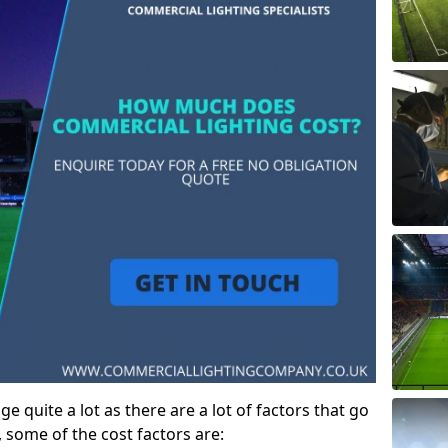
e quite a lot as there are a lot of factors that go
, some of the cost factors are: