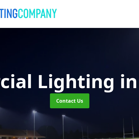
ial Lighting
i
Contact Us