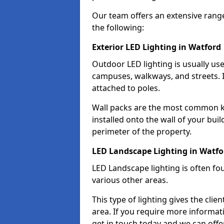
Our team offers an extensive rang
the following:
Exterior LED Lighting in Watford
Outdoor LED lighting is usually use
campuses, walkways, and streets. I
attached to poles.
Wall packs are the most common kin
installed onto the wall of your bui
perimeter of the property.
LED Landscape Lighting in Watfo
LED Landscape lighting is often fo
various other areas.
This type of lighting gives the cli
area. If you require more informati
get in touch today and we can offer