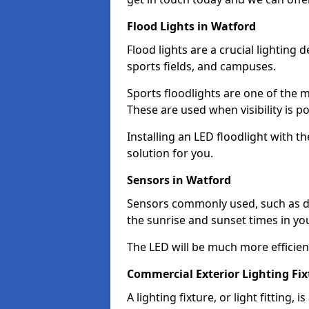
Flood Lights in Watford
Flood lights are a crucial lighting 
sports fields, and campuses.
Sports floodlights are one of the m
These are used when visibility is p
Installing an LED floodlight with t
solution for you.
Sensors in Watford
Sensors commonly used, such as du
the sunrise and sunset times in yo
The LED will be much more efficient 
Commercial Exterior Lighting Fix
A lighting fixture, or light fitting, 