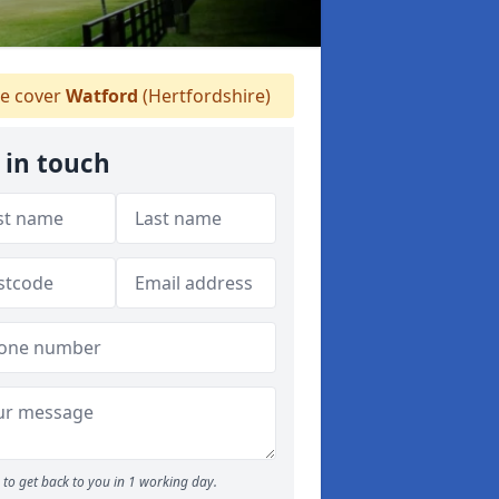
e cover
Watford
(Hertfordshire)
 in touch
to get back to you in 1 working day.