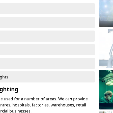
ights
ghting
e used for a number of areas. We can provide
entres, hospitals, factories, warehouses, retail
cial businesses.