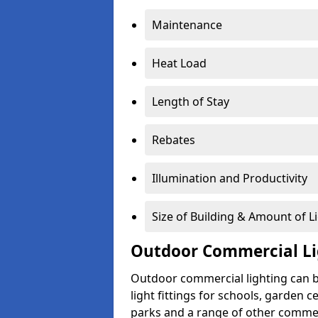
Maintenance
Heat Load
Length of Stay
Rebates
Illumination and Productivity
Size of Building & Amount of L
Outdoor Commercial Li
Outdoor commercial lighting can b
light fittings for schools, garden c
parks and a range of other commer