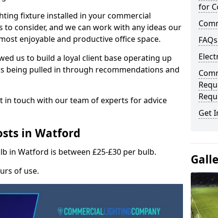
for C
hting fixture installed in your commercial
Comme
s to consider, and we can work with any ideas our
 most enjoyable and productive office space.
FAQs
Elect
wed us to build a loyal client base operating up
ks being pulled in through recommendations and
Comme
Requ
Requ
t in touch with our team of experts for advice
Get I
sts in Watford
ulb in Watford is between £25-£30 per bulb.
Gall
urs of use.