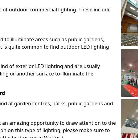
e of outdoor commercial lighting. These include
d to illuminate areas such as public gardens,
t is quite common to find outdoor LED lighting
d of exterior LED lighting and are usually
lding or another surface to illuminate the
rd
und at garden centres, parks, public gardens and
ent an amazing opportunity to draw attention to the
on on this type of lighting, please make sure to
 the best prices in Watford.