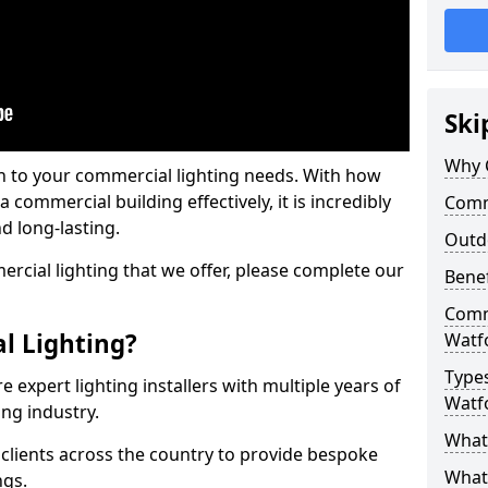
Ski
Why 
on to your commercial lighting needs. With how
 commercial building effectively, it is incredibly
Comme
d long-lasting.
Outd
cial lighting that we offer, please complete our
Benef
Comme
l Lighting?
Watf
Types
 expert lighting installers with multiple years of
Watf
ing industry.
What 
lients across the country to provide bespoke
What
ngs.