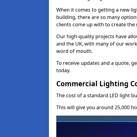
When it comes to getting a new lig
building, there are so many option
clients come up with to create the
Our high-quality projects have allo
and the UK, with many of our wor
word of mouth.
To receive updates and a quote, ge
today.
Commercial Lighting Co
The cost of a standard LED light b
This will give you around 25,000 ho