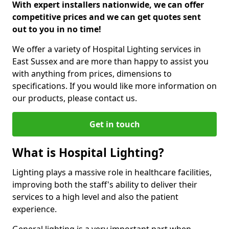
With expert installers nationwide, we can offer
competitive prices and we can get quotes sent
out to you in no time!
We offer a variety of Hospital Lighting services in
East Sussex and are more than happy to assist you
with anything from prices, dimensions to
specifications. If you would like more information on
our products, please contact us.
Get in touch
What is Hospital Lighting?
Lighting plays a massive role in healthcare facilities,
improving both the staff's ability to deliver their
services to a high level and also the patient
experience.