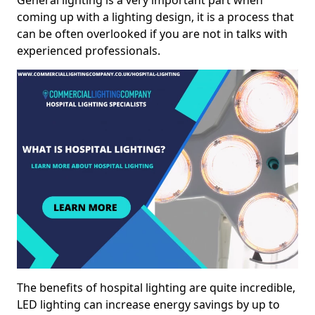
General lighting is a very important part when
coming up with a lighting design, it is a process that
can be often overlooked if you are not in talks with
experienced professionals.
The benefits of hospital lighting are quite incredible,
LED lighting can increase energy savings by up to