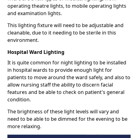
operating theatre lights, to mobile operating lights
and examination lights.
This lighting fixture will need to be adjustable and
cleanable, due to it needing to be sterile in this
environment.
Hospital Ward Lighting
It is quite common for night lighting to be installed
in hospital wards to provide enough light for
patients to move around the ward safely, and also to
allow nursing staff the ability to discern facial
features and be able to check on patient's general
condition.
The brightness of these light levels will vary and
need to be able to be dimmed for the evening to be
more relaxing.