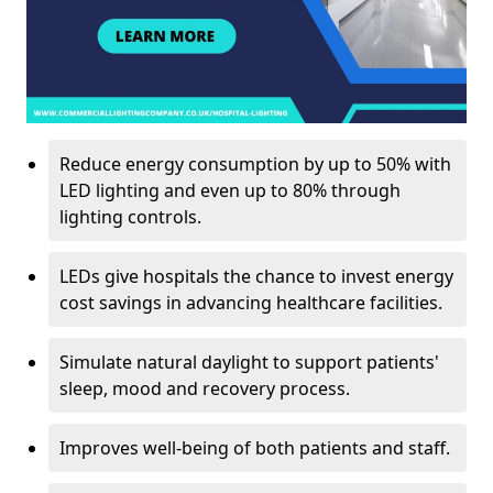
Reduce energy consumption by up to 50% with
LED lighting and even up to 80% through
lighting controls.
LEDs give hospitals the chance to invest energy
cost savings in advancing healthcare facilities.
Simulate natural daylight to support patients'
sleep, mood and recovery process.
Improves well-being of both patients and staff.