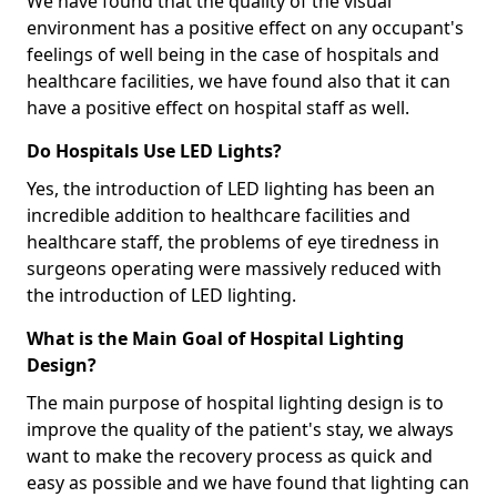
We have found that the quality of the visual
environment has a positive effect on any occupant's
feelings of well being in the case of hospitals and
healthcare facilities, we have found also that it can
have a positive effect on hospital staff as well.
Do Hospitals Use LED Lights?
Yes, the introduction of LED lighting has been an
incredible addition to healthcare facilities and
healthcare staff, the problems of eye tiredness in
surgeons operating were massively reduced with
the introduction of LED lighting.
What is the Main Goal of Hospital Lighting
Design?
The main purpose of hospital lighting design is to
improve the quality of the patient's stay, we always
want to make the recovery process as quick and
easy as possible and we have found that lighting can