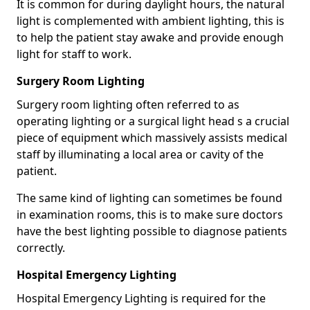
It is common for during daylight hours, the natural
light is complemented with ambient lighting, this is
to help the patient stay awake and provide enough
light for staff to work.
Surgery Room Lighting
Surgery room lighting often referred to as
operating lighting or a surgical light head s a crucial
piece of equipment which massively assists medical
staff by illuminating a local area or cavity of the
patient.
The same kind of lighting can sometimes be found
in examination rooms, this is to make sure doctors
have the best lighting possible to diagnose patients
correctly.
Hospital Emergency Lighting
Hospital Emergency Lighting is required for the