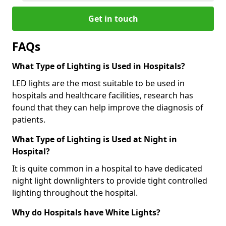
Get in touch
FAQs
What Type of Lighting is Used in Hospitals?
LED lights are the most suitable to be used in
hospitals and healthcare facilities, research has
found that they can help improve the diagnosis of
patients.
What Type of Lighting is Used at Night in
Hospital?
It is quite common in a hospital to have dedicated
night light downlighters to provide tight controlled
lighting throughout the hospital.
Why do Hospitals have White Lights?