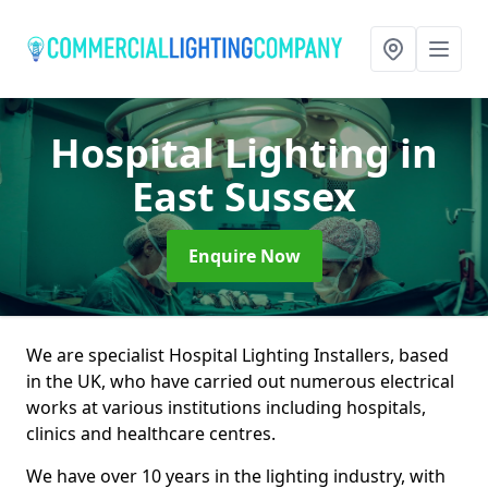
Hospital Lighting
in
East Sussex
Enquire Now
We are specialist Hospital Lighting Installers, based
in the UK, who have carried out numerous electrical
works at various institutions including hospitals,
clinics and healthcare centres.
We have over 10 years in the lighting industry, with