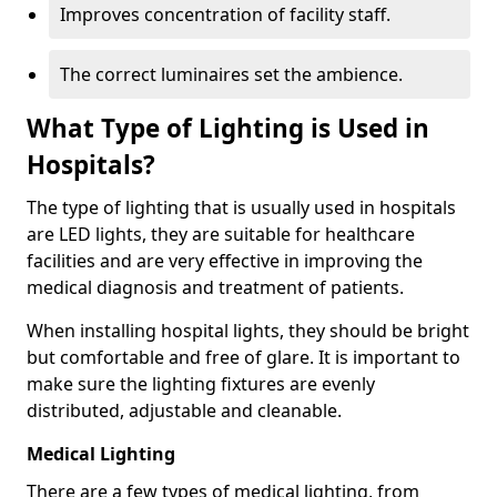
Improves concentration of facility staff.
The correct luminaires set the ambience.
What Type of Lighting is Used in
Hospitals?
The type of lighting that is usually used in hospitals
are LED lights, they are suitable for healthcare
facilities and are very effective in improving the
medical diagnosis and treatment of patients.
When installing hospital lights, they should be bright
but comfortable and free of glare. It is important to
make sure the lighting fixtures are evenly
distributed, adjustable and cleanable.
Medical Lighting
There are a few types of medical lighting, from