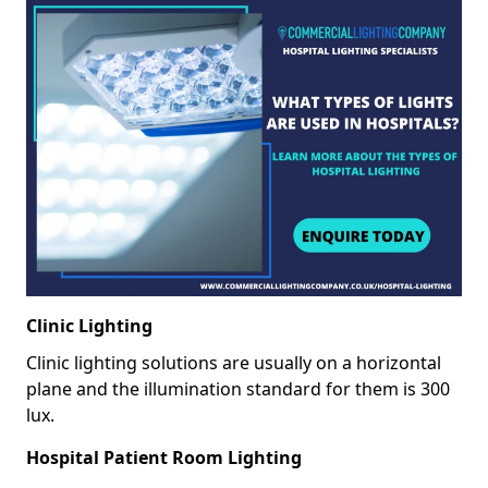
Clinic Lighting
Clinic lighting solutions are usually on a horizontal
plane and the illumination standard for them is 300
lux.
Hospital Patient Room Lighting