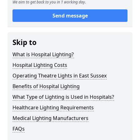
We aim to get back to you in 1 working day.
Send message
Skip to
What is Hospital Lighting?
Hospital Lighting Costs
Operating Theatre Lights in East Sussex
Benefits of Hospital Lighting
What Type of Lighting is Used in Hospitals?
Healthcare Lighting Requirements
Medical Lighting Manufacturers
FAQs