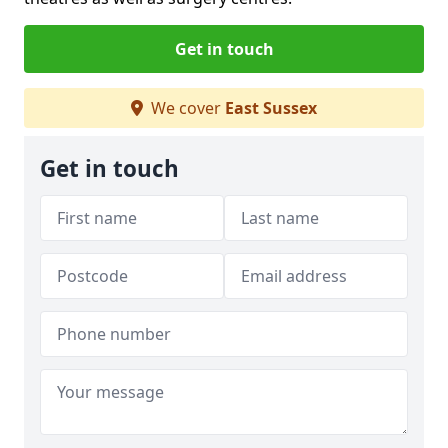
Get in touch
We cover
East Sussex
Get in touch