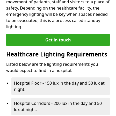
movement of patients, staff and visitors to a place of
safety. Depending on the healthcare facility, the
emergency lighting will be key when spaces needed
to be evacuated, this is a process called standby
lighting.
Get in touch
Healthcare Lighting Requirements
Listed below are the lighting requirements you
would expect to find in a hospital:
Hospital Floor - 150 lux in the day and 50 lux at
night.
Hospital Corridors - 200 lux in the day and 50
lux at night.