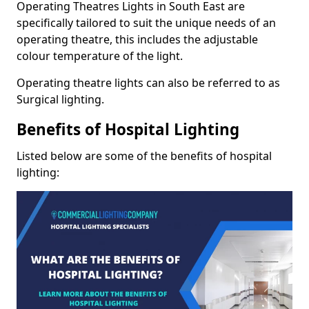
Operating Theatres Lights in South East are
specifically tailored to suit the unique needs of an
operating theatre, this includes the adjustable
colour temperature of the light.
Operating theatre lights can also be referred to as
Surgical lighting.
Benefits of Hospital Lighting
Listed below are some of the benefits of hospital
lighting: