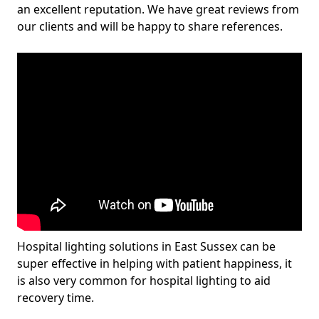
an excellent reputation. We have great reviews from
our clients and will be happy to share references.
Hospital lighting solutions in East Sussex can be
super effective in helping with patient happiness, it
is also very common for hospital lighting to aid
recovery time.