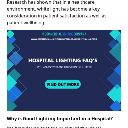
Research has shown that in a healthcare
environment, white light has become a key
consideration in patient satisfaction as well as
patient wellbeing.
Why is Good Lighting Important in a Hospital?