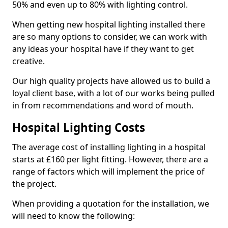
50% and even up to 80% with lighting control.
When getting new hospital lighting installed there
are so many options to consider, we can work with
any ideas your hospital have if they want to get
creative.
Our high quality projects have allowed us to build a
loyal client base, with a lot of our works being pulled
in from recommendations and word of mouth.
Hospital Lighting Costs
The average cost of installing lighting in a hospital
starts at £160 per light fitting. However, there are a
range of factors which will implement the price of
the project.
When providing a quotation for the installation, we
will need to know the following: