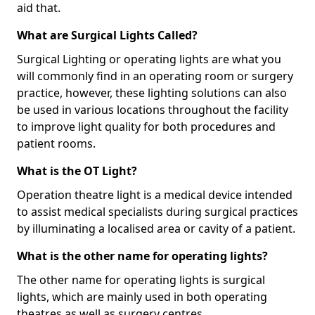
aid that.
What are Surgical Lights Called?
Surgical Lighting or operating lights are what you
will commonly find in an operating room or surgery
practice, however, these lighting solutions can also
be used in various locations throughout the facility
to improve light quality for both procedures and
patient rooms.
What is the OT Light?
Operation theatre light is a medical device intended
to assist medical specialists during surgical practices
by illuminating a localised area or cavity of a patient.
What is the other name for operating lights?
The other name for operating lights is surgical
lights, which are mainly used in both operating
theatres as well as surgery centres.