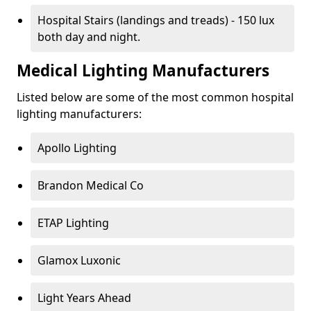
Hospital Stairs (landings and treads) - 150 lux
both day and night.
Medical Lighting Manufacturers
Listed below are some of the most common hospital
lighting manufacturers:
Apollo Lighting
Brandon Medical Co
ETAP Lighting
Glamox Luxonic
Light Years Ahead