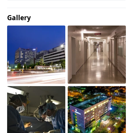
Gallery