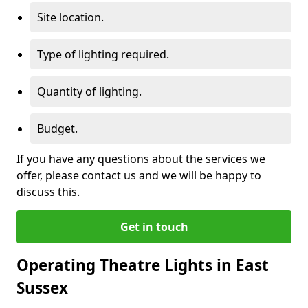
Site location.
Type of lighting required.
Quantity of lighting.
Budget.
If you have any questions about the services we
offer, please contact us and we will be happy to
discuss this.
Get in touch
Operating Theatre Lights in East
Sussex