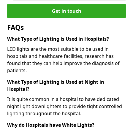
Get in touch
FAQs
What Type of Lighting is Used in Hospitals?
LED lights are the most suitable to be used in
hospitals and healthcare facilities, research has
found that they can help improve the diagnosis of
patients.
What Type of Lighting is Used at Night in
Hospital?
It is quite common in a hospital to have dedicated
night light downlighters to provide tight controlled
lighting throughout the hospital.
Why do Hospitals have White Lights?