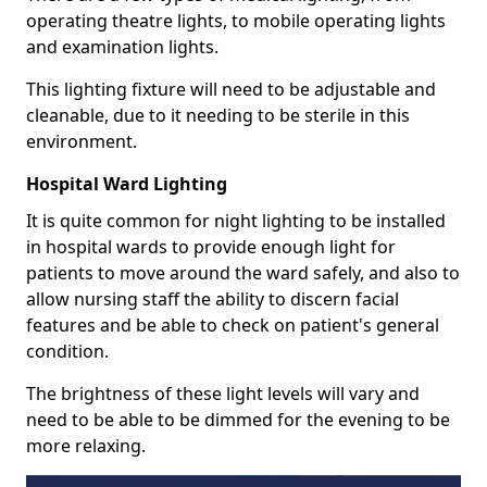
operating theatre lights, to mobile operating lights
and examination lights.
This lighting fixture will need to be adjustable and
cleanable, due to it needing to be sterile in this
environment.
Hospital Ward Lighting
It is quite common for night lighting to be installed
in hospital wards to provide enough light for
patients to move around the ward safely, and also to
allow nursing staff the ability to discern facial
features and be able to check on patient's general
condition.
The brightness of these light levels will vary and
need to be able to be dimmed for the evening to be
more relaxing.