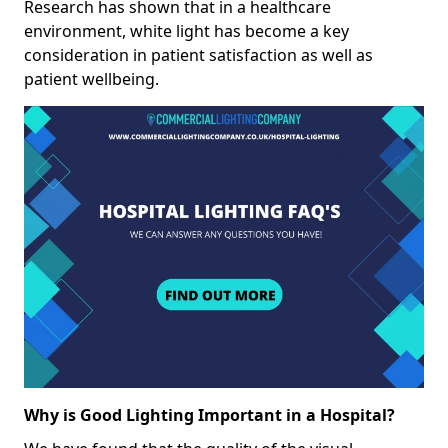
Research has shown that in a healthcare
environment, white light has become a key
consideration in patient satisfaction as well as
patient wellbeing.
Why is Good Lighting Important in a Hospital?