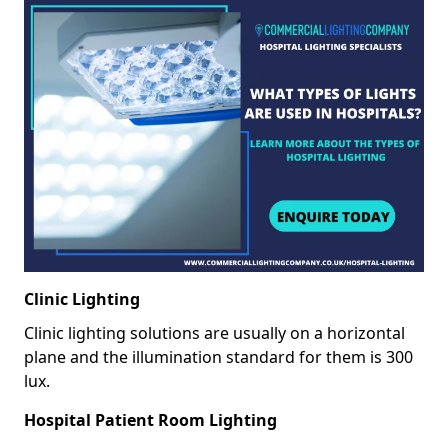
Clinic Lighting
Clinic lighting solutions are usually on a horizontal
plane and the illumination standard for them is 300
lux.
Hospital Patient Room Lighting