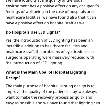
We have found that the quality of the visual
environment has a positive effect on any occupant's
feelings of well being in the case of hospitals and
healthcare facilities, we have found also that it can
have a positive effect on hospital staff as well.
Do Hospitals Use LED Lights?
Yes, the introduction of LED lighting has been an
incredible addition to healthcare facilities and
healthcare staff, the problems of eye tiredness in
surgeons operating were massively reduced with
the introduction of LED lighting.
What is the Main Goal of Hospital Lighting
Design?
The main purpose of hospital lighting design is to
improve the quality of the patient's stay, we always
want to make the recovery process as quick and
easy as possible and we have found that lighting can