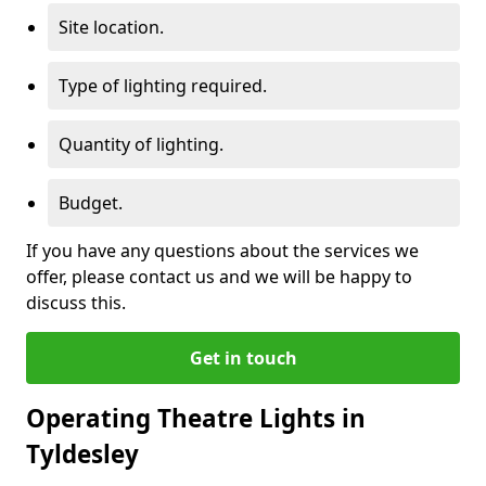
Site location.
Type of lighting required.
Quantity of lighting.
Budget.
If you have any questions about the services we
offer, please contact us and we will be happy to
discuss this.
Get in touch
Operating Theatre Lights in
Tyldesley