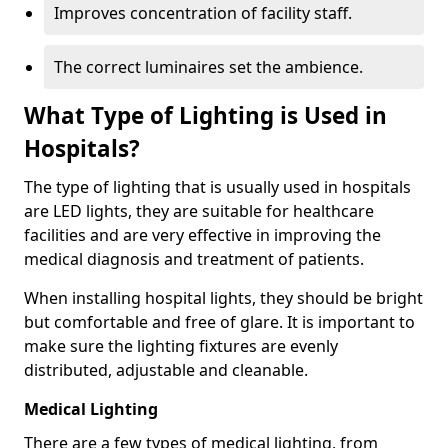
Improves concentration of facility staff.
The correct luminaires set the ambience.
What Type of Lighting is Used in
Hospitals?
The type of lighting that is usually used in hospitals
are LED lights, they are suitable for healthcare
facilities and are very effective in improving the
medical diagnosis and treatment of patients.
When installing hospital lights, they should be bright
but comfortable and free of glare. It is important to
make sure the lighting fixtures are evenly
distributed, adjustable and cleanable.
Medical Lighting
There are a few types of medical lighting, from