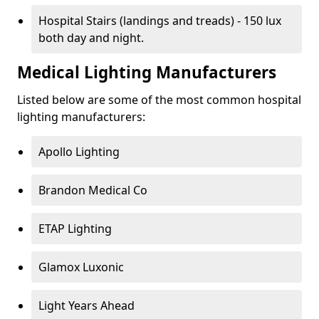
Hospital Stairs (landings and treads) - 150 lux
both day and night.
Medical Lighting Manufacturers
Listed below are some of the most common hospital
lighting manufacturers:
Apollo Lighting
Brandon Medical Co
ETAP Lighting
Glamox Luxonic
Light Years Ahead