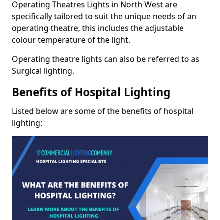
Operating Theatres Lights in North West are
specifically tailored to suit the unique needs of an
operating theatre, this includes the adjustable
colour temperature of the light.
Operating theatre lights can also be referred to as
Surgical lighting.
Benefits of Hospital Lighting
Listed below are some of the benefits of hospital
lighting: