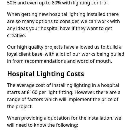
50% and even up to 80% with lighting control.
When getting new hospital lighting installed there
are so many options to consider, we can work with
any ideas your hospital have if they want to get
creative.
Our high quality projects have allowed us to build a
loyal client base, with a lot of our works being pulled
in from recommendations and word of mouth.
Hospital Lighting Costs
The average cost of installing lighting in a hospital
starts at £160 per light fitting. However, there are a
range of factors which will implement the price of
the project.
When providing a quotation for the installation, we
will need to know the following: