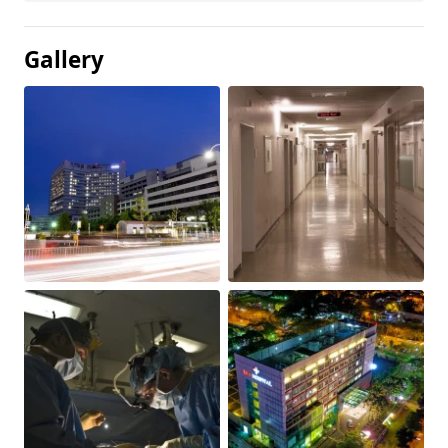
Gallery