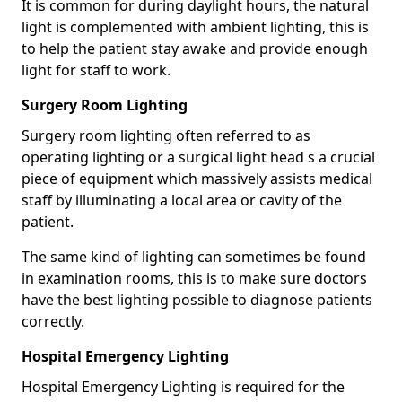
It is common for during daylight hours, the natural
light is complemented with ambient lighting, this is
to help the patient stay awake and provide enough
light for staff to work.
Surgery Room Lighting
Surgery room lighting often referred to as
operating lighting or a surgical light head s a crucial
piece of equipment which massively assists medical
staff by illuminating a local area or cavity of the
patient.
The same kind of lighting can sometimes be found
in examination rooms, this is to make sure doctors
have the best lighting possible to diagnose patients
correctly.
Hospital Emergency Lighting
Hospital Emergency Lighting is required for the