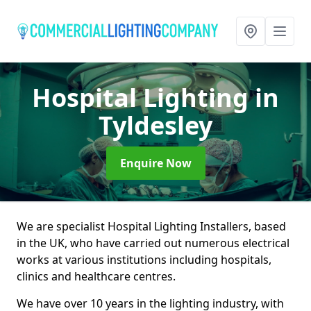
Hospital Lighting
in
Tyldesley
Enquire Now
We are specialist Hospital Lighting Installers, based
in the UK, who have carried out numerous electrical
works at various institutions including hospitals,
clinics and healthcare centres.
We have over 10 years in the lighting industry, with