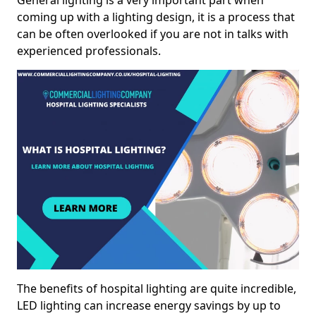
General lighting is a very important part when
coming up with a lighting design, it is a process that
can be often overlooked if you are not in talks with
experienced professionals.
The benefits of hospital lighting are quite incredible,
LED lighting can increase energy savings by up to