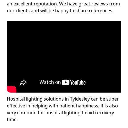
an excellent reputation. We have great reviews from
our clients and will be happy to share references.
Hospital lighting solutions in Tyldesley can be super
effective in helping with patient happiness, it is also
very common for hospital lighting to aid recovery
time.