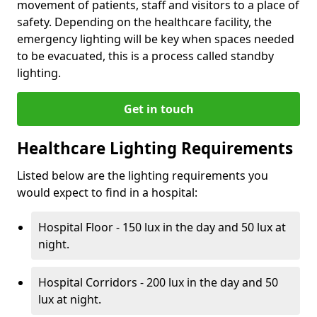
movement of patients, staff and visitors to a place of
safety. Depending on the healthcare facility, the
emergency lighting will be key when spaces needed
to be evacuated, this is a process called standby
lighting.
Get in touch
Healthcare Lighting Requirements
Listed below are the lighting requirements you
would expect to find in a hospital:
Hospital Floor - 150 lux in the day and 50 lux at
night.
Hospital Corridors - 200 lux in the day and 50
lux at night.