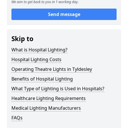
We aim to get back to you in 1 working day.
Send message
Skip to
What is Hospital Lighting?
Hospital Lighting Costs
Operating Theatre Lights in Tyldesley
Benefits of Hospital Lighting
What Type of Lighting is Used in Hospitals?
Healthcare Lighting Requirements
Medical Lighting Manufacturers
FAQs