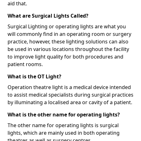
aid that.
What are Surgical Lights Called?
Surgical Lighting or operating lights are what you
will commonly find in an operating room or surgery
practice, however, these lighting solutions can also
be used in various locations throughout the facility
to improve light quality for both procedures and
patient rooms.
What is the OT Light?
Operation theatre light is a medical device intended
to assist medical specialists during surgical practices
by illuminating a localised area or cavity of a patient.
What is the other name for operating lights?
The other name for operating lights is surgical
lights, which are mainly used in both operating
theatres as well as surgery centres.