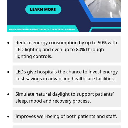
Reduce energy consumption by up to 50% with
LED lighting and even up to 80% through
lighting controls.
LEDs give hospitals the chance to invest energy
cost savings in advancing healthcare facilities.
Simulate natural daylight to support patients'
sleep, mood and recovery process.
Improves well-being of both patients and staff.