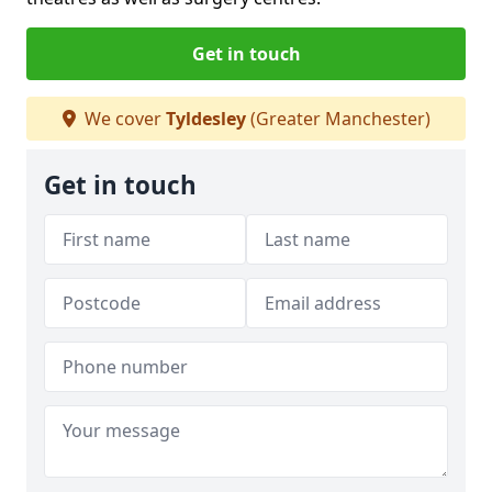
Get in touch
We cover
Tyldesley
(Greater Manchester)
Get in touch