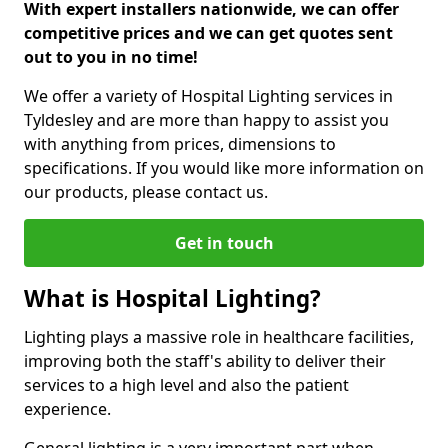
With expert installers nationwide, we can offer
competitive prices and we can get quotes sent
out to you in no time!
We offer a variety of Hospital Lighting services in
Tyldesley and are more than happy to assist you
with anything from prices, dimensions to
specifications. If you would like more information on
our products, please contact us.
Get in touch
What is Hospital Lighting?
Lighting plays a massive role in healthcare facilities,
improving both the staff's ability to deliver their
services to a high level and also the patient
experience.