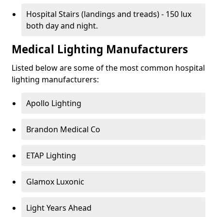
Hospital Stairs (landings and treads) - 150 lux
both day and night.
Medical Lighting Manufacturers
Listed below are some of the most common hospital
lighting manufacturers:
Apollo Lighting
Brandon Medical Co
ETAP Lighting
Glamox Luxonic
Light Years Ahead