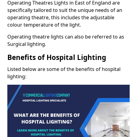
Operating Theatres Lights in East of England are
specifically tailored to suit the unique needs of an
operating theatre, this includes the adjustable
colour temperature of the light.
Operating theatre lights can also be referred to as
Surgical lighting.
Benefits of Hospital Lighting
Listed below are some of the benefits of hospital
lighting: