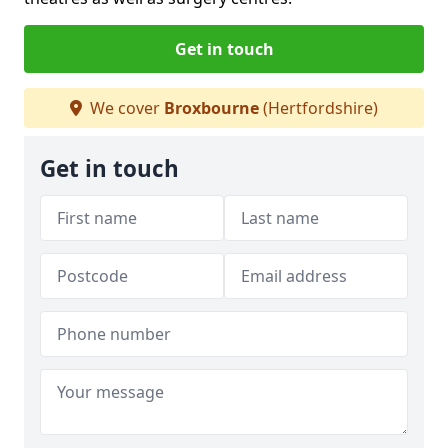
Get in touch
We cover
Broxbourne
(Hertfordshire)
Get in touch