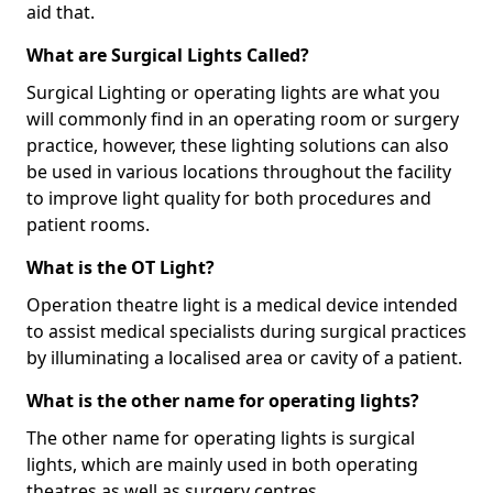
aid that.
What are Surgical Lights Called?
Surgical Lighting or operating lights are what you
will commonly find in an operating room or surgery
practice, however, these lighting solutions can also
be used in various locations throughout the facility
to improve light quality for both procedures and
patient rooms.
What is the OT Light?
Operation theatre light is a medical device intended
to assist medical specialists during surgical practices
by illuminating a localised area or cavity of a patient.
What is the other name for operating lights?
The other name for operating lights is surgical
lights, which are mainly used in both operating
theatres as well as surgery centres.