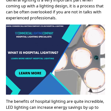
General lighting is a very important part when
coming up with a lighting design, it is a process that
can be often overlooked if you are not in talks with
experienced professionals.
The benefits of hospital lighting are quite incredible,
LED lighting can increase energy savings by up to