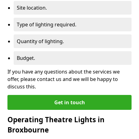
Site location.
Type of lighting required.
Quantity of lighting.
Budget.
If you have any questions about the services we
offer, please contact us and we will be happy to
discuss this.
Get in touch
Operating Theatre Lights in
Broxbourne