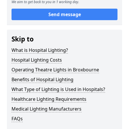
We aim to get back to you in 1 working day.
Send message
Skip to
What is Hospital Lighting?
Hospital Lighting Costs
Operating Theatre Lights in Broxbourne
Benefits of Hospital Lighting
What Type of Lighting is Used in Hospitals?
Healthcare Lighting Requirements
Medical Lighting Manufacturers
FAQs