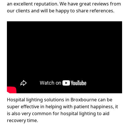
an excellent reputation. We have great reviews from
our clients and will be happy to share references.
Hospital lighting solutions in Broxbourne can be
super effective in helping with patient happiness, it
is also very common for hospital lighting to aid
recovery time.