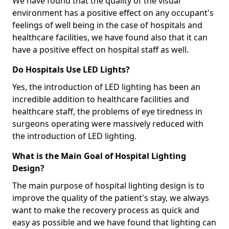
We have found that the quality of the visual
environment has a positive effect on any occupant's
feelings of well being in the case of hospitals and
healthcare facilities, we have found also that it can
have a positive effect on hospital staff as well.
Do Hospitals Use LED Lights?
Yes, the introduction of LED lighting has been an
incredible addition to healthcare facilities and
healthcare staff, the problems of eye tiredness in
surgeons operating were massively reduced with
the introduction of LED lighting.
What is the Main Goal of Hospital Lighting
Design?
The main purpose of hospital lighting design is to
improve the quality of the patient's stay, we always
want to make the recovery process as quick and
easy as possible and we have found that lighting can