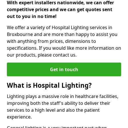
With expert installers nationwide, we can offer
competitive prices and we can get quotes sent
out to you in no time!
We offer a variety of Hospital Lighting services in
Broxbourne and are more than happy to assist you
with anything from prices, dimensions to
specifications. If you would like more information on
our products, please contact us.
Get in touch
What is Hospital Lighting?
Lighting plays a massive role in healthcare facilities,
improving both the staff's ability to deliver their
services to a high level and also the patient
experience.