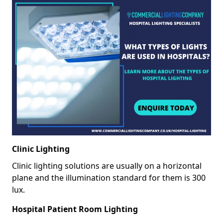
Clinic Lighting
Clinic lighting solutions are usually on a horizontal
plane and the illumination standard for them is 300
lux.
Hospital Patient Room Lighting