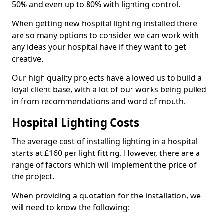
50% and even up to 80% with lighting control.
When getting new hospital lighting installed there
are so many options to consider, we can work with
any ideas your hospital have if they want to get
creative.
Our high quality projects have allowed us to build a
loyal client base, with a lot of our works being pulled
in from recommendations and word of mouth.
Hospital Lighting Costs
The average cost of installing lighting in a hospital
starts at £160 per light fitting. However, there are a
range of factors which will implement the price of
the project.
When providing a quotation for the installation, we
will need to know the following: