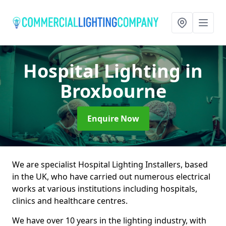
Hospital Lighting
in
Broxbourne
Enquire Now
We are specialist Hospital Lighting Installers, based
in the UK, who have carried out numerous electrical
works at various institutions including hospitals,
clinics and healthcare centres.
We have over 10 years in the lighting industry, with