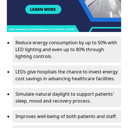
Reduce energy consumption by up to 50% with
LED lighting and even up to 80% through
lighting controls.
LEDs give hospitals the chance to invest energy
cost savings in advancing healthcare facilities.
Simulate natural daylight to support patients'
sleep, mood and recovery process.
Improves well-being of both patients and staff.