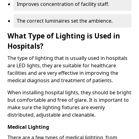
Improves concentration of facility staff.
The correct luminaires set the ambience.
What Type of Lighting is Used in
Hospitals?
The type of lighting that is usually used in hospitals
are LED lights, they are suitable for healthcare
facilities and are very effective in improving the
medical diagnosis and treatment of patients.
When installing hospital lights, they should be bright
but comfortable and free of glare. It is important to
make sure the lighting fixtures are evenly
distributed, adjustable and cleanable.
Medical Lighting
There are a few types of medical lighting, from