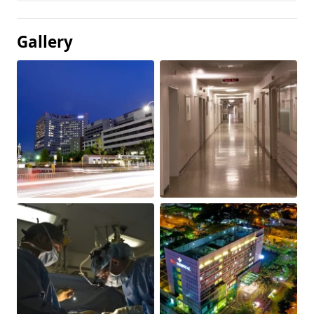
Gallery