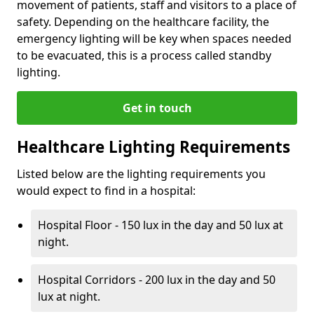
movement of patients, staff and visitors to a place of
safety. Depending on the healthcare facility, the
emergency lighting will be key when spaces needed
to be evacuated, this is a process called standby
lighting.
Get in touch
Healthcare Lighting Requirements
Listed below are the lighting requirements you
would expect to find in a hospital:
Hospital Floor - 150 lux in the day and 50 lux at
night.
Hospital Corridors - 200 lux in the day and 50
lux at night.