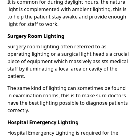
It is common for during daylight hours, the natural
light is complemented with ambient lighting, this is
to help the patient stay awake and provide enough
light for staff to work.
Surgery Room Lighting
Surgery room lighting often referred to as
operating lighting or a surgical light head s a crucial
piece of equipment which massively assists medical
staff by illuminating a local area or cavity of the
patient.
The same kind of lighting can sometimes be found
in examination rooms, this is to make sure doctors
have the best lighting possible to diagnose patients
correctly.
Hospital Emergency Lighting
Hospital Emergency Lighting is required for the