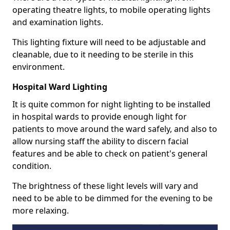
operating theatre lights, to mobile operating lights
and examination lights.
This lighting fixture will need to be adjustable and
cleanable, due to it needing to be sterile in this
environment.
Hospital Ward Lighting
It is quite common for night lighting to be installed
in hospital wards to provide enough light for
patients to move around the ward safely, and also to
allow nursing staff the ability to discern facial
features and be able to check on patient's general
condition.
The brightness of these light levels will vary and
need to be able to be dimmed for the evening to be
more relaxing.