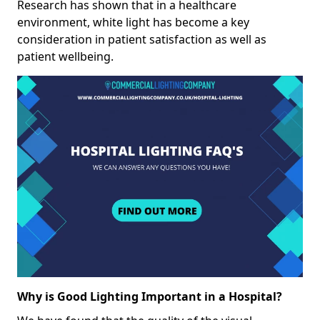
Research has shown that in a healthcare
environment, white light has become a key
consideration in patient satisfaction as well as
patient wellbeing.
Why is Good Lighting Important in a Hospital?