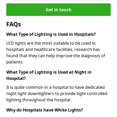
Get in touch
FAQs
What Type of Lighting is Used in Hospitals?
LED lights are the most suitable to be used in
hospitals and healthcare facilities, research has
found that they can help improve the diagnosis of
patients.
What Type of Lighting is Used at Night in
Hospital?
It is quite common in a hospital to have dedicated
night light downlighters to provide tight controlled
lighting throughout the hospital.
Why do Hospitals have White Lights?