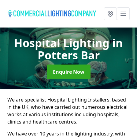
Hospital Lighting
in
Potters Bar
Enquire Now
We are specialist Hospital Lighting Installers, based
in the UK, who have carried out numerous electrical
works at various institutions including hospitals,
clinics and healthcare centres.
We have over 10 years in the lighting industry, with