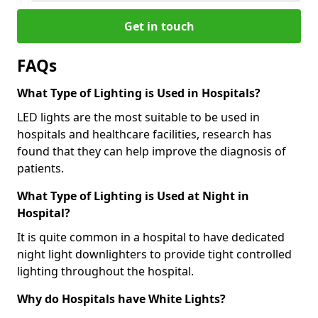
Get in touch
FAQs
What Type of Lighting is Used in Hospitals?
LED lights are the most suitable to be used in
hospitals and healthcare facilities, research has
found that they can help improve the diagnosis of
patients.
What Type of Lighting is Used at Night in
Hospital?
It is quite common in a hospital to have dedicated
night light downlighters to provide tight controlled
lighting throughout the hospital.
Why do Hospitals have White Lights?