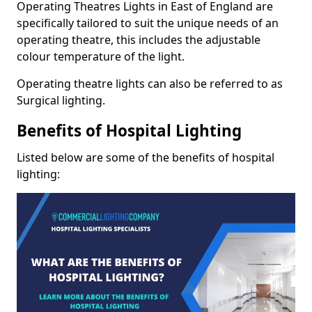
Operating Theatres Lights in East of England are
specifically tailored to suit the unique needs of an
operating theatre, this includes the adjustable
colour temperature of the light.
Operating theatre lights can also be referred to as
Surgical lighting.
Benefits of Hospital Lighting
Listed below are some of the benefits of hospital
lighting: