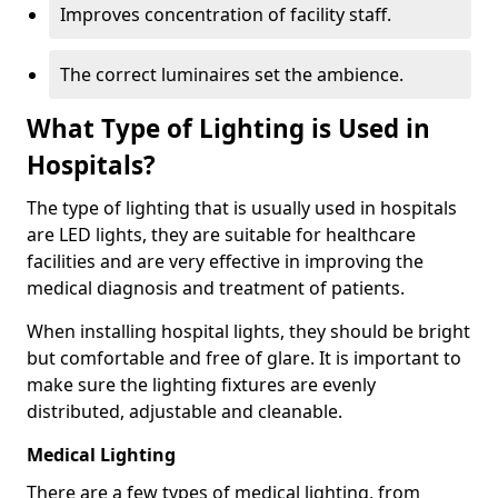
Improves concentration of facility staff.
The correct luminaires set the ambience.
What Type of Lighting is Used in
Hospitals?
The type of lighting that is usually used in hospitals
are LED lights, they are suitable for healthcare
facilities and are very effective in improving the
medical diagnosis and treatment of patients.
When installing hospital lights, they should be bright
but comfortable and free of glare. It is important to
make sure the lighting fixtures are evenly
distributed, adjustable and cleanable.
Medical Lighting
There are a few types of medical lighting, from