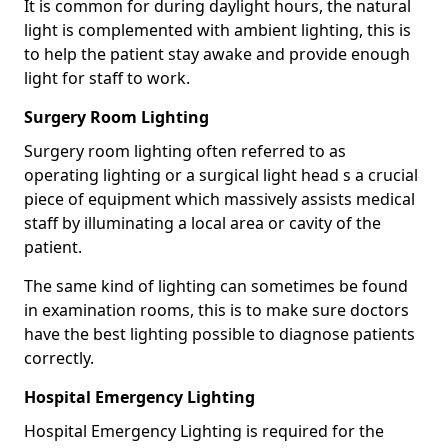
It is common for during daylight hours, the natural
light is complemented with ambient lighting, this is
to help the patient stay awake and provide enough
light for staff to work.
Surgery Room Lighting
Surgery room lighting often referred to as
operating lighting or a surgical light head s a crucial
piece of equipment which massively assists medical
staff by illuminating a local area or cavity of the
patient.
The same kind of lighting can sometimes be found
in examination rooms, this is to make sure doctors
have the best lighting possible to diagnose patients
correctly.
Hospital Emergency Lighting
Hospital Emergency Lighting is required for the