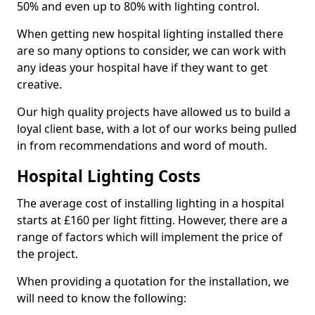
50% and even up to 80% with lighting control.
When getting new hospital lighting installed there
are so many options to consider, we can work with
any ideas your hospital have if they want to get
creative.
Our high quality projects have allowed us to build a
loyal client base, with a lot of our works being pulled
in from recommendations and word of mouth.
Hospital Lighting Costs
The average cost of installing lighting in a hospital
starts at £160 per light fitting. However, there are a
range of factors which will implement the price of
the project.
When providing a quotation for the installation, we
will need to know the following: