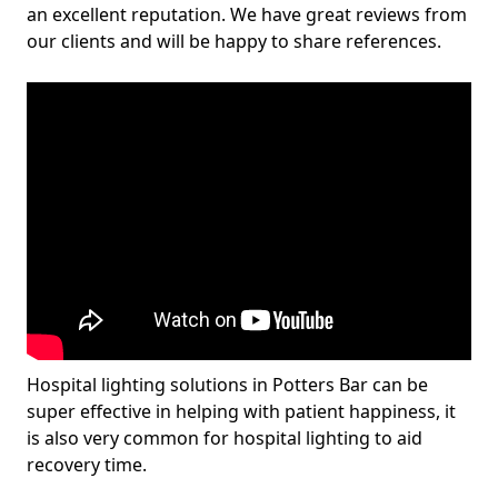
an excellent reputation. We have great reviews from
our clients and will be happy to share references.
Hospital lighting solutions in Potters Bar can be
super effective in helping with patient happiness, it
is also very common for hospital lighting to aid
recovery time.