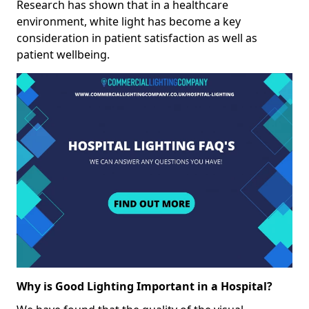
Research has shown that in a healthcare
environment, white light has become a key
consideration in patient satisfaction as well as
patient wellbeing.
Why is Good Lighting Important in a Hospital?