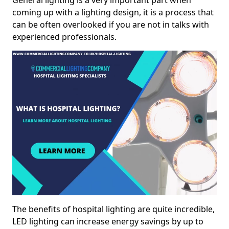
General lighting is a very important part when
coming up with a lighting design, it is a process that
can be often overlooked if you are not in talks with
experienced professionals.
The benefits of hospital lighting are quite incredible,
LED lighting can increase energy savings by up to