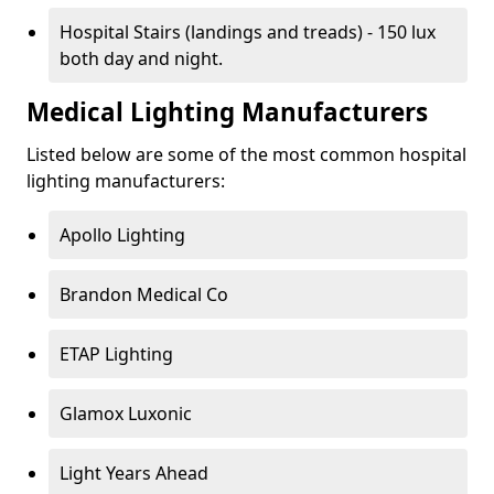
Hospital Stairs (landings and treads) - 150 lux
both day and night.
Medical Lighting Manufacturers
Listed below are some of the most common hospital
lighting manufacturers:
Apollo Lighting
Brandon Medical Co
ETAP Lighting
Glamox Luxonic
Light Years Ahead