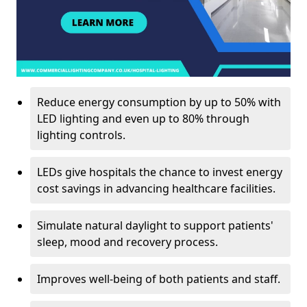
Reduce energy consumption by up to 50% with
LED lighting and even up to 80% through
lighting controls.
LEDs give hospitals the chance to invest energy
cost savings in advancing healthcare facilities.
Simulate natural daylight to support patients'
sleep, mood and recovery process.
Improves well-being of both patients and staff.