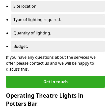
Site location.
Type of lighting required.
Quantity of lighting.
Budget.
If you have any questions about the services we
offer, please contact us and we will be happy to
discuss this.
Get in touch
Operating Theatre Lights in
Potters Bar