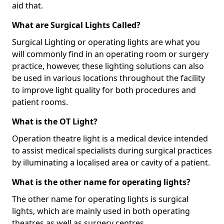
aid that.
What are Surgical Lights Called?
Surgical Lighting or operating lights are what you
will commonly find in an operating room or surgery
practice, however, these lighting solutions can also
be used in various locations throughout the facility
to improve light quality for both procedures and
patient rooms.
What is the OT Light?
Operation theatre light is a medical device intended
to assist medical specialists during surgical practices
by illuminating a localised area or cavity of a patient.
What is the other name for operating lights?
The other name for operating lights is surgical
lights, which are mainly used in both operating
theatres as well as surgery centres.