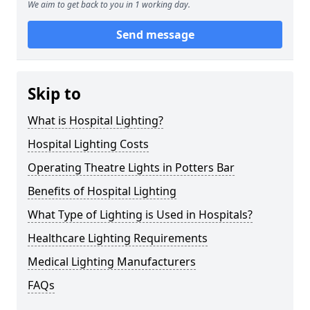
We aim to get back to you in 1 working day.
Send message
Skip to
What is Hospital Lighting?
Hospital Lighting Costs
Operating Theatre Lights in Potters Bar
Benefits of Hospital Lighting
What Type of Lighting is Used in Hospitals?
Healthcare Lighting Requirements
Medical Lighting Manufacturers
FAQs