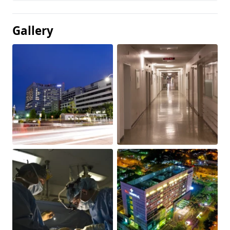
Gallery