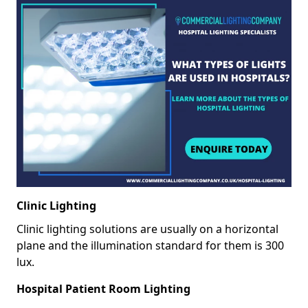
Clinic Lighting
Clinic lighting solutions are usually on a horizontal
plane and the illumination standard for them is 300
lux.
Hospital Patient Room Lighting