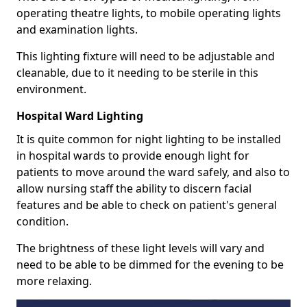
operating theatre lights, to mobile operating lights
and examination lights.
This lighting fixture will need to be adjustable and
cleanable, due to it needing to be sterile in this
environment.
Hospital Ward Lighting
It is quite common for night lighting to be installed
in hospital wards to provide enough light for
patients to move around the ward safely, and also to
allow nursing staff the ability to discern facial
features and be able to check on patient's general
condition.
The brightness of these light levels will vary and
need to be able to be dimmed for the evening to be
more relaxing.