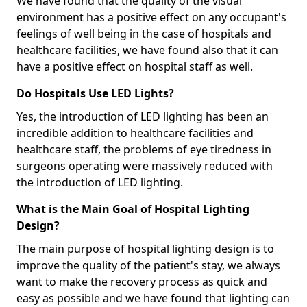
We have found that the quality of the visual
environment has a positive effect on any occupant's
feelings of well being in the case of hospitals and
healthcare facilities, we have found also that it can
have a positive effect on hospital staff as well.
Do Hospitals Use LED Lights?
Yes, the introduction of LED lighting has been an
incredible addition to healthcare facilities and
healthcare staff, the problems of eye tiredness in
surgeons operating were massively reduced with
the introduction of LED lighting.
What is the Main Goal of Hospital Lighting
Design?
The main purpose of hospital lighting design is to
improve the quality of the patient's stay, we always
want to make the recovery process as quick and
easy as possible and we have found that lighting can