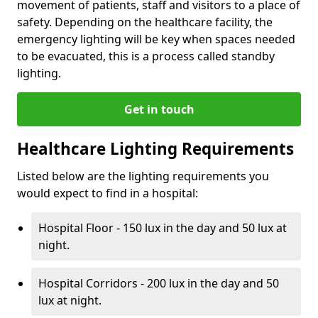
movement of patients, staff and visitors to a place of
safety. Depending on the healthcare facility, the
emergency lighting will be key when spaces needed
to be evacuated, this is a process called standby
lighting.
Get in touch
Healthcare Lighting Requirements
Listed below are the lighting requirements you
would expect to find in a hospital:
Hospital Floor - 150 lux in the day and 50 lux at
night.
Hospital Corridors - 200 lux in the day and 50
lux at night.