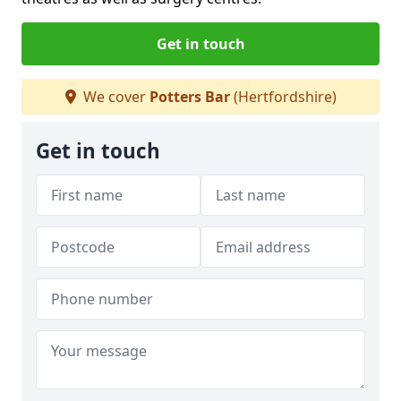
Get in touch
We cover
Potters Bar
(Hertfordshire)
Get in touch