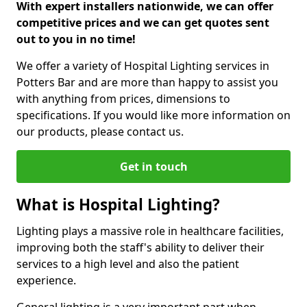
With expert installers nationwide, we can offer
competitive prices and we can get quotes sent
out to you in no time!
We offer a variety of Hospital Lighting services in
Potters Bar and are more than happy to assist you
with anything from prices, dimensions to
specifications. If you would like more information on
our products, please contact us.
Get in touch
What is Hospital Lighting?
Lighting plays a massive role in healthcare facilities,
improving both the staff's ability to deliver their
services to a high level and also the patient
experience.