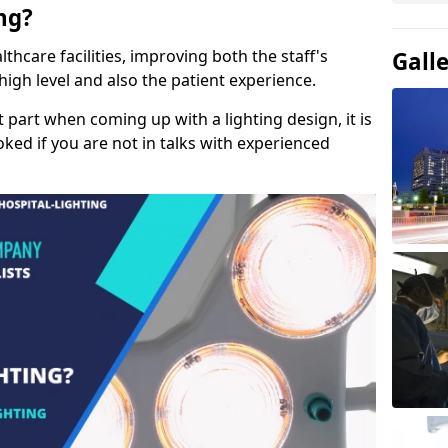
ng?
lthcare facilities, improving both the staff's
Gall
a high level and also the patient experience.
t part when coming up with a lighting design, it is
ked if you are not in talks with experienced