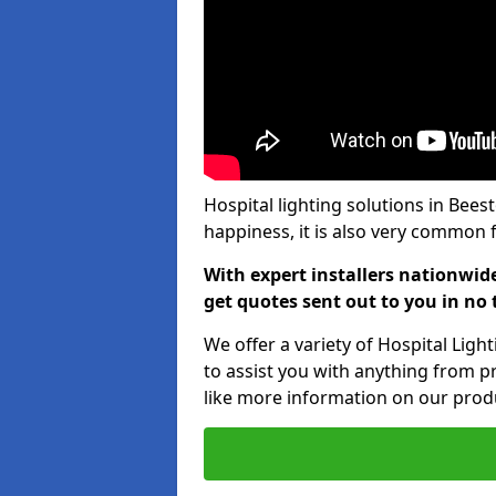
Hospital lighting solutions in Bees
happiness, it is also very common f
With expert installers nationwid
get quotes sent out to you in no 
We offer a variety of Hospital Lig
to assist you with anything from pr
like more information on our produ