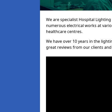
We are specialist Hospital Lighting
numerous electrical works at variou
healthcare centres.
We have over 10 years in the lighti
great reviews from our clients and