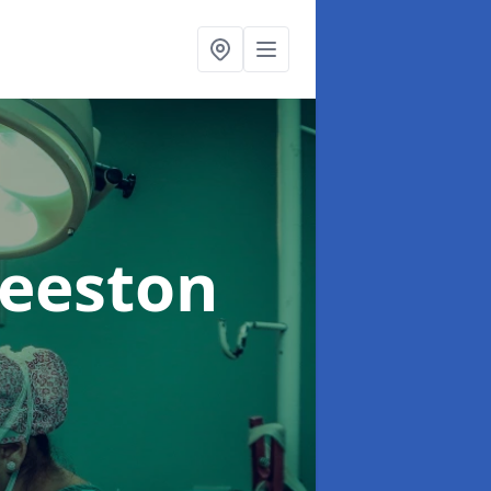
Beeston