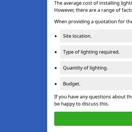
The average cost of installing lighti
However, there are a range of facto
When providing a quotation for the 
Site location.
Type of lighting required.
Quantity of lighting.
Budget.
If you have any questions about the
be happy to discuss this.