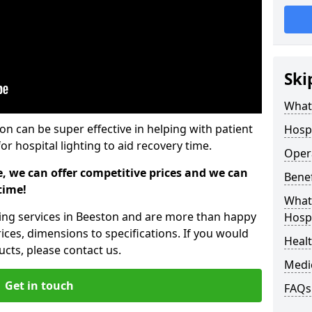
Ski
What 
ton can be super effective in helping with patient
Hospi
or hospital lighting to aid recovery time.
Opera
e, we can offer competitive prices and we can
Benef
time!
What 
hting services in Beeston and are more than happy
Hospi
ices, dimensions to specifications. If you would
Heal
cts, please contact us.
Medi
Get in touch
FAQs