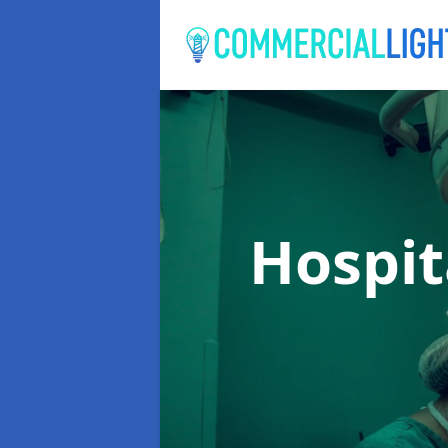
Hospit