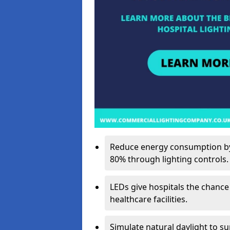
Reduce energy consumption by 
80% through lighting controls.
LEDs give hospitals the chance
healthcare facilities.
Simulate natural daylight to s