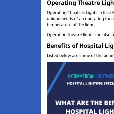
Operating Theatre Ligh
Operating Theatres Lights in East Mi
unique needs of an operating theat
temperature of the light.
Operating theatre lights can also be
Benefits of Hospital Li
Listed below are some of the benefi