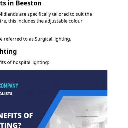
ts in Beeston
dlands are specifically tailored to suit the
re, this includes the adjustable colour
 referred to as Surgical lighting.
ghting
ts of hospital lighting: