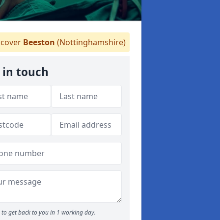
cover
Beeston
(Nottinghamshire)
 in touch
to get back to you in 1 working day.