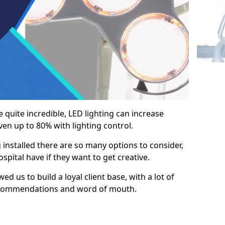
e quite incredible, LED lighting can increase
en up to 80% with lighting control.
 installed there are so many options to consider,
pital have if they want to get creative.
ed us to build a loyal client base, with a lot of
ecommendations and word of mouth.