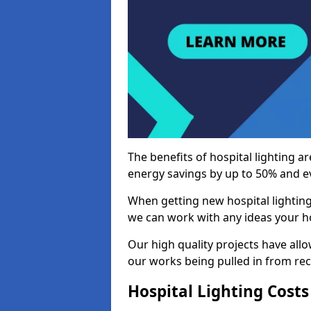
The benefits of hospital lighting ar
energy savings by up to 50% and ev
When getting new hospital lighting
we can work with any ideas your hos
Our high quality projects have allow
our works being pulled in from r
Hospital Lighting Costs