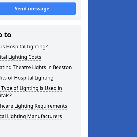
Send message
p to
is Hospital Lighting?
tal Lighting Costs
ting Theatre Lights in Beeston
its of Hospital Lighting
Type of Lighting is Used in
tals?
thcare Lighting Requirements
cal Lighting Manufacturers