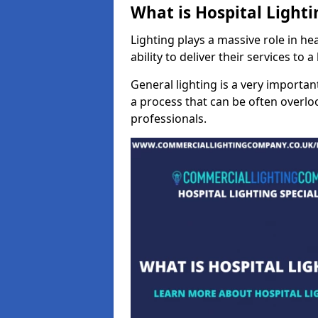
What is Hospital Lighti
Lighting plays a massive role in hea
ability to deliver their services to 
General lighting is a very importan
a process that can be often overloo
professionals.