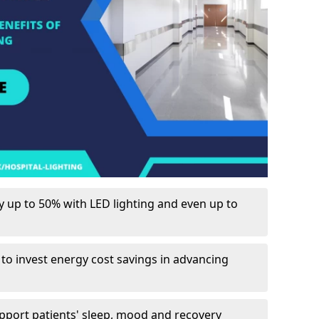
up to 50% with LED lighting and even up to
 to invest energy cost savings in advancing
upport patients' sleep, mood and recovery