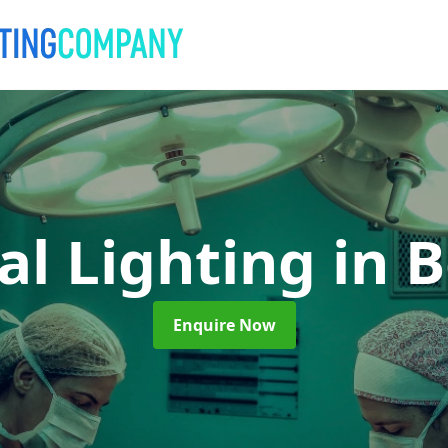
al Lighting
in 
Enquire Now