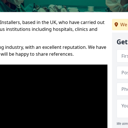
 Installers, based in the UK, who have carried out
We 
s institutions including hospitals, clinics and
Get
ng industry, with an excellent reputation. We have
 will be happy to share references.
We aim 