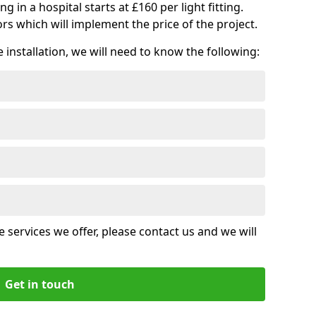
ng in a hospital starts at £160 per light fitting.
rs which will implement the price of the project.
installation, we will need to know the following:
 services we offer, please contact us and we will
Get in touch