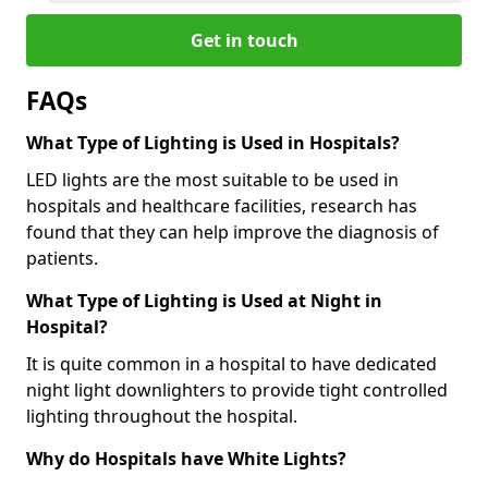
Get in touch
FAQs
What Type of Lighting is Used in Hospitals?
LED lights are the most suitable to be used in
hospitals and healthcare facilities, research has
found that they can help improve the diagnosis of
patients.
What Type of Lighting is Used at Night in
Hospital?
It is quite common in a hospital to have dedicated
night light downlighters to provide tight controlled
lighting throughout the hospital.
Why do Hospitals have White Lights?