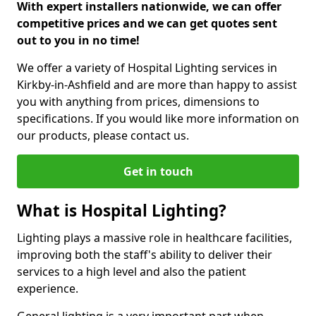
With expert installers nationwide, we can offer
competitive prices and we can get quotes sent
out to you in no time!
We offer a variety of Hospital Lighting services in
Kirkby-in-Ashfield and are more than happy to assist
you with anything from prices, dimensions to
specifications. If you would like more information on
our products, please contact us.
Get in touch
What is Hospital Lighting?
Lighting plays a massive role in healthcare facilities,
improving both the staff's ability to deliver their
services to a high level and also the patient
experience.