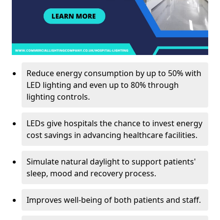
Reduce energy consumption by up to 50% with
LED lighting and even up to 80% through
lighting controls.
LEDs give hospitals the chance to invest energy
cost savings in advancing healthcare facilities.
Simulate natural daylight to support patients'
sleep, mood and recovery process.
Improves well-being of both patients and staff.