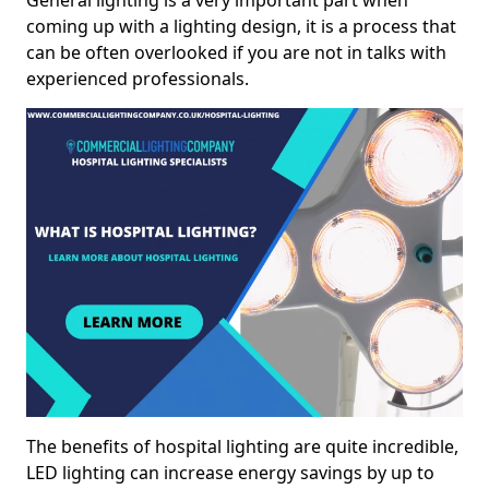
General lighting is a very important part when
coming up with a lighting design, it is a process that
can be often overlooked if you are not in talks with
experienced professionals.
The benefits of hospital lighting are quite incredible,
LED lighting can increase energy savings by up to