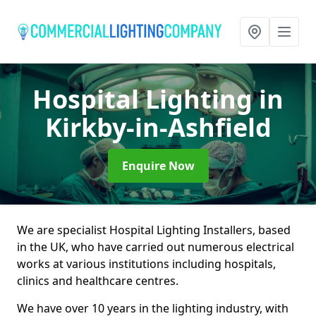
Hospital Lighting
in
Kirkby-in-Ashfield
Enquire Now
We are specialist Hospital Lighting Installers, based
in the UK, who have carried out numerous electrical
works at various institutions including hospitals,
clinics and healthcare centres.
We have over 10 years in the lighting industry, with