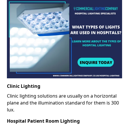
Clinic Lighting
Clinic lighting solutions are usually on a horizontal
plane and the illumination standard for them is 300
lux.
Hospital Patient Room Lighting