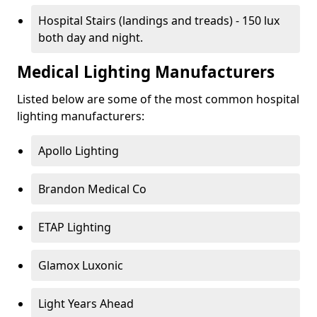
Hospital Stairs (landings and treads) - 150 lux
both day and night.
Medical Lighting Manufacturers
Listed below are some of the most common hospital
lighting manufacturers:
Apollo Lighting
Brandon Medical Co
ETAP Lighting
Glamox Luxonic
Light Years Ahead