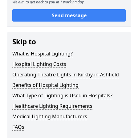
We aim to get back to you in 1 working day.
Send message
Skip to
What is Hospital Lighting?
Hospital Lighting Costs
Operating Theatre Lights in Kirkby-in-Ashfield
Benefits of Hospital Lighting
What Type of Lighting is Used in Hospitals?
Healthcare Lighting Requirements
Medical Lighting Manufacturers
FAQs