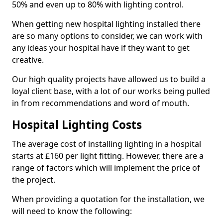
50% and even up to 80% with lighting control.
When getting new hospital lighting installed there
are so many options to consider, we can work with
any ideas your hospital have if they want to get
creative.
Our high quality projects have allowed us to build a
loyal client base, with a lot of our works being pulled
in from recommendations and word of mouth.
Hospital Lighting Costs
The average cost of installing lighting in a hospital
starts at £160 per light fitting. However, there are a
range of factors which will implement the price of
the project.
When providing a quotation for the installation, we
will need to know the following: