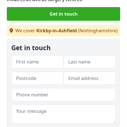
Get in touch
We cover
Kirkby-in-Ashfield
(Nottinghamshire)
Get in touch