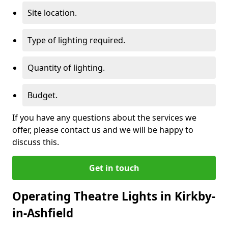
Site location.
Type of lighting required.
Quantity of lighting.
Budget.
If you have any questions about the services we
offer, please contact us and we will be happy to
discuss this.
Get in touch
Operating Theatre Lights in Kirkby-
in-Ashfield