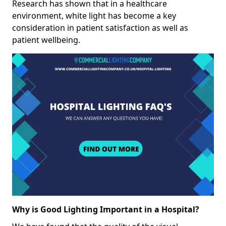
Research has shown that in a healthcare
environment, white light has become a key
consideration in patient satisfaction as well as
patient wellbeing.
Why is Good Lighting Important in a Hospital?