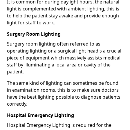
It is common for during daylight hours, the natural
light is complemented with ambient lighting, this is
to help the patient stay awake and provide enough
light for staff to work.
Surgery Room Lighting
Surgery room lighting often referred to as
operating lighting or a surgical light head s a crucial
piece of equipment which massively assists medical
staff by illuminating a local area or cavity of the
patient.
The same kind of lighting can sometimes be found
in examination rooms, this is to make sure doctors
have the best lighting possible to diagnose patients
correctly.
Hospital Emergency Lighting
Hospital Emergency Lighting is required for the