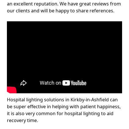
an excellent reputation. We have great reviews from
our clients and will be happy to share references.
Hospital lighting solutions in Kirkby-in-Ashfield can
be super effective in helping with patient happiness,
it is also very common for hospital lighting to aid
recovery time.