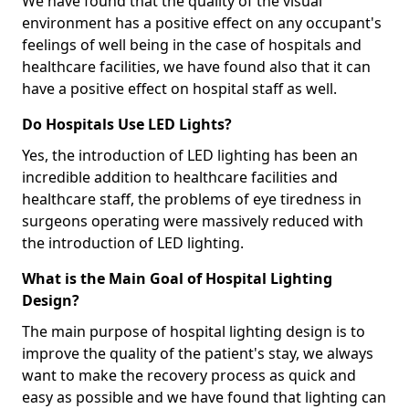
We have found that the quality of the visual
environment has a positive effect on any occupant's
feelings of well being in the case of hospitals and
healthcare facilities, we have found also that it can
have a positive effect on hospital staff as well.
Do Hospitals Use LED Lights?
Yes, the introduction of LED lighting has been an
incredible addition to healthcare facilities and
healthcare staff, the problems of eye tiredness in
surgeons operating were massively reduced with
the introduction of LED lighting.
What is the Main Goal of Hospital Lighting
Design?
The main purpose of hospital lighting design is to
improve the quality of the patient's stay, we always
want to make the recovery process as quick and
easy as possible and we have found that lighting can