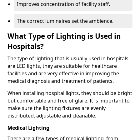
Improves concentration of facility staff.
The correct luminaires set the ambience.
What Type of Lighting is Used in
Hospitals?
The type of lighting that is usually used in hospitals
are LED lights, they are suitable for healthcare
facilities and are very effective in improving the
medical diagnosis and treatment of patients.
When installing hospital lights, they should be bright
but comfortable and free of glare. It is important to
make sure the lighting fixtures are evenly
distributed, adjustable and cleanable.
Medical Lighting
There are a few types of medical lighting, from