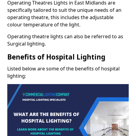
Operating Theatres Lights in East Midlands are
specifically tailored to suit the unique needs of an
operating theatre, this includes the adjustable
colour temperature of the light.
Operating theatre lights can also be referred to as
Surgical lighting.
Benefits of Hospital Lighting
Listed below are some of the benefits of hospital
lighting: