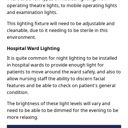
operating theatre lights, to mobile operating lights
and examination lights.
This lighting fixture will need to be adjustable and
cleanable, due to it needing to be sterile in this
environment.
Hospital Ward Lighting
It is quite common for night lighting to be installed
in hospital wards to provide enough light for
patients to move around the ward safely, and also to
allow nursing staff the ability to discern facial
features and be able to check on patient's general
condition.
The brightness of these light levels will vary and
need to be able to be dimmed for the evening to be
more relaxing.