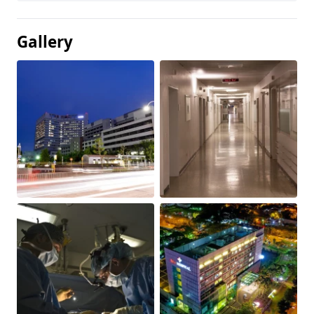
Gallery