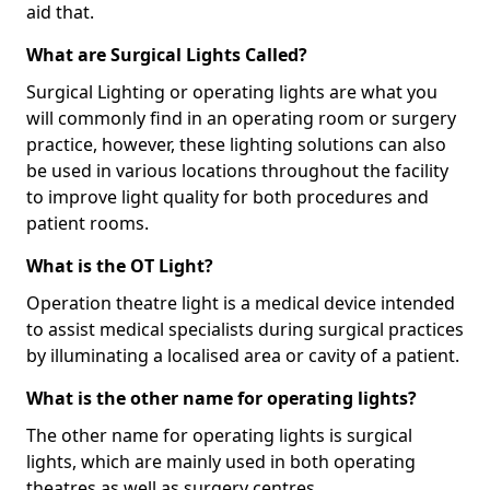
aid that.
What are Surgical Lights Called?
Surgical Lighting or operating lights are what you
will commonly find in an operating room or surgery
practice, however, these lighting solutions can also
be used in various locations throughout the facility
to improve light quality for both procedures and
patient rooms.
What is the OT Light?
Operation theatre light is a medical device intended
to assist medical specialists during surgical practices
by illuminating a localised area or cavity of a patient.
What is the other name for operating lights?
The other name for operating lights is surgical
lights, which are mainly used in both operating
theatres as well as surgery centres.