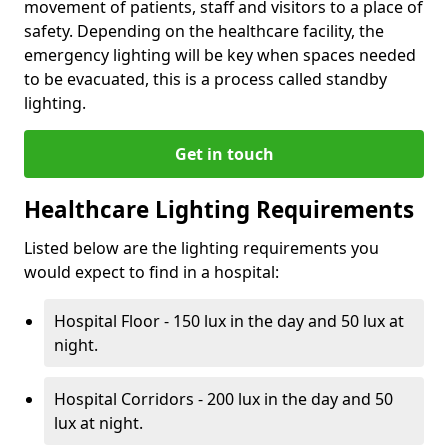
movement of patients, staff and visitors to a place of
safety. Depending on the healthcare facility, the
emergency lighting will be key when spaces needed
to be evacuated, this is a process called standby
lighting.
Get in touch
Healthcare Lighting Requirements
Listed below are the lighting requirements you
would expect to find in a hospital:
Hospital Floor - 150 lux in the day and 50 lux at
night.
Hospital Corridors - 200 lux in the day and 50
lux at night.