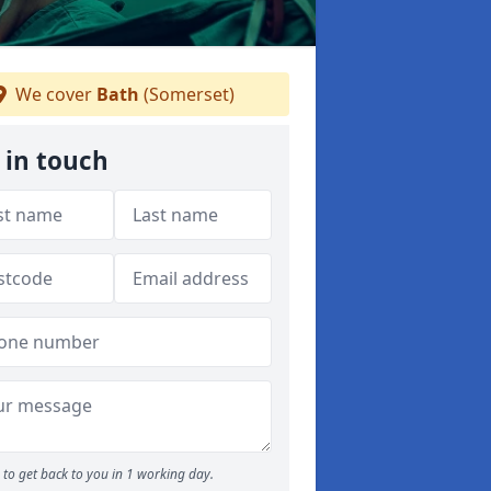
We cover
Bath
(Somerset)
 in touch
to get back to you in 1 working day.