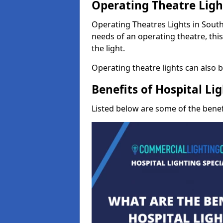
Operating Theatre Ligh
Operating Theatres Lights in South 
needs of an operating theatre, thi
the light.
Operating theatre lights can also be
Benefits of Hospital Li
Listed below are some of the benefi