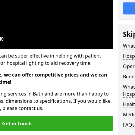
Ski
What 
can be super effective in helping with patient
Hospi
or hospital lighting to aid recovery time.
Opera
e, we can offer competitive prices and we can
Benef
time!
What 
ting services in Bath and are more than happy to
Hospi
s, dimensions to specifications. If you would like
Heal
 please contact us.
Medi
Get in touch
FAQs