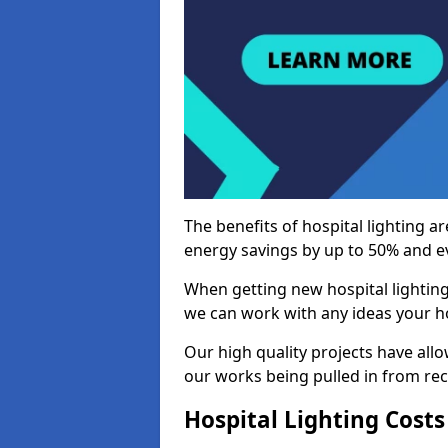
The benefits of hospital lighting ar
energy savings by up to 50% and ev
When getting new hospital lighting
we can work with any ideas your hos
Our high quality projects have allow
our works being pulled in from r
Hospital Lighting Costs