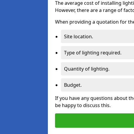
The average cost of installing lighti
However, there are a range of facto
When providing a quotation for the 
Site location.
Type of lighting required.
Quantity of lighting.
Budget.
If you have any questions about the
be happy to discuss this.