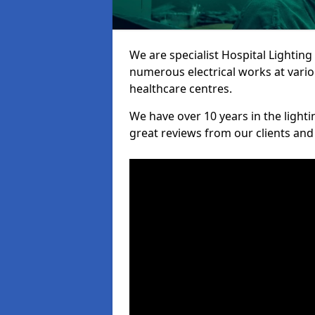
We are specialist Hospital Lighting
numerous electrical works at variou
healthcare centres.
We have over 10 years in the lighti
great reviews from our clients and