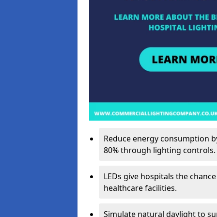
Reduce energy consumption by 
80% through lighting controls.
LEDs give hospitals the chance
healthcare facilities.
Simulate natural daylight to s