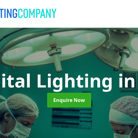
ital Lighting
in
Enquire Now