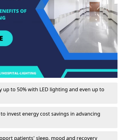
up to 50% with LED lighting and even up to
 to invest energy cost savings in advancing
upport patients' sleep, mood and recovery