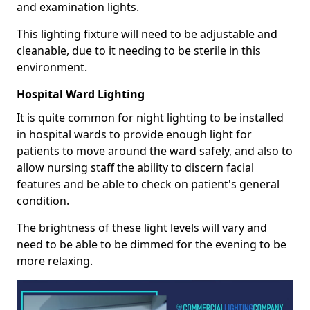
and examination lights.
This lighting fixture will need to be adjustable and
cleanable, due to it needing to be sterile in this
environment.
Hospital Ward Lighting
It is quite common for night lighting to be installed
in hospital wards to provide enough light for
patients to move around the ward safely, and also to
allow nursing staff the ability to discern facial
features and be able to check on patient's general
condition.
The brightness of these light levels will vary and
need to be able to be dimmed for the evening to be
more relaxing.