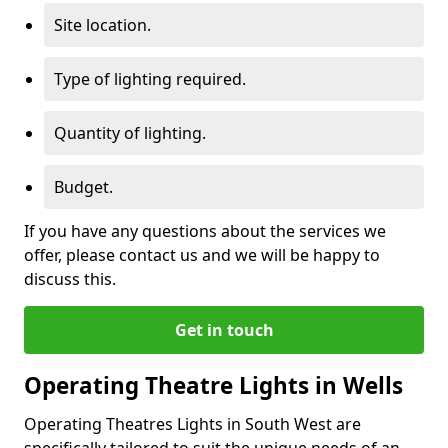
Site location.
Type of lighting required.
Quantity of lighting.
Budget.
If you have any questions about the services we
offer, please contact us and we will be happy to
discuss this.
Get in touch
Operating Theatre Lights in Wells
Operating Theatres Lights in South West are
specifically tailored to suit the unique needs of an