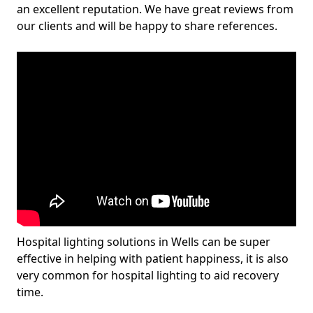
an excellent reputation. We have great reviews from
our clients and will be happy to share references.
Hospital lighting solutions in Wells can be super
effective in helping with patient happiness, it is also
very common for hospital lighting to aid recovery
time.