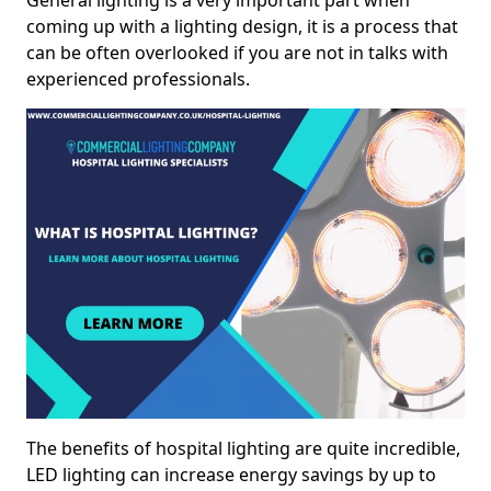
General lighting is a very important part when
coming up with a lighting design, it is a process that
can be often overlooked if you are not in talks with
experienced professionals.
The benefits of hospital lighting are quite incredible,
LED lighting can increase energy savings by up to