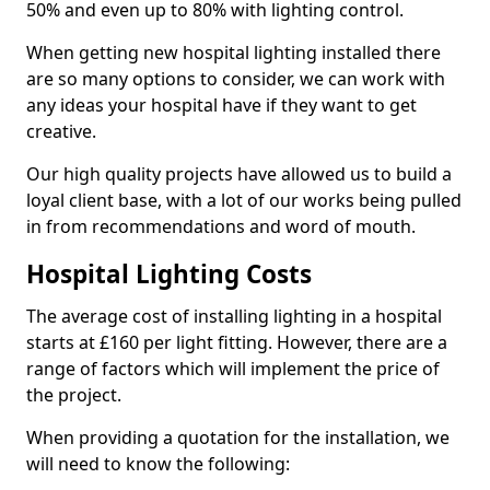
50% and even up to 80% with lighting control.
When getting new hospital lighting installed there
are so many options to consider, we can work with
any ideas your hospital have if they want to get
creative.
Our high quality projects have allowed us to build a
loyal client base, with a lot of our works being pulled
in from recommendations and word of mouth.
Hospital Lighting Costs
The average cost of installing lighting in a hospital
starts at £160 per light fitting. However, there are a
range of factors which will implement the price of
the project.
When providing a quotation for the installation, we
will need to know the following: