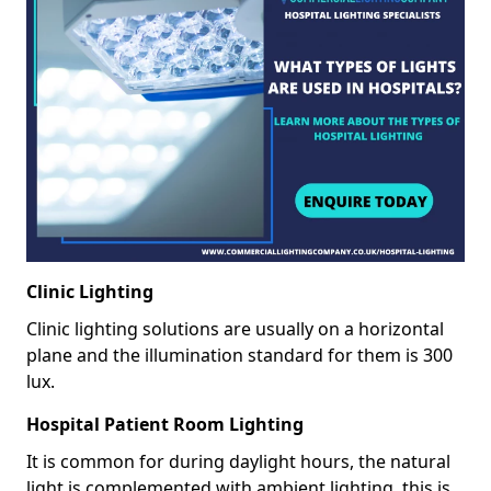
Clinic Lighting
Clinic lighting solutions are usually on a horizontal
plane and the illumination standard for them is 300
lux.
Hospital Patient Room Lighting
It is common for during daylight hours, the natural
light is complemented with ambient lighting, this is