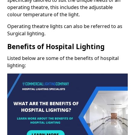
operating theatre, this includes the adjustable
colour temperature of the light.
Operating theatre lights can also be referred to as
Surgical lighting.
Benefits of Hospital Lighting
Listed below are some of the benefits of hospital
lighting: