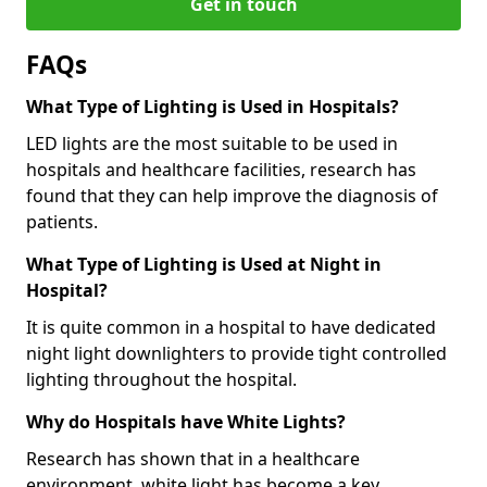
Get in touch
FAQs
What Type of Lighting is Used in Hospitals?
LED lights are the most suitable to be used in
hospitals and healthcare facilities, research has
found that they can help improve the diagnosis of
patients.
What Type of Lighting is Used at Night in
Hospital?
It is quite common in a hospital to have dedicated
night light downlighters to provide tight controlled
lighting throughout the hospital.
Why do Hospitals have White Lights?
Research has shown that in a healthcare
environment, white light has become a key