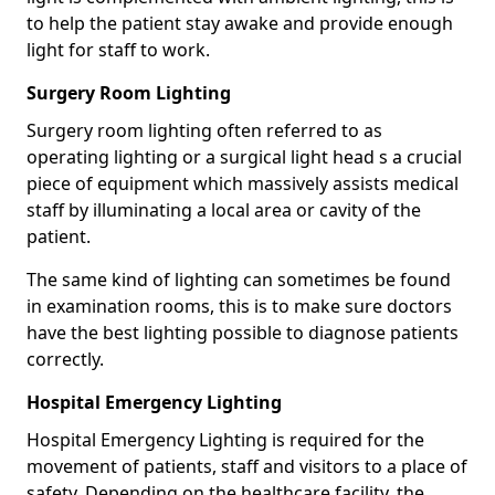
to help the patient stay awake and provide enough
light for staff to work.
Surgery Room Lighting
Surgery room lighting often referred to as
operating lighting or a surgical light head s a crucial
piece of equipment which massively assists medical
staff by illuminating a local area or cavity of the
patient.
The same kind of lighting can sometimes be found
in examination rooms, this is to make sure doctors
have the best lighting possible to diagnose patients
correctly.
Hospital Emergency Lighting
Hospital Emergency Lighting is required for the
movement of patients, staff and visitors to a place of
safety. Depending on the healthcare facility, the