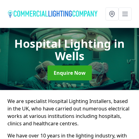
Hospital Lighting
in
Wells
Enquire Now
We are specialist Hospital Lighting Installers, based
in the UK, who have carried out numerous electrical
works at various institutions including hospitals,
clinics and healthcare centres.
We have over 10 years in the lighting industry, with