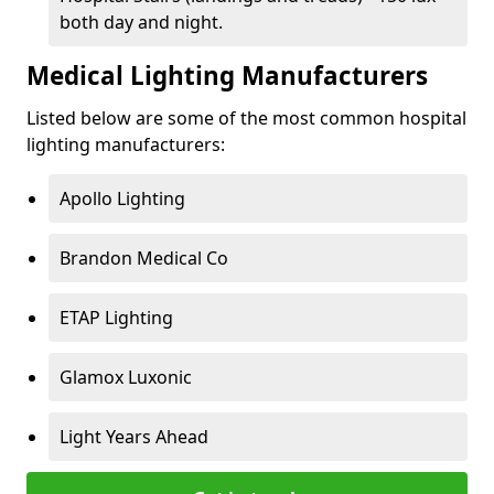
both day and night.
Medical Lighting Manufacturers
Listed below are some of the most common hospital
lighting manufacturers:
Apollo Lighting
Brandon Medical Co
ETAP Lighting
Glamox Luxonic
Light Years Ahead