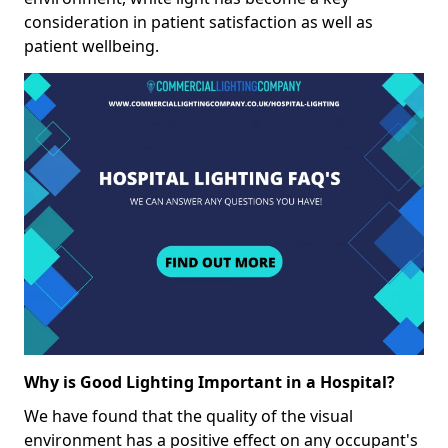
consideration in patient satisfaction as well as
patient wellbeing.
Why is Good Lighting Important in a Hospital?
We have found that the quality of the visual
environment has a positive effect on any occupant's