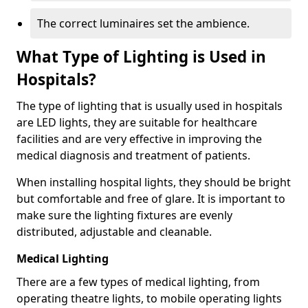
The correct luminaires set the ambience.
What Type of Lighting is Used in
Hospitals?
The type of lighting that is usually used in hospitals
are LED lights, they are suitable for healthcare
facilities and are very effective in improving the
medical diagnosis and treatment of patients.
When installing hospital lights, they should be bright
but comfortable and free of glare. It is important to
make sure the lighting fixtures are evenly
distributed, adjustable and cleanable.
Medical Lighting
There are a few types of medical lighting, from
operating theatre lights, to mobile operating lights