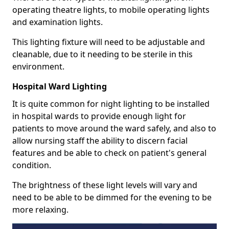
operating theatre lights, to mobile operating lights
and examination lights.
This lighting fixture will need to be adjustable and
cleanable, due to it needing to be sterile in this
environment.
Hospital Ward Lighting
It is quite common for night lighting to be installed
in hospital wards to provide enough light for
patients to move around the ward safely, and also to
allow nursing staff the ability to discern facial
features and be able to check on patient's general
condition.
The brightness of these light levels will vary and
need to be able to be dimmed for the evening to be
more relaxing.