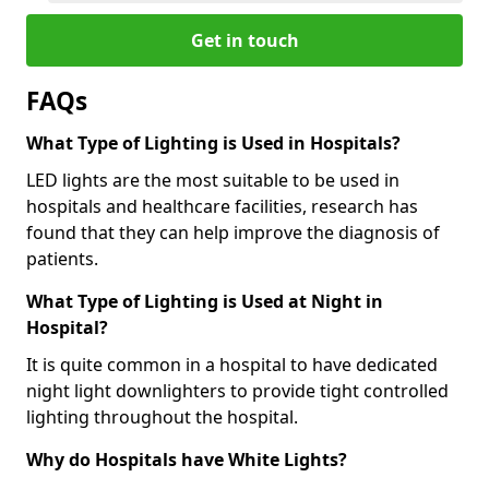
Get in touch
FAQs
What Type of Lighting is Used in Hospitals?
LED lights are the most suitable to be used in
hospitals and healthcare facilities, research has
found that they can help improve the diagnosis of
patients.
What Type of Lighting is Used at Night in
Hospital?
It is quite common in a hospital to have dedicated
night light downlighters to provide tight controlled
lighting throughout the hospital.
Why do Hospitals have White Lights?