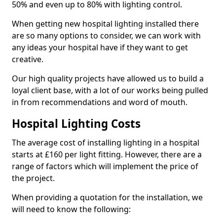
50% and even up to 80% with lighting control.
When getting new hospital lighting installed there
are so many options to consider, we can work with
any ideas your hospital have if they want to get
creative.
Our high quality projects have allowed us to build a
loyal client base, with a lot of our works being pulled
in from recommendations and word of mouth.
Hospital Lighting Costs
The average cost of installing lighting in a hospital
starts at £160 per light fitting. However, there are a
range of factors which will implement the price of
the project.
When providing a quotation for the installation, we
will need to know the following: