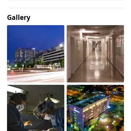
Gallery