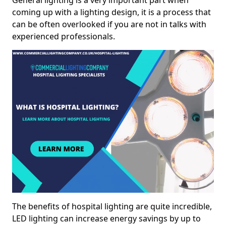
General lighting is a very important part when
coming up with a lighting design, it is a process that
can be often overlooked if you are not in talks with
experienced professionals.
The benefits of hospital lighting are quite incredible,
LED lighting can increase energy savings by up to