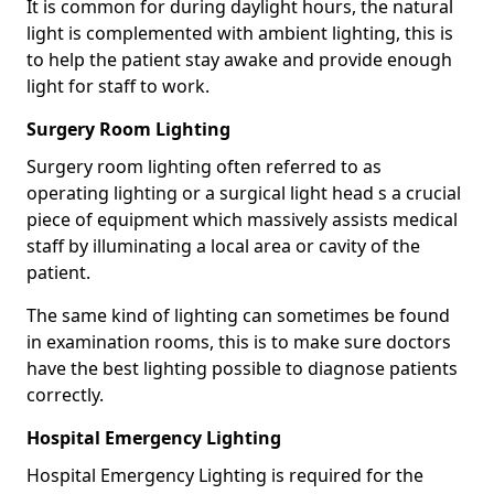
It is common for during daylight hours, the natural
light is complemented with ambient lighting, this is
to help the patient stay awake and provide enough
light for staff to work.
Surgery Room Lighting
Surgery room lighting often referred to as
operating lighting or a surgical light head s a crucial
piece of equipment which massively assists medical
staff by illuminating a local area or cavity of the
patient.
The same kind of lighting can sometimes be found
in examination rooms, this is to make sure doctors
have the best lighting possible to diagnose patients
correctly.
Hospital Emergency Lighting
Hospital Emergency Lighting is required for the