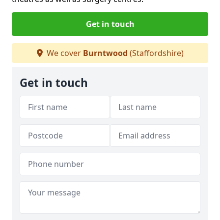
Get in touch
We cover
Burntwood
(Staffordshire)
Get in touch