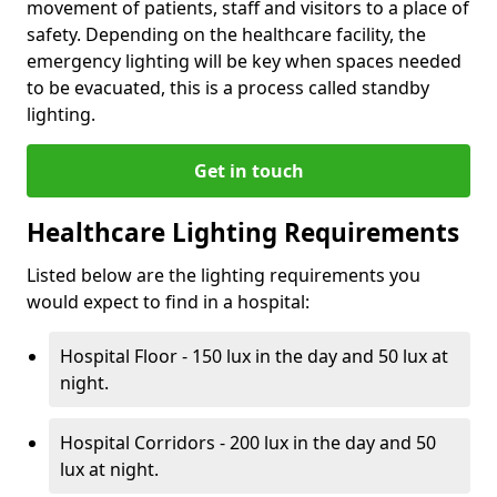
movement of patients, staff and visitors to a place of
safety. Depending on the healthcare facility, the
emergency lighting will be key when spaces needed
to be evacuated, this is a process called standby
lighting.
Get in touch
Healthcare Lighting Requirements
Listed below are the lighting requirements you
would expect to find in a hospital:
Hospital Floor - 150 lux in the day and 50 lux at
night.
Hospital Corridors - 200 lux in the day and 50
lux at night.