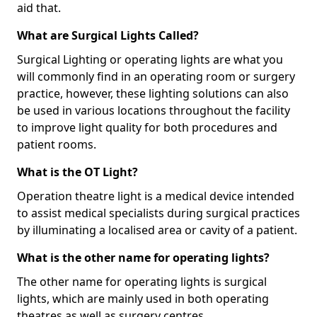
aid that.
What are Surgical Lights Called?
Surgical Lighting or operating lights are what you
will commonly find in an operating room or surgery
practice, however, these lighting solutions can also
be used in various locations throughout the facility
to improve light quality for both procedures and
patient rooms.
What is the OT Light?
Operation theatre light is a medical device intended
to assist medical specialists during surgical practices
by illuminating a localised area or cavity of a patient.
What is the other name for operating lights?
The other name for operating lights is surgical
lights, which are mainly used in both operating
theatres as well as surgery centres.