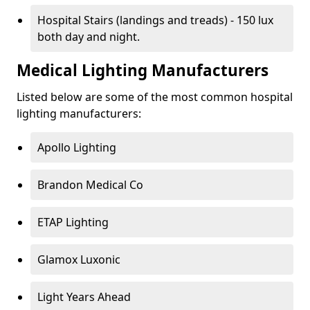
Hospital Stairs (landings and treads) - 150 lux
both day and night.
Medical Lighting Manufacturers
Listed below are some of the most common hospital
lighting manufacturers:
Apollo Lighting
Brandon Medical Co
ETAP Lighting
Glamox Luxonic
Light Years Ahead