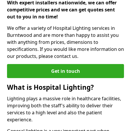
With expert installers nationwide, we can offer
competitive prices and we can get quotes sent
out to you in no time!
We offer a variety of Hospital Lighting services in
Burntwood and are more than happy to assist you
with anything from prices, dimensions to
specifications. If you would like more information on
our products, please contact us.
Get in touch
What is Hospital Lighting?
Lighting plays a massive role in healthcare facilities,
improving both the staff's ability to deliver their
services to a high level and also the patient
experience.