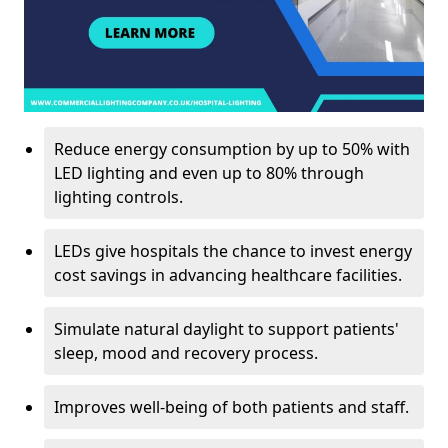
Reduce energy consumption by up to 50% with
LED lighting and even up to 80% through
lighting controls.
LEDs give hospitals the chance to invest energy
cost savings in advancing healthcare facilities.
Simulate natural daylight to support patients'
sleep, mood and recovery process.
Improves well-being of both patients and staff.