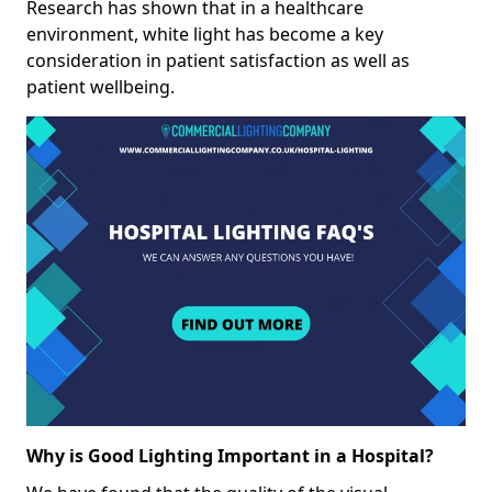
Research has shown that in a healthcare
environment, white light has become a key
consideration in patient satisfaction as well as
patient wellbeing.
Why is Good Lighting Important in a Hospital?