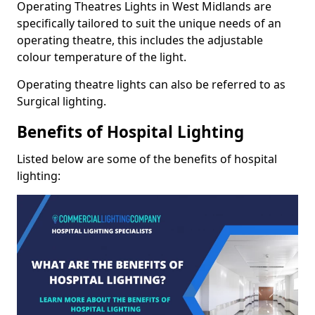
Operating Theatres Lights in West Midlands are
specifically tailored to suit the unique needs of an
operating theatre, this includes the adjustable
colour temperature of the light.
Operating theatre lights can also be referred to as
Surgical lighting.
Benefits of Hospital Lighting
Listed below are some of the benefits of hospital
lighting: