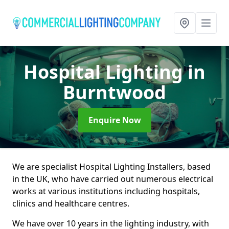
Hospital Lighting
in
Burntwood
Enquire Now
We are specialist Hospital Lighting Installers, based
in the UK, who have carried out numerous electrical
works at various institutions including hospitals,
clinics and healthcare centres.
We have over 10 years in the lighting industry, with