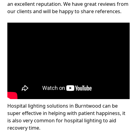
an excellent reputation. We have great reviews from
our clients and will be happy to share references.
Hospital lighting solutions in Burntwood can be
super effective in helping with patient happiness, it
is also very common for hospital lighting to aid
recovery time.