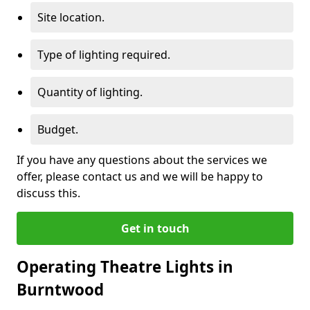
Site location.
Type of lighting required.
Quantity of lighting.
Budget.
If you have any questions about the services we
offer, please contact us and we will be happy to
discuss this.
Get in touch
Operating Theatre Lights in
Burntwood