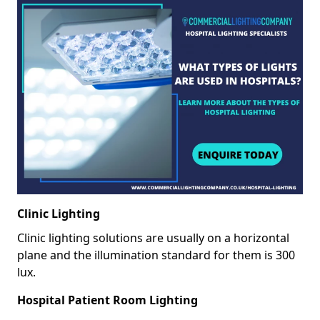
Clinic Lighting
Clinic lighting solutions are usually on a horizontal
plane and the illumination standard for them is 300
lux.
Hospital Patient Room Lighting