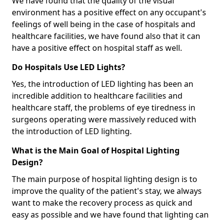
We have found that the quality of the visual
environment has a positive effect on any occupant's
feelings of well being in the case of hospitals and
healthcare facilities, we have found also that it can
have a positive effect on hospital staff as well.
Do Hospitals Use LED Lights?
Yes, the introduction of LED lighting has been an
incredible addition to healthcare facilities and
healthcare staff, the problems of eye tiredness in
surgeons operating were massively reduced with
the introduction of LED lighting.
What is the Main Goal of Hospital Lighting
Design?
The main purpose of hospital lighting design is to
improve the quality of the patient's stay, we always
want to make the recovery process as quick and
easy as possible and we have found that lighting can