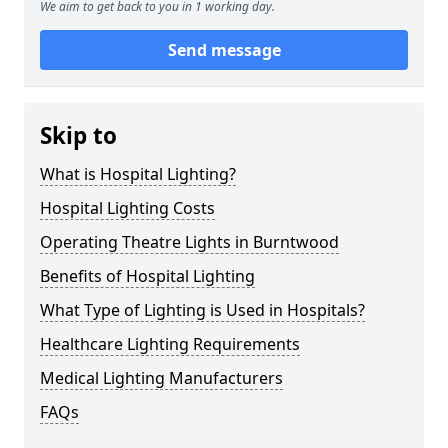
We aim to get back to you in 1 working day.
Send message
Skip to
What is Hospital Lighting?
Hospital Lighting Costs
Operating Theatre Lights in Burntwood
Benefits of Hospital Lighting
What Type of Lighting is Used in Hospitals?
Healthcare Lighting Requirements
Medical Lighting Manufacturers
FAQs