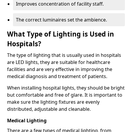
Improves concentration of facility staff.
The correct luminaires set the ambience.
What Type of Lighting is Used in
Hospitals?
The type of lighting that is usually used in hospitals
are LED lights, they are suitable for healthcare
facilities and are very effective in improving the
medical diagnosis and treatment of patients.
When installing hospital lights, they should be bright
but comfortable and free of glare. It is important to
make sure the lighting fixtures are evenly
distributed, adjustable and cleanable.
Medical Lighting
There are a few types of medical lighting, from