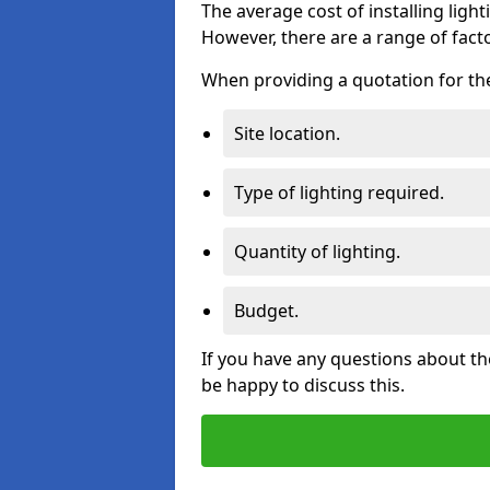
The average cost of installing lighti
However, there are a range of facto
When providing a quotation for the 
Site location.
Type of lighting required.
Quantity of lighting.
Budget.
If you have any questions about the
be happy to discuss this.