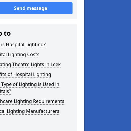
Send message
p to
is Hospital Lighting?
tal Lighting Costs
ting Theatre Lights in Leek
its of Hospital Lighting
Type of Lighting is Used in
tals?
thcare Lighting Requirements
cal Lighting Manufacturers