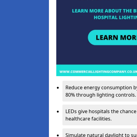
Reduce energy consumption by 
80% through lighting controls.
LEDs give hospitals the chance
healthcare facilities.
Simulate natural daylight to s