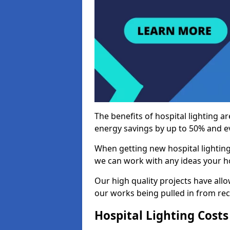
The benefits of hospital lighting ar
energy savings by up to 50% and ev
When getting new hospital lighting
we can work with any ideas your hos
Our high quality projects have allow
our works being pulled in from r
Hospital Lighting Costs