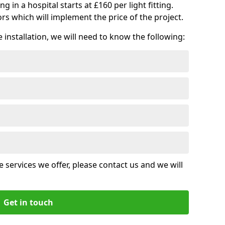
ng in a hospital starts at £160 per light fitting.
rs which will implement the price of the project.
installation, we will need to know the following:
 services we offer, please contact us and we will
Get in touch