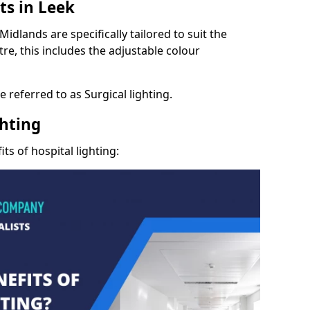
ts in Leek
idlands are specifically tailored to suit the
re, this includes the adjustable colour
 referred to as Surgical lighting.
ghting
ts of hospital lighting: