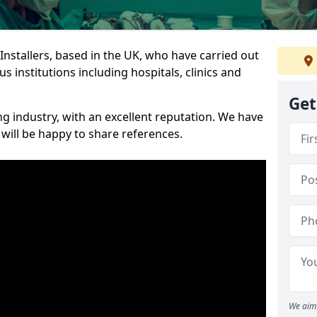
 Installers, based in the UK, who have carried out
s institutions including hospitals, clinics and
Get
ng industry, with an excellent reputation. We have
 will be happy to share references.
We aim 