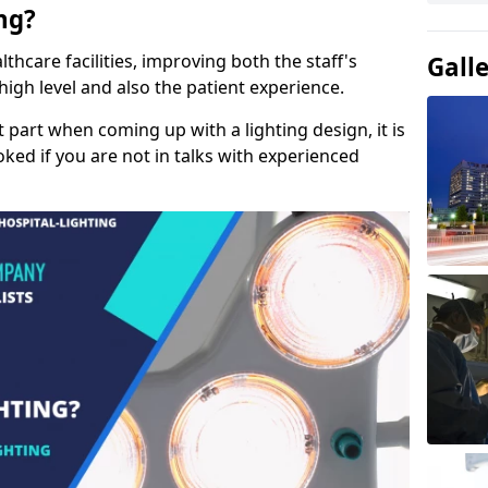
ng?
lthcare facilities, improving both the staff's
Gall
a high level and also the patient experience.
t part when coming up with a lighting design, it is
ked if you are not in talks with experienced