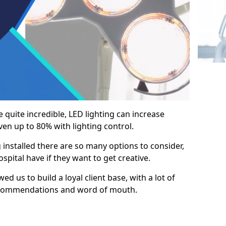
e quite incredible, LED lighting can increase
en up to 80% with lighting control.
 installed there are so many options to consider,
pital have if they want to get creative.
ed us to build a loyal client base, with a lot of
ecommendations and word of mouth.