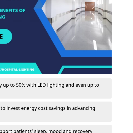
up to 50% with LED lighting and even up to
 to invest energy cost savings in advancing
upport patients' sleep, mood and recovery