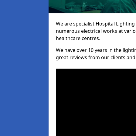
We are specialist Hospital Lighting
numerous electrical works at variou
healthcare centres.
We have over 10 years in the lighti
great reviews from our clients and