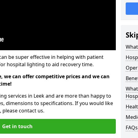
Ski
What 
can be super effective in helping with patient
Hospi
or hospital lighting to aid recovery time.
Opera
e, we can offer competitive prices and we can
Benef
time!
What 
ting services in Leek and are more than happy to
Hospi
s, dimensions to specifications. If you would like
Heal
 please contact us.
Medi
Get in touch
FAQs