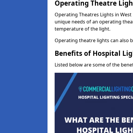
Operating Theatre Ligh
Operating Theatres Lights in West M
unique needs of an operating theat
temperature of the light.
Operating theatre lights can also be
Benefits of Hospital Li
Listed below are some of the benefi