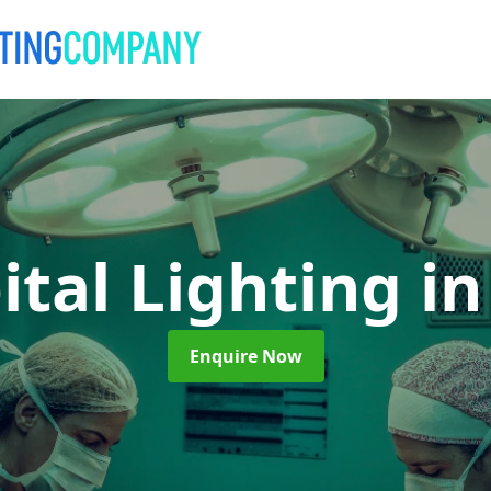
ital Lighting
in
Enquire Now