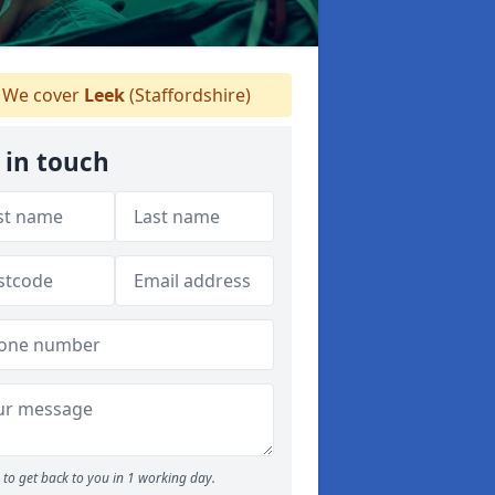
We cover
Leek
(Staffordshire)
 in touch
to get back to you in 1 working day.