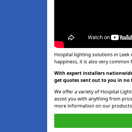
Hospital lighting solutions in Leek 
happiness, it is also very common f
With expert installers nationwid
get quotes sent out to you in no 
We offer a variety of Hospital Ligh
assist you with anything from price
more information on our products,