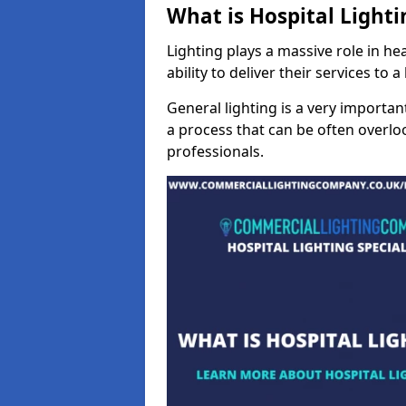
What is Hospital Lighti
Lighting plays a massive role in hea
ability to deliver their services to 
General lighting is a very importan
a process that can be often overloo
professionals.