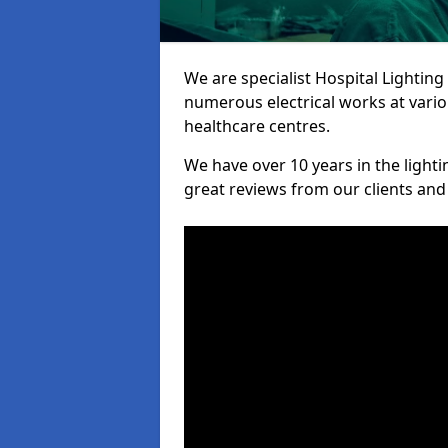
We are specialist Hospital Lighting
numerous electrical works at variou
healthcare centres.
We have over 10 years in the lighti
great reviews from our clients and