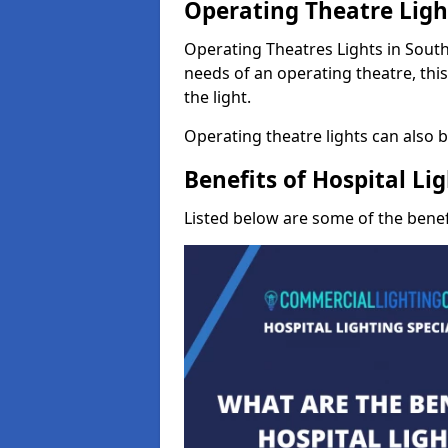
Operating Theatre Ligh
Operating Theatres Lights in South 
needs of an operating theatre, thi
the light.
Operating theatre lights can also be
Benefits of Hospital Li
Listed below are some of the benefi