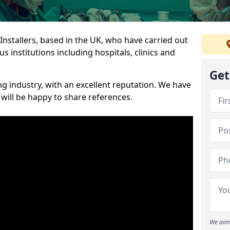
 Installers, based in the UK, who have carried out
s institutions including hospitals, clinics and
Get
ng industry, with an excellent reputation. We have
 will be happy to share references.
We aim 