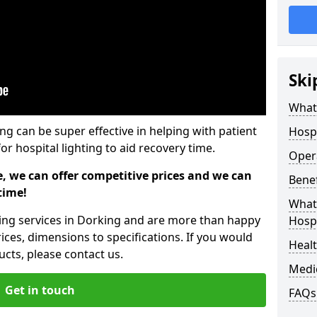
Ski
What 
ing can be super effective in helping with patient
Hospi
or hospital lighting to aid recovery time.
Opera
e, we can offer competitive prices and we can
Benef
time!
What 
hting services in Dorking and are more than happy
Hospi
ices, dimensions to specifications. If you would
Heal
cts, please contact us.
Medi
Get in touch
FAQs