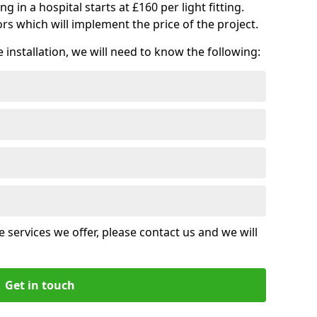
ng in a hospital starts at £160 per light fitting.
rs which will implement the price of the project.
installation, we will need to know the following:
 services we offer, please contact us and we will
Get in touch