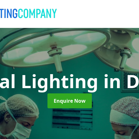
al Lighting
in 
Enquire Now