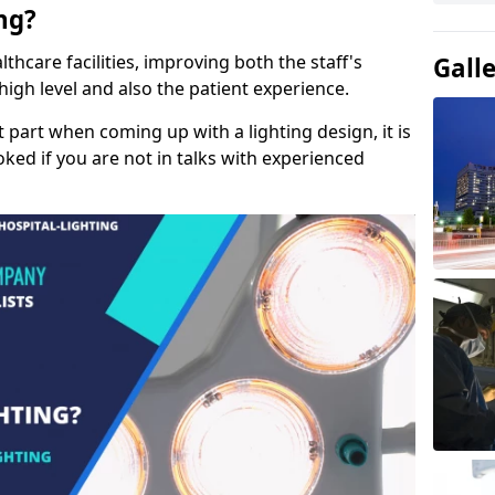
ng?
lthcare facilities, improving both the staff's
Gall
a high level and also the patient experience.
t part when coming up with a lighting design, it is
ked if you are not in talks with experienced