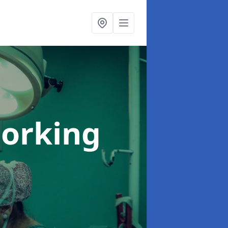
Dorking