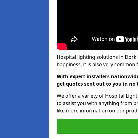
Hospital lighting solutions in Dork
happiness, it is also very common f
With expert installers nationwid
get quotes sent out to you in no 
We offer a variety of Hospital Lig
to assist you with anything from pr
like more information on our produ