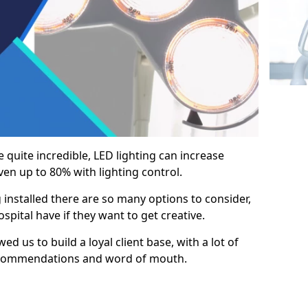
e quite incredible, LED lighting can increase
en up to 80% with lighting control.
 installed there are so many options to consider,
pital have if they want to get creative.
ed us to build a loyal client base, with a lot of
ecommendations and word of mouth.