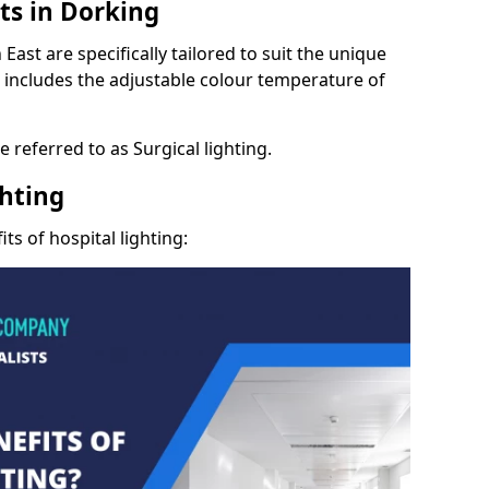
ts in Dorking
East are specifically tailored to suit the unique
s includes the adjustable colour temperature of
 referred to as Surgical lighting.
ghting
ts of hospital lighting: