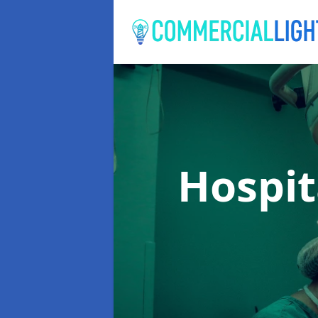
Hospit