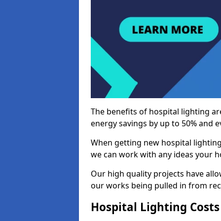
The benefits of hospital lighting ar
energy savings by up to 50% and ev
When getting new hospital lighting
we can work with any ideas your hos
Our high quality projects have allow
our works being pulled in from r
Hospital Lighting Costs