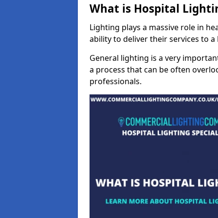
What is Hospital Lighti
Lighting plays a massive role in hea
ability to deliver their services to 
General lighting is a very importan
a process that can be often overloo
professionals.