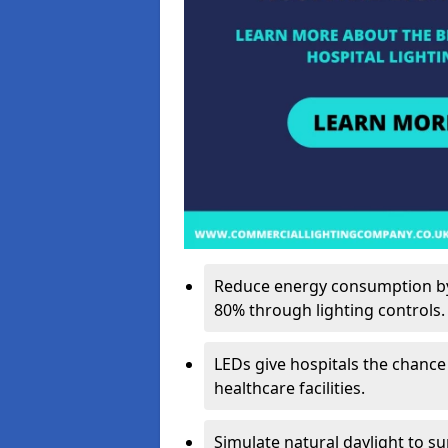
Reduce energy consumption by 
80% through lighting controls.
LEDs give hospitals the chance
healthcare facilities.
Simulate natural daylight to s