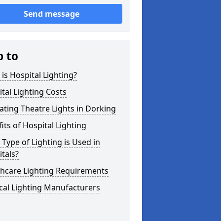
Send message
p to
is Hospital Lighting?
tal Lighting Costs
ting Theatre Lights in Dorking
its of Hospital Lighting
Type of Lighting is Used in
tals?
thcare Lighting Requirements
cal Lighting Manufacturers