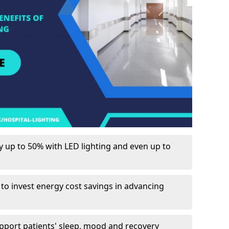
up to 50% with LED lighting and even up to
 to invest energy cost savings in advancing
upport patients' sleep, mood and recovery