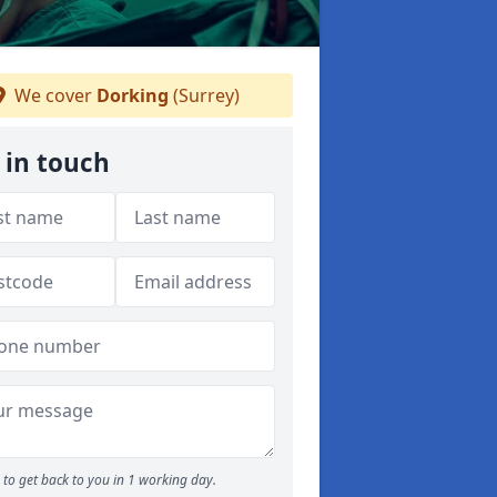
We cover
Dorking
(Surrey)
 in touch
to get back to you in 1 working day.