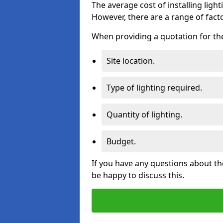
The average cost of installing lighti
However, there are a range of facto
When providing a quotation for the 
Site location.
Type of lighting required.
Quantity of lighting.
Budget.
If you have any questions about the
be happy to discuss this.