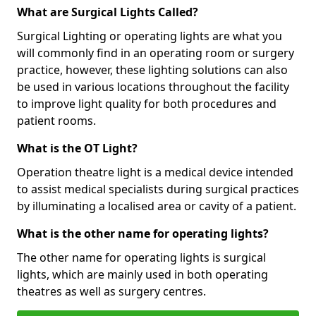
What are Surgical Lights Called?
Surgical Lighting or operating lights are what you
will commonly find in an operating room or surgery
practice, however, these lighting solutions can also
be used in various locations throughout the facility
to improve light quality for both procedures and
patient rooms.
What is the OT Light?
Operation theatre light is a medical device intended
to assist medical specialists during surgical practices
by illuminating a localised area or cavity of a patient.
What is the other name for operating lights?
The other name for operating lights is surgical
lights, which are mainly used in both operating
theatres as well as surgery centres.