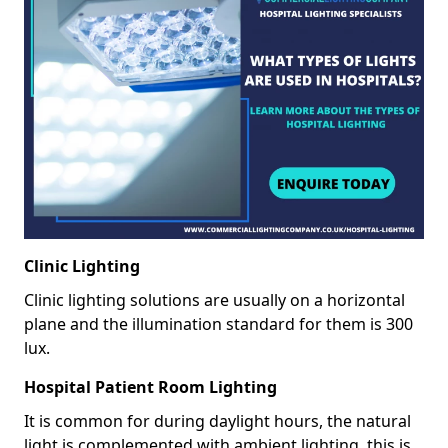
Clinic Lighting
Clinic lighting solutions are usually on a horizontal
plane and the illumination standard for them is 300
lux.
Hospital Patient Room Lighting
It is common for during daylight hours, the natural
light is complemented with ambient lighting, this is