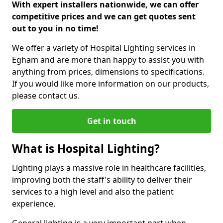
With expert installers nationwide, we can offer
competitive prices and we can get quotes sent
out to you in no time!
We offer a variety of Hospital Lighting services in
Egham and are more than happy to assist you with
anything from prices, dimensions to specifications.
If you would like more information on our products,
please contact us.
Get in touch
What is Hospital Lighting?
Lighting plays a massive role in healthcare facilities,
improving both the staff's ability to deliver their
services to a high level and also the patient
experience.