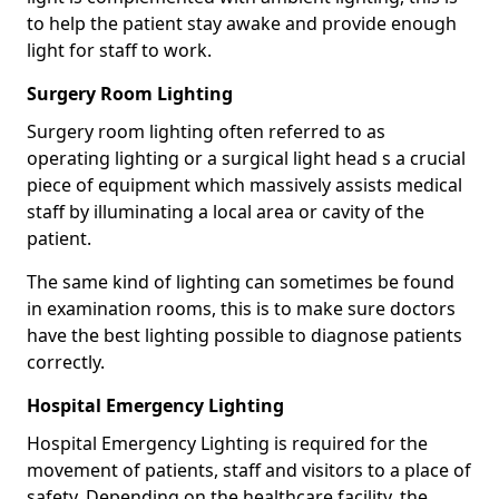
to help the patient stay awake and provide enough
light for staff to work.
Surgery Room Lighting
Surgery room lighting often referred to as
operating lighting or a surgical light head s a crucial
piece of equipment which massively assists medical
staff by illuminating a local area or cavity of the
patient.
The same kind of lighting can sometimes be found
in examination rooms, this is to make sure doctors
have the best lighting possible to diagnose patients
correctly.
Hospital Emergency Lighting
Hospital Emergency Lighting is required for the
movement of patients, staff and visitors to a place of
safety. Depending on the healthcare facility, the