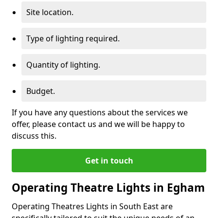
Site location.
Type of lighting required.
Quantity of lighting.
Budget.
If you have any questions about the services we
offer, please contact us and we will be happy to
discuss this.
Get in touch
Operating Theatre Lights in Egham
Operating Theatres Lights in South East are
specifically tailored to suit the unique needs of an