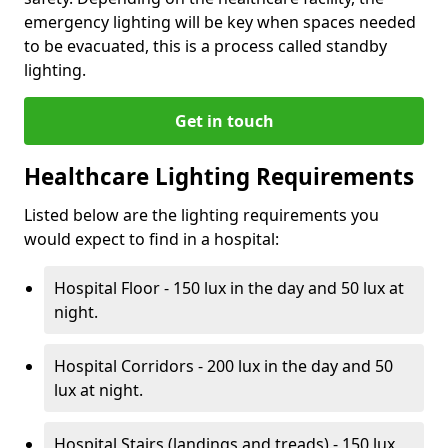
emergency lighting will be key when spaces needed
to be evacuated, this is a process called standby
lighting.
Get in touch
Healthcare Lighting Requirements
Listed below are the lighting requirements you
would expect to find in a hospital:
Hospital Floor - 150 lux in the day and 50 lux at
night.
Hospital Corridors - 200 lux in the day and 50
lux at night.
Hospital Stairs (landings and treads) - 150 lux