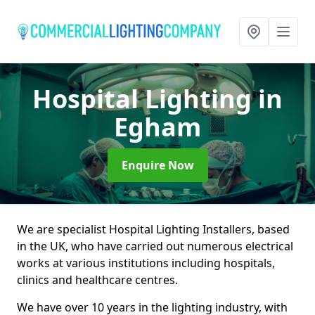
Hospital Lighting
in
Egham
Enquire Now
We are specialist Hospital Lighting Installers, based
in the UK, who have carried out numerous electrical
works at various institutions including hospitals,
clinics and healthcare centres.
We have over 10 years in the lighting industry, with