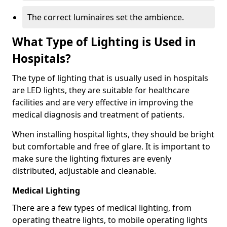
The correct luminaires set the ambience.
What Type of Lighting is Used in
Hospitals?
The type of lighting that is usually used in hospitals
are LED lights, they are suitable for healthcare
facilities and are very effective in improving the
medical diagnosis and treatment of patients.
When installing hospital lights, they should be bright
but comfortable and free of glare. It is important to
make sure the lighting fixtures are evenly
distributed, adjustable and cleanable.
Medical Lighting
There are a few types of medical lighting, from
operating theatre lights, to mobile operating lights