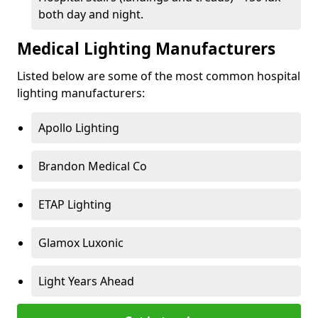
both day and night.
Medical Lighting Manufacturers
Listed below are some of the most common hospital
lighting manufacturers:
Apollo Lighting
Brandon Medical Co
ETAP Lighting
Glamox Luxonic
Light Years Ahead