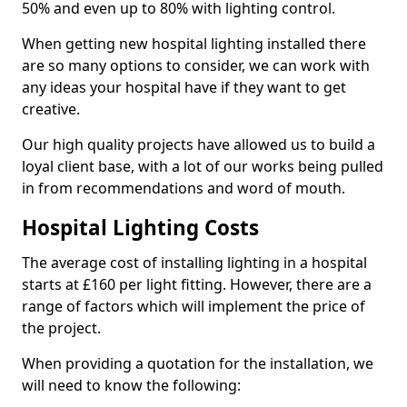
50% and even up to 80% with lighting control.
When getting new hospital lighting installed there
are so many options to consider, we can work with
any ideas your hospital have if they want to get
creative.
Our high quality projects have allowed us to build a
loyal client base, with a lot of our works being pulled
in from recommendations and word of mouth.
Hospital Lighting Costs
The average cost of installing lighting in a hospital
starts at £160 per light fitting. However, there are a
range of factors which will implement the price of
the project.
When providing a quotation for the installation, we
will need to know the following: