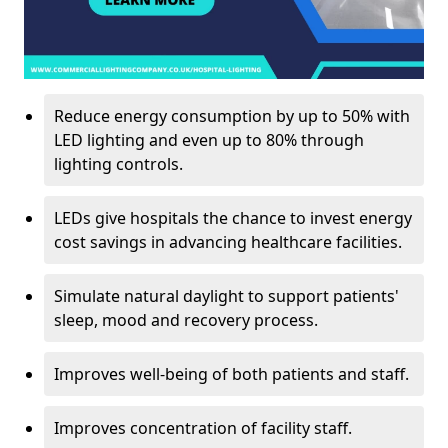
Reduce energy consumption by up to 50% with
LED lighting and even up to 80% through
lighting controls.
LEDs give hospitals the chance to invest energy
cost savings in advancing healthcare facilities.
Simulate natural daylight to support patients'
sleep, mood and recovery process.
Improves well-being of both patients and staff.
Improves concentration of facility staff.