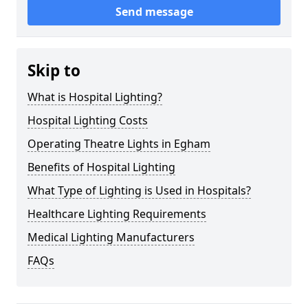
Send message
Skip to
What is Hospital Lighting?
Hospital Lighting Costs
Operating Theatre Lights in Egham
Benefits of Hospital Lighting
What Type of Lighting is Used in Hospitals?
Healthcare Lighting Requirements
Medical Lighting Manufacturers
FAQs