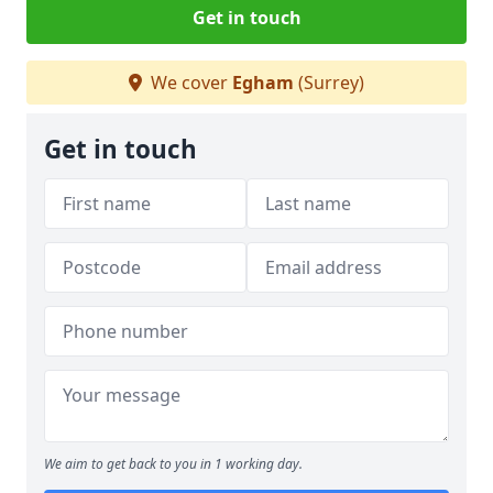
Get in touch
We cover
Egham
(Surrey)
Get in touch
We aim to get back to you in 1 working day.