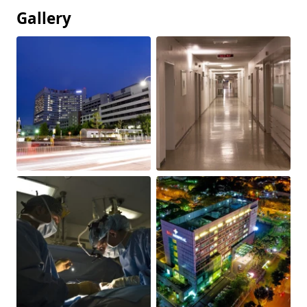
Gallery