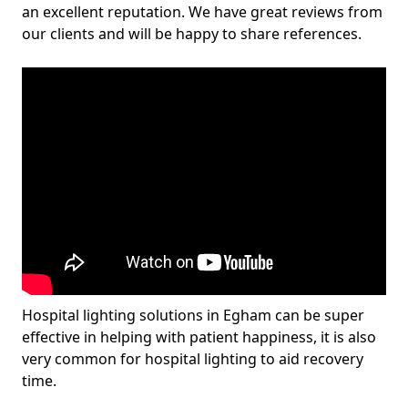
an excellent reputation. We have great reviews from
our clients and will be happy to share references.
Hospital lighting solutions in Egham can be super
effective in helping with patient happiness, it is also
very common for hospital lighting to aid recovery
time.