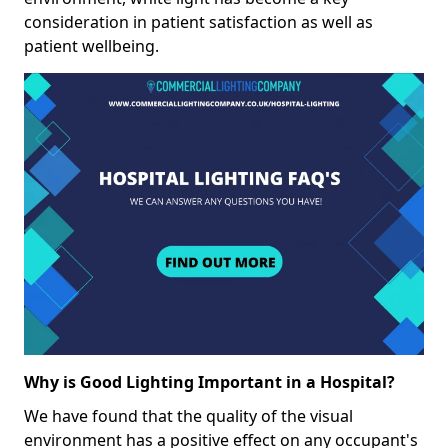
consideration in patient satisfaction as well as
patient wellbeing.
Why is Good Lighting Important in a Hospital?
We have found that the quality of the visual
environment has a positive effect on any occupant's