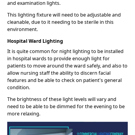
and examination lights.
This lighting fixture will need to be adjustable and
cleanable, due to it needing to be sterile in this
environment.
Hospital Ward Lighting
It is quite common for night lighting to be installed
in hospital wards to provide enough light for
patients to move around the ward safely, and also to
allow nursing staff the ability to discern facial
features and be able to check on patient's general
condition.
The brightness of these light levels will vary and
need to be able to be dimmed for the evening to be
more relaxing.