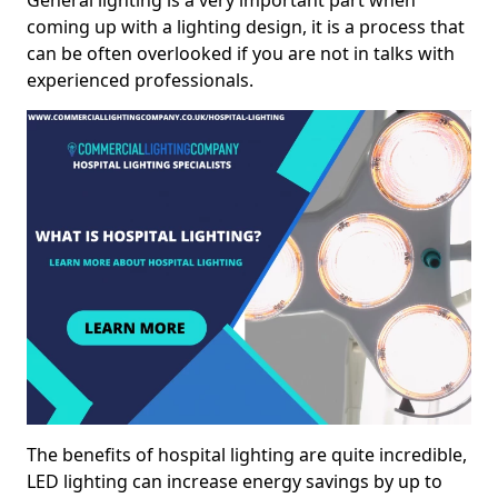
General lighting is a very important part when
coming up with a lighting design, it is a process that
can be often overlooked if you are not in talks with
experienced professionals.
The benefits of hospital lighting are quite incredible,
LED lighting can increase energy savings by up to