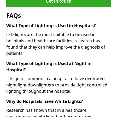
Get in touch
FAQs
What Type of Lighting is Used in Hospitals?
LED lights are the most suitable to be used in
hospitals and healthcare facilities, research has
found that they can help improve the diagnosis of
patients.
What Type of Lighting is Used at Night in
Hospital?
It is quite common in a hospital to have dedicated
night light downlighters to provide tight controlled
lighting throughout the hospital.
Why do Hospitals have White Lights?
Research has shown that in a healthcare
environment, white light has become a key