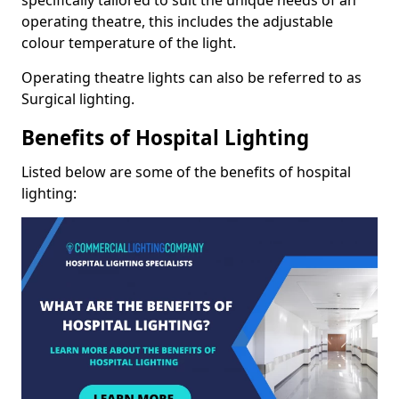
operating theatre, this includes the adjustable
colour temperature of the light.
Operating theatre lights can also be referred to as
Surgical lighting.
Benefits of Hospital Lighting
Listed below are some of the benefits of hospital
lighting: