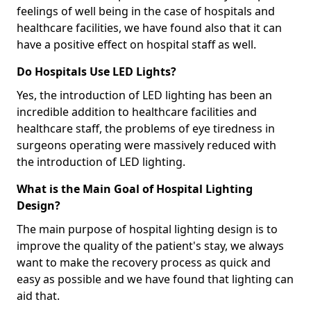
feelings of well being in the case of hospitals and
healthcare facilities, we have found also that it can
have a positive effect on hospital staff as well.
Do Hospitals Use LED Lights?
Yes, the introduction of LED lighting has been an
incredible addition to healthcare facilities and
healthcare staff, the problems of eye tiredness in
surgeons operating were massively reduced with
the introduction of LED lighting.
What is the Main Goal of Hospital Lighting
Design?
The main purpose of hospital lighting design is to
improve the quality of the patient's stay, we always
want to make the recovery process as quick and
easy as possible and we have found that lighting can
aid that.