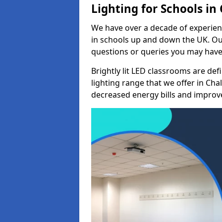
Lighting for Schools in 
We have over a decade of experienc
in schools up and down the UK. Ou
questions or queries you may have 
Brightly lit LED classrooms are de
lighting range that we offer in Cha
decreased energy bills and improved