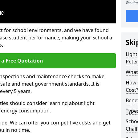
We aim 
fect for school environments, and we have found
rease student performance, making your School a
Ski
o.
Light
 a Free Quotation
Pete
What 
 inspections and maintenance checks to make
How 
e safe and meet government standards. It is
Cost
very 5 years.
Benef
ties should consider learning about light
 energy consumption.
Types
Schoo
ide. We can offer you competitive costs and get
Chalf
u in no time.