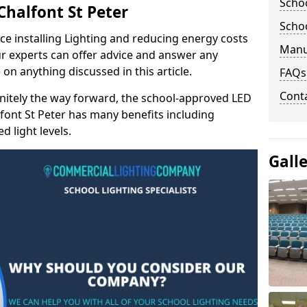
Schoo
Chalfont St Peter
Schoo
e installing Lighting and reducing energy costs
Manu
r experts can offer advice and answer any
on anything discussed in this article.
FAQs
Cont
finitely the way forward, the school-approved LED
lfont St Peter has many benefits including
 light levels.
Gall