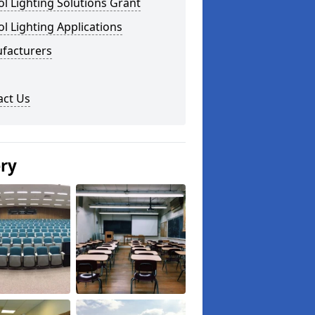
l Lighting Solutions Grant
l Lighting Applications
facturers
act Us
ery