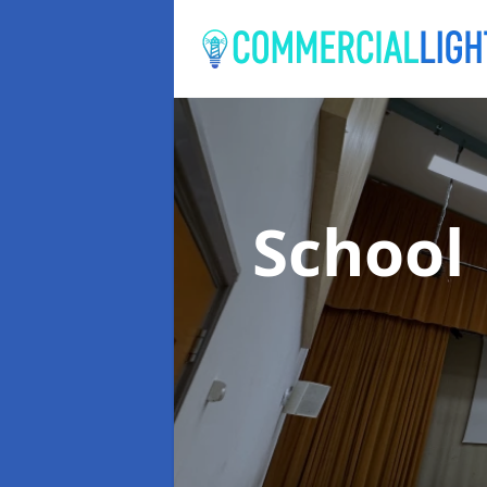
School