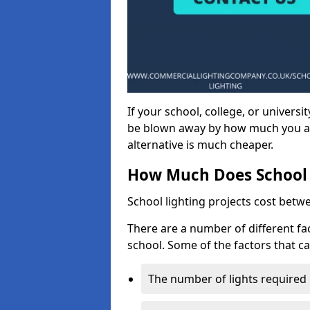
If your school, college, or universit
be blown away by how much you ar
alternative is much cheaper.
How Much Does School 
School lighting projects cost betw
There are a number of different fac
school. Some of the factors that ca
The number of lights required