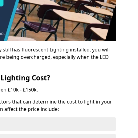
y still has fluorescent Lighting installed, you will
e being overcharged, especially when the LED
Lighting Cost?
een £10k - £150k.
tors that can determine the cost to light in your
n affect the price include: