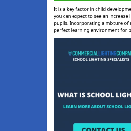
It is a key factor in child developme
you can expect to see an increase
pupils. Incorporating a mixture of 
perfect learning environment for pu