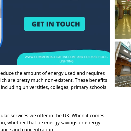
 reduce the amount of energy used and requires
h are pretty much non-existent. These benefits
n including universities, colleges, primary schools
pular services we offer in the UK. When it comes
tion, whether that be energy savings or energy
mance and concentration.