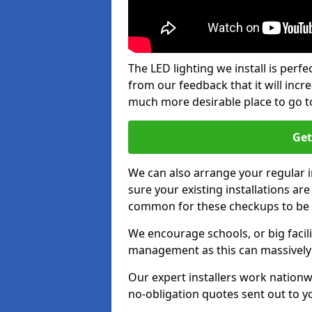
The LED lighting we install is per
from our feedback that it will inc
much more desirable place to go t
Get
We can also arrange your regular
sure your existing installations ar
common for these checkups to be e
We encourage schools, or big facili
management as this can massively
Our expert installers work nationw
no-obligation quotes sent out to yo