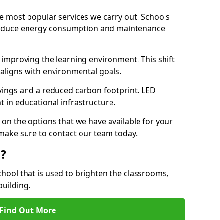
e most popular services we carry out. Schools
 reduce energy consumption and maintenance
y, improving the learning environment. This shift
 aligns with environmental goals.
vings and a reduced carbon footprint. LED
t in educational infrastructure.
 on the options that we have available for your
e make sure to contact our team today.
g?
chool that is used to brighten the classrooms,
building.
Find Out More