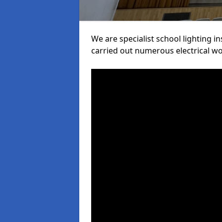
We are specialist school lighting in
carried out numerous electrical wor