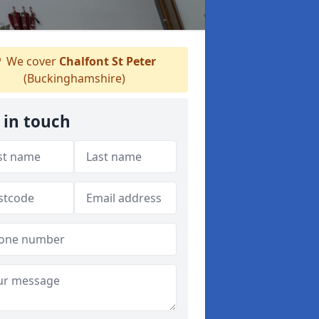
We cover
Chalfont St Peter
(Buckinghamshire)
 in touch