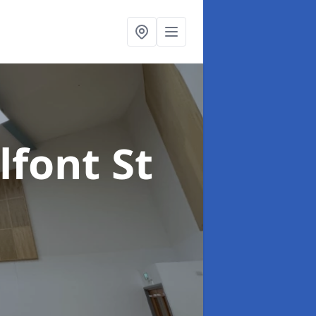
lfont St