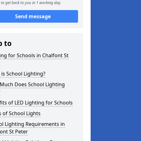
to get back to you in 1 working day.
Send message
p to
ing for Schools in Chalfont St
r
is School Lighting?
Much Does School Lighting
?
its of LED Lighting for Schools
 of School Lights
l Lighting Requirements in
ont St Peter