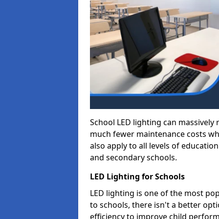
School LED lighting can massively
much fewer maintenance costs whic
also apply to all levels of educatio
and secondary schools.
LED Lighting for Schools
LED lighting is one of the most po
to schools, there isn't a better op
efficiency to improve child perfor