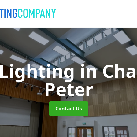
 Lighting
in Cha
Peter
Contact Us