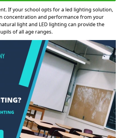
nt. If your school opts for a led lighting solution,
 in concentration and performance from your
natural light and LED lighting can provide the
pils of all age ranges.