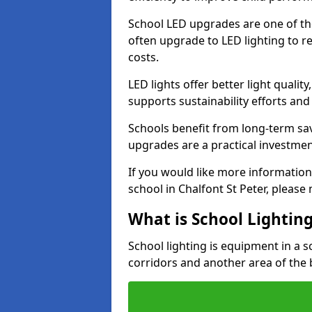
School LED upgrades are one of th
often upgrade to LED lighting to
costs.
LED lights offer better light qualit
supports sustainability efforts and
Schools benefit from long-term sa
upgrades are a practical investmen
If you would like more information
school in Chalfont St Peter, pleas
What is School Lightin
School lighting is equipment in a s
corridors and another area of the 