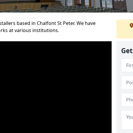
stallers based in Chalfont St Peter. We have
ks at various institutions.
Get