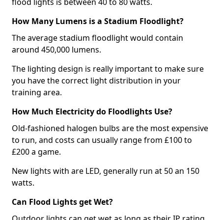
flood lights is between 40 to 80 watts.
How Many Lumens is a Stadium Floodlight?
The average stadium floodlight would contain
around 450,000 lumens.
The lighting design is really important to make sure
you have the correct light distribution in your
training area.
How Much Electricity do Floodlights Use?
Old-fashioned halogen bulbs are the most expensive
to run, and costs can usually range from £100 to
£200 a game.
New lights with are LED, generally run at 50 an 150
watts.
Can Flood Lights get Wet?
Outdoor lights can get wet as long as their IP rating