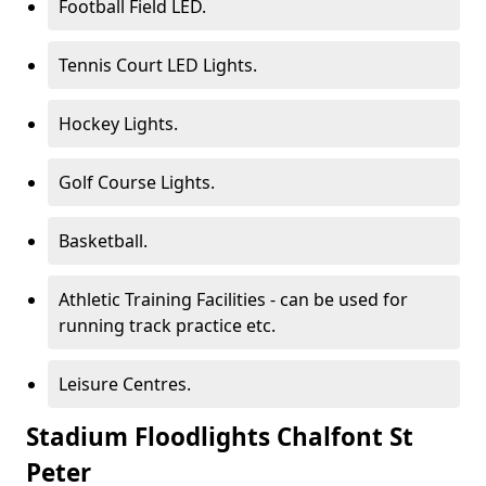
Football Field LED.
Tennis Court LED Lights.
Hockey Lights.
Golf Course Lights.
Basketball.
Athletic Training Facilities - can be used for
running track practice etc.
Leisure Centres.
Stadium Floodlights Chalfont St
Peter