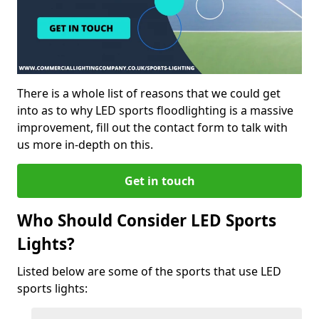
There is a whole list of reasons that we could get
into as to why LED sports floodlighting is a massive
improvement, fill out the contact form to talk with
us more in-depth on this.
Get in touch
Who Should Consider LED Sports
Lights?
Listed below are some of the sports that use LED
sports lights: