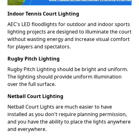
Indoor Tennis Court Lighting
AEC's LED floodlights for outdoor and indoor sports
lighting projects are designed to illuminate the court
without wasting energy and increase visual comfort
for players and spectators.
Rugby Pitch Lighting
Rugby Pitch Lighting should be bright and uniform.
The lighting should provide uniform illumination
over the full surface.
Netball Court Lighting
Netball Court Lights are much easier to have
installed as you don't require planning permission,
and you have the ability to place the lights anywhere
and everywhere.