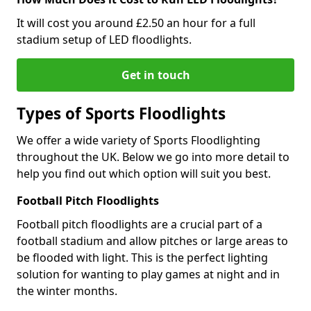
It will cost you around £2.50 an hour for a full
stadium setup of LED floodlights.
Get in touch
Types of Sports Floodlights
We offer a wide variety of Sports Floodlighting
throughout the UK. Below we go into more detail to
help you find out which option will suit you best.
Football Pitch Floodlights
Football pitch floodlights are a crucial part of a
football stadium and allow pitches or large areas to
be flooded with light. This is the perfect lighting
solution for wanting to play games at night and in
the winter months.