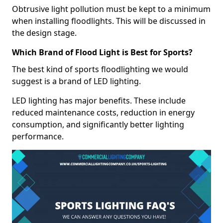
Obtrusive light pollution must be kept to a minimum
when installing floodlights. This will be discussed in
the design stage.
Which Brand of Flood Light is Best for Sports?
The best kind of sports floodlighting we would
suggest is a brand of LED lighting.
LED lighting has major benefits. These include
reduced maintenance costs, reduction in energy
consumption, and significantly better lighting
performance.