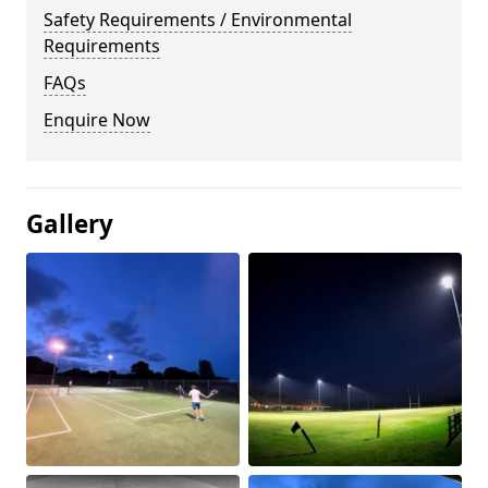
Safety Requirements / Environmental
Requirements
FAQs
Enquire Now
Gallery