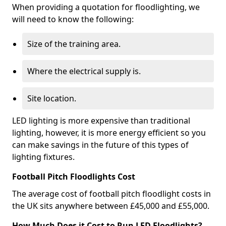
When providing a quotation for floodlighting, we
will need to know the following:
Size of the training area.
Where the electrical supply is.
Site location.
LED lighting is more expensive than traditional
lighting, however, it is more energy efficient so you
can make savings in the future of this types of
lighting fixtures.
Football Pitch Floodlights Cost
The average cost of football pitch floodlight costs in
the UK sits anywhere between £45,000 and £55,000.
How Much Does it Cost to Run LED Floodlights?