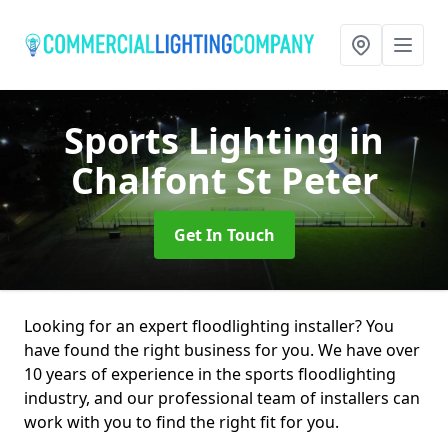
Sports Lighting
in
Chalfont St Peter
Get In Touch
Looking for an expert floodlighting installer? You
have found the right business for you. We have over
10 years of experience in the sports floodlighting
industry, and our professional team of installers can
work with you to find the right fit for you.