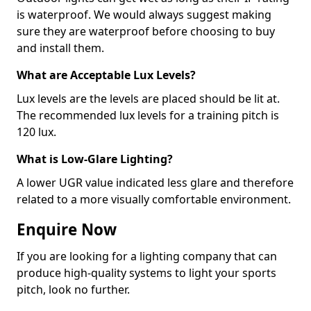
is waterproof. We would always suggest making
sure they are waterproof before choosing to buy
and install them.
What are Acceptable Lux Levels?
Lux levels are the levels are placed should be lit at.
The recommended lux levels for a training pitch is
120 lux.
What is Low-Glare Lighting?
A lower UGR value indicated less glare and therefore
related to a more visually comfortable environment.
Enquire Now
If you are looking for a lighting company that can
produce high-quality systems to light your sports
pitch, look no further.