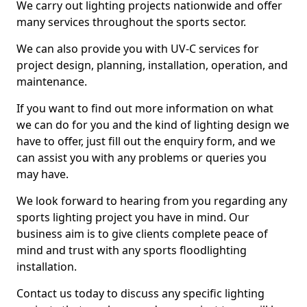
We carry out lighting projects nationwide and offer
many services throughout the sports sector.
We can also provide you with UV-C services for
project design, planning, installation, operation, and
maintenance.
If you want to find out more information on what
we can do for you and the kind of lighting design we
have to offer, just fill out the enquiry form, and we
can assist you with any problems or queries you
may have.
We look forward to hearing from you regarding any
sports lighting project you have in mind. Our
business aim is to give clients complete peace of
mind and trust with any sports floodlighting
installation.
Contact us today to discuss any specific lighting