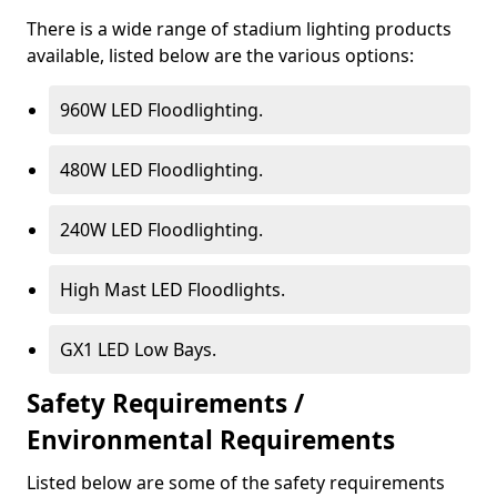
There is a wide range of stadium lighting products
available, listed below are the various options:
960W LED Floodlighting.
480W LED Floodlighting.
240W LED Floodlighting.
High Mast LED Floodlights.
GX1 LED Low Bays.
Safety Requirements /
Environmental Requirements
Listed below are some of the safety requirements