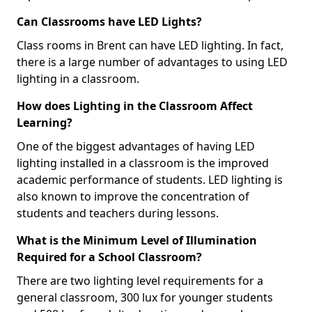
Can Classrooms have LED Lights?
Class rooms in Brent can have LED lighting. In fact,
there is a large number of advantages to using LED
lighting in a classroom.
How does Lighting in the Classroom Affect
Learning?
One of the biggest advantages of having LED
lighting installed in a classroom is the improved
academic performance of students. LED lighting is
also known to improve the concentration of
students and teachers during lessons.
What is the Minimum Level of Illumination
Required for a School Classroom?
There are two lighting level requirements for a
general classroom, 300 lux for younger students