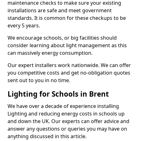
maintenance checks to make sure your existing
installations are safe and meet government
standards. It is common for these checkups to be
every 5 years.
We encourage schools, or big facilities should
consider learning about light management as this
can massively energy consumption.
Our expert installers work nationwide. We can offer
you competitive costs and get no-obligation quotes
sent out to you in no time.
Lighting for Schools in Brent
We have over a decade of experience installing
Lighting and reducing energy costs in schools up
and down the UK. Our experts can offer advice and
answer any questions or queries you may have on
anything discussed in this article.