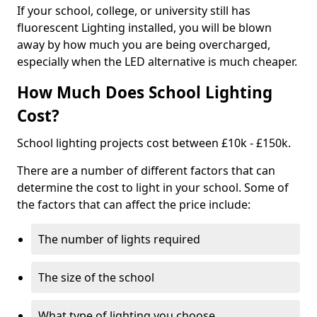
If your school, college, or university still has
fluorescent Lighting installed, you will be blown
away by how much you are being overcharged,
especially when the LED alternative is much cheaper.
How Much Does School Lighting
Cost?
School lighting projects cost between £10k - £150k.
There are a number of different factors that can
determine the cost to light in your school. Some of
the factors that can affect the price include:
The number of lights required
The size of the school
What type of lighting you choose