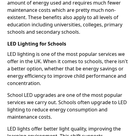
amount of energy used and requires much fewer
maintenance costs which are pretty much non-
existent. These benefits also apply to all levels of
education including universities, colleges, primary
schools and secondary schools.
LED Lighting for Schools
LED lighting is one of the most popular services we
offer in the UK. When it comes to schools, there isn't
a better option, whether that be energy savings or
energy efficiency to improve child performance and
concentration.
School LED upgrades are one of the most popular
services we carry out. Schools often upgrade to LED
lighting to reduce energy consumption and
maintenance costs.
LED lights offer better light quality, improving the
learning environment. This shift supports