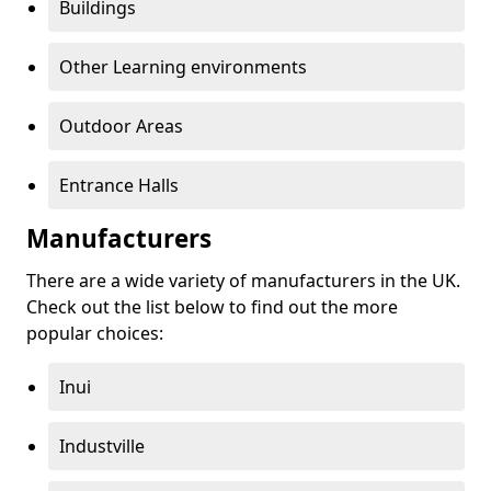
Buildings
Other Learning environments
Outdoor Areas
Entrance Halls
Manufacturers
There are a wide variety of manufacturers in the UK.
Check out the list below to find out the more
popular choices:
Inui
Industville