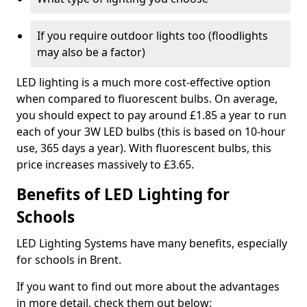
If you require outdoor lights too (floodlights
may also be a factor)
LED lighting is a much more cost-effective option
when compared to fluorescent bulbs. On average,
you should expect to pay around £1.85 a year to run
each of your 3W LED bulbs (this is based on 10-hour
use, 365 days a year). With fluorescent bulbs, this
price increases massively to £3.65.
Benefits of LED Lighting for
Schools
LED Lighting Systems have many benefits, especially
for schools in Brent.
If you want to find out more about the advantages
in more detail, check them out below: