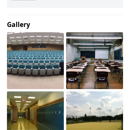
Gallery