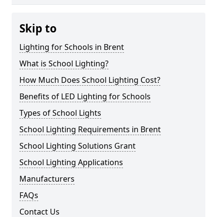
Skip to
Lighting for Schools in Brent
What is School Lighting?
How Much Does School Lighting Cost?
Benefits of LED Lighting for Schools
Types of School Lights
School Lighting Requirements in Brent
School Lighting Solutions Grant
School Lighting Applications
Manufacturers
FAQs
Contact Us