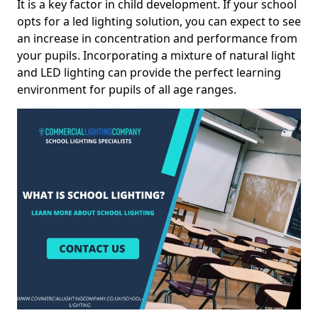
It is a key factor in child development. If your school
opts for a led lighting solution, you can expect to see
an increase in concentration and performance from
your pupils. Incorporating a mixture of natural light
and LED lighting can provide the perfect learning
environment for pupils of all age ranges.