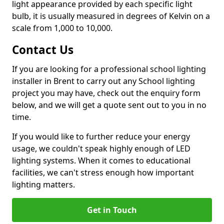
light appearance provided by each specific light
bulb, it is usually measured in degrees of Kelvin on a
scale from 1,000 to 10,000.
Contact Us
If you are looking for a professional school lighting
installer in Brent to carry out any School lighting
project you may have, check out the enquiry form
below, and we will get a quote sent out to you in no
time.
If you would like to further reduce your energy
usage, we couldn't speak highly enough of LED
lighting systems. When it comes to educational
facilities, we can't stress enough how important
lighting matters.
Get in Touch