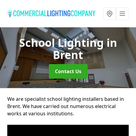
School Lighting
in
Brent
Contact Us
We are specialist school lighting installers based in
Brent. We have carried out numerous electrical
works at various institutions.