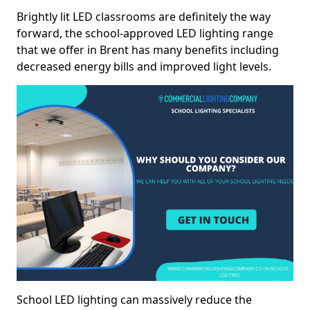
Brightly lit LED classrooms are definitely the way
forward, the school-approved LED lighting range
that we offer in Brent has many benefits including
decreased energy bills and improved light levels.
School LED lighting can massively reduce the