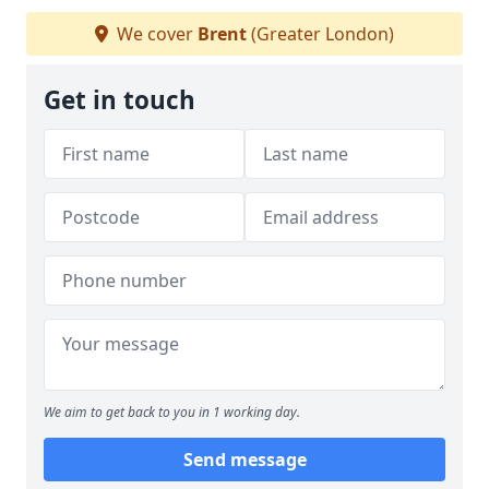
We cover
Brent
(Greater London)
Get in touch
We aim to get back to you in 1 working day.
Send message