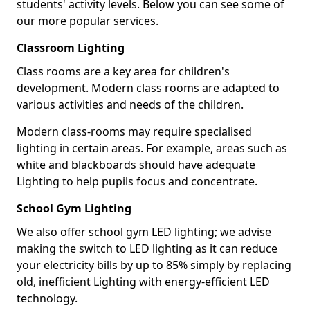
students' activity levels. Below you can see some of
our more popular services.
Classroom Lighting
Class rooms are a key area for children's
development. Modern class rooms are adapted to
various activities and needs of the children.
Modern class-rooms may require specialised
lighting in certain areas. For example, areas such as
white and blackboards should have adequate
Lighting to help pupils focus and concentrate.
School Gym Lighting
We also offer school gym LED lighting; we advise
making the switch to LED lighting as it can reduce
your electricity bills by up to 85% simply by replacing
old, inefficient Lighting with energy-efficient LED
technology.