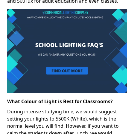
and 500 lux for adult education and even classes.
What Colour of Light is Best for Classrooms?
During intense studying time, we would suggest
setting your lights to 5500K (White), which is the
normal level you will find. However, if you want to
calm the students down after lunch, we would