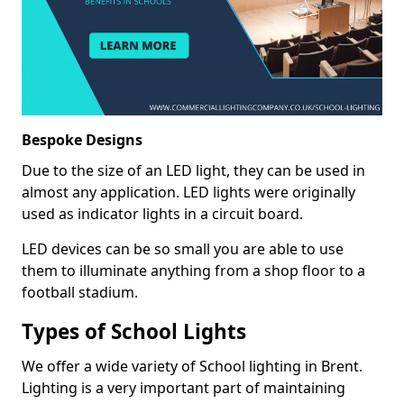
Bespoke Designs
Due to the size of an LED light, they can be used in
almost any application. LED lights were originally
used as indicator lights in a circuit board.
LED devices can be so small you are able to use
them to illuminate anything from a shop floor to a
football stadium.
Types of School Lights
We offer a wide variety of School lighting in Brent.
Lighting is a very important part of maintaining