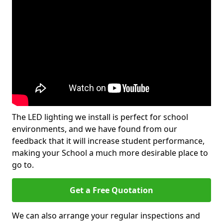
The LED lighting we install is perfect for school
environments, and we have found from our
feedback that it will increase student performance,
making your School a much more desirable place to
go to.
Get a Free Quotation
We can also arrange your regular inspections and