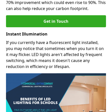
70% improvement which could even rise to 90%. This
can also help reduce your carbon footprint.
Get in Touch
Instant Illumination
If you currently have a fluorescent light installed,
you may notice that sometimes when you turn it on
it may flicker. LED lights aren't affected by frequent
switching, which means it doesn't cause any
reduction in efficiency or lifespan.