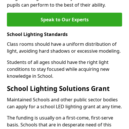
pupils can perform to the best of their ability.
Speak to Our Experts
School Lighting Standards
Class rooms should have a uniform distribution of
light, avoiding hard shadows or excessive modeling.
Students of all ages should have the right light
conditions to stay focused while acquiring new
knowledge in School.
School Lighting Solutions Grant
Maintained Schools and other public sector bodies
can apply for a school LED lighting grant at any time.
The funding is usually on a first-come, first-serve
basis. Schools that are in desperate need of this