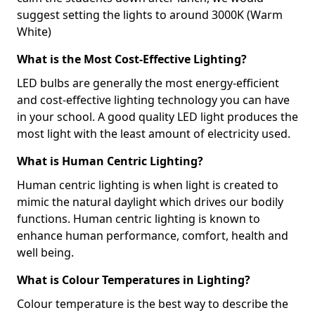
suggest setting the lights to around 3000K (Warm
White)
What is the Most Cost-Effective Lighting?
LED bulbs are generally the most energy-efficient
and cost-effective lighting technology you can have
in your school. A good quality LED light produces the
most light with the least amount of electricity used.
What is Human Centric Lighting?
Human centric lighting is when light is created to
mimic the natural daylight which drives our bodily
functions. Human centric lighting is known to
enhance human performance, comfort, health and
well being.
What is Colour Temperatures in Lighting?
Colour temperature is the best way to describe the