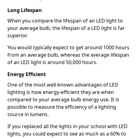
Long Lifespan
When you compare the lifespan of an LED light to
your average bulb, the lifespan of a LED light is far
superior.
You would typically expect to get around 1000 hours
from an average bulb, whereas the average lifespan
of an LED light is around 50,000 hours.
Energy Efficient
One of the most well-known advantages of LED
lighting is how energy-efficient they are when
compared to your average bulb energy use. It is
possible to measure the efficiency of a lighting
source in lumens.
If you replaced all the lights in your school with LED
lights, you could expect to see as much as a 60% to