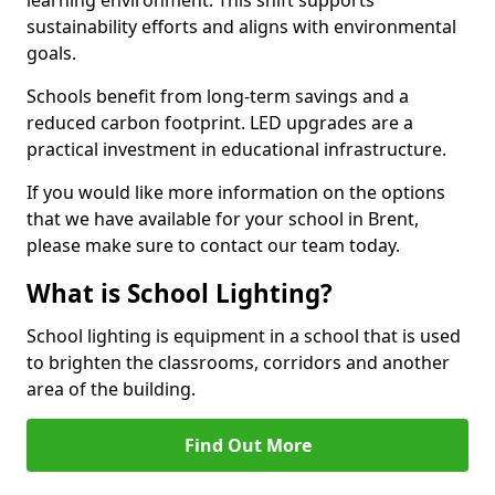
sustainability efforts and aligns with environmental
goals.
Schools benefit from long-term savings and a
reduced carbon footprint. LED upgrades are a
practical investment in educational infrastructure.
If you would like more information on the options
that we have available for your school in Brent,
please make sure to contact our team today.
What is School Lighting?
School lighting is equipment in a school that is used
to brighten the classrooms, corridors and another
area of the building.
Find Out More