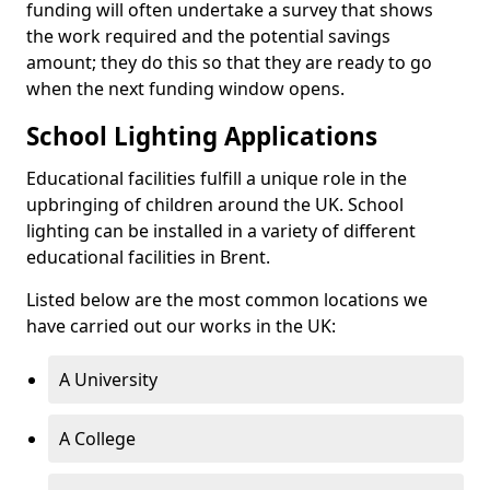
funding will often undertake a survey that shows
the work required and the potential savings
amount; they do this so that they are ready to go
when the next funding window opens.
School Lighting Applications
Educational facilities fulfill a unique role in the
upbringing of children around the UK. School
lighting can be installed in a variety of different
educational facilities in Brent.
Listed below are the most common locations we
have carried out our works in the UK:
A University
A College