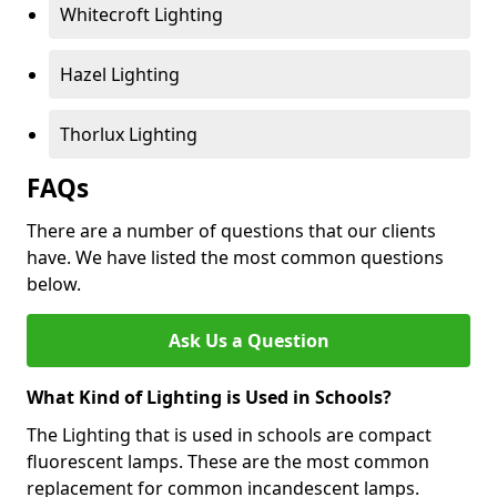
Whitecroft Lighting
Hazel Lighting
Thorlux Lighting
FAQs
There are a number of questions that our clients
have. We have listed the most common questions
below.
Ask Us a Question
What Kind of Lighting is Used in Schools?
The Lighting that is used in schools are compact
fluorescent lamps. These are the most common
replacement for common incandescent lamps.