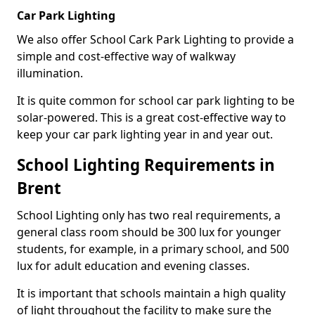
Car Park Lighting
We also offer School Cark Park Lighting to provide a
simple and cost-effective way of walkway
illumination.
It is quite common for school car park lighting to be
solar-powered. This is a great cost-effective way to
keep your car park lighting year in and year out.
School Lighting Requirements in
Brent
School Lighting only has two real requirements, a
general class room should be 300 lux for younger
students, for example, in a primary school, and 500
lux for adult education and evening classes.
It is important that schools maintain a high quality
of light throughout the facility to make sure the