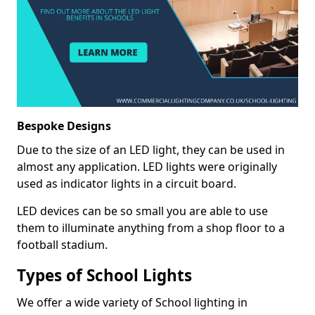
Bespoke Designs
Due to the size of an LED light, they can be used in
almost any application. LED lights were originally
used as indicator lights in a circuit board.
LED devices can be so small you are able to use
them to illuminate anything from a shop floor to a
football stadium.
Types of School Lights
We offer a wide variety of School lighting in