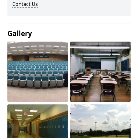
Contact Us
Gallery