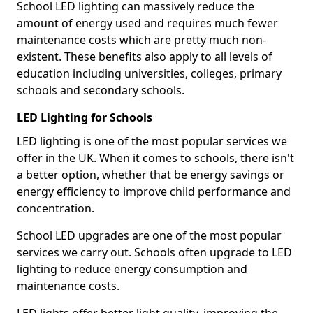
School LED lighting can massively reduce the
amount of energy used and requires much fewer
maintenance costs which are pretty much non-
existent. These benefits also apply to all levels of
education including universities, colleges, primary
schools and secondary schools.
LED Lighting for Schools
LED lighting is one of the most popular services we
offer in the UK. When it comes to schools, there isn't
a better option, whether that be energy savings or
energy efficiency to improve child performance and
concentration.
School LED upgrades are one of the most popular
services we carry out. Schools often upgrade to LED
lighting to reduce energy consumption and
maintenance costs.
LED lights offer better light quality, improving the