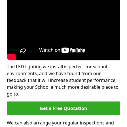
The LED lighting we install is perfect for school
environments, and we have found from our
feedback that it will increase student performance,
making your School a much more desirable place to
go to.
Get a Free Quotation
We can also arrange your regular inspections and