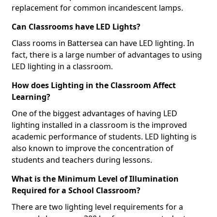
replacement for common incandescent lamps.
Can Classrooms have LED Lights?
Class rooms in Battersea can have LED lighting. In
fact, there is a large number of advantages to using
LED lighting in a classroom.
How does Lighting in the Classroom Affect
Learning?
One of the biggest advantages of having LED
lighting installed in a classroom is the improved
academic performance of students. LED lighting is
also known to improve the concentration of
students and teachers during lessons.
What is the Minimum Level of Illumination
Required for a School Classroom?
There are two lighting level requirements for a