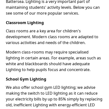
Battersea. Lighting is a very important part of
maintaining students' activity levels. Below you can
see some of our more popular services.
Classroom Lighting
Class rooms are a key area for children's
development. Modern class rooms are adapted to
various activities and needs of the children.
Modern class-rooms may require specialised
lighting in certain areas. For example, areas such as
white and blackboards should have adequate
Lighting to help pupils focus and concentrate.
School Gym Lighting
We also offer school gym LED lighting; we advise
making the switch to LED lighting as it can reduce
your electricity bills by up to 85% simply by replacing
old, inefficient Lighting with energy-efficient LED