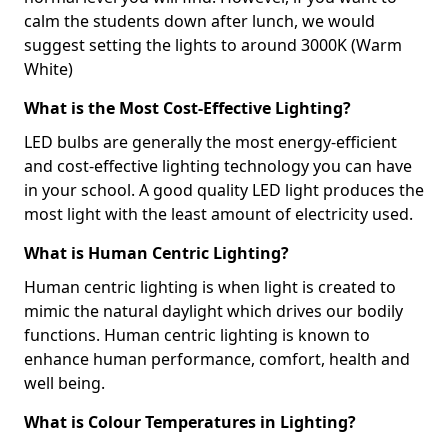
calm the students down after lunch, we would
suggest setting the lights to around 3000K (Warm
White)
What is the Most Cost-Effective Lighting?
LED bulbs are generally the most energy-efficient
and cost-effective lighting technology you can have
in your school. A good quality LED light produces the
most light with the least amount of electricity used.
What is Human Centric Lighting?
Human centric lighting is when light is created to
mimic the natural daylight which drives our bodily
functions. Human centric lighting is known to
enhance human performance, comfort, health and
well being.
What is Colour Temperatures in Lighting?