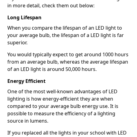
in more detail, check them out below:
Long Lifespan
When you compare the lifespan of an LED light to
your average bulb, the lifespan of a LED light is far
superior.
You would typically expect to get around 1000 hours
from an average bulb, whereas the average lifespan
of an LED light is around 50,000 hours.
Energy Efficient
One of the most well-known advantages of LED
lighting is how energy-efficient they are when
compared to your average bulb energy use. It is
possible to measure the efficiency of a lighting
source in lumens.
If you replaced all the lights in your school with LED