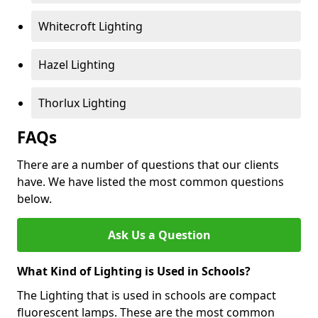
Whitecroft Lighting
Hazel Lighting
Thorlux Lighting
FAQs
There are a number of questions that our clients
have. We have listed the most common questions
below.
Ask Us a Question
What Kind of Lighting is Used in Schools?
The Lighting that is used in schools are compact
fluorescent lamps. These are the most common