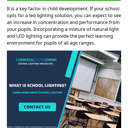
It is a key factor in child development. If your school
opts for a led lighting solution, you can expect to see
an increase in concentration and performance from
your pupils. Incorporating a mixture of natural light
and LED lighting can provide the perfect learning
environment for pupils of all age ranges.