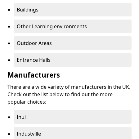
Buildings
Other Learning environments
Outdoor Areas
Entrance Halls
Manufacturers
There are a wide variety of manufacturers in the UK.
Check out the list below to find out the more
popular choices:
Inui
Industville