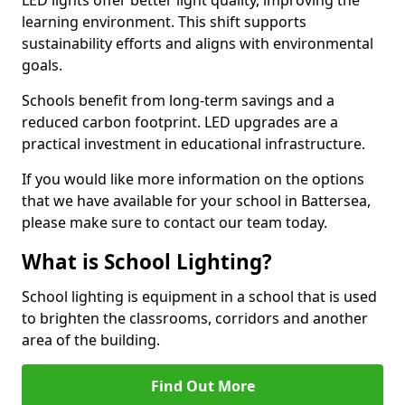
learning environment. This shift supports
sustainability efforts and aligns with environmental
goals.
Schools benefit from long-term savings and a
reduced carbon footprint. LED upgrades are a
practical investment in educational infrastructure.
If you would like more information on the options
that we have available for your school in Battersea,
please make sure to contact our team today.
What is School Lighting?
School lighting is equipment in a school that is used
to brighten the classrooms, corridors and another
area of the building.
Find Out More