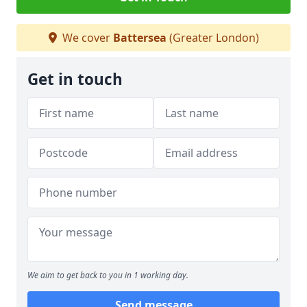
We cover
Battersea
(Greater London)
Get in touch
We aim to get back to you in 1 working day.
Send message