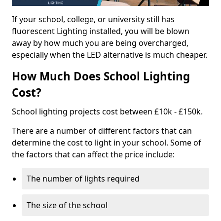
If your school, college, or university still has
fluorescent Lighting installed, you will be blown
away by how much you are being overcharged,
especially when the LED alternative is much cheaper.
How Much Does School Lighting
Cost?
School lighting projects cost between £10k - £150k.
There are a number of different factors that can
determine the cost to light in your school. Some of
the factors that can affect the price include:
The number of lights required
The size of the school