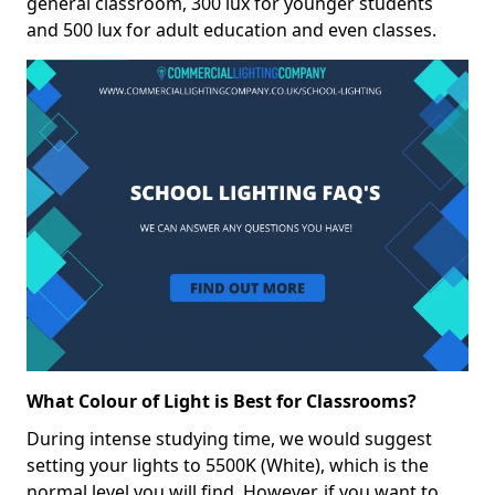
general classroom, 300 lux for younger students
and 500 lux for adult education and even classes.
What Colour of Light is Best for Classrooms?
During intense studying time, we would suggest
setting your lights to 5500K (White), which is the
normal level you will find. However, if you want to