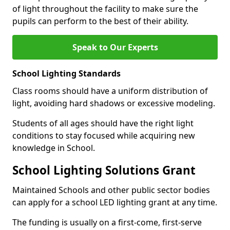
of light throughout the facility to make sure the
pupils can perform to the best of their ability.
Speak to Our Experts
School Lighting Standards
Class rooms should have a uniform distribution of
light, avoiding hard shadows or excessive modeling.
Students of all ages should have the right light
conditions to stay focused while acquiring new
knowledge in School.
School Lighting Solutions Grant
Maintained Schools and other public sector bodies
can apply for a school LED lighting grant at any time.
The funding is usually on a first-come, first-serve