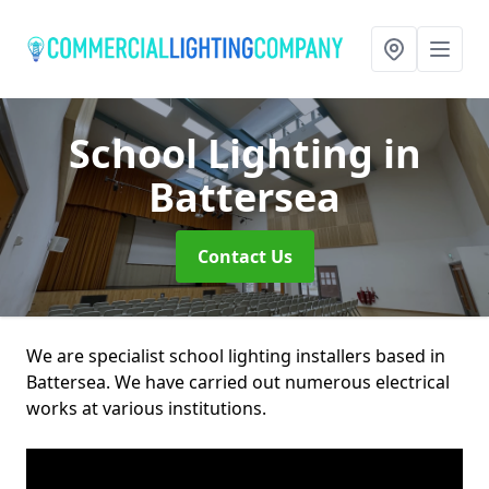
School Lighting
in
Battersea
Contact Us
We are specialist school lighting installers based in
Battersea. We have carried out numerous electrical
works at various institutions.