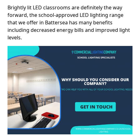
Brightly lit LED classrooms are definitely the way
forward, the school-approved LED lighting range
that we offer in Battersea has many benefits
including decreased energy bills and improved light
levels.