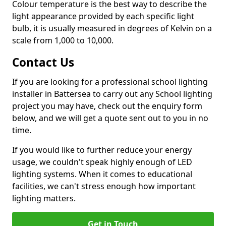
Colour temperature is the best way to describe the
light appearance provided by each specific light
bulb, it is usually measured in degrees of Kelvin on a
scale from 1,000 to 10,000.
Contact Us
If you are looking for a professional school lighting
installer in Battersea to carry out any School lighting
project you may have, check out the enquiry form
below, and we will get a quote sent out to you in no
time.
If you would like to further reduce your energy
usage, we couldn't speak highly enough of LED
lighting systems. When it comes to educational
facilities, we can't stress enough how important
lighting matters.
Get in Touch