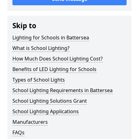
Skip to
Lighting for Schools in Battersea
What is School Lighting?
How Much Does School Lighting Cost?
Benefits of LED Lighting for Schools
Types of School Lights
School Lighting Requirements in Battersea
School Lighting Solutions Grant
School Lighting Applications
Manufacturers
FAQs