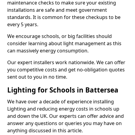
maintenance checks to make sure your existing
installations are safe and meet government
standards. It is common for these checkups to be
every 5 years.
We encourage schools, or big facilities should
consider learning about light management as this
can massively energy consumption.
Our expert installers work nationwide. We can offer
you competitive costs and get no-obligation quotes
sent out to you in no time.
Lighting for Schools in Battersea
We have over a decade of experience installing
Lighting and reducing energy costs in schools up
and down the UK. Our experts can offer advice and
answer any questions or queries you may have on
anything discussed in this article.