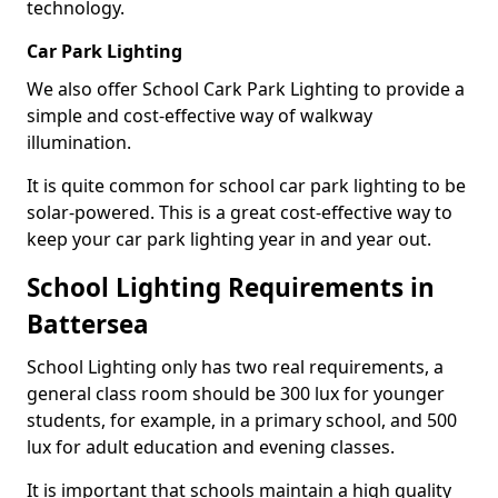
technology.
Car Park Lighting
We also offer School Cark Park Lighting to provide a
simple and cost-effective way of walkway
illumination.
It is quite common for school car park lighting to be
solar-powered. This is a great cost-effective way to
keep your car park lighting year in and year out.
School Lighting Requirements in
Battersea
School Lighting only has two real requirements, a
general class room should be 300 lux for younger
students, for example, in a primary school, and 500
lux for adult education and evening classes.
It is important that schools maintain a high quality