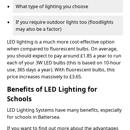
What type of lighting you choose
If you require outdoor lights too (floodlights
may also be a factor)
LED lighting is a much more cost-effective option
when compared to fluorescent bulbs. On average,
you should expect to pay around £1.85 a year to run
each of your 3W LED bulbs (this is based on 10-hour
use, 365 days a year). With fluorescent bulbs, this
price increases massively to £3.65.
Benefits of LED Lighting for
Schools
LED Lighting Systems have many benefits, especially
for schools in Battersea.
If you want to find out more about the advantages