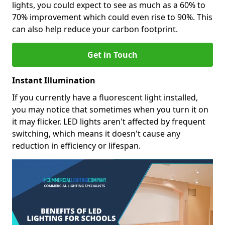
lights, you could expect to see as much as a 60% to
70% improvement which could even rise to 90%. This
can also help reduce your carbon footprint.
Get in Touch
Instant Illumination
If you currently have a fluorescent light installed,
you may notice that sometimes when you turn it on
it may flicker. LED lights aren't affected by frequent
switching, which means it doesn't cause any
reduction in efficiency or lifespan.