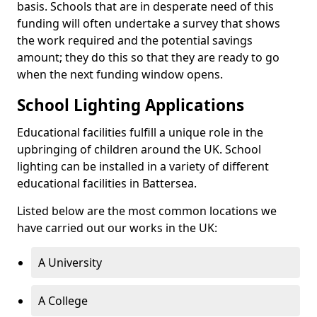
basis. Schools that are in desperate need of this
funding will often undertake a survey that shows
the work required and the potential savings
amount; they do this so that they are ready to go
when the next funding window opens.
School Lighting Applications
Educational facilities fulfill a unique role in the
upbringing of children around the UK. School
lighting can be installed in a variety of different
educational facilities in Battersea.
Listed below are the most common locations we
have carried out our works in the UK:
A University
A College