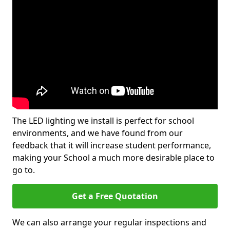
The LED lighting we install is perfect for school
environments, and we have found from our
feedback that it will increase student performance,
making your School a much more desirable place to
go to.
Get a Free Quotation
We can also arrange your regular inspections and