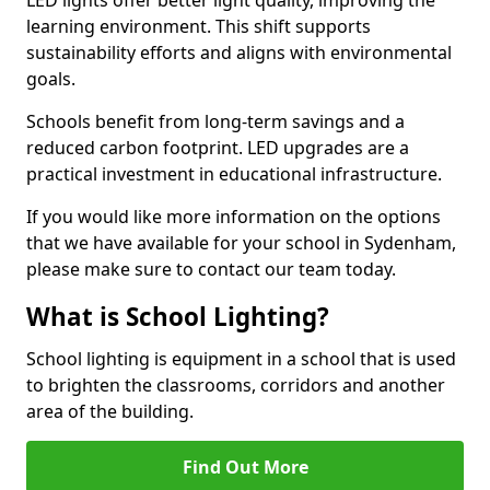
learning environment. This shift supports
sustainability efforts and aligns with environmental
goals.
Schools benefit from long-term savings and a
reduced carbon footprint. LED upgrades are a
practical investment in educational infrastructure.
If you would like more information on the options
that we have available for your school in Sydenham,
please make sure to contact our team today.
What is School Lighting?
School lighting is equipment in a school that is used
to brighten the classrooms, corridors and another
area of the building.
Find Out More