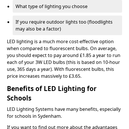
What type of lighting you choose
If you require outdoor lights too (floodlights
may also be a factor)
LED lighting is a much more cost-effective option
when compared to fluorescent bulbs. On average,
you should expect to pay around £1.85 a year to run
each of your 3W LED bulbs (this is based on 10-hour
use, 365 days a year). With fluorescent bulbs, this
price increases massively to £3.65.
Benefits of LED Lighting for
Schools
LED Lighting Systems have many benefits, especially
for schools in Sydenham.
If you want to find out more about the advantages