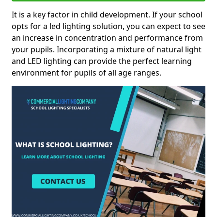
It is a key factor in child development. If your school
opts for a led lighting solution, you can expect to see
an increase in concentration and performance from
your pupils. Incorporating a mixture of natural light
and LED lighting can provide the perfect learning
environment for pupils of all age ranges.