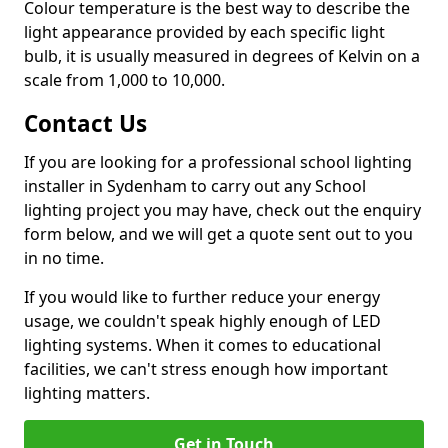
Colour temperature is the best way to describe the
light appearance provided by each specific light
bulb, it is usually measured in degrees of Kelvin on a
scale from 1,000 to 10,000.
Contact Us
If you are looking for a professional school lighting
installer in Sydenham to carry out any School
lighting project you may have, check out the enquiry
form below, and we will get a quote sent out to you
in no time.
If you would like to further reduce your energy
usage, we couldn't speak highly enough of LED
lighting systems. When it comes to educational
facilities, we can't stress enough how important
lighting matters.
Get in Touch