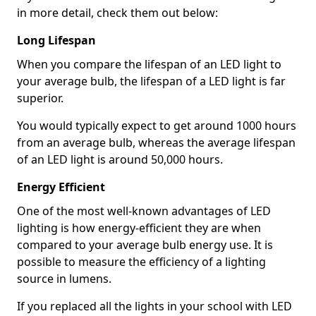
in more detail, check them out below:
Long Lifespan
When you compare the lifespan of an LED light to
your average bulb, the lifespan of a LED light is far
superior.
You would typically expect to get around 1000 hours
from an average bulb, whereas the average lifespan
of an LED light is around 50,000 hours.
Energy Efficient
One of the most well-known advantages of LED
lighting is how energy-efficient they are when
compared to your average bulb energy use. It is
possible to measure the efficiency of a lighting
source in lumens.
If you replaced all the lights in your school with LED