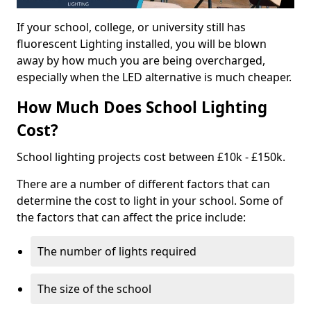
If your school, college, or university still has
fluorescent Lighting installed, you will be blown
away by how much you are being overcharged,
especially when the LED alternative is much cheaper.
How Much Does School Lighting
Cost?
School lighting projects cost between £10k - £150k.
There are a number of different factors that can
determine the cost to light in your school. Some of
the factors that can affect the price include:
The number of lights required
The size of the school