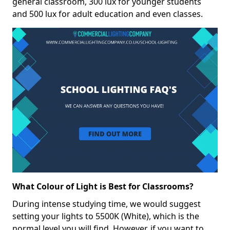
general classroom, 300 lux for younger students
and 500 lux for adult education and even classes.
What Colour of Light is Best for Classrooms?
During intense studying time, we would suggest
setting your lights to 5500K (White), which is the
normal level you will find. However, if you want to