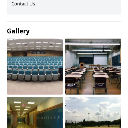
Contact Us
Gallery