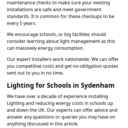
maintenance checks to make sure your existing
installations are safe and meet government
standards. It is common for these checkups to be
every 5 years.
We encourage schools, or big facilities should
consider learning about light management as this
can massively energy consumption.
Our expert installers work nationwide. We can offer
you competitive costs and get no-obligation quotes
sent out to you in no time.
Lighting for Schools in Sydenham
We have over a decade of experience installing
Lighting and reducing energy costs in schools up
and down the UK. Our experts can offer advice and
answer any questions or queries you may have on
anything discussed in this article.