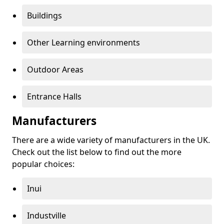
Buildings
Other Learning environments
Outdoor Areas
Entrance Halls
Manufacturers
There are a wide variety of manufacturers in the UK.
Check out the list below to find out the more
popular choices:
Inui
Industville