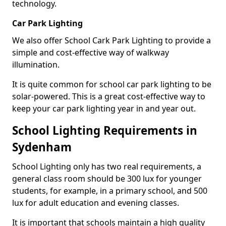
technology.
Car Park Lighting
We also offer School Cark Park Lighting to provide a
simple and cost-effective way of walkway
illumination.
It is quite common for school car park lighting to be
solar-powered. This is a great cost-effective way to
keep your car park lighting year in and year out.
School Lighting Requirements in
Sydenham
School Lighting only has two real requirements, a
general class room should be 300 lux for younger
students, for example, in a primary school, and 500
lux for adult education and evening classes.
It is important that schools maintain a high quality