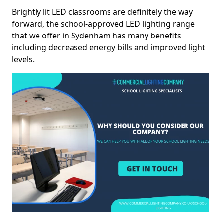
Brightly lit LED classrooms are definitely the way
forward, the school-approved LED lighting range
that we offer in Sydenham has many benefits
including decreased energy bills and improved light
levels.