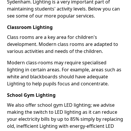
Sydenham. Lighting is a very important part of
maintaining students' activity levels. Below you can
see some of our more popular services.
Classroom Lighting
Class rooms are a key area for children's
development. Modern class rooms are adapted to
various activities and needs of the children.
Modern class-rooms may require specialised
lighting in certain areas. For example, areas such as
white and blackboards should have adequate
Lighting to help pupils focus and concentrate.
School Gym Lighting
We also offer school gym LED lighting; we advise
making the switch to LED lighting as it can reduce
your electricity bills by up to 85% simply by replacing
old, inefficient Lighting with energy-efficient LED