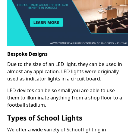
Bespoke Designs
Due to the size of an LED light, they can be used in
almost any application. LED lights were originally
used as indicator lights in a circuit board.
LED devices can be so small you are able to use
them to illuminate anything from a shop floor to a
football stadium.
Types of School Lights
We offer a wide variety of School lighting in