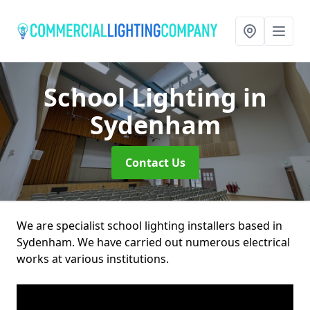
School Lighting
in
Sydenham
Contact Us
We are specialist school lighting installers based in
Sydenham. We have carried out numerous electrical
works at various institutions.