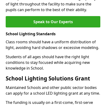
of light throughout the facility to make sure the
pupils can perform to the best of their ability.
Speak to Our Experts
School Lighting Standards
Class rooms should have a uniform distribution of
light, avoiding hard shadows or excessive modeling.
Students of all ages should have the right light
conditions to stay focused while acquiring new
knowledge in School.
School Lighting Solutions Grant
Maintained Schools and other public sector bodies
can apply for a school LED lighting grant at any time.
The funding is usually on a first-come, first-serve