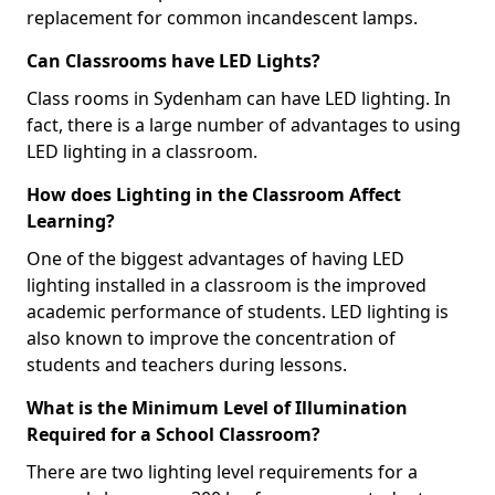
replacement for common incandescent lamps.
Can Classrooms have LED Lights?
Class rooms in Sydenham can have LED lighting. In
fact, there is a large number of advantages to using
LED lighting in a classroom.
How does Lighting in the Classroom Affect
Learning?
One of the biggest advantages of having LED
lighting installed in a classroom is the improved
academic performance of students. LED lighting is
also known to improve the concentration of
students and teachers during lessons.
What is the Minimum Level of Illumination
Required for a School Classroom?
There are two lighting level requirements for a