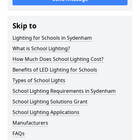
Skip to
Lighting for Schools in Sydenham
What is School Lighting?
How Much Does School Lighting Cost?
Benefits of LED Lighting for Schools
Types of School Lights
School Lighting Requirements in Sydenham
School Lighting Solutions Grant
School Lighting Applications
Manufacturers
FAQs