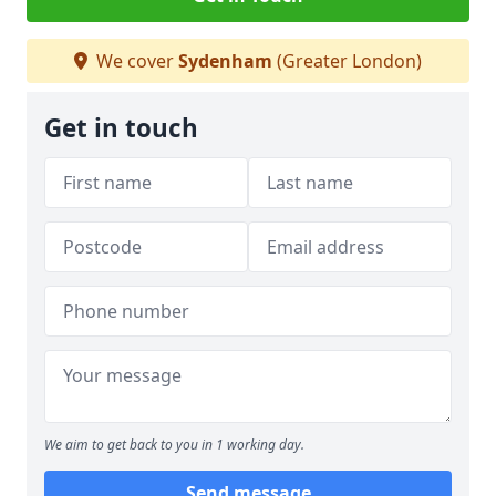
We cover
Sydenham
(Greater London)
Get in touch
We aim to get back to you in 1 working day.
Send message