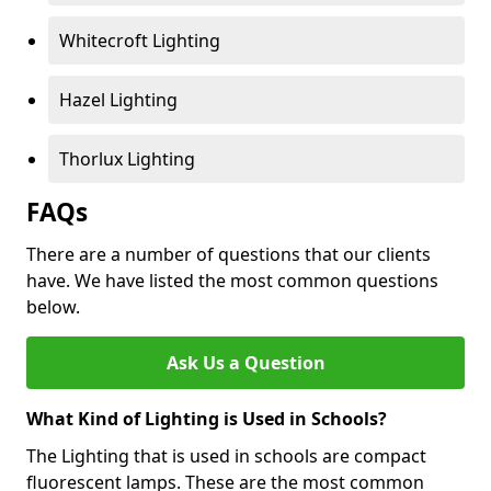
Whitecroft Lighting
Hazel Lighting
Thorlux Lighting
FAQs
There are a number of questions that our clients
have. We have listed the most common questions
below.
Ask Us a Question
What Kind of Lighting is Used in Schools?
The Lighting that is used in schools are compact
fluorescent lamps. These are the most common