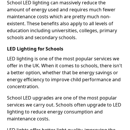
School LED lighting can massively reduce the
amount of energy used and requires much fewer
maintenance costs which are pretty much non-
existent. These benefits also apply to all levels of
education including universities, colleges, primary
schools and secondary schools.
LED Lighting for Schools
LED lighting is one of the most popular services we
offer in the UK. When it comes to schools, there isn't
a better option, whether that be energy savings or
energy efficiency to improve child performance and
concentration.
School LED upgrades are one of the most popular
services we carry out. Schools often upgrade to LED
lighting to reduce energy consumption and
maintenance costs.
LED lights offer better light quality, improving the