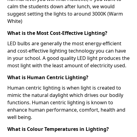
calm the students down after lunch, we would
suggest setting the lights to around 3000K (Warm
White)
What is the Most Cost-Effective Lighting?
LED bulbs are generally the most energy-efficient
and cost-effective lighting technology you can have
in your school. A good quality LED light produces the
most light with the least amount of electricity used.
What is Human Centric Lighting?
Human centric lighting is when light is created to
mimic the natural daylight which drives our bodily
functions. Human centric lighting is known to
enhance human performance, comfort, health and
well being.
What is Colour Temperatures in Lighting?