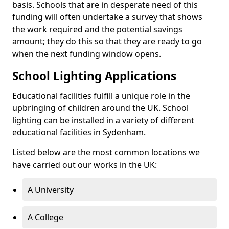
basis. Schools that are in desperate need of this
funding will often undertake a survey that shows
the work required and the potential savings
amount; they do this so that they are ready to go
when the next funding window opens.
School Lighting Applications
Educational facilities fulfill a unique role in the
upbringing of children around the UK. School
lighting can be installed in a variety of different
educational facilities in Sydenham.
Listed below are the most common locations we
have carried out our works in the UK:
A University
A College