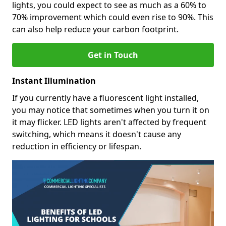
lights, you could expect to see as much as a 60% to
70% improvement which could even rise to 90%. This
can also help reduce your carbon footprint.
Get in Touch
Instant Illumination
If you currently have a fluorescent light installed,
you may notice that sometimes when you turn it on
it may flicker. LED lights aren't affected by frequent
switching, which means it doesn't cause any
reduction in efficiency or lifespan.