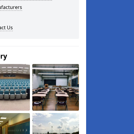
facturers
act Us
ery