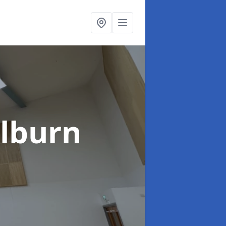
ilburn