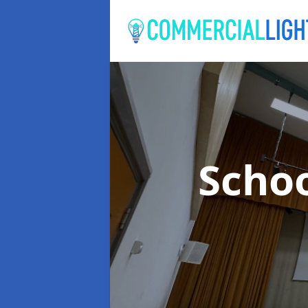
Schoo