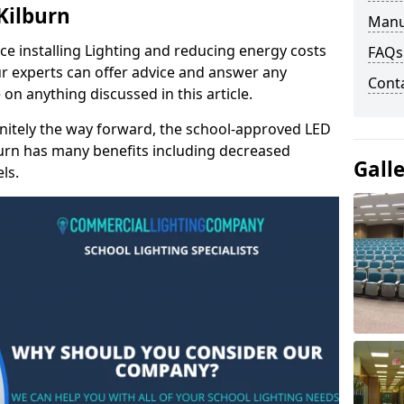
 Kilburn
Manu
e installing Lighting and reducing energy costs
FAQs
r experts can offer advice and answer any
Cont
on anything discussed in this article.
finitely the way forward, the school-approved LED
lburn has many benefits including decreased
Gall
ls.