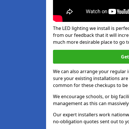
The LED lighting we install is per
from our feedback that it will inc
much more desirable place to go t
Get
We can also arrange your regular
sure your existing installations ar
common for these checkups to be e
We encourage schools, or big facili
management as this can massively
Our expert installers work nationw
no-obligation quotes sent out to yo