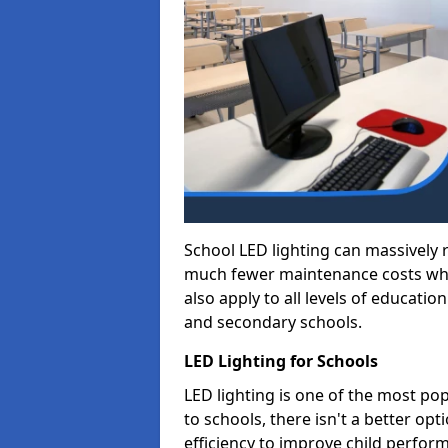
School LED lighting can massively
much fewer maintenance costs whic
also apply to all levels of educatio
and secondary schools.
LED Lighting for Schools
LED lighting is one of the most po
to schools, there isn't a better op
efficiency to improve child perfor