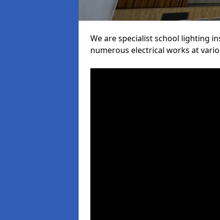
We are specialist school lighting i
numerous electrical works at variou