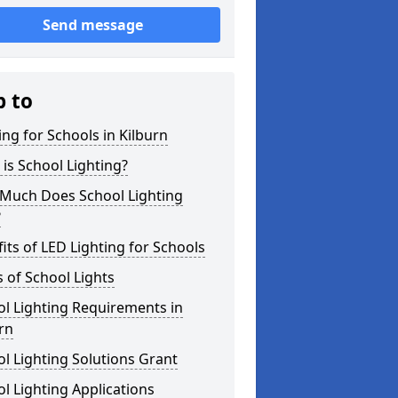
Send message
p to
ing for Schools in Kilburn
is School Lighting?
Much Does School Lighting
?
its of LED Lighting for Schools
 of School Lights
l Lighting Requirements in
rn
l Lighting Solutions Grant
l Lighting Applications