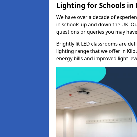
Lighting for Schools in
We have over a decade of experienc
in schools up and down the UK. Ou
questions or queries you may have 
Brightly lit LED classrooms are de
lighting range that we offer in Ki
energy bills and improved light leve