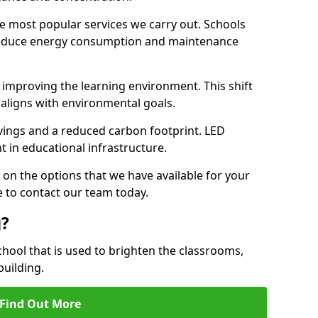
e most popular services we carry out. Schools
 reduce energy consumption and maintenance
y, improving the learning environment. This shift
 aligns with environmental goals.
vings and a reduced carbon footprint. LED
t in educational infrastructure.
 on the options that we have available for your
e to contact our team today.
g?
chool that is used to brighten the classrooms,
building.
Find Out More