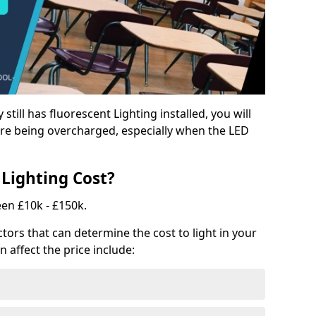
y still has fluorescent Lighting installed, you will
e being overcharged, especially when the LED
Lighting Cost?
een £10k - £150k.
tors that can determine the cost to light in your
n affect the price include: