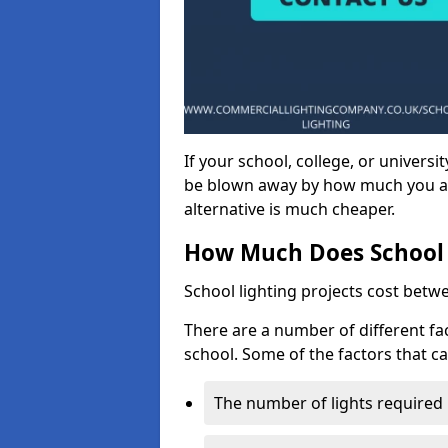
If your school, college, or universit
be blown away by how much you ar
alternative is much cheaper.
How Much Does School 
School lighting projects cost betw
There are a number of different fac
school. Some of the factors that ca
The number of lights required