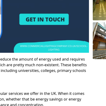
 reduce the amount of energy used and requires
h are pretty much non-existent. These benefits
n including universities, colleges, primary schools
pular services we offer in the UK. When it comes
tion, whether that be energy savings or energy
mance and concentration.