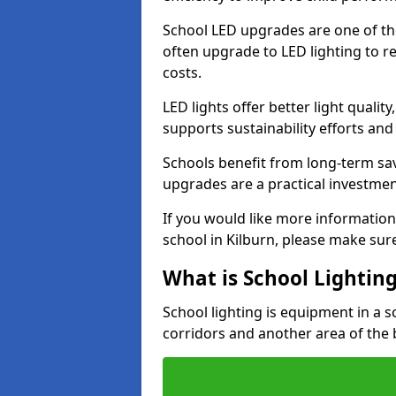
School LED upgrades are one of th
often upgrade to LED lighting to
costs.
LED lights offer better light qualit
supports sustainability efforts and
Schools benefit from long-term sa
upgrades are a practical investmen
If you would like more information
school in Kilburn, please make sur
What is School Lightin
School lighting is equipment in a s
corridors and another area of the 