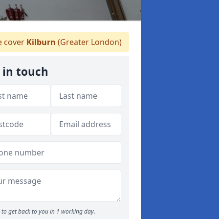
 cover
Kilburn
(Greater London)
 in touch
to get back to you in 1 working day.