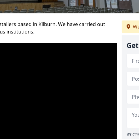
nstallers based in Kilburn. We have carried out
We
s institutions.
Get
We aim 