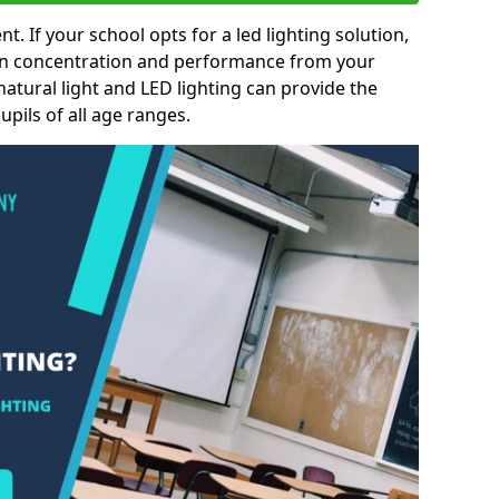
nt. If your school opts for a led lighting solution,
 in concentration and performance from your
natural light and LED lighting can provide the
pils of all age ranges.