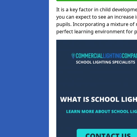
It is a key factor in child developme
you can expect to see an increase
pupils. Incorporating a mixture of 
perfect learning environment for pu