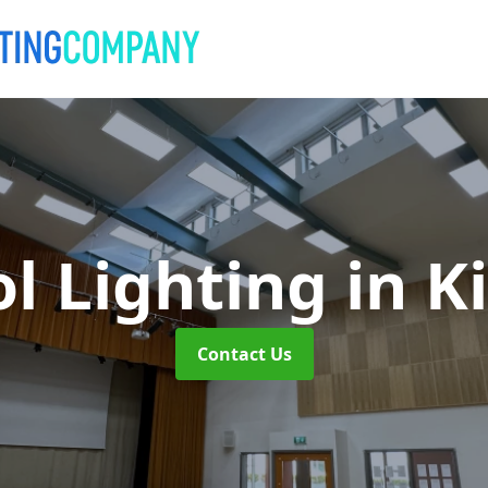
l Lighting
in K
Contact Us