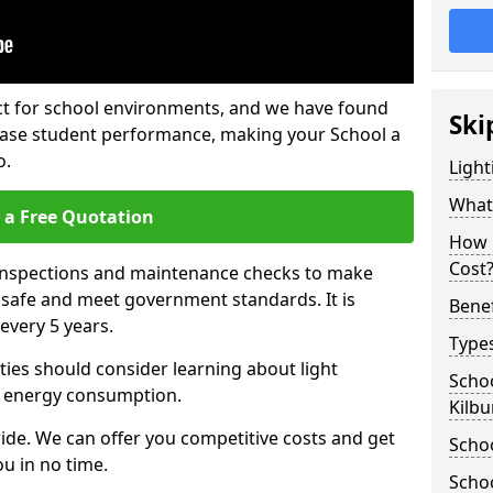
fect for school environments, and we have found
Ski
rease student performance, making your School a
o.
Light
What 
 a Free Quotation
How 
Cost
 inspections and maintenance checks to make
e safe and meet government standards. It is
Benef
very 5 years.
Types
ties should consider learning about light
Schoo
 energy consumption.
Kilbu
ide. We can offer you competitive costs and get
Schoo
u in no time.
Schoo