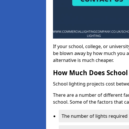
If your school, college, or universit
be blown away by how much you ar
alternative is much cheaper.
How Much Does School 
School lighting projects cost betw
There are a number of different fac
school. Some of the factors that ca
The number of lights required