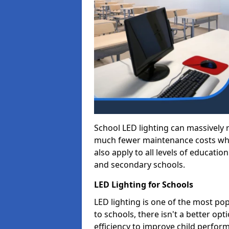
School LED lighting can massively
much fewer maintenance costs whic
also apply to all levels of educatio
and secondary schools.
LED Lighting for Schools
LED lighting is one of the most po
to schools, there isn't a better op
efficiency to improve child perfor