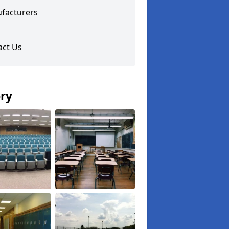
facturers
act Us
ery