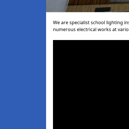
We are specialist school lighting i
numerous electrical works at variou