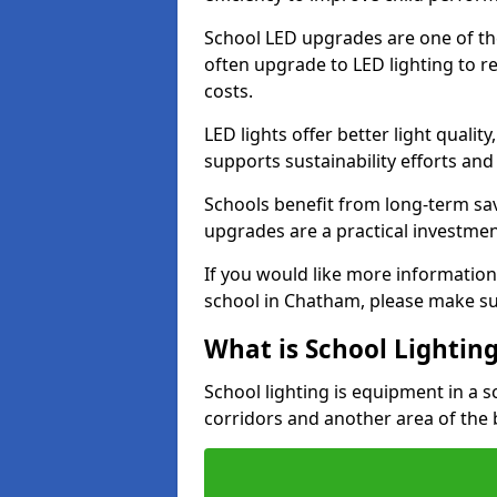
School LED upgrades are one of th
often upgrade to LED lighting to
costs.
LED lights offer better light qualit
supports sustainability efforts and
Schools benefit from long-term sa
upgrades are a practical investmen
If you would like more information
school in Chatham, please make su
What is School Lightin
School lighting is equipment in a s
corridors and another area of the 