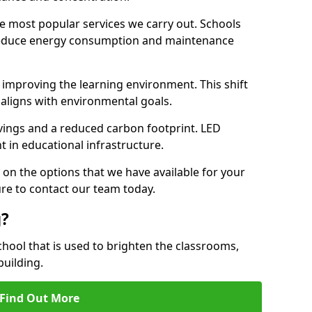
e most popular services we carry out. Schools
 reduce energy consumption and maintenance
y, improving the learning environment. This shift
 aligns with environmental goals.
vings and a reduced carbon footprint. LED
t in educational infrastructure.
 on the options that we have available for your
re to contact our team today.
g?
chool that is used to brighten the classrooms,
building.
Find Out More