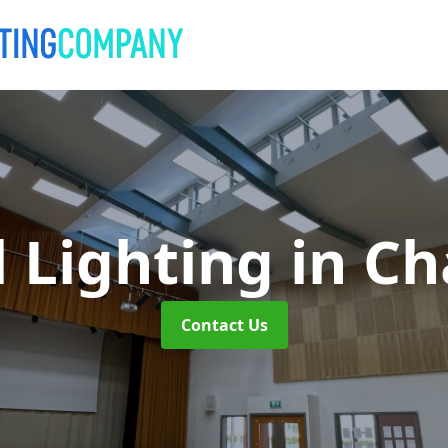
l Lighting
in C
Contact Us