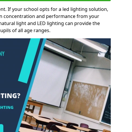
nt. If your school opts for a led lighting solution,
 in concentration and performance from your
natural light and LED lighting can provide the
pils of all age ranges.