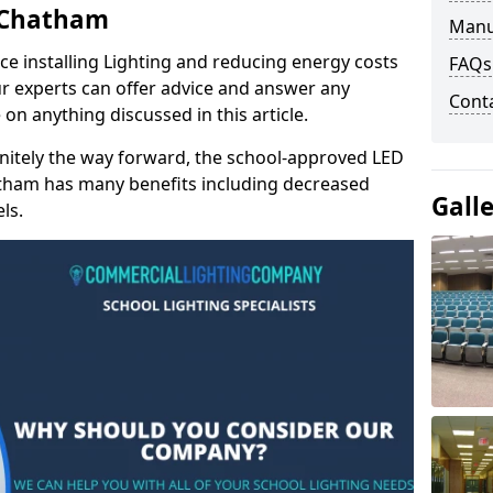
n Chatham
Manu
e installing Lighting and reducing energy costs
FAQs
r experts can offer advice and answer any
Cont
on anything discussed in this article.
finitely the way forward, the school-approved LED
hatham has many benefits including decreased
Gall
ls.