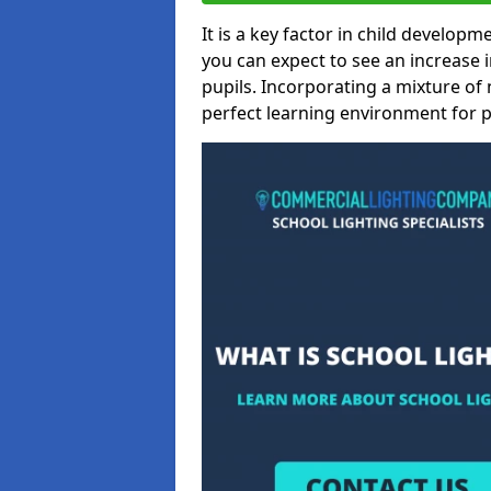
It is a key factor in child developme
you can expect to see an increase
pupils. Incorporating a mixture of 
perfect learning environment for pu