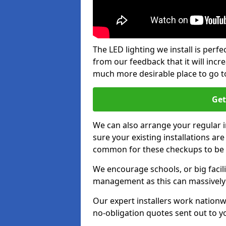
The LED lighting we install is per
from our feedback that it will inc
much more desirable place to go t
Get
We can also arrange your regular
sure your existing installations ar
common for these checkups to be e
We encourage schools, or big facili
management as this can massively
Our expert installers work nationw
no-obligation quotes sent out to yo