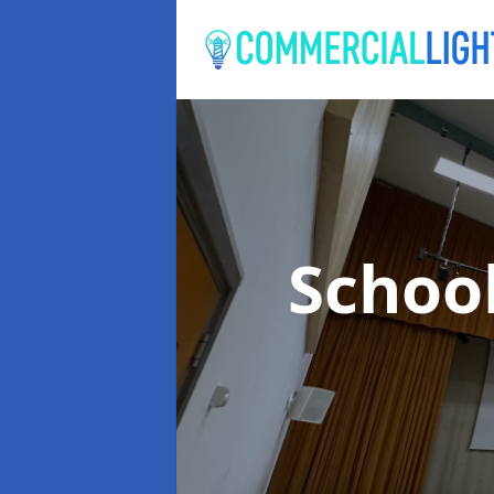
Schoo