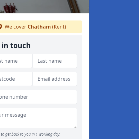
We cover
Chatham
(Kent)
 in touch
to get back to you in 1 working day.