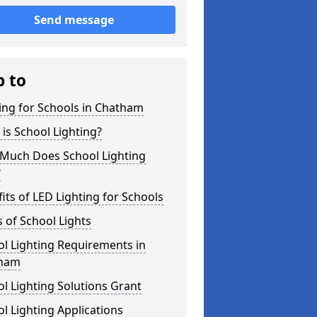
Send message
p to
ing for Schools in Chatham
is School Lighting?
Much Does School Lighting
?
its of LED Lighting for Schools
 of School Lights
l Lighting Requirements in
ham
l Lighting Solutions Grant
l Lighting Applications