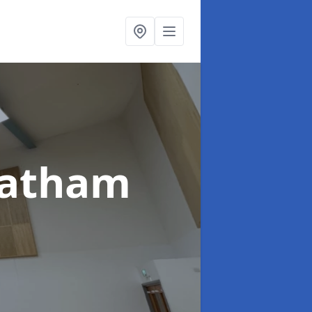
hatham