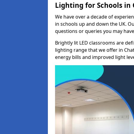
Lighting for Schools i
We have over a decade of experienc
in schools up and down the UK. Ou
questions or queries you may have 
Brightly lit LED classrooms are de
lighting range that we offer in C
energy bills and improved light leve