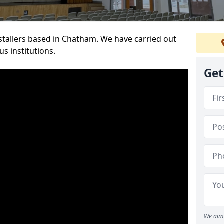
nstallers based in Chatham. We have carried out
s institutions.
Get
We aim 