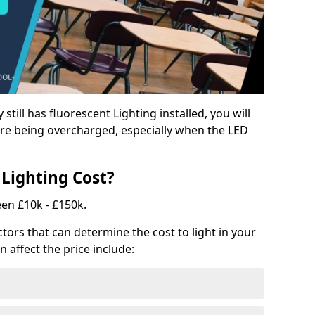
y still has fluorescent Lighting installed, you will
e being overcharged, especially when the LED
Lighting Cost?
een £10k - £150k.
tors that can determine the cost to light in your
n affect the price include: