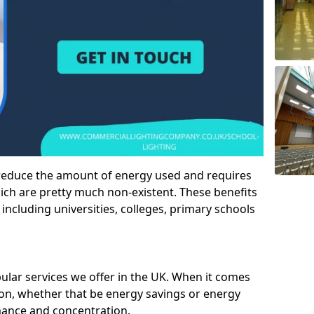
 reduce the amount of energy used and requires
h are pretty much non-existent. These benefits
n including universities, colleges, primary schools
pular services we offer in the UK. When it comes
tion, whether that be energy savings or energy
mance and concentration.