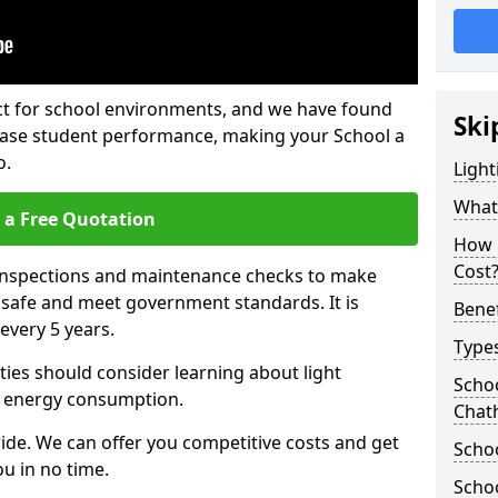
fect for school environments, and we have found
Ski
rease student performance, making your School a
o.
Light
What 
 a Free Quotation
How 
Cost
 inspections and maintenance checks to make
e safe and meet government standards. It is
Benef
very 5 years.
Types
ties should consider learning about light
Schoo
 energy consumption.
Chat
ide. We can offer you competitive costs and get
Schoo
u in no time.
Schoo