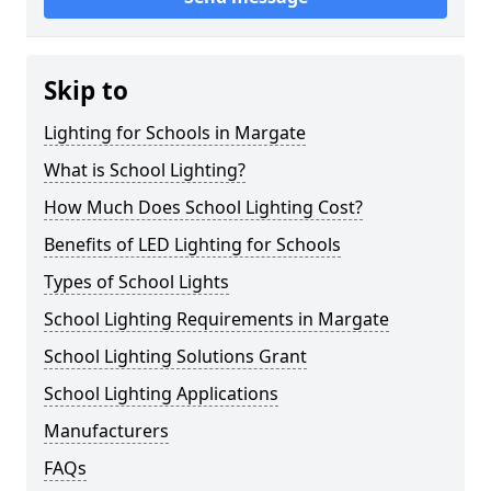
Skip to
Lighting for Schools in Margate
What is School Lighting?
How Much Does School Lighting Cost?
Benefits of LED Lighting for Schools
Types of School Lights
School Lighting Requirements in Margate
School Lighting Solutions Grant
School Lighting Applications
Manufacturers
FAQs