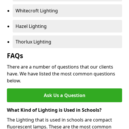
Whitecroft Lighting
Hazel Lighting
Thorlux Lighting
FAQs
There are a number of questions that our clients
have. We have listed the most common questions
below.
Ask Us a Question
What Kind of Lighting is Used in Schools?
The Lighting that is used in schools are compact
fluorescent lamps. These are the most common