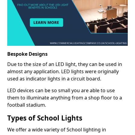
Bespoke Designs
Due to the size of an LED light, they can be used in
almost any application. LED lights were originally
used as indicator lights in a circuit board.
LED devices can be so small you are able to use
them to illuminate anything from a shop floor to a
football stadium.
Types of School Lights
We offer a wide variety of School lighting in