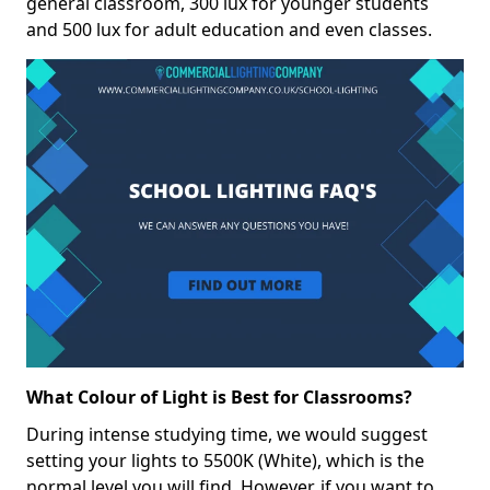
general classroom, 300 lux for younger students
and 500 lux for adult education and even classes.
What Colour of Light is Best for Classrooms?
During intense studying time, we would suggest
setting your lights to 5500K (White), which is the
normal level you will find. However, if you want to