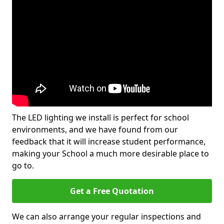
The LED lighting we install is perfect for school
environments, and we have found from our
feedback that it will increase student performance,
making your School a much more desirable place to
go to.
Get a Free Quotation
We can also arrange your regular inspections and