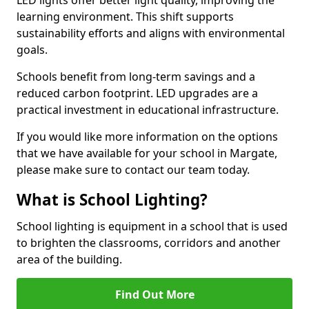
learning environment. This shift supports
sustainability efforts and aligns with environmental
goals.
Schools benefit from long-term savings and a
reduced carbon footprint. LED upgrades are a
practical investment in educational infrastructure.
If you would like more information on the options
that we have available for your school in Margate,
please make sure to contact our team today.
What is School Lighting?
School lighting is equipment in a school that is used
to brighten the classrooms, corridors and another
area of the building.
Find Out More