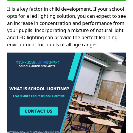
It is a key factor in child development. If your school
opts for a led lighting solution, you can expect to see
an increase in concentration and performance from
your pupils. Incorporating a mixture of natural light
and LED lighting can provide the perfect learning
environment for pupils of all age ranges.