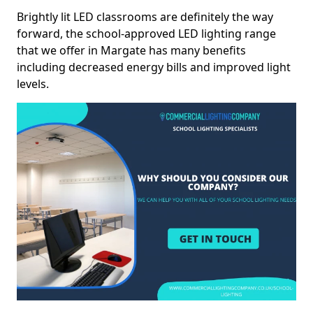
Brightly lit LED classrooms are definitely the way
forward, the school-approved LED lighting range
that we offer in Margate has many benefits
including decreased energy bills and improved light
levels.