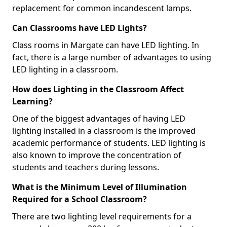
replacement for common incandescent lamps.
Can Classrooms have LED Lights?
Class rooms in Margate can have LED lighting. In
fact, there is a large number of advantages to using
LED lighting in a classroom.
How does Lighting in the Classroom Affect
Learning?
One of the biggest advantages of having LED
lighting installed in a classroom is the improved
academic performance of students. LED lighting is
also known to improve the concentration of
students and teachers during lessons.
What is the Minimum Level of Illumination
Required for a School Classroom?
There are two lighting level requirements for a