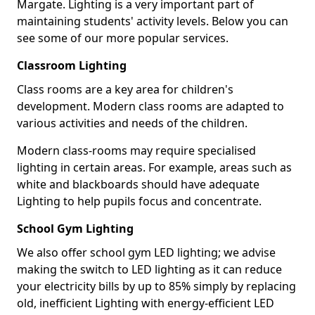
Margate. Lighting is a very important part of
maintaining students' activity levels. Below you can
see some of our more popular services.
Classroom Lighting
Class rooms are a key area for children's
development. Modern class rooms are adapted to
various activities and needs of the children.
Modern class-rooms may require specialised
lighting in certain areas. For example, areas such as
white and blackboards should have adequate
Lighting to help pupils focus and concentrate.
School Gym Lighting
We also offer school gym LED lighting; we advise
making the switch to LED lighting as it can reduce
your electricity bills by up to 85% simply by replacing
old, inefficient Lighting with energy-efficient LED