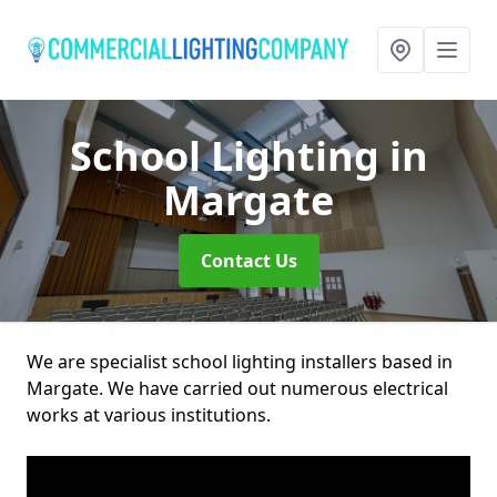
School Lighting
in
Margate
Contact Us
We are specialist school lighting installers based in
Margate. We have carried out numerous electrical
works at various institutions.