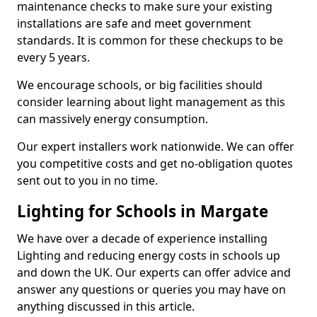
maintenance checks to make sure your existing
installations are safe and meet government
standards. It is common for these checkups to be
every 5 years.
We encourage schools, or big facilities should
consider learning about light management as this
can massively energy consumption.
Our expert installers work nationwide. We can offer
you competitive costs and get no-obligation quotes
sent out to you in no time.
Lighting for Schools in Margate
We have over a decade of experience installing
Lighting and reducing energy costs in schools up
and down the UK. Our experts can offer advice and
answer any questions or queries you may have on
anything discussed in this article.