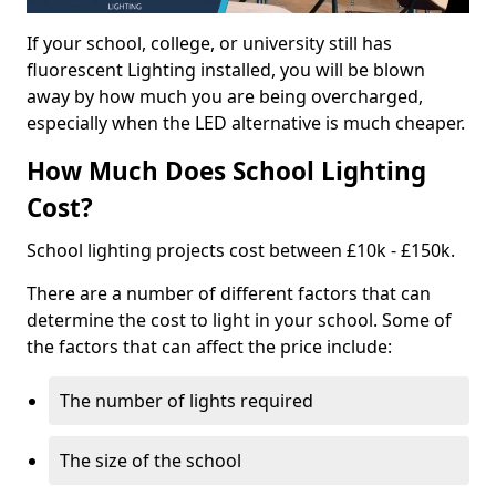
If your school, college, or university still has
fluorescent Lighting installed, you will be blown
away by how much you are being overcharged,
especially when the LED alternative is much cheaper.
How Much Does School Lighting
Cost?
School lighting projects cost between £10k - £150k.
There are a number of different factors that can
determine the cost to light in your school. Some of
the factors that can affect the price include:
The number of lights required
The size of the school