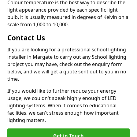
Colour temperature is the best way to describe the
light appearance provided by each specific light
bulb, it is usually measured in degrees of Kelvin on a
scale from 1,000 to 10,000.
Contact Us
If you are looking for a professional school lighting
installer in Margate to carry out any School lighting
project you may have, check out the enquiry form
below, and we will get a quote sent out to you in no
time.
If you would like to further reduce your energy
usage, we couldn't speak highly enough of LED
lighting systems. When it comes to educational
facilities, we can't stress enough how important
lighting matters.
Get in Touch