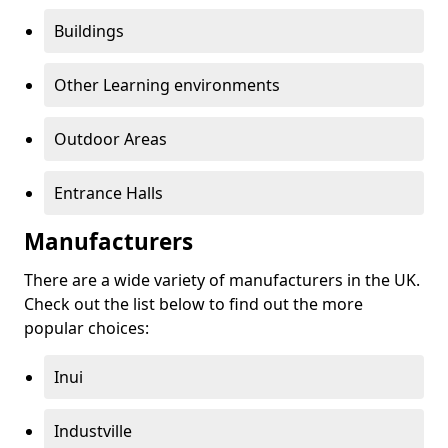
Buildings
Other Learning environments
Outdoor Areas
Entrance Halls
Manufacturers
There are a wide variety of manufacturers in the UK.
Check out the list below to find out the more
popular choices:
Inui
Industville