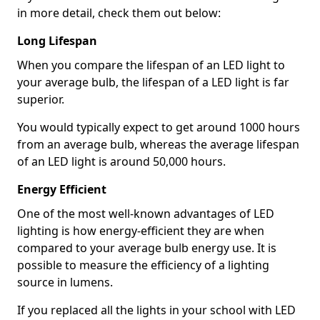
in more detail, check them out below:
Long Lifespan
When you compare the lifespan of an LED light to
your average bulb, the lifespan of a LED light is far
superior.
You would typically expect to get around 1000 hours
from an average bulb, whereas the average lifespan
of an LED light is around 50,000 hours.
Energy Efficient
One of the most well-known advantages of LED
lighting is how energy-efficient they are when
compared to your average bulb energy use. It is
possible to measure the efficiency of a lighting
source in lumens.
If you replaced all the lights in your school with LED