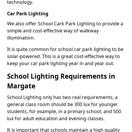
technology.
Car Park Lighting
We also offer School Cark Park Lighting to provide a
simple and cost-effective way of walkway
illumination.
It is quite common for school car park lighting to be
solar-powered. This is a great cost-effective way to
keep your car park lighting year in and year out.
School Lighting Requirements in
Margate
School Lighting only has two real requirements, a
general class room should be 300 lux for younger
students, for example, in a primary school, and 500
lux for adult education and evening classes.
It is important that schools maintain a high quality