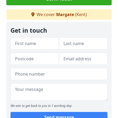
We cover
Margate
(Kent)
Get in touch
We aim to get back to you in 1 working day.
Send message