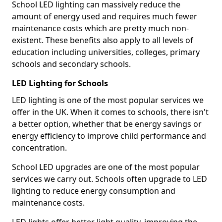
School LED lighting can massively reduce the
amount of energy used and requires much fewer
maintenance costs which are pretty much non-
existent. These benefits also apply to all levels of
education including universities, colleges, primary
schools and secondary schools.
LED Lighting for Schools
LED lighting is one of the most popular services we
offer in the UK. When it comes to schools, there isn't
a better option, whether that be energy savings or
energy efficiency to improve child performance and
concentration.
School LED upgrades are one of the most popular
services we carry out. Schools often upgrade to LED
lighting to reduce energy consumption and
maintenance costs.
LED lights offer better light quality, improving the