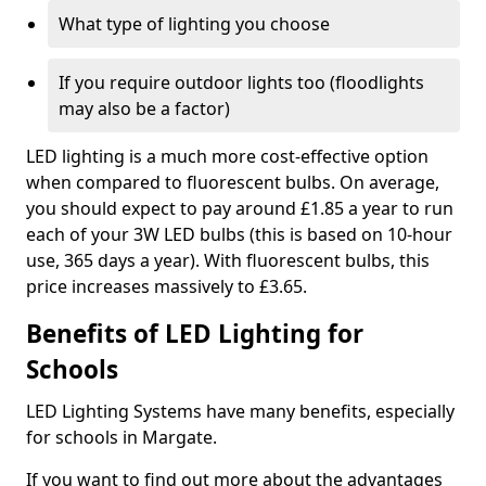
What type of lighting you choose
If you require outdoor lights too (floodlights
may also be a factor)
LED lighting is a much more cost-effective option
when compared to fluorescent bulbs. On average,
you should expect to pay around £1.85 a year to run
each of your 3W LED bulbs (this is based on 10-hour
use, 365 days a year). With fluorescent bulbs, this
price increases massively to £3.65.
Benefits of LED Lighting for
Schools
LED Lighting Systems have many benefits, especially
for schools in Margate.
If you want to find out more about the advantages