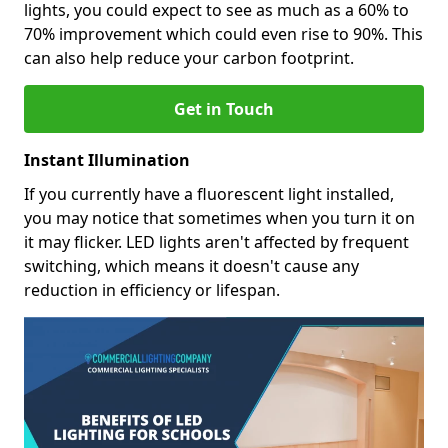
lights, you could expect to see as much as a 60% to
70% improvement which could even rise to 90%. This
can also help reduce your carbon footprint.
Get in Touch
Instant Illumination
If you currently have a fluorescent light installed,
you may notice that sometimes when you turn it on
it may flicker. LED lights aren't affected by frequent
switching, which means it doesn't cause any
reduction in efficiency or lifespan.