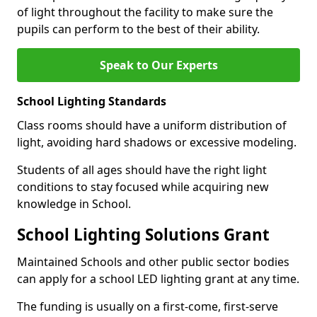
of light throughout the facility to make sure the
pupils can perform to the best of their ability.
Speak to Our Experts
School Lighting Standards
Class rooms should have a uniform distribution of
light, avoiding hard shadows or excessive modeling.
Students of all ages should have the right light
conditions to stay focused while acquiring new
knowledge in School.
School Lighting Solutions Grant
Maintained Schools and other public sector bodies
can apply for a school LED lighting grant at any time.
The funding is usually on a first-come, first-serve