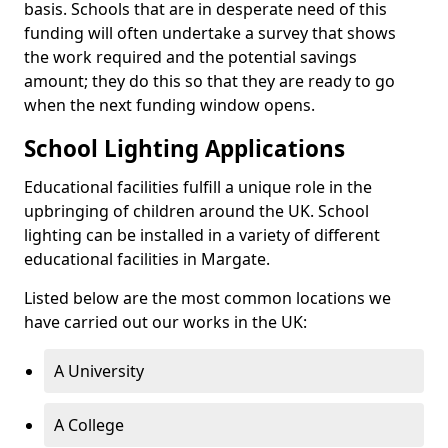
basis. Schools that are in desperate need of this
funding will often undertake a survey that shows
the work required and the potential savings
amount; they do this so that they are ready to go
when the next funding window opens.
School Lighting Applications
Educational facilities fulfill a unique role in the
upbringing of children around the UK. School
lighting can be installed in a variety of different
educational facilities in Margate.
Listed below are the most common locations we
have carried out our works in the UK:
A University
A College