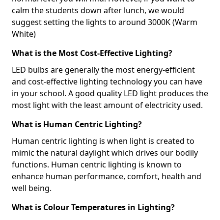
calm the students down after lunch, we would
suggest setting the lights to around 3000K (Warm
White)
What is the Most Cost-Effective Lighting?
LED bulbs are generally the most energy-efficient
and cost-effective lighting technology you can have
in your school. A good quality LED light produces the
most light with the least amount of electricity used.
What is Human Centric Lighting?
Human centric lighting is when light is created to
mimic the natural daylight which drives our bodily
functions. Human centric lighting is known to
enhance human performance, comfort, health and
well being.
What is Colour Temperatures in Lighting?