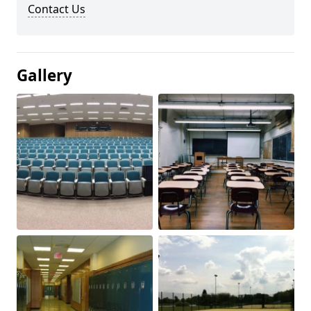
Contact Us
Gallery