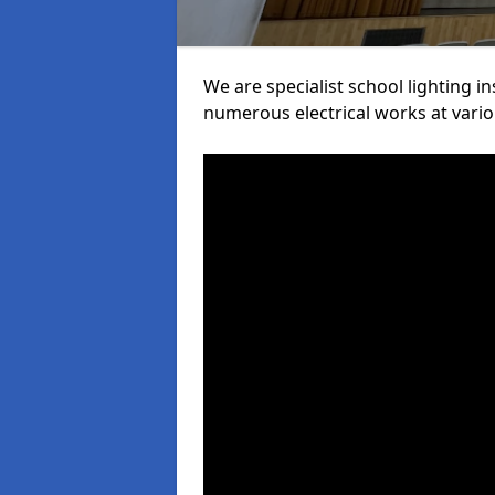
We are specialist school lighting i
numerous electrical works at variou