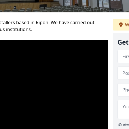
nstallers based in Ripon. We have carried out
W
s institutions.
Get
We aim 