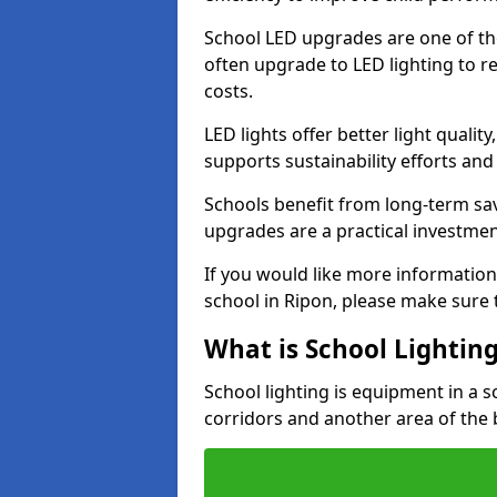
School LED upgrades are one of th
often upgrade to LED lighting to
costs.
LED lights offer better light qualit
supports sustainability efforts and
Schools benefit from long-term sa
upgrades are a practical investmen
If you would like more information
school in Ripon, please make sure 
What is School Lightin
School lighting is equipment in a s
corridors and another area of the 