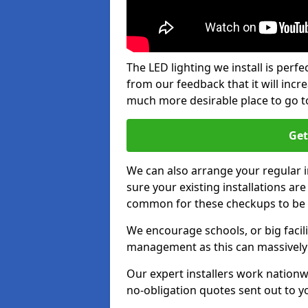
The LED lighting we install is per
from our feedback that it will inc
much more desirable place to go t
Get
We can also arrange your regular
sure your existing installations ar
common for these checkups to be e
We encourage schools, or big facili
management as this can massively
Our expert installers work nationw
no-obligation quotes sent out to yo