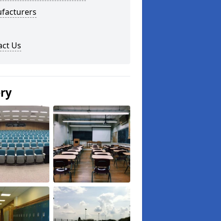
facturers
act Us
ery