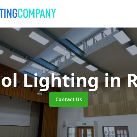
ol Lighting
in 
Contact Us