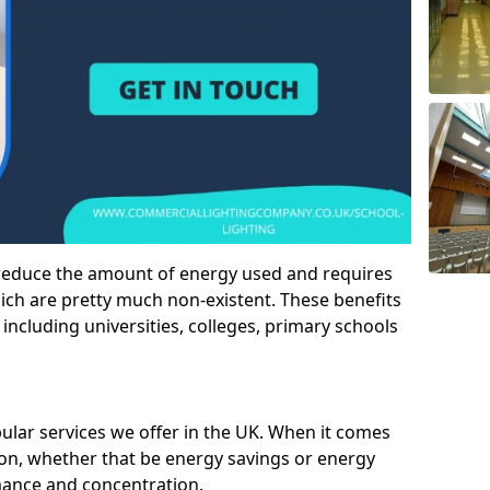
 reduce the amount of energy used and requires
h are pretty much non-existent. These benefits
n including universities, colleges, primary schools
pular services we offer in the UK. When it comes
tion, whether that be energy savings or energy
mance and concentration.