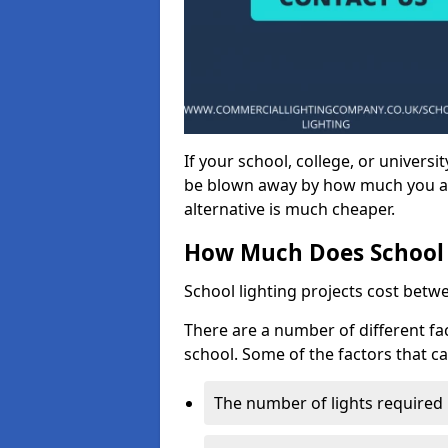
If your school, college, or universit
be blown away by how much you ar
alternative is much cheaper.
How Much Does School 
School lighting projects cost betw
There are a number of different fac
school. Some of the factors that ca
The number of lights required