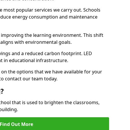
e most popular services we carry out. Schools
 reduce energy consumption and maintenance
y, improving the learning environment. This shift
 aligns with environmental goals.
vings and a reduced carbon footprint. LED
t in educational infrastructure.
 on the options that we have available for your
to contact our team today.
g?
chool that is used to brighten the classrooms,
building.
Find Out More