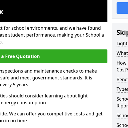
fect for school environments, and we have found
Ski
rease student performance, making your School a
o.
Light
What 
 a Free Quotation
How 
Cost
 inspections and maintenance checks to make
e safe and meet government standards. It is
Benef
very 5 years.
Types
ties should consider learning about light
Schoo
 energy consumption.
Ripo
ide. We can offer you competitive costs and get
Schoo
u in no time.
Schoo