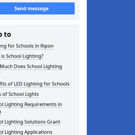
Send message
p to
ing for Schools in Ripon
is School Lighting?
Much Does School Lighting
?
its of LED Lighting for Schools
 of School Lights
l Lighting Requirements in
n
l Lighting Solutions Grant
l Lighting Applications