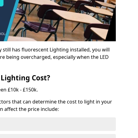
y still has fluorescent Lighting installed, you will
e being overcharged, especially when the LED
Lighting Cost?
een £10k - £150k.
tors that can determine the cost to light in your
n affect the price include: