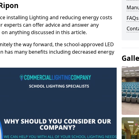
 Ripon
Manu
e installing Lighting and reducing energy costs
FAQs
r experts can offer advice and answer any
Cont
on anything discussed in this article.
finitely the way forward, the school-approved LED
pon has many benefits including decreased energy
Gall