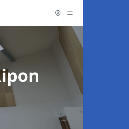
Ripon