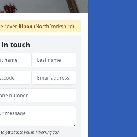
e cover
Ripon
(North Yorkshire)
 in touch
to get back to you in 1 working day.