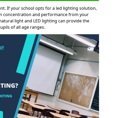
nt. If your school opts for a led lighting solution,
 in concentration and performance from your
natural light and LED lighting can provide the
pils of all age ranges.