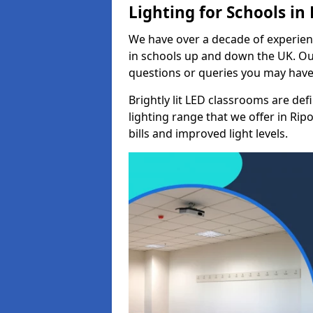
Lighting for Schools in
We have over a decade of experienc
in schools up and down the UK. Ou
questions or queries you may have 
Brightly lit LED classrooms are de
lighting range that we offer in Ri
bills and improved light levels.