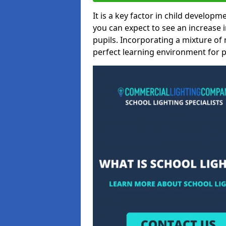
It is a key factor in child developme
you can expect to see an increase
pupils. Incorporating a mixture of 
perfect learning environment for pu