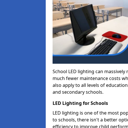
School LED lighting can massively
much fewer maintenance costs whic
also apply to all levels of educatio
and secondary schools.
LED Lighting for Schools
LED lighting is one of the most po
to schools, there isn't a better op
efficiency to improve child perfor