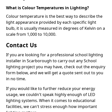
What is Colour Temperatures in Lighting?
Colour temperature is the best way to describe the
light appearance provided by each specific light
bulb, it is usually measured in degrees of Kelvin on a
scale from 1,000 to 10,000.
Contact Us
If you are looking for a professional school lighting
installer in Scarborough to carry out any School
lighting project you may have, check out the enquiry
form below, and we will get a quote sent out to you
in no time.
If you would like to further reduce your energy
usage, we couldn't speak highly enough of LED
lighting systems. When it comes to educational
facilities, we can't stress enough how important