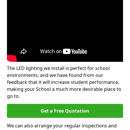
The LED lighting we install is perfect for school
environments, and we have found from our
feedback that it will increase student performance,
making your School a much more desirable place to
go to.
Get a Free Quotation
We can also arrange your regular inspections and