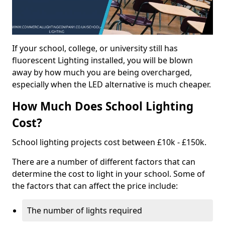
If your school, college, or university still has
fluorescent Lighting installed, you will be blown
away by how much you are being overcharged,
especially when the LED alternative is much cheaper.
How Much Does School Lighting
Cost?
School lighting projects cost between £10k - £150k.
There are a number of different factors that can
determine the cost to light in your school. Some of
the factors that can affect the price include:
The number of lights required