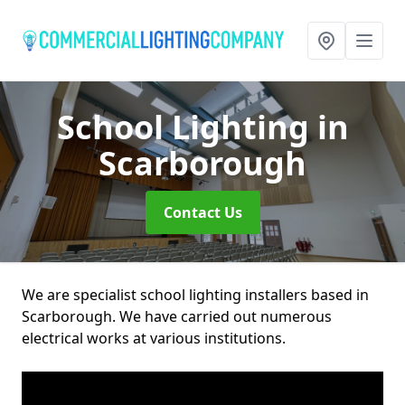
School Lighting
in
Scarborough
Contact Us
We are specialist school lighting installers based in
Scarborough. We have carried out numerous
electrical works at various institutions.