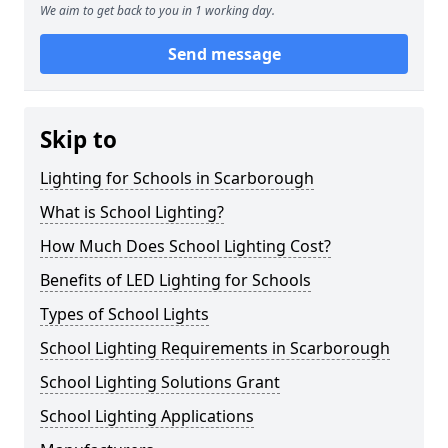
We aim to get back to you in 1 working day.
Send message
Skip to
Lighting for Schools in Scarborough
What is School Lighting?
How Much Does School Lighting Cost?
Benefits of LED Lighting for Schools
Types of School Lights
School Lighting Requirements in Scarborough
School Lighting Solutions Grant
School Lighting Applications