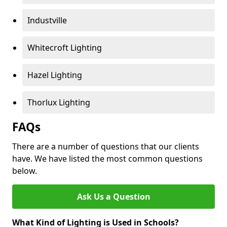
Industville
Whitecroft Lighting
Hazel Lighting
Thorlux Lighting
FAQs
There are a number of questions that our clients
have. We have listed the most common questions
below.
Ask Us a Question
What Kind of Lighting is Used in Schools?