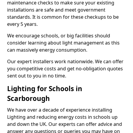
maintenance checks to make sure your existing
installations are safe and meet government
standards. It is common for these checkups to be
every 5 years.
We encourage schools, or big facilities should
consider learning about light management as this
can massively energy consumption.
Our expert installers work nationwide. We can offer
you competitive costs and get no-obligation quotes
sent out to you in no time.
Lighting for Schools in
Scarborough
We have over a decade of experience installing
Lighting and reducing energy costs in schools up
and down the UK. Our experts can offer advice and
answer any questions or queries you may have on