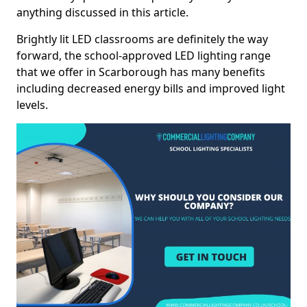
anything discussed in this article.
Brightly lit LED classrooms are definitely the way
forward, the school-approved LED lighting range
that we offer in Scarborough has many benefits
including decreased energy bills and improved light
levels.