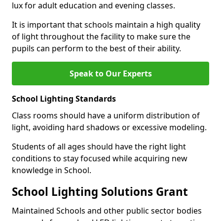
lux for adult education and evening classes.
It is important that schools maintain a high quality
of light throughout the facility to make sure the
pupils can perform to the best of their ability.
Speak to Our Experts
School Lighting Standards
Class rooms should have a uniform distribution of
light, avoiding hard shadows or excessive modeling.
Students of all ages should have the right light
conditions to stay focused while acquiring new
knowledge in School.
School Lighting Solutions Grant
Maintained Schools and other public sector bodies