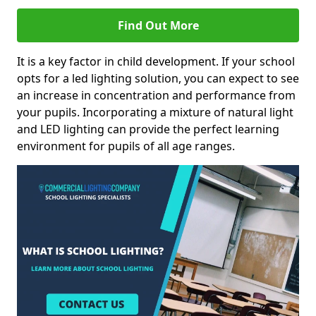
Find Out More
It is a key factor in child development. If your school
opts for a led lighting solution, you can expect to see
an increase in concentration and performance from
your pupils. Incorporating a mixture of natural light
and LED lighting can provide the perfect learning
environment for pupils of all age ranges.