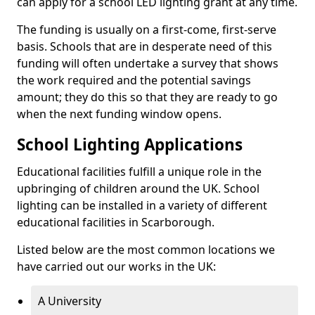
can apply for a school LED lighting grant at any time.
The funding is usually on a first-come, first-serve
basis. Schools that are in desperate need of this
funding will often undertake a survey that shows
the work required and the potential savings
amount; they do this so that they are ready to go
when the next funding window opens.
School Lighting Applications
Educational facilities fulfill a unique role in the
upbringing of children around the UK. School
lighting can be installed in a variety of different
educational facilities in Scarborough.
Listed below are the most common locations we
have carried out our works in the UK:
A University