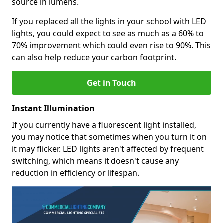
source in lumens.
If you replaced all the lights in your school with LED
lights, you could expect to see as much as a 60% to
70% improvement which could even rise to 90%. This
can also help reduce your carbon footprint.
Get in Touch
Instant Illumination
If you currently have a fluorescent light installed,
you may notice that sometimes when you turn it on
it may flicker. LED lights aren't affected by frequent
switching, which means it doesn't cause any
reduction in efficiency or lifespan.