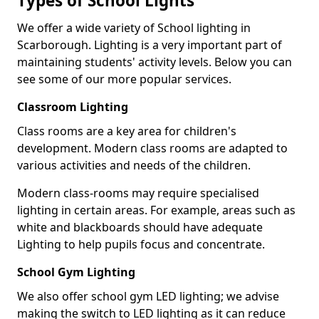
Types of School Lights
We offer a wide variety of School lighting in
Scarborough. Lighting is a very important part of
maintaining students' activity levels. Below you can
see some of our more popular services.
Classroom Lighting
Class rooms are a key area for children's
development. Modern class rooms are adapted to
various activities and needs of the children.
Modern class-rooms may require specialised
lighting in certain areas. For example, areas such as
white and blackboards should have adequate
Lighting to help pupils focus and concentrate.
School Gym Lighting
We also offer school gym LED lighting; we advise
making the switch to LED lighting as it can reduce