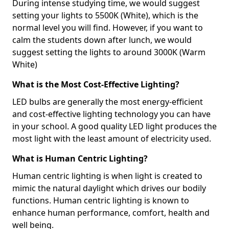
During intense studying time, we would suggest
setting your lights to 5500K (White), which is the
normal level you will find. However, if you want to
calm the students down after lunch, we would
suggest setting the lights to around 3000K (Warm
White)
What is the Most Cost-Effective Lighting?
LED bulbs are generally the most energy-efficient
and cost-effective lighting technology you can have
in your school. A good quality LED light produces the
most light with the least amount of electricity used.
What is Human Centric Lighting?
Human centric lighting is when light is created to
mimic the natural daylight which drives our bodily
functions. Human centric lighting is known to
enhance human performance, comfort, health and
well being.