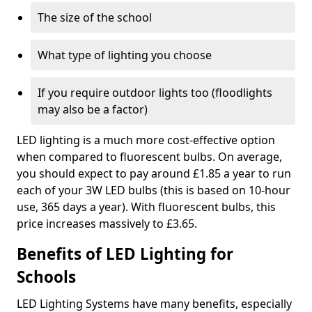
The size of the school
What type of lighting you choose
If you require outdoor lights too (floodlights
may also be a factor)
LED lighting is a much more cost-effective option
when compared to fluorescent bulbs. On average,
you should expect to pay around £1.85 a year to run
each of your 3W LED bulbs (this is based on 10-hour
use, 365 days a year). With fluorescent bulbs, this
price increases massively to £3.65.
Benefits of LED Lighting for
Schools
LED Lighting Systems have many benefits, especially