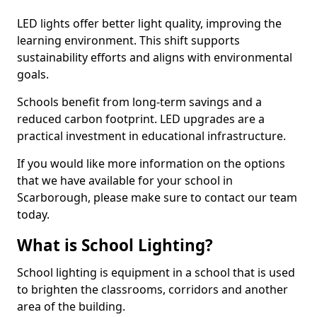
LED lights offer better light quality, improving the
learning environment. This shift supports
sustainability efforts and aligns with environmental
goals.
Schools benefit from long-term savings and a
reduced carbon footprint. LED upgrades are a
practical investment in educational infrastructure.
If you would like more information on the options
that we have available for your school in
Scarborough, please make sure to contact our team
today.
What is School Lighting?
School lighting is equipment in a school that is used
to brighten the classrooms, corridors and another
area of the building.