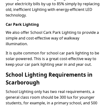
your electricity bills by up to 85% simply by replacing
old, inefficient Lighting with energy-efficient LED
technology.
Car Park Lighting
We also offer School Cark Park Lighting to provide a
simple and cost-effective way of walkway
illumination.
It is quite common for school car park lighting to be
solar-powered. This is a great cost-effective way to
keep your car park lighting year in and year out.
School Lighting Requirements in
Scarborough
School Lighting only has two real requirements, a
general class room should be 300 lux for younger
students, for example, in a primary school, and 500