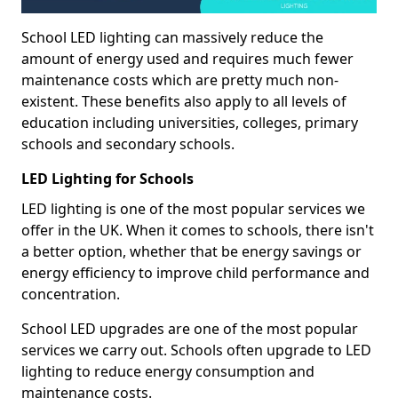
School LED lighting can massively reduce the
amount of energy used and requires much fewer
maintenance costs which are pretty much non-
existent. These benefits also apply to all levels of
education including universities, colleges, primary
schools and secondary schools.
LED Lighting for Schools
LED lighting is one of the most popular services we
offer in the UK. When it comes to schools, there isn't
a better option, whether that be energy savings or
energy efficiency to improve child performance and
concentration.
School LED upgrades are one of the most popular
services we carry out. Schools often upgrade to LED
lighting to reduce energy consumption and
maintenance costs.