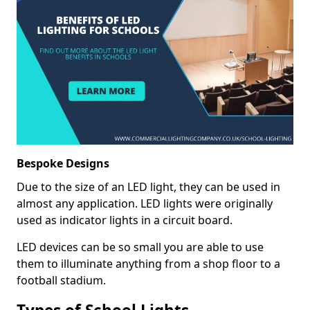
Bespoke Designs
Due to the size of an LED light, they can be used in
almost any application. LED lights were originally
used as indicator lights in a circuit board.
LED devices can be so small you are able to use
them to illuminate anything from a shop floor to a
football stadium.