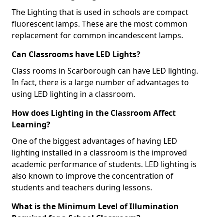
The Lighting that is used in schools are compact
fluorescent lamps. These are the most common
replacement for common incandescent lamps.
Can Classrooms have LED Lights?
Class rooms in Scarborough can have LED lighting.
In fact, there is a large number of advantages to
using LED lighting in a classroom.
How does Lighting in the Classroom Affect
Learning?
One of the biggest advantages of having LED
lighting installed in a classroom is the improved
academic performance of students. LED lighting is
also known to improve the concentration of
students and teachers during lessons.
What is the Minimum Level of Illumination