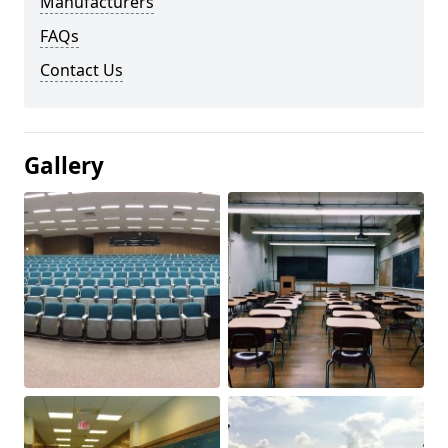
Manufacturers
FAQs
Contact Us
Gallery