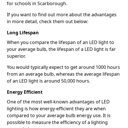
for schools in Scarborough.
If you want to find out more about the advantages
in more detail, check them out below:
Long Lifespan
When you compare the lifespan of an LED light to
your average bulb, the lifespan of a LED light is far
superior.
You would typically expect to get around 1000 hours
from an average bulb, whereas the average lifespan
of an LED light is around 50,000 hours.
Energy Efficient
One of the most well-known advantages of LED
lighting is how energy-efficient they are when
compared to your average bulb energy use. It is
possible to measure the efficiency of a lighting