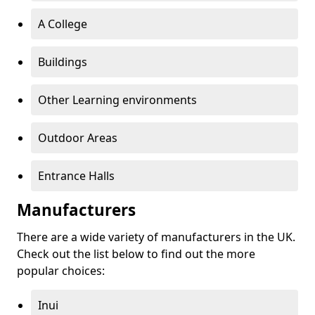
A College
Buildings
Other Learning environments
Outdoor Areas
Entrance Halls
Manufacturers
There are a wide variety of manufacturers in the UK.
Check out the list below to find out the more
popular choices:
Inui