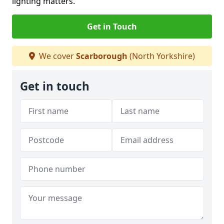
lighting matters.
Get in Touch
We cover
Scarborough
(North Yorkshire)
Get in touch