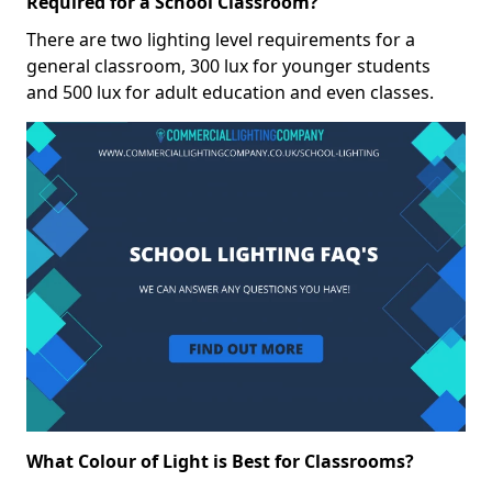
Required for a School Classroom?
There are two lighting level requirements for a
general classroom, 300 lux for younger students
and 500 lux for adult education and even classes.
What Colour of Light is Best for Classrooms?