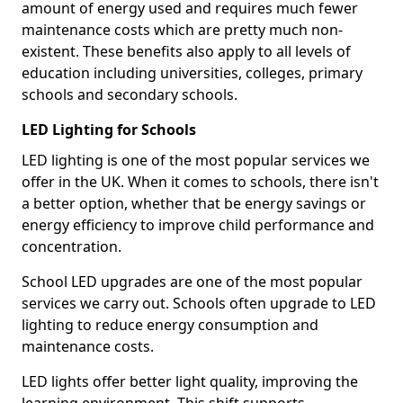
amount of energy used and requires much fewer
maintenance costs which are pretty much non-
existent. These benefits also apply to all levels of
education including universities, colleges, primary
schools and secondary schools.
LED Lighting for Schools
LED lighting is one of the most popular services we
offer in the UK. When it comes to schools, there isn't
a better option, whether that be energy savings or
energy efficiency to improve child performance and
concentration.
School LED upgrades are one of the most popular
services we carry out. Schools often upgrade to LED
lighting to reduce energy consumption and
maintenance costs.
LED lights offer better light quality, improving the
learning environment. This shift supports