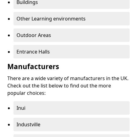
Buildings
Other Learning environments
Outdoor Areas
Entrance Halls
Manufacturers
There are a wide variety of manufacturers in the UK.
Check out the list below to find out the more
popular choices:
Inui
Industville