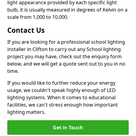
light appearance provided by each specific light
bulb, it is usually measured in degrees of Kelvin on a
scale from 1,000 to 10,000.
Contact Us
If you are looking for a professional school lighting
installer in Clifton to carry out any School lighting
project you may have, check out the enquiry form
below, and we will get a quote sent out to you in no
time.
If you would like to further reduce your energy
usage, we couldn't speak highly enough of LED
lighting systems. When it comes to educational
facilities, we can't stress enough how important
lighting matters.
Get in Touch