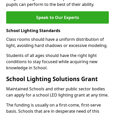
pupils can perform to the best of their ability.
Speak to Our Experts
School Lighting Standards
Class rooms should have a uniform distribution of
light, avoiding hard shadows or excessive modeling.
Students of all ages should have the right light
conditions to stay focused while acquiring new
knowledge in School.
School Lighting Solutions Grant
Maintained Schools and other public sector bodies
can apply for a school LED lighting grant at any time.
The funding is usually on a first-come, first-serve
basis. Schools that are in desperate need of this