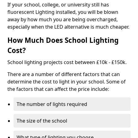
If your school, college, or university still has
fluorescent Lighting installed, you will be blown
away by how much you are being overcharged,
especially when the LED alternative is much cheaper.
How Much Does School Lighting
Cost?
School lighting projects cost between £10k - £150k.
There are a number of different factors that can
determine the cost to light in your school. Some of
the factors that can affect the price include:
The number of lights required
The size of the school
What type of lighting you choose