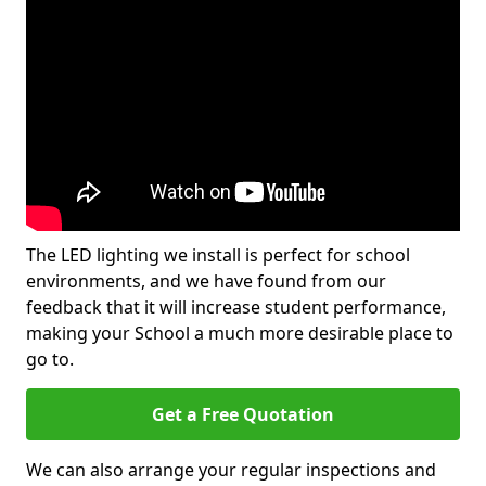
The LED lighting we install is perfect for school
environments, and we have found from our
feedback that it will increase student performance,
making your School a much more desirable place to
go to.
Get a Free Quotation
We can also arrange your regular inspections and