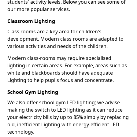
students' activity levels. Below you can see some of
our more popular services.
Classroom Lighting
Class rooms are a key area for children's
development. Modern class rooms are adapted to
various activities and needs of the children.
Modern class-rooms may require specialised
lighting in certain areas. For example, areas such as
white and blackboards should have adequate
Lighting to help pupils focus and concentrate.
School Gym Lighting
We also offer school gym LED lighting; we advise
making the switch to LED lighting as it can reduce
your electricity bills by up to 85% simply by replacing
old, inefficient Lighting with energy-efficient LED
technology.