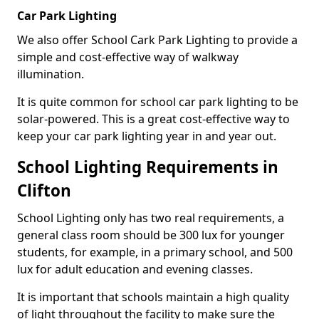
Car Park Lighting
We also offer School Cark Park Lighting to provide a
simple and cost-effective way of walkway
illumination.
It is quite common for school car park lighting to be
solar-powered. This is a great cost-effective way to
keep your car park lighting year in and year out.
School Lighting Requirements in
Clifton
School Lighting only has two real requirements, a
general class room should be 300 lux for younger
students, for example, in a primary school, and 500
lux for adult education and evening classes.
It is important that schools maintain a high quality
of light throughout the facility to make sure the