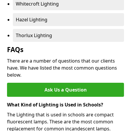
Whitecroft Lighting
Hazel Lighting
Thorlux Lighting
FAQs
There are a number of questions that our clients
have. We have listed the most common questions
below.
Ask Us a Question
What Kind of Lighting is Used in Schools?
The Lighting that is used in schools are compact
fluorescent lamps. These are the most common
replacement for common incandescent lamps.