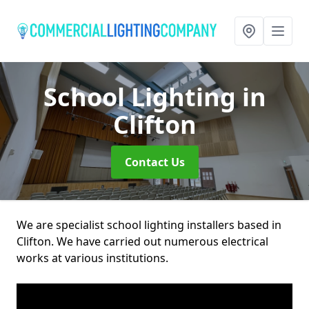
School Lighting
in
Clifton
Contact Us
We are specialist school lighting installers based in
Clifton. We have carried out numerous electrical
works at various institutions.