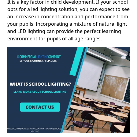
It is a key factor in child development. If your school
opts for a led lighting solution, you can expect to see
an increase in concentration and performance from
your pupils. Incorporating a mixture of natural light
and LED lighting can provide the perfect learning
environment for pupils of all age ranges.