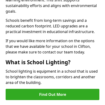
sustainability efforts and aligns with environmental
goals.
Schools benefit from long-term savings and a
reduced carbon footprint. LED upgrades are a
practical investment in educational infrastructure.
If you would like more information on the options
that we have available for your school in Clifton,
please make sure to contact our team today.
What is School Lighting?
School lighting is equipment in a school that is used
to brighten the classrooms, corridors and another
area of the building.
Find Out More