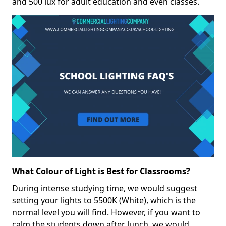
and 500 lux for adult education and even classes.
What Colour of Light is Best for Classrooms?
During intense studying time, we would suggest
setting your lights to 5500K (White), which is the
normal level you will find. However, if you want to
calm the students down after lunch, we would