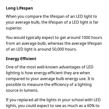
Long Lifespan
When you compare the lifespan of an LED light to
your average bulb, the lifespan of a LED light is far
superior.
You would typically expect to get around 1000 hours
from an average bulb, whereas the average lifespan
of an LED light is around 50,000 hours.
Energy Efficient
One of the most well-known advantages of LED
lighting is how energy-efficient they are when
compared to your average bulb energy use. It is
possible to measure the efficiency of a lighting
source in lumens.
If you replaced all the lights in your school with LED
lights, you could expect to see as much as a 60% to