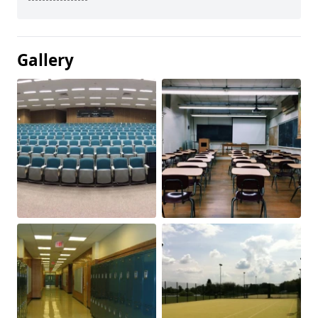
Gallery