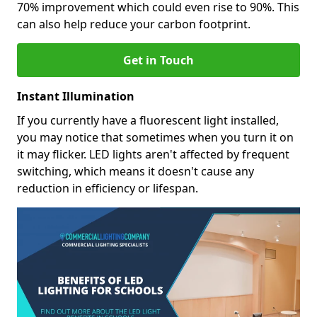
70% improvement which could even rise to 90%. This
can also help reduce your carbon footprint.
Get in Touch
Instant Illumination
If you currently have a fluorescent light installed,
you may notice that sometimes when you turn it on
it may flicker. LED lights aren't affected by frequent
switching, which means it doesn't cause any
reduction in efficiency or lifespan.