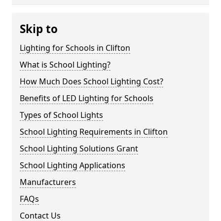
Skip to
Lighting for Schools in Clifton
What is School Lighting?
How Much Does School Lighting Cost?
Benefits of LED Lighting for Schools
Types of School Lights
School Lighting Requirements in Clifton
School Lighting Solutions Grant
School Lighting Applications
Manufacturers
FAQs
Contact Us