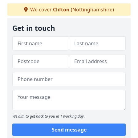
We cover
Clifton
(Nottinghamshire)
Get in touch
We aim to get back to you in 1 working day.
Send message