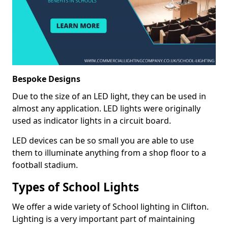
Bespoke Designs
Due to the size of an LED light, they can be used in
almost any application. LED lights were originally
used as indicator lights in a circuit board.
LED devices can be so small you are able to use
them to illuminate anything from a shop floor to a
football stadium.
Types of School Lights
We offer a wide variety of School lighting in Clifton.
Lighting is a very important part of maintaining