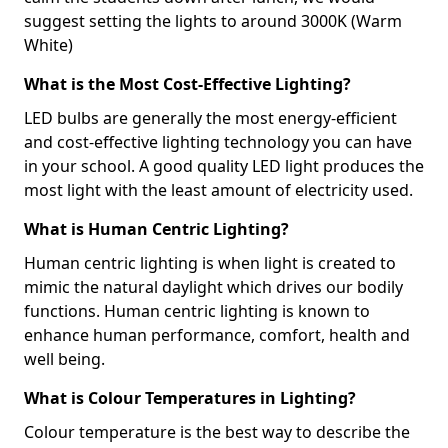
suggest setting the lights to around 3000K (Warm
White)
What is the Most Cost-Effective Lighting?
LED bulbs are generally the most energy-efficient
and cost-effective lighting technology you can have
in your school. A good quality LED light produces the
most light with the least amount of electricity used.
What is Human Centric Lighting?
Human centric lighting is when light is created to
mimic the natural daylight which drives our bodily
functions. Human centric lighting is known to
enhance human performance, comfort, health and
well being.
What is Colour Temperatures in Lighting?
Colour temperature is the best way to describe the