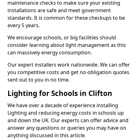
maintenance checks to make sure your existing
installations are safe and meet government
standards. It is common for these checkups to be
every 5 years.
We encourage schools, or big facilities should
consider learning about light management as this
can massively energy consumption.
Our expert installers work nationwide. We can offer
you competitive costs and get no-obligation quotes
sent out to you in no time.
Lighting for Schools in Clifton
We have over a decade of experience installing
Lighting and reducing energy costs in schools up
and down the UK. Our experts can offer advice and
answer any questions or queries you may have on
anything discussed in this article.