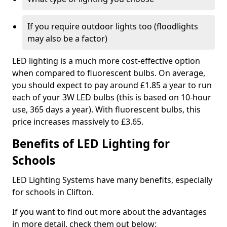
If you require outdoor lights too (floodlights
may also be a factor)
LED lighting is a much more cost-effective option
when compared to fluorescent bulbs. On average,
you should expect to pay around £1.85 a year to run
each of your 3W LED bulbs (this is based on 10-hour
use, 365 days a year). With fluorescent bulbs, this
price increases massively to £3.65.
Benefits of LED Lighting for
Schools
LED Lighting Systems have many benefits, especially
for schools in Clifton.
If you want to find out more about the advantages
in more detail, check them out below: