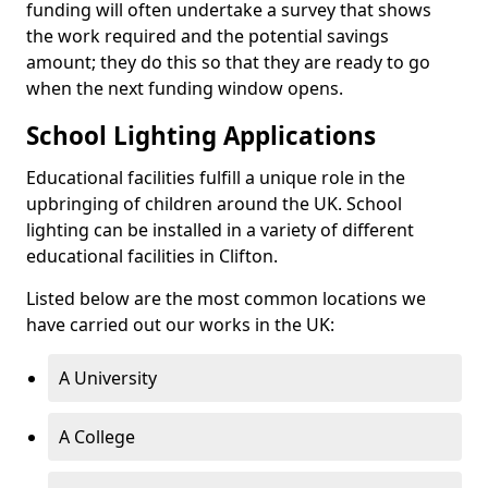
funding will often undertake a survey that shows
the work required and the potential savings
amount; they do this so that they are ready to go
when the next funding window opens.
School Lighting Applications
Educational facilities fulfill a unique role in the
upbringing of children around the UK. School
lighting can be installed in a variety of different
educational facilities in Clifton.
Listed below are the most common locations we
have carried out our works in the UK:
A University
A College