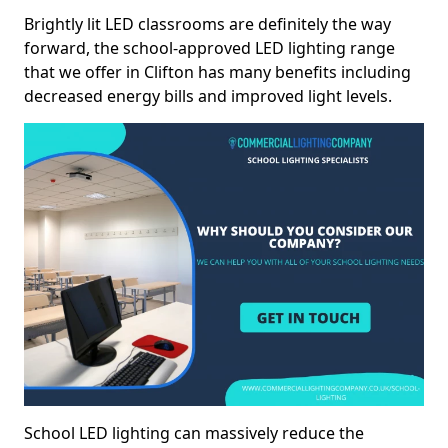
Brightly lit LED classrooms are definitely the way
forward, the school-approved LED lighting range
that we offer in Clifton has many benefits including
decreased energy bills and improved light levels.
School LED lighting can massively reduce the