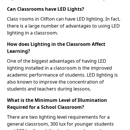
Can Classrooms have LED Lights?
Class rooms in Clifton can have LED lighting. In fact,
there is a large number of advantages to using LED
lighting in a classroom.
How does Lighting in the Classroom Affect
Learning?
One of the biggest advantages of having LED
lighting installed in a classroom is the improved
academic performance of students. LED lighting is
also known to improve the concentration of
students and teachers during lessons.
What is the Minimum Level of Illumination
Required for a School Classroom?
There are two lighting level requirements for a
general classroom, 300 lux for younger students