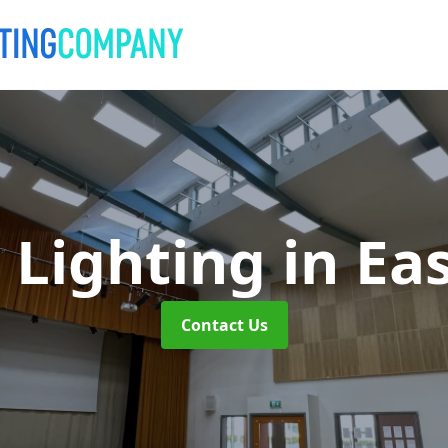
 Lighting
in Ea
Contact Us