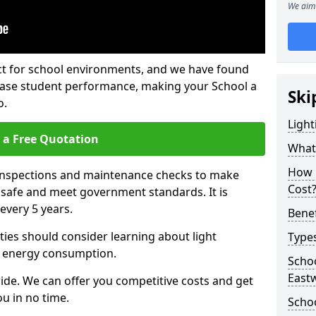
We aim 
fect for school environments, and we have found
rease student performance, making your School a
Ski
o.
Light
 a Free Quotation
What 
How 
 inspections and maintenance checks to make
Cost
e safe and meet government standards. It is
very 5 years.
Benef
ties should consider learning about light
Types
 energy consumption.
Schoo
East
ide. We can offer you competitive costs and get
u in no time.
Schoo