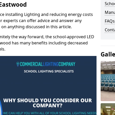
n Eastwood
Schoo
Manu
e installing Lighting and reducing energy costs
r experts can offer advice and answer any
FAQs
on anything discussed in this article.
Cont
finitely the way forward, the school-approved LED
astwood has many benefits including decreased
ls.
Gall