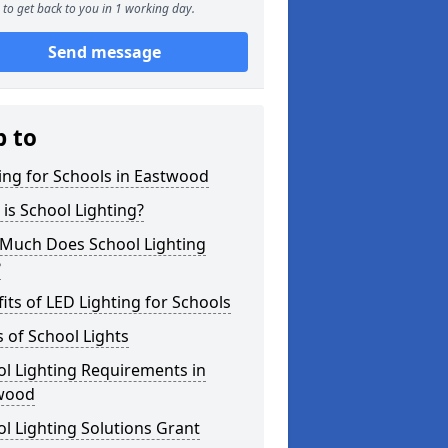
to get back to you in 1 working day.
Send message
p to
ing for Schools in Eastwood
is School Lighting?
Much Does School Lighting
?
its of LED Lighting for Schools
 of School Lights
l Lighting Requirements in
wood
l Lighting Solutions Grant