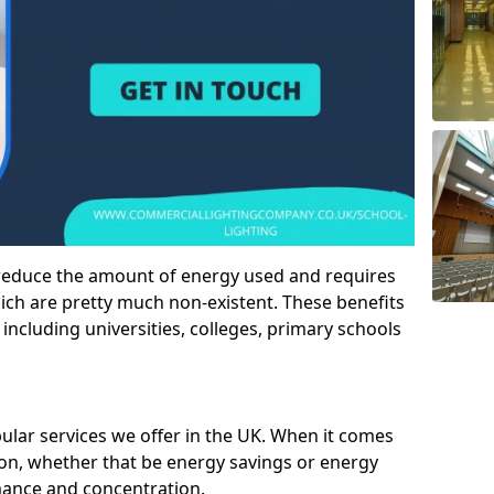
 reduce the amount of energy used and requires
h are pretty much non-existent. These benefits
n including universities, colleges, primary schools
pular services we offer in the UK. When it comes
tion, whether that be energy savings or energy
mance and concentration.