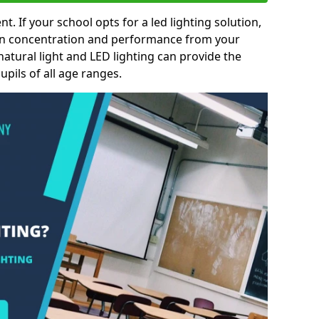
nt. If your school opts for a led lighting solution,
 in concentration and performance from your
natural light and LED lighting can provide the
pils of all age ranges.