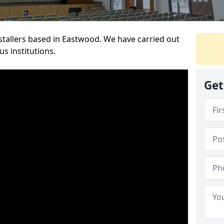
nstallers based in Eastwood. We have carried out
s institutions.
Get