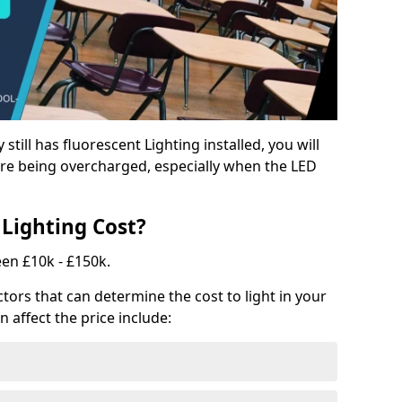
y still has fluorescent Lighting installed, you will
e being overcharged, especially when the LED
Lighting Cost?
een £10k - £150k.
tors that can determine the cost to light in your
n affect the price include: