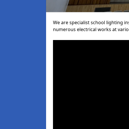
We are specialist school lighting i
numerous electrical works at variou