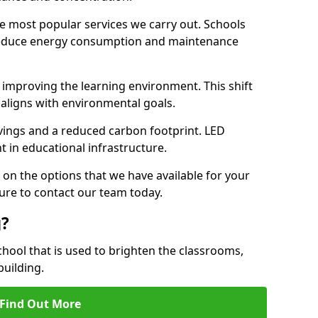
e most popular services we carry out. Schools
 reduce energy consumption and maintenance
y, improving the learning environment. This shift
 aligns with environmental goals.
vings and a reduced carbon footprint. LED
t in educational infrastructure.
 on the options that we have available for your
ure to contact our team today.
g?
chool that is used to brighten the classrooms,
building.
Find Out More