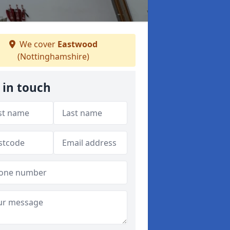
We cover
Eastwood
(Nottinghamshire)
 in touch