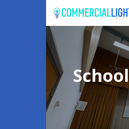
School