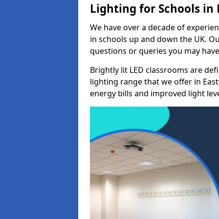
Lighting for Schools i
We have over a decade of experienc
in schools up and down the UK. Ou
questions or queries you may have 
Brightly lit LED classrooms are de
lighting range that we offer in E
energy bills and improved light leve