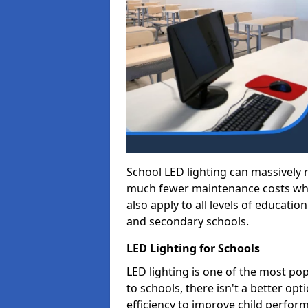
School LED lighting can massively
much fewer maintenance costs whic
also apply to all levels of educatio
and secondary schools.
LED Lighting for Schools
LED lighting is one of the most po
to schools, there isn't a better op
efficiency to improve child perfor