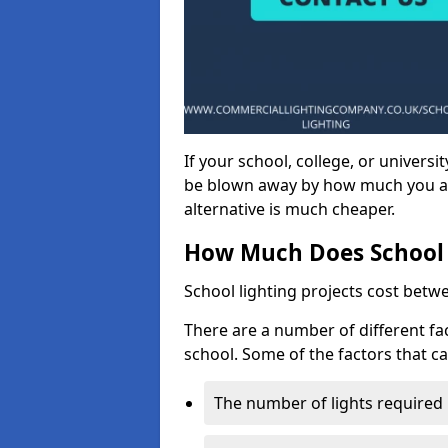
If your school, college, or universit
be blown away by how much you ar
alternative is much cheaper.
How Much Does School 
School lighting projects cost betw
There are a number of different fac
school. Some of the factors that ca
The number of lights required