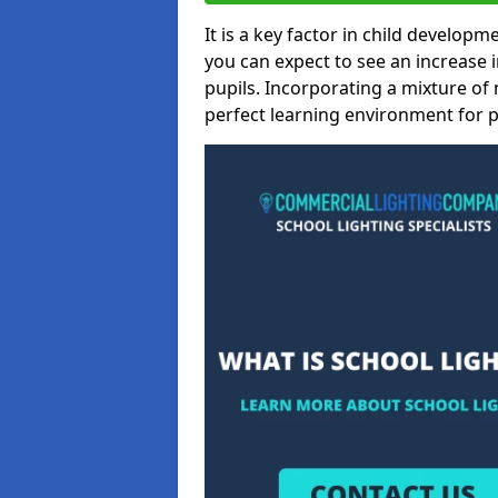
It is a key factor in child developme
you can expect to see an increase
pupils. Incorporating a mixture of 
perfect learning environment for pu