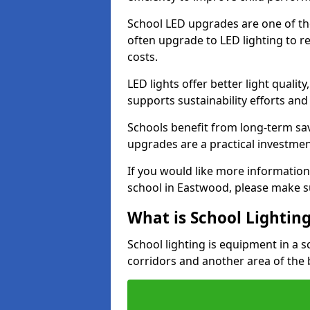
School LED upgrades are one of th
often upgrade to LED lighting to
costs.
LED lights offer better light qualit
supports sustainability efforts and
Schools benefit from long-term sa
upgrades are a practical investmen
If you would like more information
school in Eastwood, please make s
What is School Lightin
School lighting is equipment in a s
corridors and another area of the 