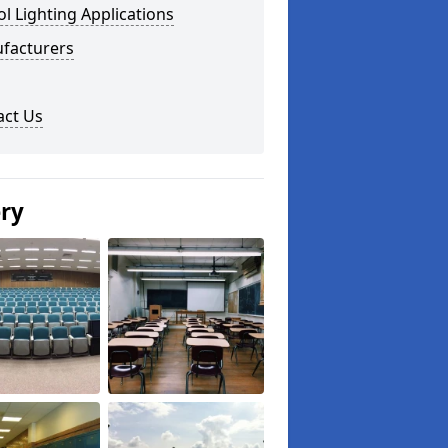
l Lighting Applications
facturers
act Us
ery