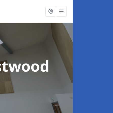
stwood