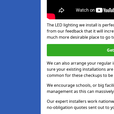
The LED lighting we install is per
from our feedback that it will inc
much more desirable place to go t
Get
We can also arrange your regular
sure your existing installations ar
common for these checkups to be e
We encourage schools, or big facili
management as this can massively
Our expert installers work nationw
no-obligation quotes sent out to yo