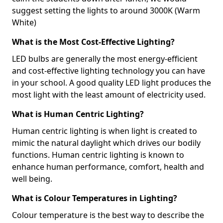
suggest setting the lights to around 3000K (Warm
White)
What is the Most Cost-Effective Lighting?
LED bulbs are generally the most energy-efficient
and cost-effective lighting technology you can have
in your school. A good quality LED light produces the
most light with the least amount of electricity used.
What is Human Centric Lighting?
Human centric lighting is when light is created to
mimic the natural daylight which drives our bodily
functions. Human centric lighting is known to
enhance human performance, comfort, health and
well being.
What is Colour Temperatures in Lighting?
Colour temperature is the best way to describe the