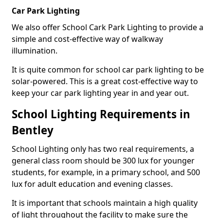
Car Park Lighting
We also offer School Cark Park Lighting to provide a
simple and cost-effective way of walkway
illumination.
It is quite common for school car park lighting to be
solar-powered. This is a great cost-effective way to
keep your car park lighting year in and year out.
School Lighting Requirements in
Bentley
School Lighting only has two real requirements, a
general class room should be 300 lux for younger
students, for example, in a primary school, and 500
lux for adult education and evening classes.
It is important that schools maintain a high quality
of light throughout the facility to make sure the