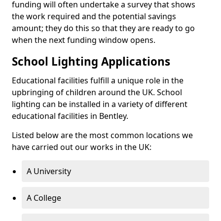
funding will often undertake a survey that shows
the work required and the potential savings
amount; they do this so that they are ready to go
when the next funding window opens.
School Lighting Applications
Educational facilities fulfill a unique role in the
upbringing of children around the UK. School
lighting can be installed in a variety of different
educational facilities in Bentley.
Listed below are the most common locations we
have carried out our works in the UK:
A University
A College