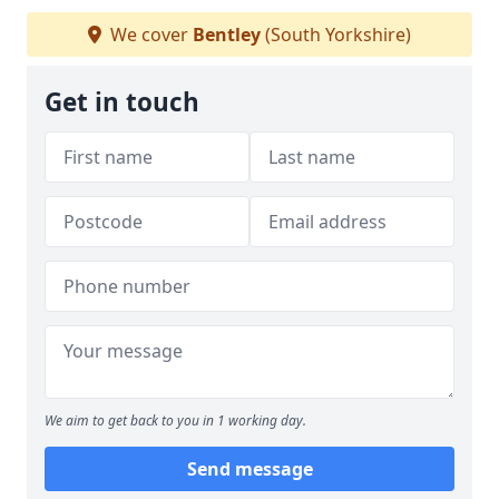
We cover
Bentley
(South Yorkshire)
Get in touch
We aim to get back to you in 1 working day.
Send message