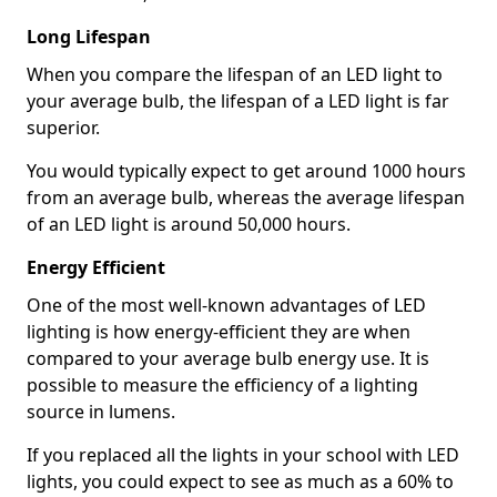
Long Lifespan
When you compare the lifespan of an LED light to
your average bulb, the lifespan of a LED light is far
superior.
You would typically expect to get around 1000 hours
from an average bulb, whereas the average lifespan
of an LED light is around 50,000 hours.
Energy Efficient
One of the most well-known advantages of LED
lighting is how energy-efficient they are when
compared to your average bulb energy use. It is
possible to measure the efficiency of a lighting
source in lumens.
If you replaced all the lights in your school with LED
lights, you could expect to see as much as a 60% to