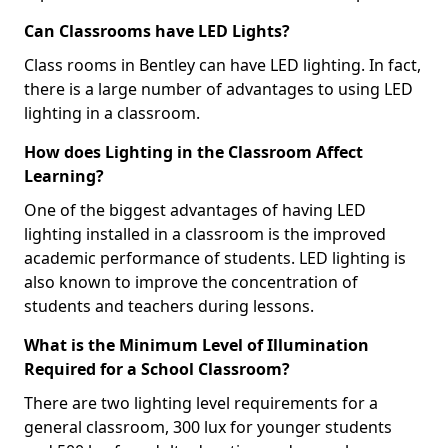
Can Classrooms have LED Lights?
Class rooms in Bentley can have LED lighting. In fact,
there is a large number of advantages to using LED
lighting in a classroom.
How does Lighting in the Classroom Affect
Learning?
One of the biggest advantages of having LED
lighting installed in a classroom is the improved
academic performance of students. LED lighting is
also known to improve the concentration of
students and teachers during lessons.
What is the Minimum Level of Illumination
Required for a School Classroom?
There are two lighting level requirements for a
general classroom, 300 lux for younger students