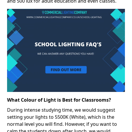
and 500 lux for adult education and even classes.
What Colour of Light is Best for Classrooms?
During intense studying time, we would suggest
setting your lights to 5500K (White), which is the
normal level you will find. However, if you want to
calm the students down after lunch, we would