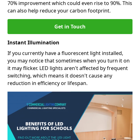
70% improvement which could even rise to 90%. This
can also help reduce your carbon footprint.
Get in Touch
Instant Illumination
If you currently have a fluorescent light installed,
you may notice that sometimes when you turn it on
it may flicker. LED lights aren't affected by frequent
switching, which means it doesn't cause any
reduction in efficiency or lifespan.