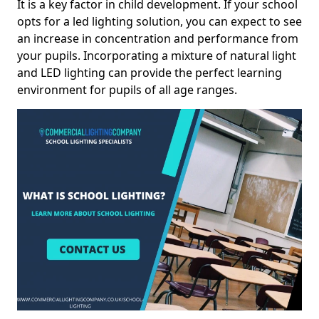
It is a key factor in child development. If your school
opts for a led lighting solution, you can expect to see
an increase in concentration and performance from
your pupils. Incorporating a mixture of natural light
and LED lighting can provide the perfect learning
environment for pupils of all age ranges.