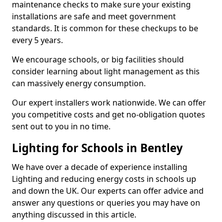
maintenance checks to make sure your existing
installations are safe and meet government
standards. It is common for these checkups to be
every 5 years.
We encourage schools, or big facilities should
consider learning about light management as this
can massively energy consumption.
Our expert installers work nationwide. We can offer
you competitive costs and get no-obligation quotes
sent out to you in no time.
Lighting for Schools in Bentley
We have over a decade of experience installing
Lighting and reducing energy costs in schools up
and down the UK. Our experts can offer advice and
answer any questions or queries you may have on
anything discussed in this article.