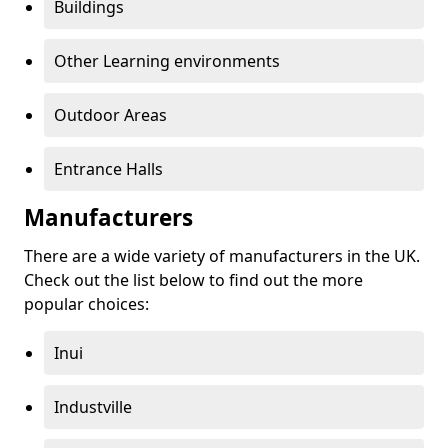
Buildings
Other Learning environments
Outdoor Areas
Entrance Halls
Manufacturers
There are a wide variety of manufacturers in the UK.
Check out the list below to find out the more
popular choices:
Inui
Industville