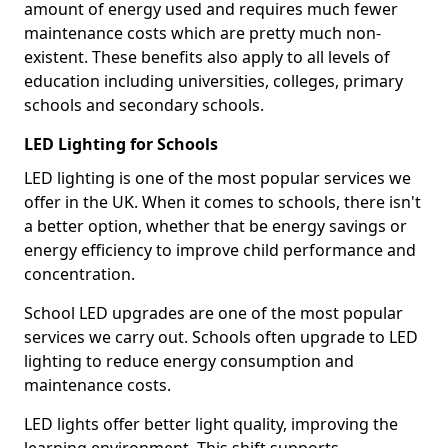
amount of energy used and requires much fewer
maintenance costs which are pretty much non-
existent. These benefits also apply to all levels of
education including universities, colleges, primary
schools and secondary schools.
LED Lighting for Schools
LED lighting is one of the most popular services we
offer in the UK. When it comes to schools, there isn't
a better option, whether that be energy savings or
energy efficiency to improve child performance and
concentration.
School LED upgrades are one of the most popular
services we carry out. Schools often upgrade to LED
lighting to reduce energy consumption and
maintenance costs.
LED lights offer better light quality, improving the
learning environment. This shift supports