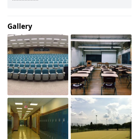
Gallery