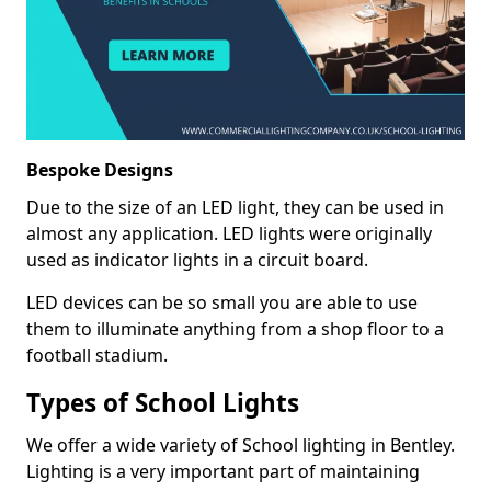
Bespoke Designs
Due to the size of an LED light, they can be used in
almost any application. LED lights were originally
used as indicator lights in a circuit board.
LED devices can be so small you are able to use
them to illuminate anything from a shop floor to a
football stadium.
Types of School Lights
We offer a wide variety of School lighting in Bentley.
Lighting is a very important part of maintaining