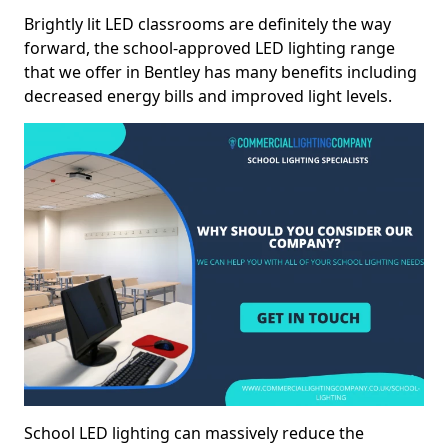
Brightly lit LED classrooms are definitely the way
forward, the school-approved LED lighting range
that we offer in Bentley has many benefits including
decreased energy bills and improved light levels.
School LED lighting can massively reduce the