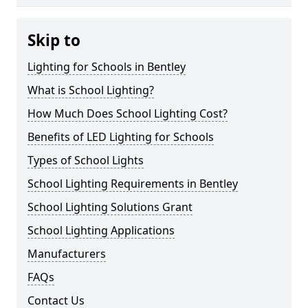
Skip to
Lighting for Schools in Bentley
What is School Lighting?
How Much Does School Lighting Cost?
Benefits of LED Lighting for Schools
Types of School Lights
School Lighting Requirements in Bentley
School Lighting Solutions Grant
School Lighting Applications
Manufacturers
FAQs
Contact Us