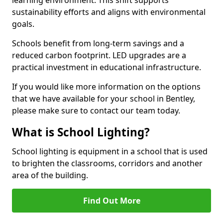
sustainability efforts and aligns with environmental
goals.
Schools benefit from long-term savings and a
reduced carbon footprint. LED upgrades are a
practical investment in educational infrastructure.
If you would like more information on the options
that we have available for your school in Bentley,
please make sure to contact our team today.
What is School Lighting?
School lighting is equipment in a school that is used
to brighten the classrooms, corridors and another
area of the building.
Find Out More