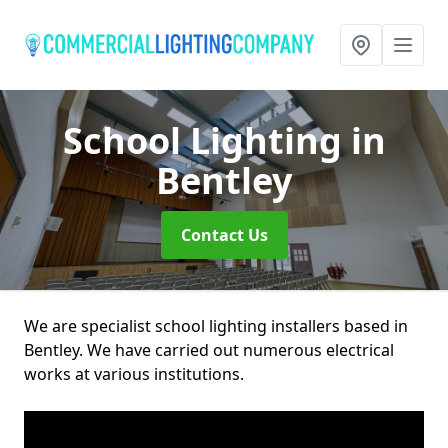
School Lighting
in
Bentley
Contact Us
We are specialist school lighting installers based in
Bentley. We have carried out numerous electrical
works at various institutions.