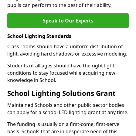
pupils can perform to the best of their ability.
Speak to Our Experts
School Lighting Standards
Class rooms should have a uniform distribution of
light, avoiding hard shadows or excessive modeling.
Students of all ages should have the right light
conditions to stay focused while acquiring new
knowledge in School.
School Lighting Solutions Grant
Maintained Schools and other public sector bodies
can apply for a school LED lighting grant at any time.
The funding is usually on a first-come, first-serve
basis. Schools that are in desperate need of this