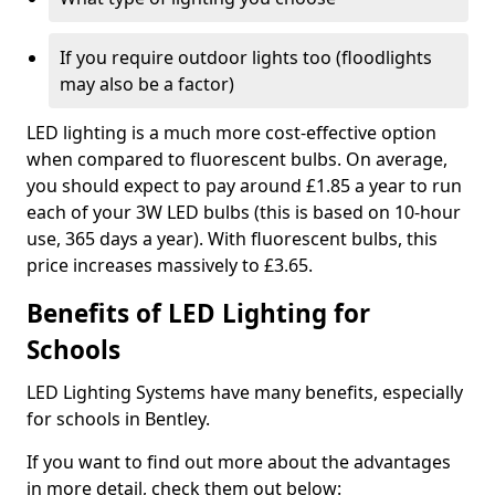
If you require outdoor lights too (floodlights
may also be a factor)
LED lighting is a much more cost-effective option
when compared to fluorescent bulbs. On average,
you should expect to pay around £1.85 a year to run
each of your 3W LED bulbs (this is based on 10-hour
use, 365 days a year). With fluorescent bulbs, this
price increases massively to £3.65.
Benefits of LED Lighting for
Schools
LED Lighting Systems have many benefits, especially
for schools in Bentley.
If you want to find out more about the advantages
in more detail, check them out below: