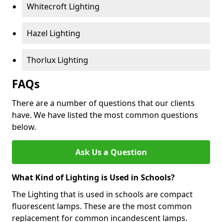
Whitecroft Lighting
Hazel Lighting
Thorlux Lighting
FAQs
There are a number of questions that our clients
have. We have listed the most common questions
below.
Ask Us a Question
What Kind of Lighting is Used in Schools?
The Lighting that is used in schools are compact
fluorescent lamps. These are the most common
replacement for common incandescent lamps.