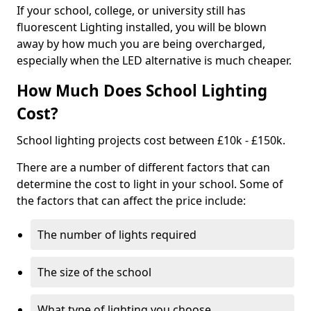
If your school, college, or university still has
fluorescent Lighting installed, you will be blown
away by how much you are being overcharged,
especially when the LED alternative is much cheaper.
How Much Does School Lighting
Cost?
School lighting projects cost between £10k - £150k.
There are a number of different factors that can
determine the cost to light in your school. Some of
the factors that can affect the price include:
The number of lights required
The size of the school
What type of lighting you choose