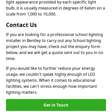
light appearance provided by each specific light
bulb, it is usually measured in degrees of Kelvin on a
scale from 1,000 to 10,000.
Contact Us
If you are looking for a professional school lighting
installer in Bentley to carry out any School lighting
project you may have, check out the enquiry form
below, and we will get a quote sent out to you in no
time.
If you would like to further reduce your energy
usage, we couldn't speak highly enough of LED
lighting systems. When it comes to educational
facilities, we can't stress enough how important
lighting matters.
Get in Touch