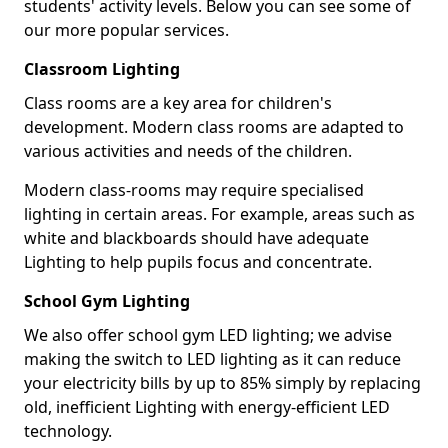
students' activity levels. Below you can see some of
our more popular services.
Classroom Lighting
Class rooms are a key area for children's
development. Modern class rooms are adapted to
various activities and needs of the children.
Modern class-rooms may require specialised
lighting in certain areas. For example, areas such as
white and blackboards should have adequate
Lighting to help pupils focus and concentrate.
School Gym Lighting
We also offer school gym LED lighting; we advise
making the switch to LED lighting as it can reduce
your electricity bills by up to 85% simply by replacing
old, inefficient Lighting with energy-efficient LED
technology.