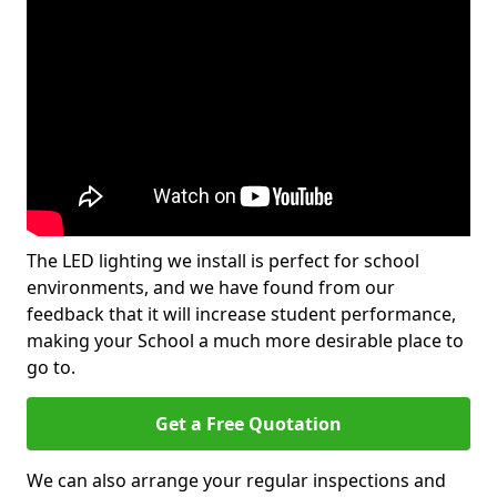
The LED lighting we install is perfect for school
environments, and we have found from our
feedback that it will increase student performance,
making your School a much more desirable place to
go to.
Get a Free Quotation
We can also arrange your regular inspections and